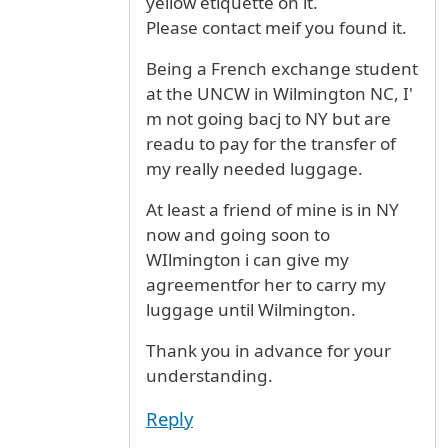
yellow etiquette on it.
Please contact meif you found it.
Being a French exchange student
at the UNCW in Wilmington NC, I'
m not going bacj to NY but are
readu to pay for the transfer of
my really needed luggage.
At least a friend of mine is in NY
now and going soon to
WIlmington i can give my
agreementfor her to carry my
luggage until Wilmington.
Thank you in advance for your
understanding.
Reply