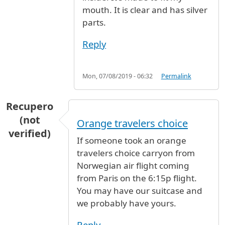
mouth. It is clear and has silver
parts.
Reply
Mon, 07/08/2019 - 06:32
Permalink
Recupero
(not
Orange travelers choice
verified)
If someone took an orange
travelers choice carryon from
Norwegian air flight coming
from Paris on the 6:15p flight.
You may have our suitcase and
we probably have yours.
Reply