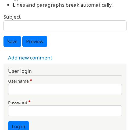
Lines and paragraphs break automatically.
Subject
Save
Preview
Add new comment
User login
Username
Password
Log in