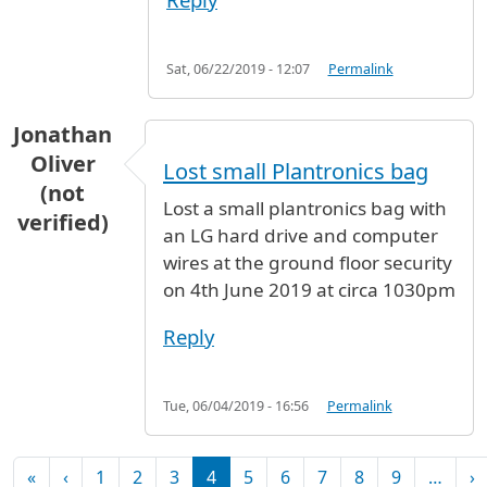
Sat, 06/22/2019 - 12:07
Permalink
Jonathan
Oliver
Lost small Plantronics bag
(not
Lost a small plantronics bag with
verified)
an LG hard drive and computer
wires at the ground floor security
on 4th June 2019 at circa 1030pm
Reply
Tue, 06/04/2019 - 16:56
Permalink
Pagination
First page
Previous page
N
«
‹
1
2
3
4
5
6
7
8
9
…
›