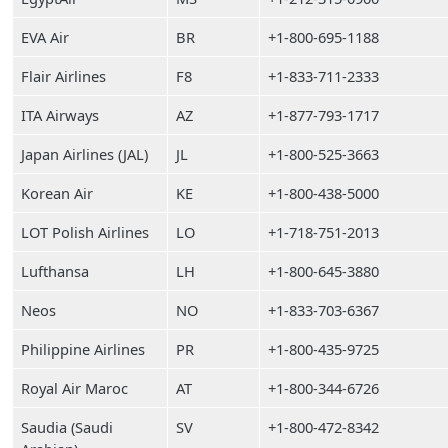
EVA Air
BR
+1-800-695-1188
Flair Airlines
F8
+1-833-711-2333
ITA Airways
AZ
+1-877-793-1717
Japan Airlines (JAL)
JL
+1-800-525-3663
Korean Air
KE
+1-800-438-5000
LOT Polish Airlines
LO
+1-718-751-2013
Lufthansa
LH
+1-800-645-3880
Neos
NO
+1-833-703-6367
Philippine Airlines
PR
+1-800-435-9725
Royal Air Maroc
AT
+1-800-344-6726
Saudia (Saudi
SV
+1-800-472-8342