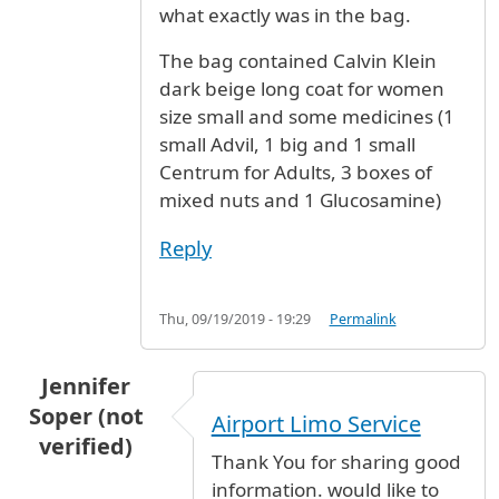
what exactly was in the bag.
The bag contained Calvin Klein
dark beige long coat for women
size small and some medicines (1
small Advil, 1 big and 1 small
Centrum for Adults, 3 boxes of
mixed nuts and 1 Glucosamine)
Reply
Thu, 09/19/2019 - 19:29
Permalink
Jennifer
Soper (not
Airport Limo Service
verified)
Thank You for sharing good
information. would like to