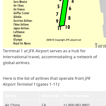
Terminal 1 at JFK Airport serves as a hub for
international travel, accommodating a network of
global airlines.
Here is the list of airlines that operate from
JFK
Airport Terminal 1
(gates 1-11):
Airline
IATA Code
Phone Number
Air China
CA
+1-800-982-8802