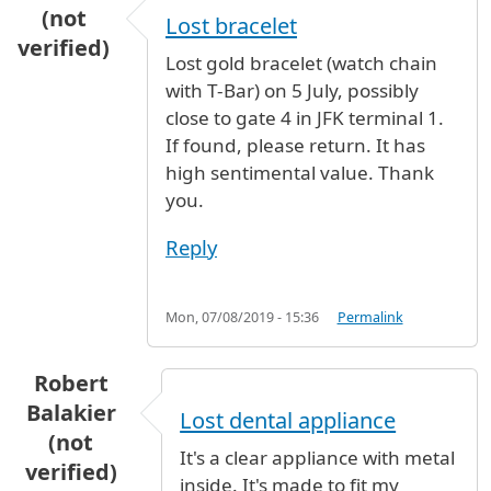
(not
Lost bracelet
verified)
Lost gold bracelet (watch chain
with T-Bar) on 5 July, possibly
close to gate 4 in JFK terminal 1.
If found, please return. It has
high sentimental value. Thank
you.
Reply
Mon, 07/08/2019 - 15:36
Permalink
Robert
Balakier
Lost dental appliance
(not
It's a clear appliance with metal
verified)
inside. It's made to fit my