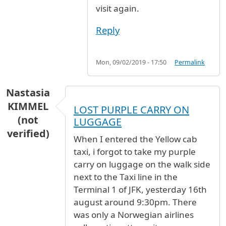
visit again.
Reply
Mon, 09/02/2019 - 17:50
Permalink
Nastasia
KIMMEL
LOST PURPLE CARRY ON
(not
LUGGAGE
verified)
When I entered the Yellow cab
taxi, i forgot to take my purple
carry on luggage on the walk side
next to the Taxi line in the
Terminal 1 of JFK, yesterday 16th
august around 9:30pm. There
was only a Norwegian airlines