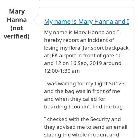
Mary
Hanna
My name is Mary Hanna and I
(not
My name is Mary Hanna and I
verified)
hereby report an incident of
losing my floral Jansport backpack
at JFK airport in front of gate 10
and 12 on 16 Sep, 2019 around
12:00-1:30 am
I was waiting for my flight SU123
and the bag was in front of me
and when they called for
boarding I couldn’t find the bag.
I checked with the Security and
they advised me to send an email
stating the whole incident and