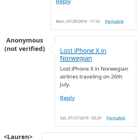
Reply
Mon, 07/29/2019 - 17:16
Permalink
Anonymous
(not verified)
Lost iPhone X in
Norwegian
Lost iPhone X in Norwegian
airlines traveling on 26th
July.
Reply
Sat, 07/27/2019 - 02:29
Permalink
<Lauren>