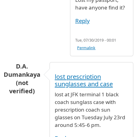
have anyone find it?
Reply
Tue, 07/30/2019 - 00:01
Permalink
D.A.
Dumankaya
lost prescription
(not
sunglasses and case
verified)
lost at JFK terminal 1 black
coach sunglass case with
prescription coach sun
glasses on Tuesday July 23rd
around 5:45-6 pm.