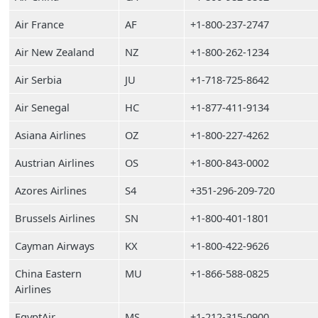
Air France
AF
+1-800-237-2747
Air New Zealand
NZ
+1-800-262-1234
Air Serbia
JU
+1-718-725-8642
Air Senegal
HC
+1-877-411-9134
Asiana Airlines
OZ
+1-800-227-4262
Austrian Airlines
OS
+1-800-843-0002
Azores Airlines
S4
+351-296-209-720
Brussels Airlines
SN
+1-800-401-1801
Cayman Airways
KX
+1-800-422-9626
China Eastern
MU
+1-866-588-0825
Airlines
EgyptAir
MS
+1-212-315-0900