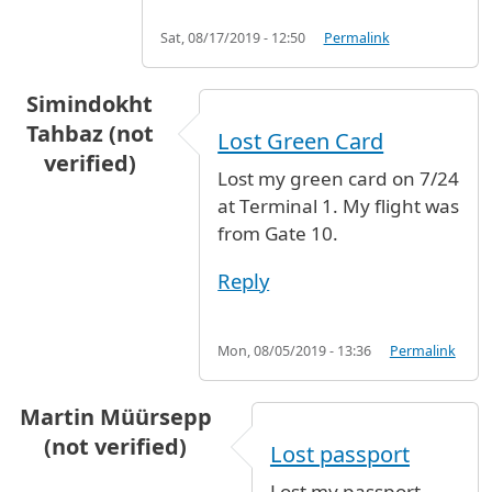
Sat, 08/17/2019 - 12:50
Permalink
Simindokht
Tahbaz (not
Lost Green Card
verified)
Lost my green card on 7/24
at Terminal 1. My flight was
from Gate 10.
Reply
Mon, 08/05/2019 - 13:36
Permalink
Martin Müürsepp
(not verified)
Lost passport
Lost my passport,