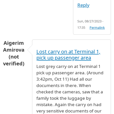
Reply
Sun, 08/27/2023 -
17:35
Permalink
Aigerim
Amirova
Lost carry on at Terminal 1,
(not
pick up passenger area
verified)
Lost grey carry on at Terminal 1
pick up passenger area. (Around
3:42pm, Oct 11) Had all our
documents in there. When
checked the cameras, saw that a
family took the luggage by
mistake. Again the carry on had
very sensitive documents of our