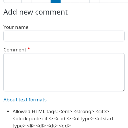
Add new comment
Your name
Comment
About text formats
Allowed HTML tags: <em> <strong> <cite>
<blockquote cite> <code> <ul type> <ol start
type> <li> <dl> <dt> <dd>