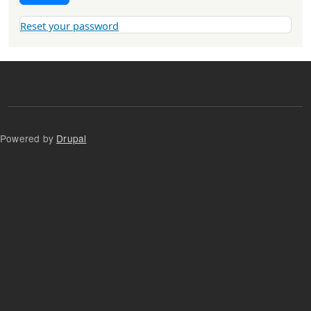
Reset your password
Powered by
Drupal