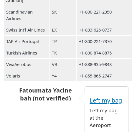
Arabian)
Scandinavian
SK
+1-800-221-2350
Airlines
Swiss Int’l Air Lines
LX
+1-833-626-0737
TAP Air Portugal
TP
+1-800-221-7370
Turkish Airlines
TK
+1-800-874-8875
VivaAerobus
VB
+1-888-935-9848
Volaris
Y4
+1-855-865-2747
Fatoumata Yacine
bah (not verified)
Left my bag
In reply to
Lost carry on (grey) at Terminal 1 
Left my bag
at the
Aeroport