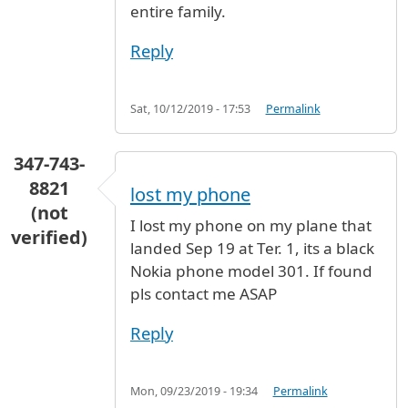
entire family.
Reply
Sat, 10/12/2019 - 17:53
Permalink
347-743-
8821
lost my phone
(not
I lost my phone on my plane that
verified)
landed Sep 19 at Ter. 1, its a black
Nokia phone model 301. If found
pls contact me ASAP
Reply
Mon, 09/23/2019 - 19:34
Permalink