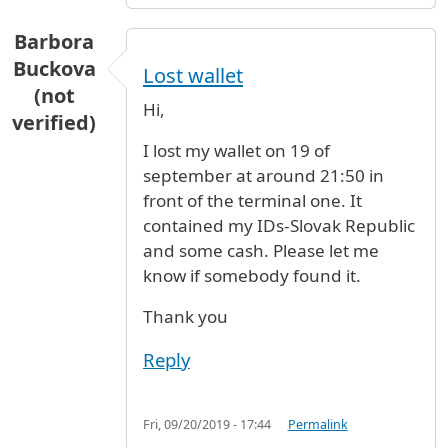
Barbora
Buckova
Lost wallet
(not
Hi,
verified)
I lost my wallet on 19 of
september at around 21:50 in
front of the terminal one. It
contained my IDs-Slovak Republic
and some cash. Please let me
know if somebody found it.
Thank you
Reply
Fri, 09/20/2019 - 17:44
Permalink