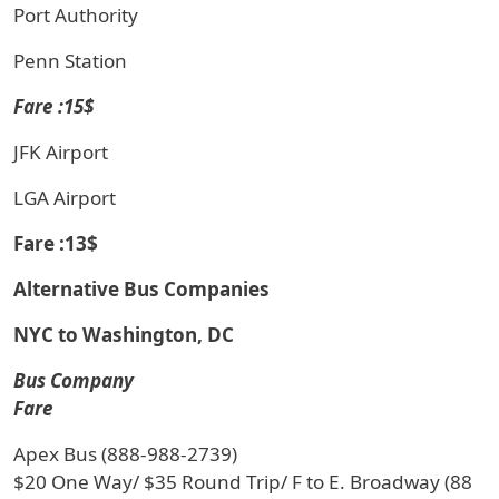
Port Authority
Penn Station
Fare :15$
JFK Airport
LGA Airport
Fare :13$
Alternative Bus Companies
NYC to Washington, DC
Bus Company
Fare
Apex Bus (888-988-2739)
$20 One Way/ $35 Round Trip/ F to E. Broadway (88