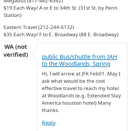
Megabus (877-462-6342)
$19 Each Way/ A or E to 34th St. (31st St. by Penn
Station)
Eastern Travel (212-244-6132)
$35 Each Way/ F to E. Broadway (88 E. Broadway)
WA (not
verified)
public Bus/shuttle from IAH
to the Woodlands, Spring
Hi, I will arrive at JFK Feb01. May I
ask what would be the cost
effective travel to reach my hotel
at Woodlands (e.g. Extended Stay
America houston hotel) Many
thanks.
Reply