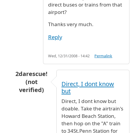
direct buses or trains from that
airport?
Thanks very much.
Reply
Wed, 12/31/2008 - 14:42
Permalink
2darescue!
(not
Direct, I dont know
verified)
but
In reply to
JFK Airport to Albany
by
This is a q
Direct, I dont know but
doable. Take the airtrain's
Howard Beach Station,
then hop on the "A" train
to 34St.Penn Station for