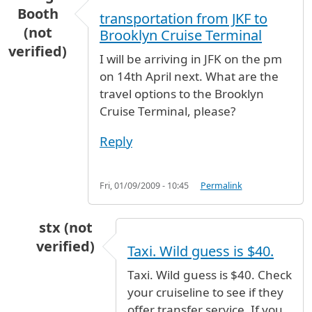
Booth
transportation from JKF to
(not
Brooklyn Cruise Terminal
verified)
I will be arriving in JFK on the pm
on 14th April next. What are the
travel options to the Brooklyn
Cruise Terminal, please?
Reply
Fri, 01/09/2009 - 10:45
Permalink
stx (not
verified)
Taxi. Wild guess is $40.
In reply to
transportation from JKF to Brookly
Taxi. Wild guess is $40. Check
your cruiseline to see if they
offer transfer service. If you