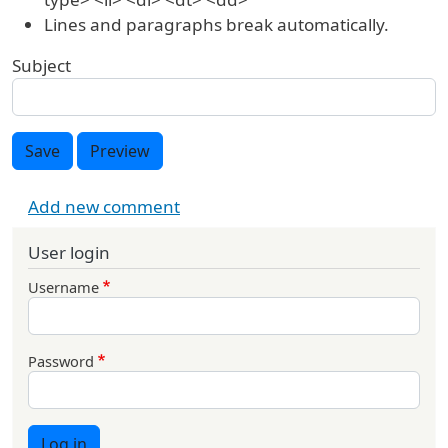
Lines and paragraphs break automatically.
Subject
Save
Preview
Add new comment
User login
Username
Password
Log in