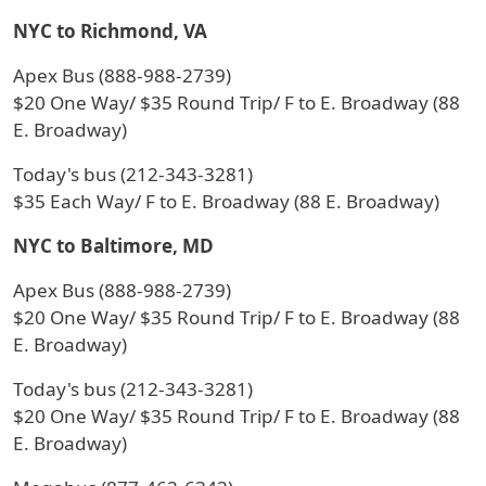
NYC to Richmond, VA
Apex Bus (888-988-2739)
$20 One Way/ $35 Round Trip/ F to E. Broadway (88
E. Broadway)
Today's bus (212-343-3281)
$35 Each Way/ F to E. Broadway (88 E. Broadway)
NYC to Baltimore, MD
Apex Bus (888-988-2739)
$20 One Way/ $35 Round Trip/ F to E. Broadway (88
E. Broadway)
Today's bus (212-343-3281)
$20 One Way/ $35 Round Trip/ F to E. Broadway (88
E. Broadway)