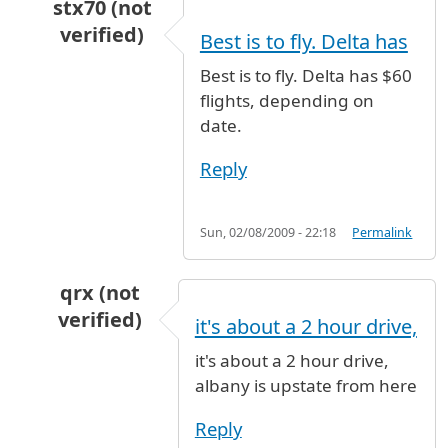
stx70 (not
verified)
Best is to fly. Delta has
In reply to
Plz...
by
Bryan (not verified)
Best is to fly. Delta has $60
flights, depending on
date.
Reply
Sun, 02/08/2009 - 22:18
Permalink
qrx (not
verified)
it's about a 2 hour drive,
In reply to
Plz...
by
Bryan (not verified)
it's about a 2 hour drive,
albany is upstate from here
Reply