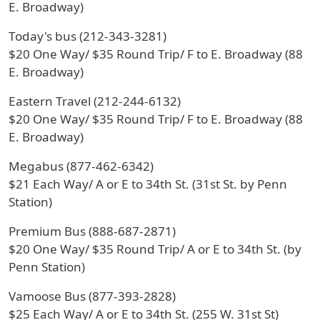
E. Broadway)
Today's bus (212-343-3281)
$20 One Way/ $35 Round Trip/ F to E. Broadway (88
E. Broadway)
Eastern Travel (212-244-6132)
$20 One Way/ $35 Round Trip/ F to E. Broadway (88
E. Broadway)
Megabus (877-462-6342)
$21 Each Way/ A or E to 34th St. (31st St. by Penn
Station)
Premium Bus (888-687-2871)
$20 One Way/ $35 Round Trip/ A or E to 34th St. (by
Penn Station)
Vamoose Bus (877-393-2828)
$25 Each Way/ A or E to 34th St. (255 W. 31st St)