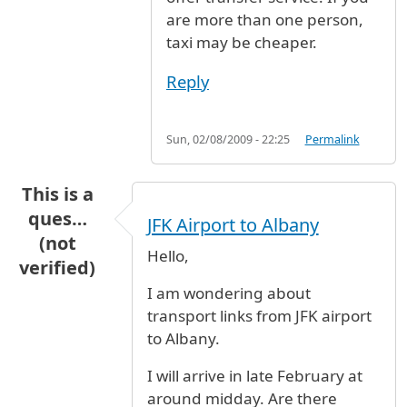
are more than one person,
taxi may be cheaper.
Reply
Sun, 02/08/2009 - 22:25
Permalink
This is a
ques…
JFK Airport to Albany
(not
Hello,
verified)
I am wondering about
transport links from JFK airport
to Albany.
I will arrive in late February at
around midday. Are there