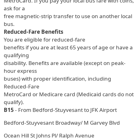
MetroCard. If you pay your local bus fare with coins,
ask for a
free magnetic-strip transfer to use on another local
bus.
Reduced-Fare Benefits
You are eligible for reduced-fare
benefits if you are at least 65 years of age or have a
qualifying
disability. Benefits are available (except on peak-
hour express
buses) with proper identification, including
Reduced-Fare
MetroCard or Medicare card (Medicaid cards do not
qualify).
B15
- From Bedford-Stuyvesant to JFK Airport
Bedford-Stuyvesant Broadway/ M Garvey Blvd
Ocean Hill St Johns Pl/ Ralph Avenue