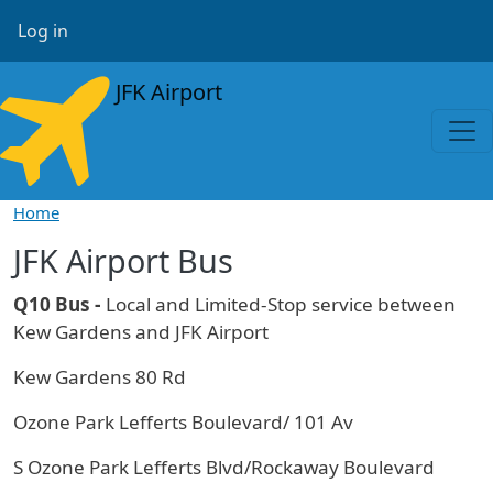
Skip to main content
User account menu
Log in
JFK Airport
Home
JFK Airport Bus
Q10 Bus -
Local and Limited-Stop service between
Kew Gardens and JFK Airport
Kew Gardens 80 Rd
Ozone Park Lefferts Boulevard/ 101 Av
S Ozone Park Lefferts Blvd/Rockaway Boulevard