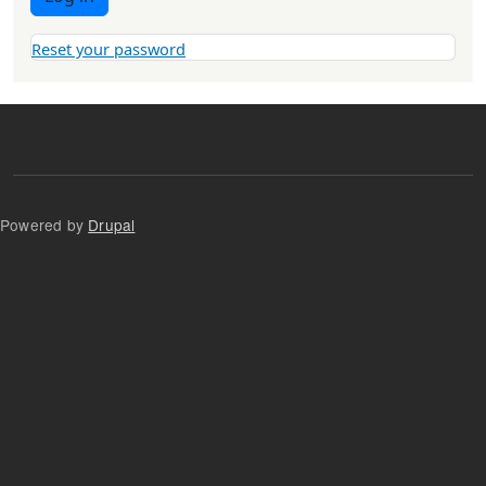
Reset your password
Powered by
Drupal