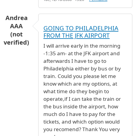
Andrea
AAA
GOING TO PHILADELPHIA
(not
FROM THE JFK AIRPORT
verified)
I will arrive early in the morning
-1:35 am- at the JFK airport and
afterwards I have to go to
Philadelphia either by bus or by
train. Could you please let me
know which are my options, at
what time do they begin to
operate,if I can take the train or
the bus inside the airport, how
much do I have to pay for the
tickets, and which option would
you recomend? Thank You very