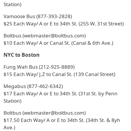
Station)
Vamoose Bus (877-393-2828)
$25 Each Way/ A or E to 34th St. (255 W. 31st Street)
Boltbus (webmaster@boltbus.com)
$10 Each Way/ A or Canal St. (Canal & 6th Ave.)
NYC to Boston
Fung Wah Bus (212-925-8889)
$15 Each Way/ J,Z to Canal St. (139 Canal Street)
Megabus (877-462-6342)
$17 Each Way/ A or E to 34th St. (31st St. by Penn
Station)
Boltbus (webmaster@boltbus.com)
$17.50 Each Way/ A or E to 34th St. (34th St. & 8yh
Ave.)