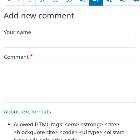
Add new comment
Your name
Comment
About text formats
Allowed HTML tags: <em> <strong> <cite>
<blockquote cite> <code> <ul type> <ol start
type> <li> <dl> <dt> <dd>