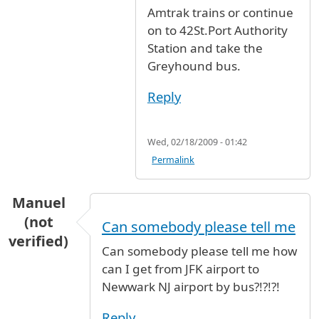
Amtrak trains or continue
on to 42St.Port Authority
Station and take the
Greyhound bus.
Reply
Wed, 02/18/2009 - 01:42
Permalink
Manuel
(not
Can somebody please tell me
verified)
Can somebody please tell me how
can I get from JFK airport to
Newwark NJ airport by bus?!?!?!
Reply