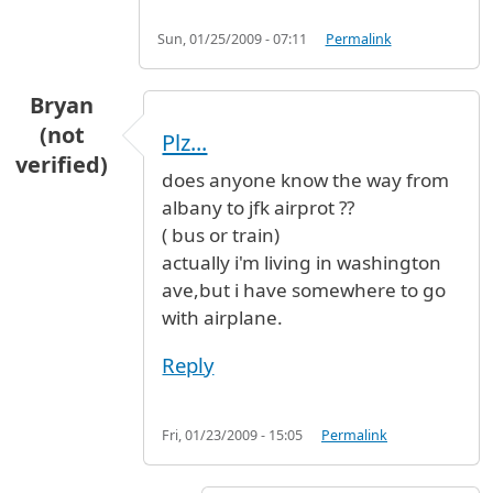
Sun, 01/25/2009 - 07:11
Permalink
Bryan
(not
Plz...
verified)
does anyone know the way from
albany to jfk airprot ??
( bus or train)
actually i'm living in washington
ave,but i have somewhere to go
with airplane.
Reply
Fri, 01/23/2009 - 15:05
Permalink