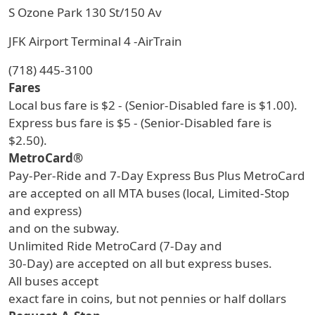
S Ozone Park 130 St/150 Av
JFK Airport Terminal 4 -AirTrain
(718) 445-3100
Fares
Local bus fare is $2 - (Senior-Disabled fare is $1.00).
Express bus fare is $5 - (Senior-Disabled fare is
$2.50).
MetroCard®
Pay-Per-Ride and 7-Day Express Bus Plus MetroCard
are accepted on all MTA buses (local, Limited-Stop
and express)
and on the subway.
Unlimited Ride MetroCard (7-Day and
30-Day) are accepted on all but express buses.
All buses accept
exact fare in coins, but not pennies or half dollars