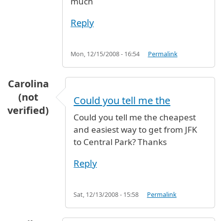
much
Reply
Mon, 12/15/2008 - 16:54
Permalink
Carolina
(not
Could you tell me the
verified)
Could you tell me the cheapest
and easiest way to get from JFK
to Central Park? Thanks
Reply
Sat, 12/13/2008 - 15:58
Permalink