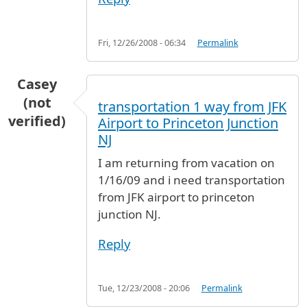
Fri, 12/26/2008 - 06:34
Permalink
Casey
(not
transportation 1 way from JFK
verified)
Airport to Princeton Junction
NJ
I am returning from vacation on
1/16/09 and i need transportation
from JFK airport to princeton
junction NJ.
Reply
Tue, 12/23/2008 - 20:06
Permalink