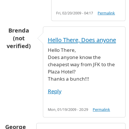
Fri, 02/20/2009 - 04:17
Permalink
Brenda
(not
Hello There, Does anyone
verified)
Hello There,
Does anyone know the
cheapest way from JFK to the
Plaza Hotel?
Thanks a bunch!!!
Reply
Mon, 01/19/2009 - 20:29
Permalink
George