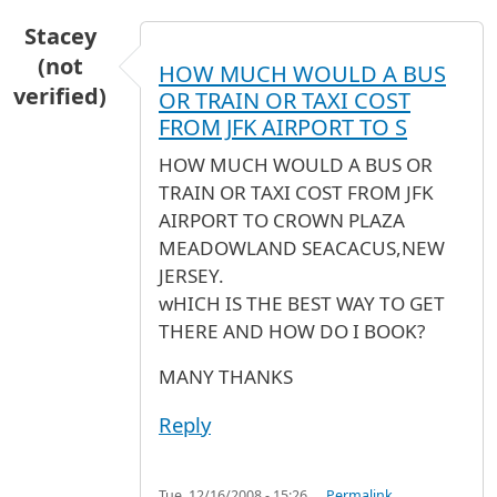
Stacey
(not
HOW MUCH WOULD A BUS
verified)
OR TRAIN OR TAXI COST
FROM JFK AIRPORT TO S
HOW MUCH WOULD A BUS OR
TRAIN OR TAXI COST FROM JFK
AIRPORT TO CROWN PLAZA
MEADOWLAND SEACACUS,NEW
JERSEY.
wHICH IS THE BEST WAY TO GET
THERE AND HOW DO I BOOK?
MANY THANKS
Reply
Tue, 12/16/2008 - 15:26
Permalink