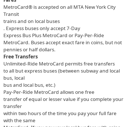
MetroCard® is accepted on all MTA New York City
Transit
trains and on local buses
. Express buses only accept 7-Day
Express Bus Plus MetroCard or Pay-Per-Ride
MetroCard. Buses accept exact fare in coins, but not
pennies or half dollars.
Free Transfers
Unlimited-Ride MetroCard permits free transfers
to all but express buses (between subway and local
bus, local
bus and local bus, etc.)
Pay-Per-Ride MetroCard allows one free
transfer of equal or lesser value if you complete your
transfer
within two hours of the time you pay your full fare
with the same