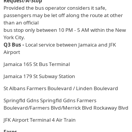
Request-A-Stop
Provided the bus operator considers it safe,
passengers may be let off along the route at other
than an official
bus stop only between 10 PM - 5 AM within the New
York City.
Q3 Bus -
Local service between Jamaica and JFK
Airport
Jamaica 165 St Bus Terminal
Jamaica 179 St Subway Station
St Albans Farmers Boulevard / Linden Boulevard
Springfld Gdns Springfld Gdns Farmers
Boulevard/Farmers Blvd/Merrick Blvd Rockaway Blvd
JFK Airport Terminal 4 Air Train
Fares