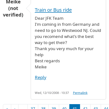
Meike
(not
Train or Bus ride
verified)
Dear JFK Team
I'm coming in from Germany and
need to go to Westwood NJ. Could
you recomend what's the best
way to get their?
Thank you very much for your
help
Best regards
Meike
Reply
Wed, 12/10/2008 - 10:37
Permalink
Pagination
First page
Previous page
«
‹
…
37
38
39
40
41
42
43
44