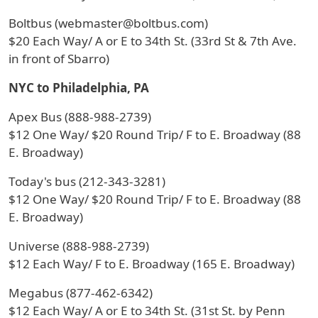
Boltbus (webmaster@boltbus.com)
$20 Each Way/ A or E to 34th St. (33rd St & 7th Ave.
in front of Sbarro)
NYC to Philadelphia, PA
Apex Bus (888-988-2739)
$12 One Way/ $20 Round Trip/ F to E. Broadway (88
E. Broadway)
Today's bus (212-343-3281)
$12 One Way/ $20 Round Trip/ F to E. Broadway (88
E. Broadway)
Universe (888-988-2739)
$12 Each Way/ F to E. Broadway (165 E. Broadway)
Megabus (877-462-6342)
$12 Each Way/ A or E to 34th St. (31st St. by Penn