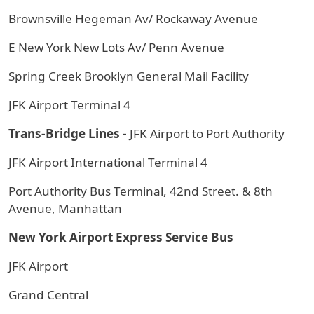
Brownsville Hegeman Av/ Rockaway Avenue
E New York New Lots Av/ Penn Avenue
Spring Creek Brooklyn General Mail Facility
JFK Airport Terminal 4
Trans-Bridge Lines -
JFK Airport to Port Authority
JFK Airport International Terminal 4
Port Authority Bus Terminal, 42nd Street. & 8th
Avenue, Manhattan
New York Airport Express Service Bus
JFK Airport
Grand Central