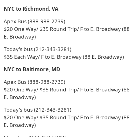
NYC to Richmond, VA
Apex Bus (888-988-2739)
$20 One Way/ $35 Round Trip/ F to E. Broadway (88
E. Broadway)
Today's bus (212-343-3281)
$35 Each Way/ F to E. Broadway (88 E. Broadway)
NYC to Baltimore, MD
Apex Bus (888-988-2739)
$20 One Way/ $35 Round Trip/ F to E. Broadway (88
E. Broadway)
Today's bus (212-343-3281)
$20 One Way/ $35 Round Trip/ F to E. Broadway (88
E. Broadway)