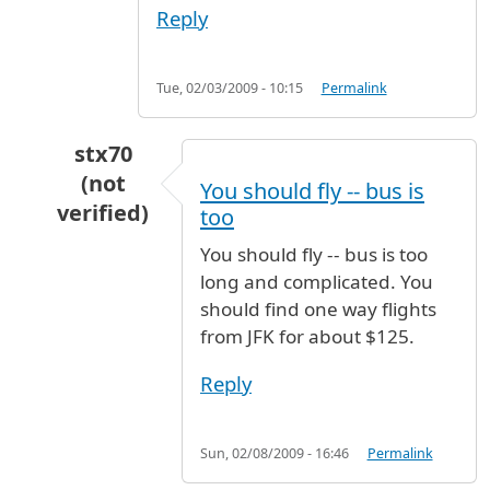
Reply
Tue, 02/03/2009 - 10:15
Permalink
stx70
(not
You should fly -- bus is
verified)
too
In reply to
Fare and Distance
by
Ma (not verifi
You should fly -- bus is too
long and complicated. You
should find one way flights
from JFK for about $125.
Reply
Sun, 02/08/2009 - 16:46
Permalink