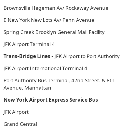
Brownsville Hegeman Av/ Rockaway Avenue
E New York New Lots Av/ Penn Avenue
Spring Creek Brooklyn General Mail Facility
JFK Airport Terminal 4
Trans-Bridge Lines -
JFK Airport to Port Authority
JFK Airport International Terminal 4
Port Authority Bus Terminal, 42nd Street. & 8th
Avenue, Manhattan
New York Airport Express Service Bus
JFK Airport
Grand Central