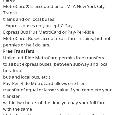
MetroCard® is accepted on all MTA New York City
Transit
trains and on local buses
. Express buses only accept 7-Day
Express Bus Plus MetroCard or Pay-Per-Ride
MetroCard. Buses accept exact fare in coins, but not
pennies or half dollars.
Free Transfers
Unlimited-Ride MetroCard permits free transfers
to all but express buses (between subway and local
bus, local
bus and local bus, etc.)
Pay-Per-Ride MetroCard allows one free
transfer of equal or lesser value if you complete your
transfer
within two hours of the time you pay your full fare
with the same