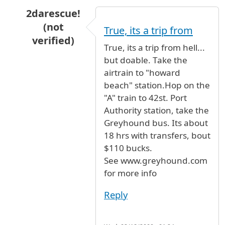
2darescue!
(not
True, its a trip from
verified)
True, its a trip from hell...
In reply to
Fare and Distance
by
Ma (not verifi
but doable. Take the
airtrain to "howard
beach" station.Hop on the
"A" train to 42st. Port
Authority station, take the
Greyhound bus. Its about
18 hrs with transfers, bout
$110 bucks.
See www.greyhound.com
for more info
Reply