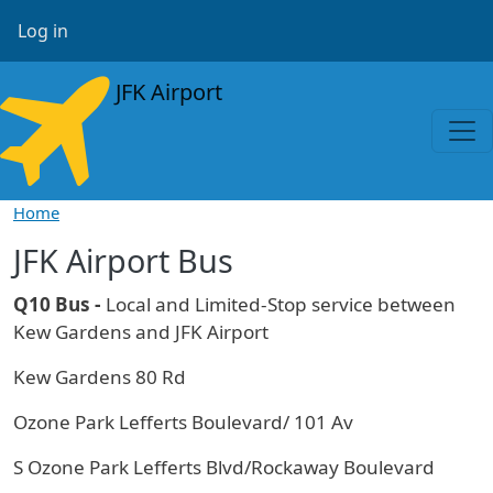
Skip to main content
User account menu
Log in
JFK Airport
Home
JFK Airport Bus
Q10 Bus -
Local and Limited-Stop service between
Kew Gardens and JFK Airport
Kew Gardens 80 Rd
Ozone Park Lefferts Boulevard/ 101 Av
S Ozone Park Lefferts Blvd/Rockaway Boulevard