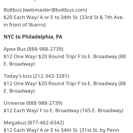
Boltbus (webmaster@boltbus.com)
$20 Each Way/ A or E to 34th St. (33rd St & 7th Ave.
in front of Sbarro)
NYC to Philadelphia, PA
Apex Bus (888-988-2739)
$12 One Way/ $20 Round Trip/ F to E. Broadway (88
E. Broadway)
Today's bus (212-343-3281)
$12 One Way/ $20 Round Trip/ F to E. Broadway (88
E. Broadway)
Universe (888-988-2739)
$12 Each Way/ F to E. Broadway (165 E. Broadway)
Megabus (877-462-6342)
$12 Each Way/ A or E to 34th St. (31st St. by Penn