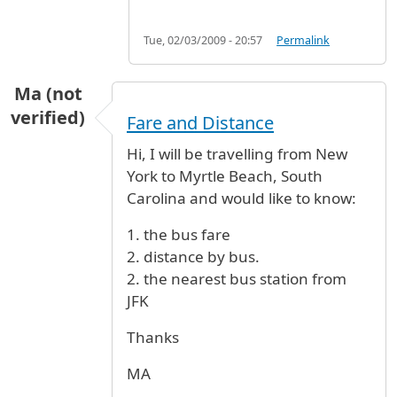
Tue, 02/03/2009 - 20:57
Permalink
Ma (not
verified)
Fare and Distance
Hi, I will be travelling from New
York to Myrtle Beach, South
Carolina and would like to know:
1. the bus fare
2. distance by bus.
2. the nearest bus station from
JFK
Thanks
MA