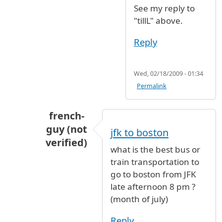
See my reply to
"tillL" above.
Reply
Wed, 02/18/2009 - 01:34
Permalink
french-
guy (not
jfk to boston
verified)
what is the best bus or
In reply to
See my reply to "tillL"
by
2dares
train transportation to
go to boston from JFK
late afternoon 8 pm ?
(month of july)
Reply