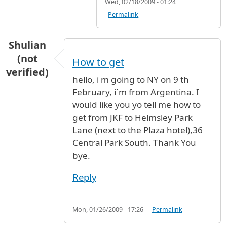
Wed, 02/18/2009 - 01:24
Permalink
Shulian
(not
How to get
verified)
hello, i m going to NY on 9 th
February, i´m from Argentina. I
would like you yo tell me how to
get from JKF to Helmsley Park
Lane (next to the Plaza hotel),36
Central Park South. Thank You
bye.
Reply
Mon, 01/26/2009 - 17:26
Permalink