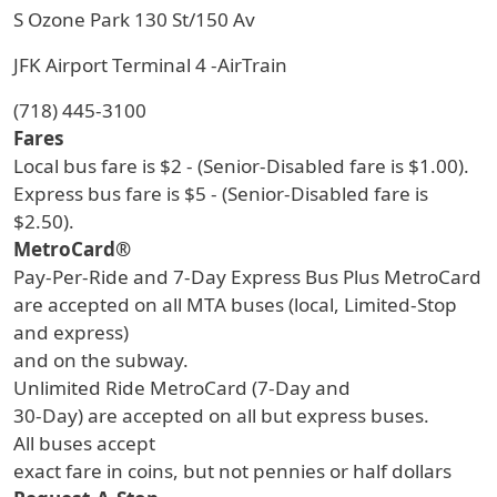
S Ozone Park 130 St/150 Av
JFK Airport Terminal 4 -AirTrain
(718) 445-3100
Fares
Local bus fare is $2 - (Senior-Disabled fare is $1.00).
Express bus fare is $5 - (Senior-Disabled fare is
$2.50).
MetroCard®
Pay-Per-Ride and 7-Day Express Bus Plus MetroCard
are accepted on all MTA buses (local, Limited-Stop
and express)
and on the subway.
Unlimited Ride MetroCard (7-Day and
30-Day) are accepted on all but express buses.
All buses accept
exact fare in coins, but not pennies or half dollars