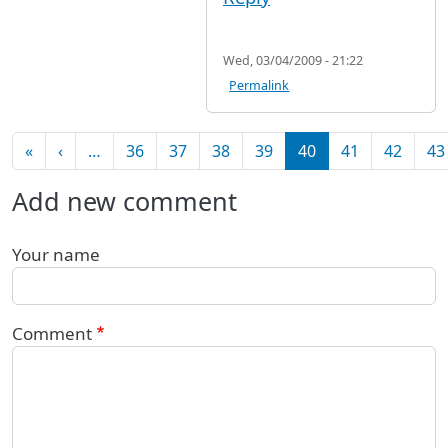
Wed, 03/04/2009 - 21:22
Permalink
Pagination
First page
Previous page
«
‹
…
36
37
38
39
40
41
42
43
Add new comment
Your name
Comment