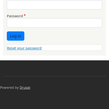
Password
Log in
Reset your password
Powered by
Drupal