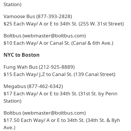
Station)
Vamoose Bus (877-393-2828)
$25 Each Way/ A or E to 34th St. (255 W. 31st Street)
Boltbus (webmaster@boltbus.com)
$10 Each Way/ A or Canal St. (Canal & 6th Ave.)
NYC to Boston
Fung Wah Bus (212-925-8889)
$15 Each Way/ J,Z to Canal St. (139 Canal Street)
Megabus (877-462-6342)
$17 Each Way/ A or E to 34th St. (31st St. by Penn
Station)
Boltbus (webmaster@boltbus.com)
$17.50 Each Way/ A or E to 34th St. (34th St. & 8yh
Ave.)