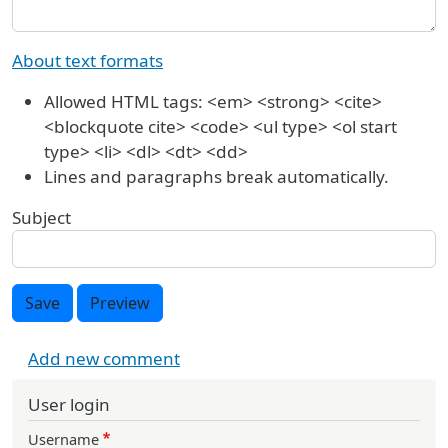
About text formats
Allowed HTML tags: <em> <strong> <cite>
<blockquote cite> <code> <ul type> <ol start
type> <li> <dl> <dt> <dd>
Lines and paragraphs break automatically.
Subject
Save
Preview
Add new comment
User login
Username