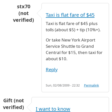
stx70
(not
Taxi is flat fare of $45
verified)
Taxi is flat fare of $45 plus
In reply to
How to get
by
Shulian (not verified)
tolls (about $5) + tip (10%+).
Or take New York Airport
Service Shuttle to Grand
Central for $15, then taxi for
about $10.
Reply
Sun, 02/08/2009 - 22:32
Permalink
Gift (not
verified)
I want to know