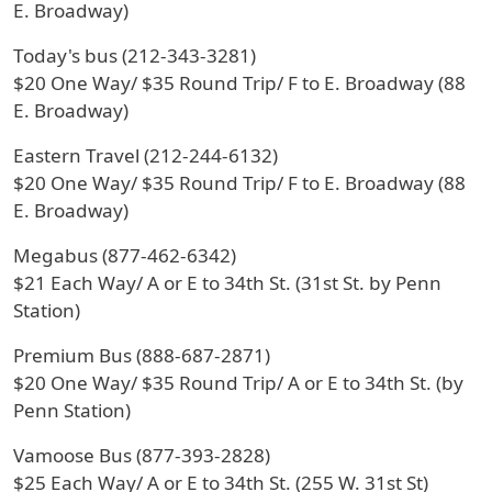
E. Broadway)
Today's bus (212-343-3281)
$20 One Way/ $35 Round Trip/ F to E. Broadway (88
E. Broadway)
Eastern Travel (212-244-6132)
$20 One Way/ $35 Round Trip/ F to E. Broadway (88
E. Broadway)
Megabus (877-462-6342)
$21 Each Way/ A or E to 34th St. (31st St. by Penn
Station)
Premium Bus (888-687-2871)
$20 One Way/ $35 Round Trip/ A or E to 34th St. (by
Penn Station)
Vamoose Bus (877-393-2828)
$25 Each Way/ A or E to 34th St. (255 W. 31st St)