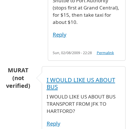
Shuttle to Port Authority
(stops first at Grand Central),
for $15, then take taxi for
about $10.
Reply
Sun, 02/08/2009 - 22:28
Permalink
MURAT
(not
I WOULD LIKE US ABOUT
verified)
BUS
I WOULD LIKE US ABOUT BUS
TRANSPORT FROM JFK TO
HARTFORD?
Reply