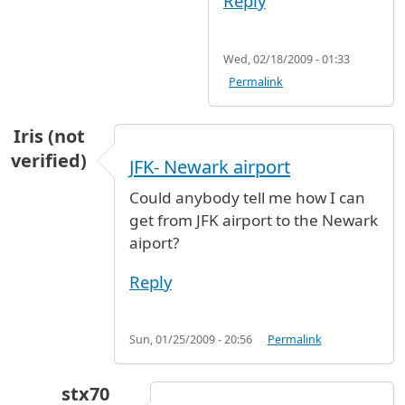
Reply
Wed, 02/18/2009 - 01:33
Permalink
Iris (not
verified)
JFK- Newark airport
Could anybody tell me how I can
get from JFK airport to the Newark
aiport?
Reply
Sun, 01/25/2009 - 20:56
Permalink
stx70