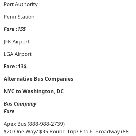
Port Authority
Penn Station
Fare :15$
JFK Airport
LGA Airport
Fare :13$
Alternative Bus Companies
NYC to Washington, DC
Bus Company
Fare
Apex Bus (888-988-2739)
$20 One Way/ $35 Round Trip/ F to E. Broadway (88