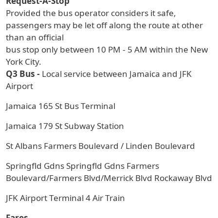
Request-A-Stop
Provided the bus operator considers it safe,
passengers may be let off along the route at other
than an official
bus stop only between 10 PM - 5 AM within the New
York City.
Q3 Bus -
Local service between Jamaica and JFK
Airport
Jamaica 165 St Bus Terminal
Jamaica 179 St Subway Station
St Albans Farmers Boulevard / Linden Boulevard
Springfld Gdns Springfld Gdns Farmers
Boulevard/Farmers Blvd/Merrick Blvd Rockaway Blvd
JFK Airport Terminal 4 Air Train
Fares