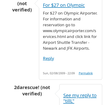
(not
For $27 on Olympic
verified)
For $27 on Olympic Airporter.
In reply to
JFK- Newark airport
by
Iris (not veri
For information and
reservation go to
www.olympicairporter.com/s
ervices.html and click link for
Airport Shuttle Transfer -
Newark and JFK Airports.
Reply
Sun, 02/08/2009 - 22:09
Permalink
2darescue! (not
verified)
See my reply to
In reply to
JFK- Newark airport
by
Iris (not veri
"tillL"