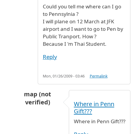
Could you tell me where can I go
to Pennsylnia ?
I will plane on 12 March at JFK
airport and I want to go to Pen by
Public Tranport. How ?
Because I 'm Thai Student.
Reply
Mon, 01/26/2009 - 03:46
Permalink
map (not
verified)
Where in Penn
In reply to
I want to know
by
Gift (not verified)
Gift???
Where in Penn Gift???