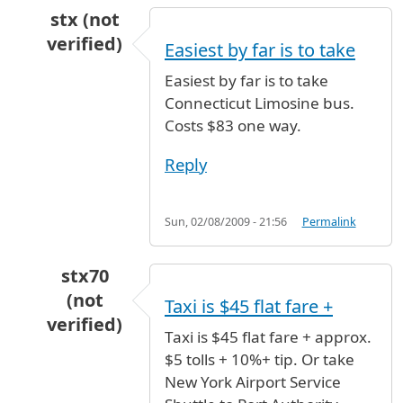
stx (not
verified)
Easiest by far is to take
In reply to
whats the best option
by
Alejandro 
Easiest by far is to take
Connecticut Limosine bus.
Costs $83 one way.
Reply
Sun, 02/08/2009 - 21:56
Permalink
stx70
(not
Taxi is $45 flat fare +
verified)
Taxi is $45 flat fare + approx.
In reply to
whats the best option
by
Alejandro 
$5 tolls + 10%+ tip. Or take
New York Airport Service