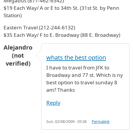
Megabus (877-462-6342)
$19 Each Way/ A or E to 34th St. (31st St. by Penn
Station)
Eastern Travel (212-244-6132)
$35 Each Way/ F to E. Broadway (88 E. Broadway)
Alejandro
(not
whats the best option
verified)
I have to travel from JFK to
Broadway and 77 st. Which is ny
best option to travel sunday 8
am? Thanks
Reply
Sun, 02/08/2009 - 05:36
Permalink