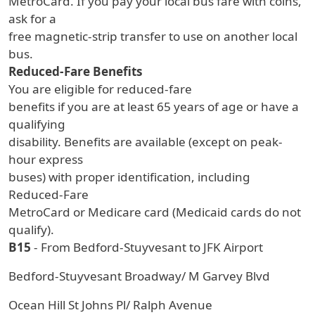
MetroCard. If you pay your local bus fare with coins,
ask for a
free magnetic-strip transfer to use on another local
bus.
Reduced-Fare Benefits
You are eligible for reduced-fare
benefits if you are at least 65 years of age or have a
qualifying
disability. Benefits are available (except on peak-
hour express
buses) with proper identification, including
Reduced-Fare
MetroCard or Medicare card (Medicaid cards do not
qualify).
B15
- From Bedford-Stuyvesant to JFK Airport
Bedford-Stuyvesant Broadway/ M Garvey Blvd
Ocean Hill St Johns Pl/ Ralph Avenue