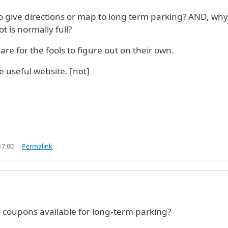
 give directions or map to long term parking? AND, why 
t is normally full?
are for the fools to figure out on their own.
e useful website. [not]
17:00
Permalink
 coupons available for long-term parking?