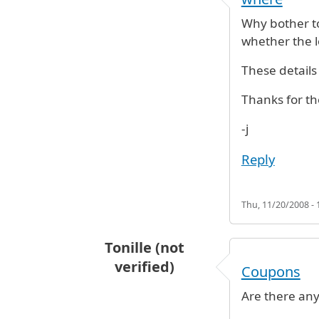
Why bother to
whether the lo
These details 
Thanks for th
-j
Reply
Thu, 11/20/2008 - 
Tonille (not
verified)
Coupons
Are there any