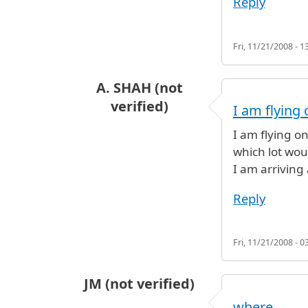
Reply
Fri, 11/21/2008 - 1
A. SHAH (not
verified)
I am flying 
I am flying on
which lot wou
I am arriving 
Reply
Fri, 11/21/2008 - 0
JM (not verified)
where