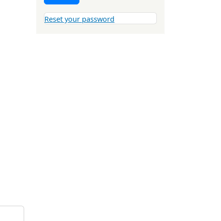
Reset your password