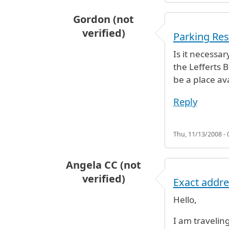
Gordon (not
verified)
Parking Res
Is it necessar
the Lefferts B
be a place av
Reply
Thu, 11/13/2008 - 
Angela CC (not
verified)
Exact addre
Hello,
I am travelin