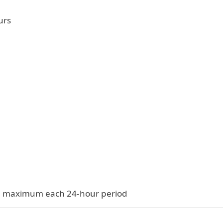
urs
$33 maximum each 24-hour period