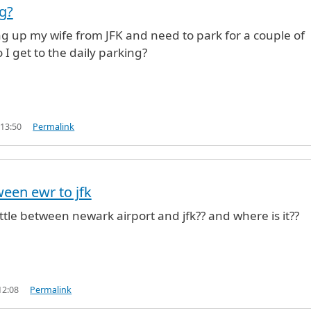
ng?
king up my wife from JFK and need to park for a couple of
I get to the daily parking?
 13:50
Permalink
ween ewr to jfk
uttle between newark airport and jfk?? and where is it??
12:08
Permalink