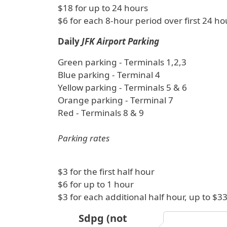
$18 for up to 24 hours
$6 for each 8-hour period over first 24 ho
Daily
JFK Airport Parking
Green parking - Terminals 1,2,3
Blue parking - Terminal 4
Yellow parking - Terminals 5 & 6
Orange parking - Terminal 7
Red - Terminals 8 & 9
Parking rates
$3 for the first half hour
$6 for up to 1 hour
$3 for each additional half hour, up to 
Sdpg (not