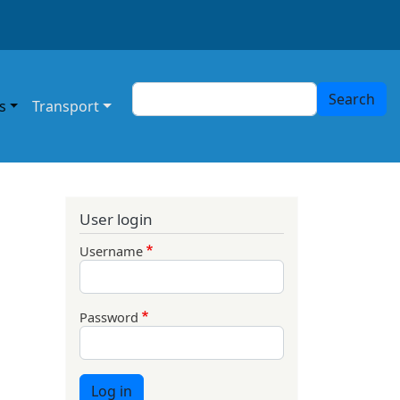
Search
Search
s
Transport
User login
Username
Password
Log in