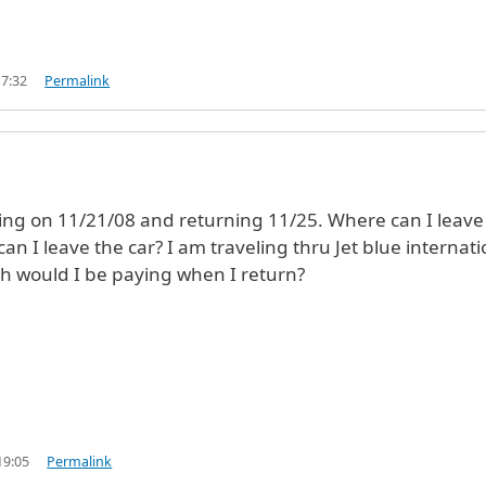
17:32
Permalink
ling on 11/21/08 and returning 11/25. Where can I leav
 can I leave the car? I am traveling thru Jet blue internati
 would I be paying when I return?
19:05
Permalink