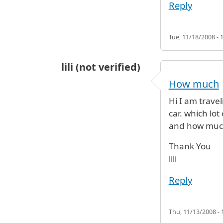
Reply
Tue, 11/18/2008 - 
lili (not verified)
How much
Hi I am trave
car. which lot
and how much
Thank You
lili
Reply
Thu, 11/13/2008 - 