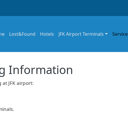
in navigation
me
Lost&Found
Hotels
JFK Airport Terminals
Service
ng Information
 at JFK airport:
minals.