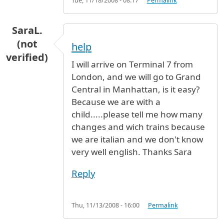
Tue, 11/18/2008 - 08:17
Permalink
SaraL.
(not
help
verified)
I will arrive on Terminal 7 from
London, and we will go to Grand
Central in Manhattan, is it easy?
Because we are with a
child.....please tell me how many
changes and wich trains because
we are italian and we don't know
very well english. Thanks Sara
Reply
Thu, 11/13/2008 - 16:00
Permalink