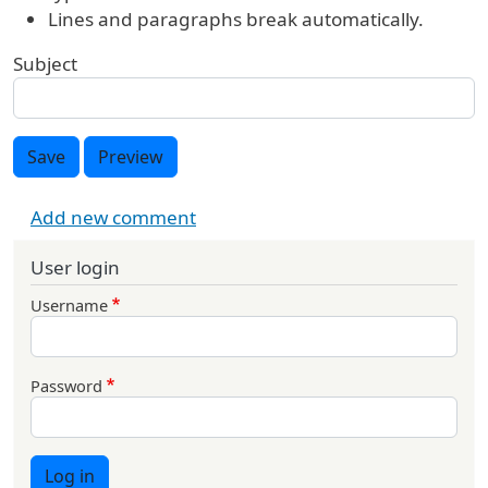
Lines and paragraphs break automatically.
Subject
Save
Preview
Add new comment
User login
Username
Password
Log in