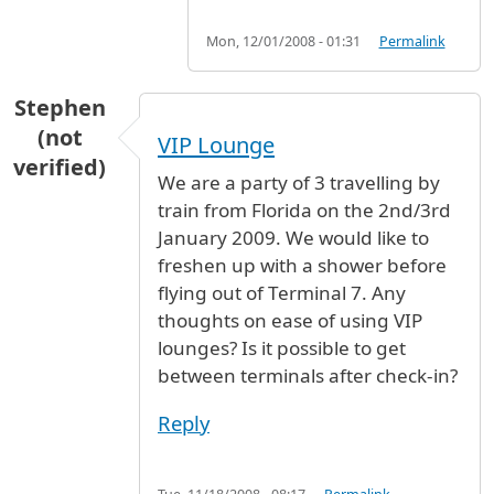
Mon, 12/01/2008 - 01:31
Permalink
Stephen
(not
VIP Lounge
verified)
We are a party of 3 travelling by
train from Florida on the 2nd/3rd
January 2009. We would like to
freshen up with a shower before
flying out of Terminal 7. Any
thoughts on ease of using VIP
lounges? Is it possible to get
between terminals after check-in?
Reply