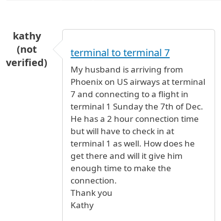
kathy
(not
terminal to terminal 7
verified)
My husband is arriving from
Phoenix on US airways at terminal
7 and connecting to a flight in
terminal 1 Sunday the 7th of Dec.
He has a 2 hour connection time
but will have to check in at
terminal 1 as well. How does he
get there and will it give him
enough time to make the
connection.
Thank you
Kathy