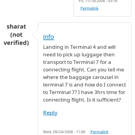
Fri, 11/14/2008 - 03:18
Permalink
sharat
(not
info
verified)
Landing in Terminal 4 and will
need to pick up luggage then
transport to Terminal 7 for a
connecting flight. Can you tell me
where the baggage carousel in
terminal 7 is and how do I connect
to Terminal 7? I have 3hrs time for
connecting flight. Is it sufficient?
Reply
Wed, 09/24/2008 - 11:06
Permalink