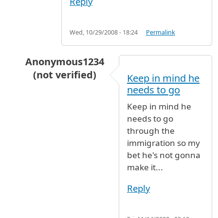
Reply
Wed, 10/29/2008 - 18:24
Permalink
Anonymous1234
(not verified)
Keep in mind he
In reply to
Directions from Terminal 7 to Bag
needs to go
Keep in mind he
needs to go
through the
immigration so my
bet he's not gonna
make it...
Reply