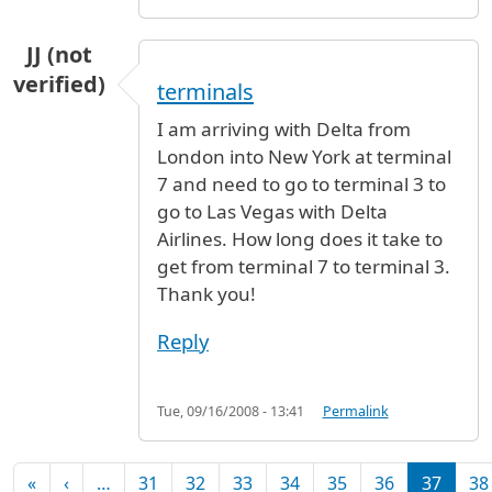
JJ (not
verified)
terminals
I am arriving with Delta from
London into New York at terminal
7 and need to go to terminal 3 to
go to Las Vegas with Delta
Airlines. How long does it take to
get from terminal 7 to terminal 3.
Thank you!
Reply
Tue, 09/16/2008 - 13:41
Permalink
Pagination
First page
Previous page
«
‹
…
31
32
33
34
35
36
37
38