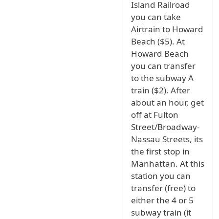
Island Railroad
you can take
Airtrain to Howard
Beach ($5). At
Howard Beach
you can transfer
to the subway A
train ($2). After
about an hour, get
off at Fulton
Street/Broadway-
Nassau Streets, its
the first stop in
Manhattan. At this
station you can
transfer (free) to
either the 4 or 5
subway train (it