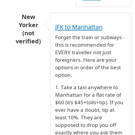
New
Yorker
JFK to Manhattan
(not
Forget the train or subways -
verified)
this is recommended for
In reply to
help
by
SaraL. (not verified)
EVERY traveller not just
foreigners. Here are your
options in order of the best
option.
1. Take a taxi anywhere to
Manhattan for a flat rate of
$60 (it's $45+tolls+tip). If you
ever have a doubt, tip at
least 10%. They are
supposed to drop you off
exactly where you ask them