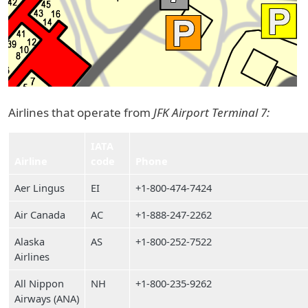
Airlines that operate from
JFK Airport Terminal 7:
IATA
Airline
code
Phone
Aer Lingus
EI
+1-800-474-7424
Air Canada
AC
+1-888-247-2262
Alaska
AS
+1-800-252-7522
Airlines
All Nippon
NH
+1-800-235-9262
Airways (ANA)