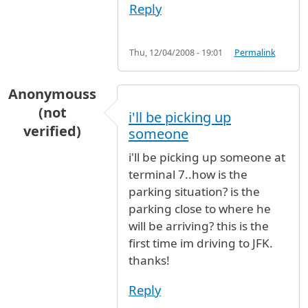
Reply
Thu, 12/04/2008 - 19:01
Permalink
Anonymouss
(not
i'll be picking up
verified)
someone
i'll be picking up someone at
terminal 7..how is the
parking situation? is the
parking close to where he
will be arriving? this is the
first time im driving to JFK.
thanks!
Reply