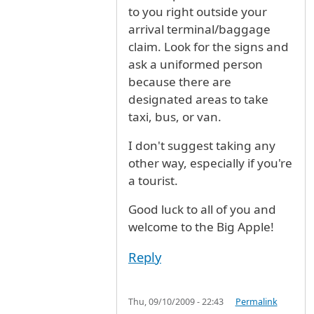
to you right outside your
arrival terminal/baggage
claim. Look for the signs and
ask a uniformed person
because there are
designated areas to take
taxi, bus, or van.
I don't suggest taking any
other way, especially if you're
a tourist.
Good luck to all of you and
welcome to the Big Apple!
Reply
Thu, 09/10/2009 - 22:43
Permalink