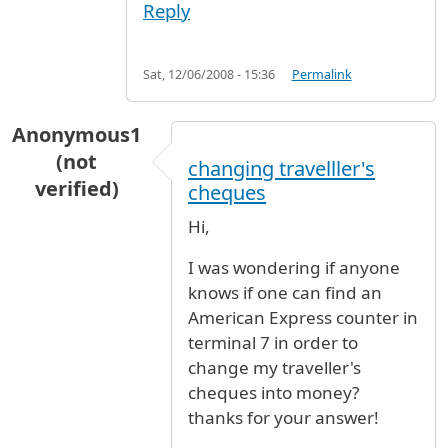
Reply
Sat, 12/06/2008 - 15:36
Permalink
Anonymous1
(not
changing travelller's
verified)
cheques
Hi,
I was wondering if anyone
knows if one can find an
American Express counter in
terminal 7 in order to
change my traveller's
cheques into money?
thanks for your answer!