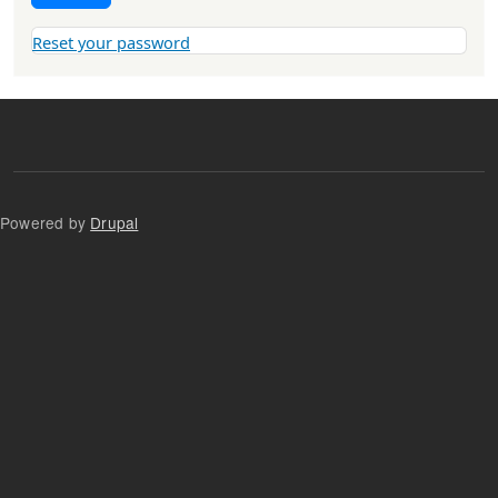
Reset your password
Powered by
Drupal