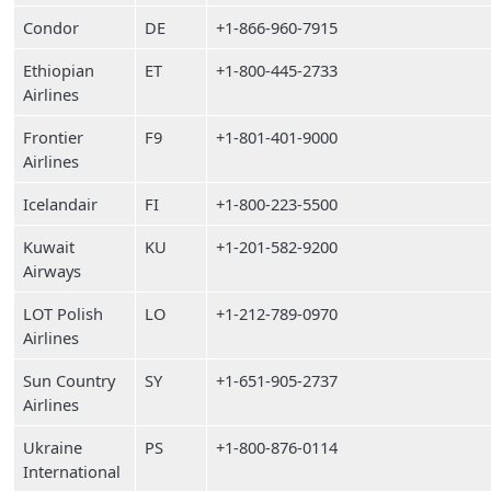
Condor
DE
+1-866-960-7915
Ethiopian
ET
+1-800-445-2733
Airlines
Frontier
F9
+1-801-401-9000
Airlines
Icelandair
FI
+1-800-223-5500
Kuwait
KU
+1-201-582-9200
Airways
LOT Polish
LO
+1-212-789-0970
Airlines
Sun Country
SY
+1-651-905-2737
Airlines
Ukraine
PS
+1-800-876-0114
International