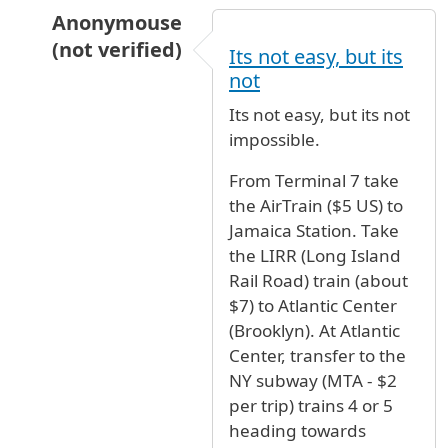
Anonymouse
(not verified)
Its not easy, but its
In reply to
help
by
SaraL. (not verified)
not
Its not easy, but its not
impossible.
From Terminal 7 take
the AirTrain ($5 US) to
Jamaica Station. Take
the LIRR (Long Island
Rail Road) train (about
$7) to Atlantic Center
(Brooklyn). At Atlantic
Center, transfer to the
NY subway (MTA - $2
per trip) trains 4 or 5
heading towards