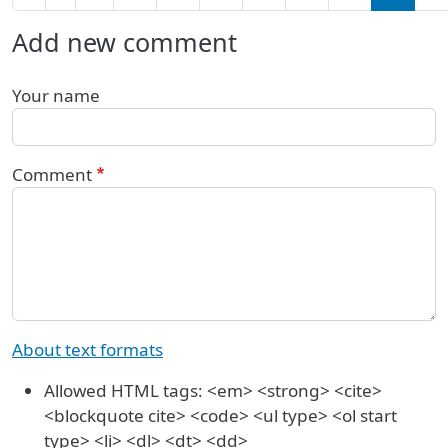
Add new comment
Your name
Comment
About text formats
Allowed HTML tags: <em> <strong> <cite>
<blockquote cite> <code> <ul type> <ol start
type> <li> <dl> <dt> <dd>