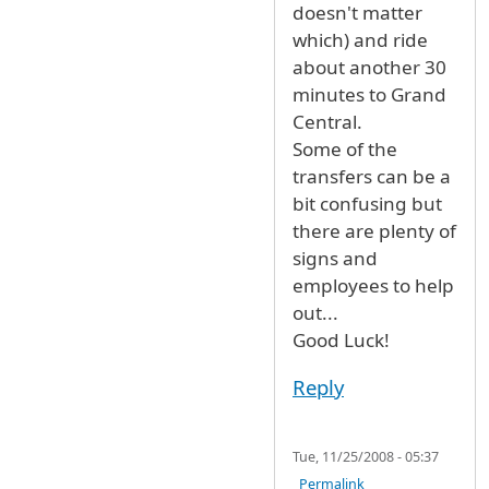
doesn't matter
which) and ride
about another 30
minutes to Grand
Central.
Some of the
transfers can be a
bit confusing but
there are plenty of
signs and
employees to help
out...
Good Luck!
Reply
Tue, 11/25/2008 - 05:37
Permalink