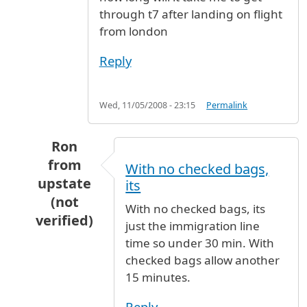
through t7 after landing on flight
from london
Reply
Wed, 11/05/2008 - 23:15
Permalink
Ron
from
With no checked bags,
upstate
its
(not
With no checked bags, its
verified)
just the immigration line
In reply to
terminal 7
by
sally (not verified)
time so under 30 min. With
checked bags allow another
15 minutes.
Reply