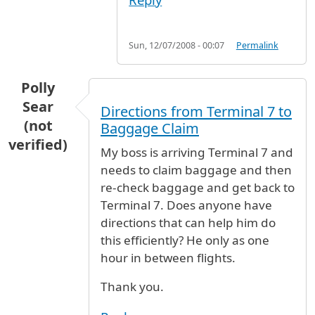
Sun, 12/07/2008 - 00:07
Permalink
Polly
Sear
Directions from Terminal 7 to
(not
Baggage Claim
verified)
My boss is arriving Terminal 7 and
needs to claim baggage and then
re-check baggage and get back to
Terminal 7. Does anyone have
directions that can help him do
this efficiently? He only as one
hour in between flights.
Thank you.