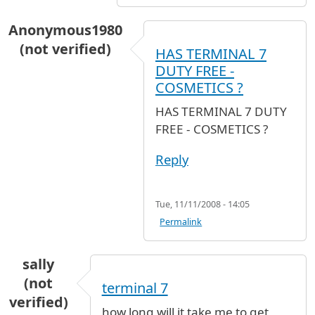
Anonymous1980
(not verified)
HAS TERMINAL 7
DUTY FREE -
COSMETICS ?
HAS TERMINAL 7 DUTY
FREE - COSMETICS ?
Reply
Tue, 11/11/2008 - 14:05
Permalink
sally
(not
terminal 7
verified)
how long will it take me to get