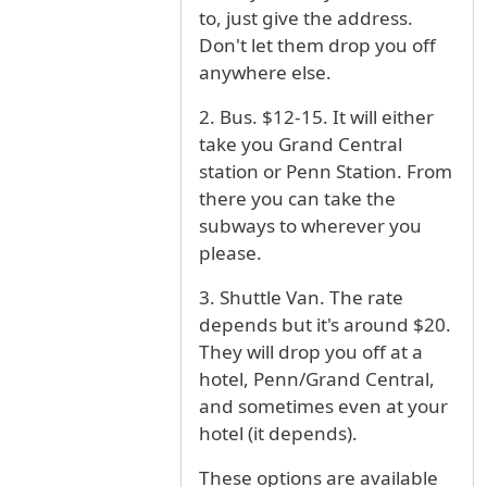
to, just give the address.
Don't let them drop you off
anywhere else.
2. Bus. $12-15. It will either
take you Grand Central
station or Penn Station. From
there you can take the
subways to wherever you
please.
3. Shuttle Van. The rate
depends but it's around $20.
They will drop you off at a
hotel, Penn/Grand Central,
and sometimes even at your
hotel (it depends).
These options are available