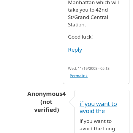
Manhattan which will
take you to 42nd
St/Grand Central
Station.
Good luck!
Reply
Wed, 11/19/2008 - 05:13
Permalink
Anonymous4
(not
if you want to
verified)
avoid the
In reply to
Its not easy, but its not
by
Anon
if you want to
avoid the Long