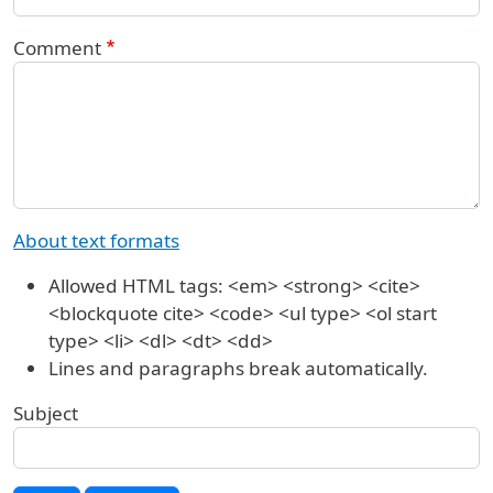
Comment
About text formats
Allowed HTML tags: <em> <strong> <cite>
<blockquote cite> <code> <ul type> <ol start
type> <li> <dl> <dt> <dd>
Lines and paragraphs break automatically.
Subject