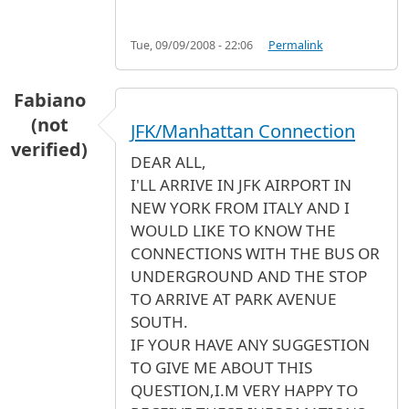
Tue, 09/09/2008 - 22:06
Permalink
Fabiano
(not
JFK/Manhattan Connection
verified)
DEAR ALL,
I'LL ARRIVE IN JFK AIRPORT IN
NEW YORK FROM ITALY AND I
WOULD LIKE TO KNOW THE
CONNECTIONS WITH THE BUS OR
UNDERGROUND AND THE STOP
TO ARRIVE AT PARK AVENUE
SOUTH.
IF YOUR HAVE ANY SUGGESTION
TO GIVE ME ABOUT THIS
QUESTION,I.M VERY HAPPY TO