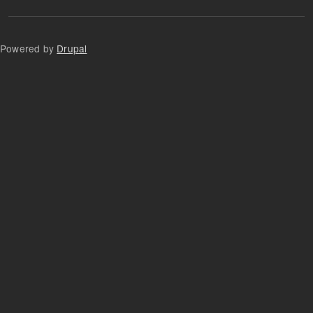
Powered by
Drupal