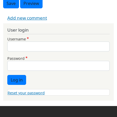
Save
Preview
Add new comment
User login
Username
Password
Log in
Reset your password