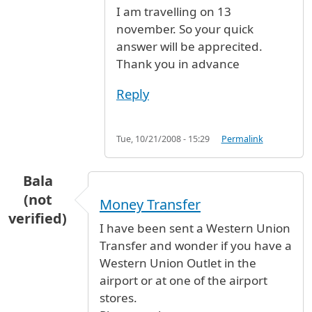
I am travelling on 13
november. So your quick
answer will be apprecited.
Thank you in advance
Reply
Tue, 10/21/2008 - 15:29
Permalink
Bala
(not
Money Transfer
verified)
I have been sent a Western Union
Transfer and wonder if you have a
Western Union Outlet in the
airport or at one of the airport
stores.