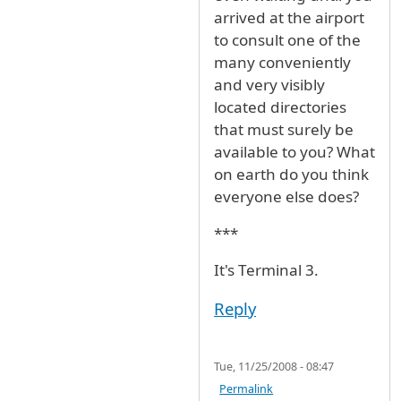
arrived at the airport
to consult one of the
many conveniently
and very visibly
located directories
that must surely be
available to you? What
on earth do you think
everyone else does?
***
It's Terminal 3.
Reply
Tue, 11/25/2008 - 08:47
Permalink