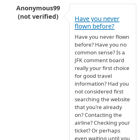
Anonymous99
(not verified)
Have you never
In reply to
Which terminal?
by
Annika (not veri
flown before?
Have you never flown
before? Have you no
common sense? Is a
JFK comment board
really your first choice
for good travel
information? Had you
not considered first
searching the website
that you're already
on? Contacting the
airline? Checking your
ticket? Or perhaps
even waiting until you