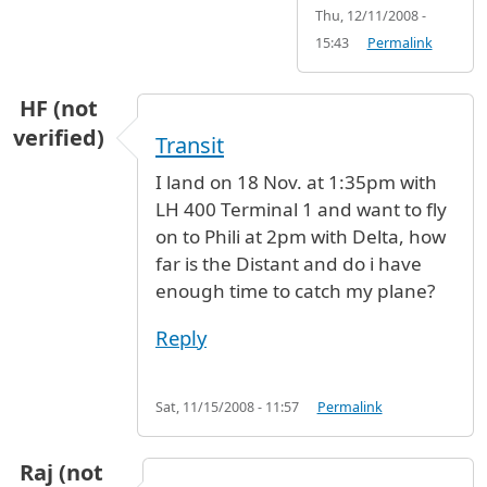
Thu, 12/11/2008 -
15:43
Permalink
HF (not
verified)
Transit
I land on 18 Nov. at 1:35pm with
LH 400 Terminal 1 and want to fly
on to Phili at 2pm with Delta, how
far is the Distant and do i have
enough time to catch my plane?
Reply
Sat, 11/15/2008 - 11:57
Permalink
Raj (not