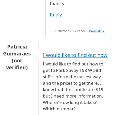
thanks
Reply
Sun, 10/26/2008 - 14:58
Permalink
Patricia
Guimarães
I would like to find out how
(not
I would like to find out how to
verified)
get to Park Savoy 158 W 58th
st.Pls inform the easiest way
and the prices to get there. I
know that the shuttle are $19
but I need more information.
Where? How long it takes?
Which number?