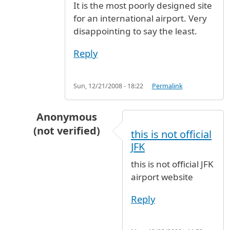
It is the most poorly designed site
for an international airport. Very
disappointing to say the least.
Reply
Sun, 12/21/2008 - 18:22
Permalink
Anonymous
(not verified)
this is not official
In reply to
I can't believe this is
by
named (not 
JFK
this is not official JFK
airport website
Reply