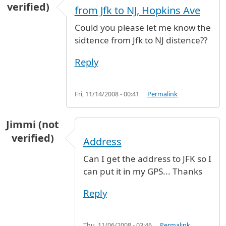
verified)
from Jfk to NJ, Hopkins Ave
Could you please let me know the
sidtence from Jfk to NJ distence??
Reply
Fri, 11/14/2008 - 00:41
Permalink
Jimmi (not
verified)
Address
Can I get the address to JFK so I
can put it in my GPS... Thanks
Reply
Thu, 11/06/2008 - 03:46
Permalink