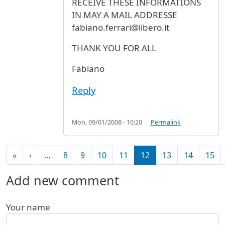
RECEIVE THESE INFORMATIONS
IN MAY A MAIL ADDRESSE
fabiano.ferrari@libero.it
THANK YOU FOR ALL
Fabiano
Reply
Mon, 09/01/2008 - 10:20
Permalink
Pagination
First page
Previous page
«
‹
…
8
9
10
11
12
13
14
15
Add new comment
Your name