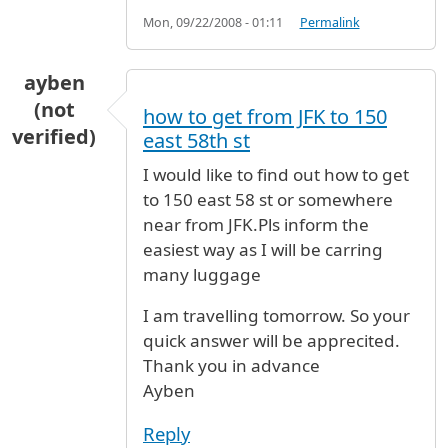
Mon, 09/22/2008 - 01:11
Permalink
ayben
(not
how to get from JFK to 150
verified)
east 58th st
I would like to find out how to get
to 150 east 58 st or somewhere
near from JFK.Pls inform the
easiest way as I will be carring
many luggage
I am travelling tomorrow. So your
quick answer will be apprecited.
Thank you in advance
Ayben
Reply