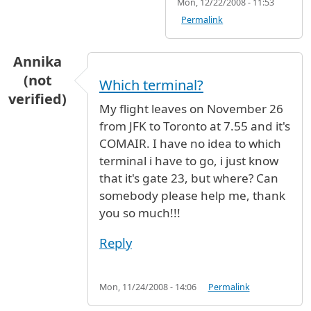
Mon, 12/22/2008 - 11:53
Permalink
Annika
(not
Which terminal?
verified)
My flight leaves on November 26
from JFK to Toronto at 7.55 and it's
COMAIR. I have no idea to which
terminal i have to go, i just know
that it's gate 23, but where? Can
somebody please help me, thank
you so much!!!
Reply
Mon, 11/24/2008 - 14:06
Permalink