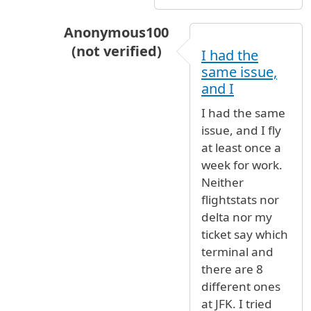
Anonymous100
(not verified)
I had the
In reply to
Have you never flown before?
same issue,
and I
I had the same
issue, and I fly
at least once a
week for work.
Neither
flightstats nor
delta nor my
ticket say which
terminal and
there are 8
different ones
at JFK. I tried