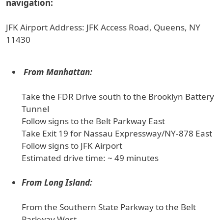
navigation:
JFK Airport Address: JFK Access Road, Queens, NY
11430
From Manhattan:
Take the FDR Drive south to the Brooklyn Battery
Tunnel
Follow signs to the Belt Parkway East
Take Exit 19 for Nassau Expressway/NY-878 East
Follow signs to JFK Airport
Estimated drive time: ~ 49 minutes
From Long Island:
From the Southern State Parkway to the Belt
Parkway West