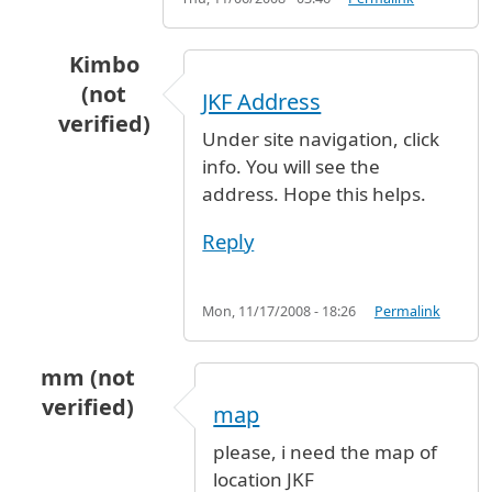
Kimbo
(not
JKF Address
verified)
Under site navigation, click
In reply to
Address
by
Jimmi (not verified)
info. You will see the
address. Hope this helps.
Reply
Mon, 11/17/2008 - 18:26
Permalink
mm (not
verified)
map
please, i need the map of
location JKF