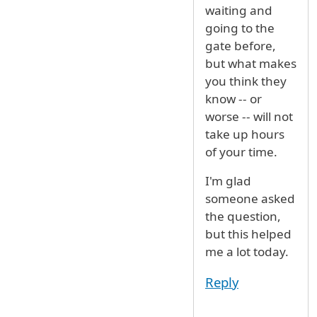
waiting and
going to the
gate before,
but what makes
you think they
know -- or
worse -- will not
take up hours
of your time.
I'm glad
someone asked
the question,
but this helped
me a lot today.
Reply