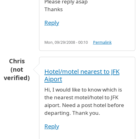
Please reply asap
Thanks
Reply
Mon, 09/29/2008 - 00:10
Permalink
Chris
(not
Hotel/motel nearest to JFK
verified)
Aiport
Hi, I would like to know which is
the nearest motel/hotel to JFK
aiport. Need a post hotel before
departing. Thank you.
Reply