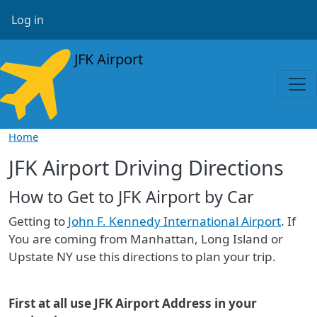
Skip to main content
User account menu
Log in
JFK Airport
Home
JFK Airport Driving Directions
How to Get to JFK Airport by Car
Getting to
John F. Kennedy International Airport
. If
You are coming from Manhattan, Long Island or
Upstate NY use this directions to plan your trip.
First at all use JFK Airport Address in your