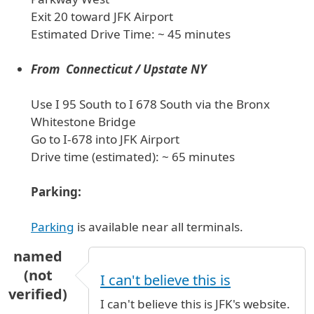
Exit 20 toward JFK Airport
Estimated Drive Time: ~ 45 minutes
From Connecticut / Upstate NY
Use I 95 South to I 678 South via the Bronx
Whitestone Bridge
Go to I-678 into JFK Airport
Drive time (estimated): ~ 65 minutes
Parking:
Parking
is available near all terminals.
named
(not
I can't believe this is
verified)
I can't believe this is JFK's website.