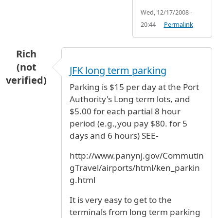
Wed, 12/17/2008 -
20:44
Permalink
Rich
(not
JFK long term parking
verified)
Parking is $15 per day at the Port
Authority's Long term lots, and
$5.00 for each partial 8 hour
period (e.g.,you pay $80. for 5
days and 6 hours) SEE-
http://www.panynj.gov/Commutin
gTravel/airports/html/ken_parkin
g.html
It is very easy to get to the
terminals from long term parking