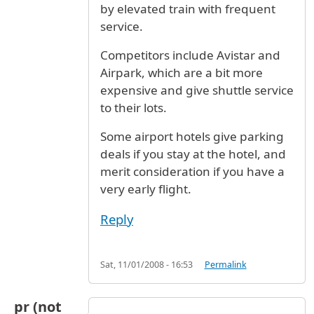
by elevated train with frequent
service.
Competitors include Avistar and
Airpark, which are a bit more
expensive and give shuttle service
to their lots.
Some airport hotels give parking
deals if you stay at the hotel, and
merit consideration if you have a
very early flight.
Reply
Sat, 11/01/2008 - 16:53
Permalink
pr (not