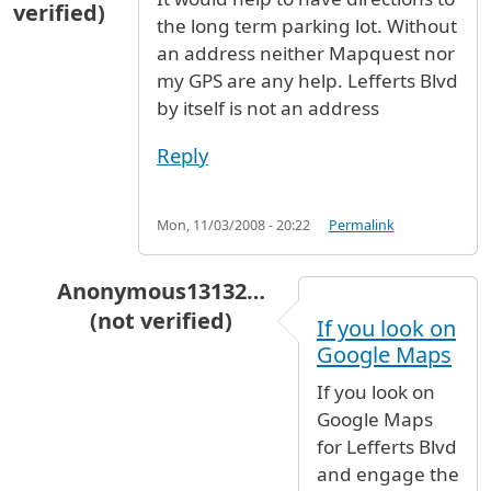
verified)
the long term parking lot. Without
an address neither Mapquest nor
my GPS are any help. Lefferts Blvd
by itself is not an address
Reply
Mon, 11/03/2008 - 20:22
Permalink
Anonymous13132…
(not verified)
If you look on
In reply to
directions
by
James L. Hodges (not 
Google Maps
If you look on
Google Maps
for Lefferts Blvd
and engage the