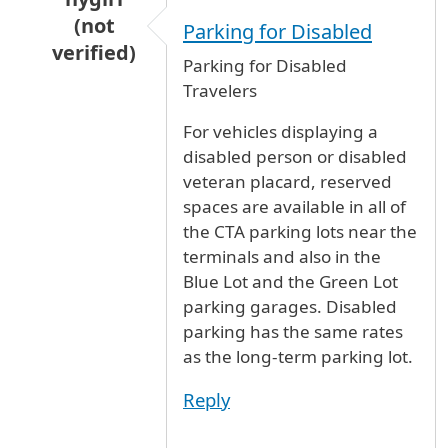
(not
Parking for Disabled
verified)
Parking for Disabled
In reply to
Handicapped Long Term Parking
b
Travelers
For vehicles displaying a
disabled person or disabled
veteran placard, reserved
spaces are available in all of
the CTA parking lots near the
terminals and also in the
Blue Lot and the Green Lot
parking garages. Disabled
parking has the same rates
as the long-term parking lot.
Reply