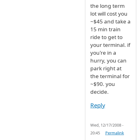
the long term
lot will cost you
~$45 and take a
15 min train
ride to get to
your terminal. if
you're in a
hurry, you can
park right at
the terminal for
~$90. you
decide.
Reply
Wed, 12/17/2008 -
20:45
Permalink