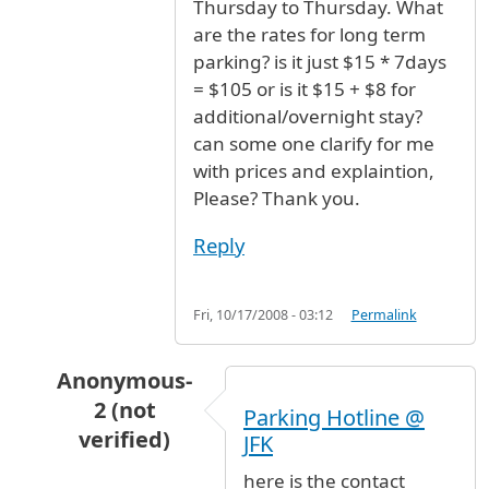
Thursday to Thursday. What
are the rates for long term
parking? is it just $15 * 7days
= $105 or is it $15 + $8 for
additional/overnight stay?
can some one clarify for me
with prices and explaintion,
Please? Thank you.
Reply
Fri, 10/17/2008 - 03:12
Permalink
Anonymous-
2 (not
Parking Hotline @
verified)
JFK
In reply to
Parking rate for 7 days?
by
Anonymou
here is the contact