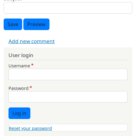
Save
Preview
Add new comment
User login
Username
Password
Log in
Reset your password