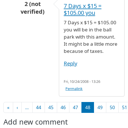
2 (not
7 Days x $15 =
verified)
$105.00 you
In reply to
Parking rate for 7 days?
by
Anonymou
7 Days x $15 = $105.00
you will be in the ball
park with this amount.
It might be a little more
because of taxes.
Reply
Fri, 10/24/2008 - 13:26
Permalink
Pagination
First page
Previous page
«
‹
…
44
45
46
47
48
49
50
51
Add new comment