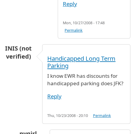
Reply
Mon, 10/27/2008 - 17:48
Permalink
INIS (not
verified)
Handicapped Long Term
Parking
I know EWR has discounts for
handicapped parking does JFK?
Reply
Thu, 10/23/2008 - 20:10
Permalink
nygirl