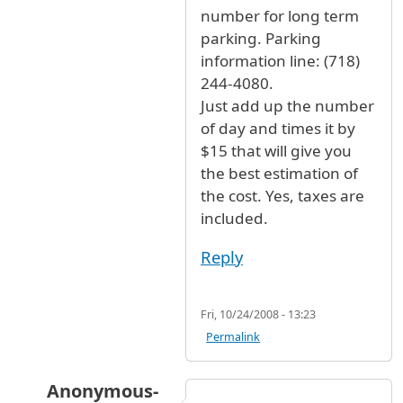
number for long term
parking. Parking
information line: (718)
244-4080.
Just add up the number
of day and times it by
$15 that will give you
the best estimation of
the cost. Yes, taxes are
included.
Reply
Fri, 10/24/2008 - 13:23
Permalink
Anonymous-