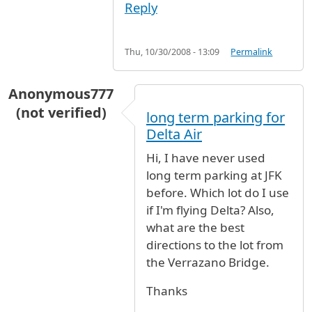
Reply
Thu, 10/30/2008 - 13:09
Permalink
Anonymous777
(not verified)
long term parking for
Delta Air
Hi, I have never used
long term parking at JFK
before. Which lot do I use
if I'm flying Delta? Also,
what are the best
directions to the lot from
the Verrazano Bridge.
Thanks