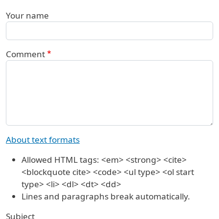
Your name
Comment
About text formats
Allowed HTML tags: <em> <strong> <cite>
<blockquote cite> <code> <ul type> <ol start
type> <li> <dl> <dt> <dd>
Lines and paragraphs break automatically.
Subject