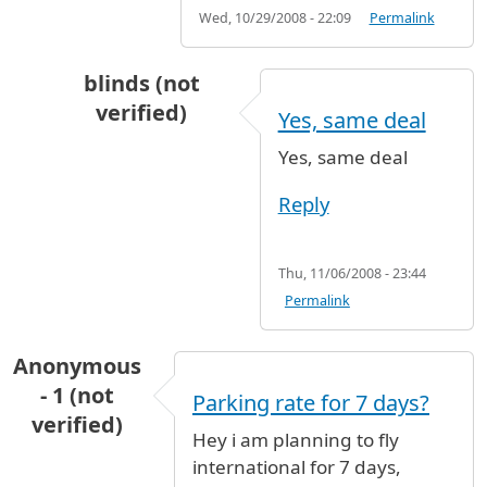
Wed, 10/29/2008 - 22:09
Permalink
blinds (not
verified)
Yes, same deal
In reply to
Handicapped Long Term Parking
b
Yes, same deal
Reply
Thu, 11/06/2008 - 23:44
Permalink
Anonymous
- 1 (not
Parking rate for 7 days?
verified)
Hey i am planning to fly
international for 7 days,