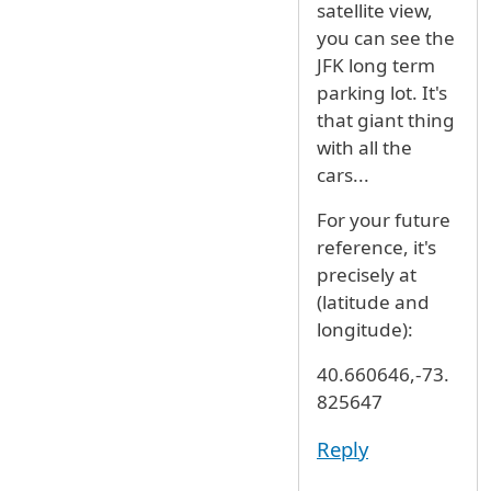
satellite view,
you can see the
JFK long term
parking lot. It's
that giant thing
with all the
cars...
For your future
reference, it's
precisely at
(latitude and
longitude):
40.660646,-73.
825647
Reply