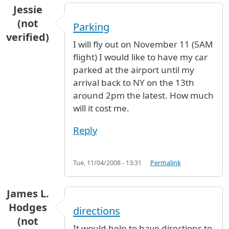
Jessie
(not
Parking
verified)
I will fly out on November 11 (5AM
flight) I would like to have my car
parked at the airport until my
arrival back to NY on the 13th
around 2pm the latest. How much
will it cost me.
Reply
Tue, 11/04/2008 - 13:31
Permalink
James L.
Hodges
directions
(not
It would help to have directions to