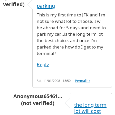
verified)
parking
This is my first time to JFK and I'm
not sure what lot to choose. I will
be abroad for 5 days and need to
park my car...is the long term lot
the best choice. and once I'm
parked there how do I get to my
terminal?
Reply
Sat, 11/01/2008 - 15:50
Permalink
Anonymous65461…
(not verified)
the long term
In reply to
parking
by
pr (not verified)
lot will cost