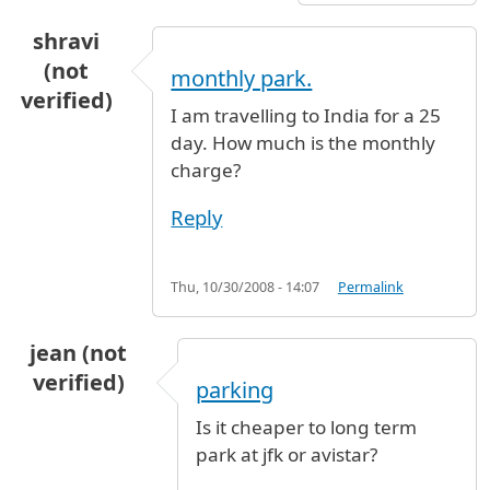
shravi
(not
monthly park.
verified)
I am travelling to India for a 25
day. How much is the monthly
charge?
Reply
Thu, 10/30/2008 - 14:07
Permalink
jean (not
verified)
parking
Is it cheaper to long term
park at jfk or avistar?