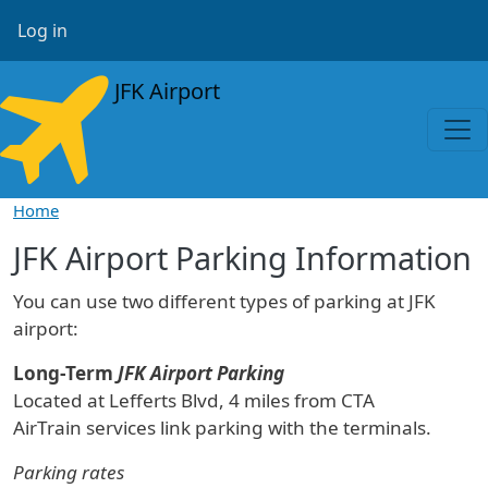
Skip to main content
User account menu
Log in
JFK Airport
Home
JFK Airport Parking Information
You can use two different types of parking at JFK
airport:
Long-Term
JFK Airport Parking
Located at Lefferts Blvd, 4 miles from CTA
AirTrain services link parking with the terminals.
Parking rates