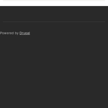
Powered by
Drupal