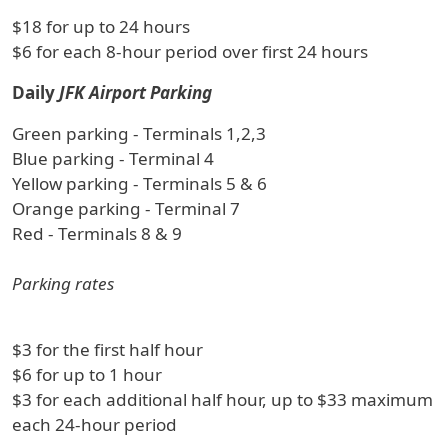
$18 for up to 24 hours
$6 for each 8-hour period over first 24 hours
Daily
JFK Airport Parking
Green parking - Terminals 1,2,3
Blue parking - Terminal 4
Yellow parking - Terminals 5 & 6
Orange parking - Terminal 7
Red - Terminals 8 & 9
Parking rates
$3 for the first half hour
$6 for up to 1 hour
$3 for each additional half hour, up to $33 maximum
each 24-hour period