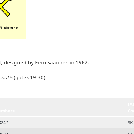
ht, designed by Eero Saarinen in 1962.
inal 5
(gates 19-30)
IA
umbers
Co
3247
9K