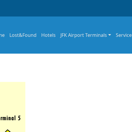
in navigation
me
Lost&Found
Hotels
JFK Airport Terminals
Service