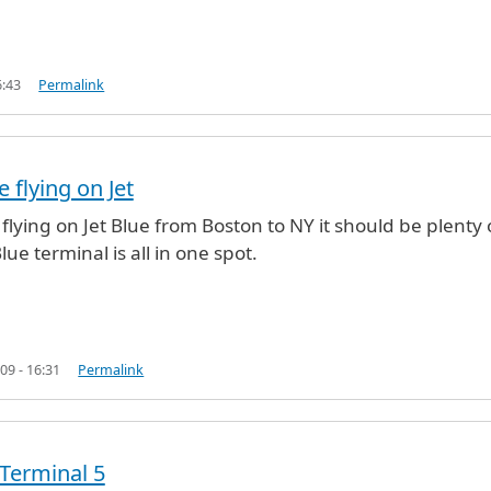
6:43
Permalink
e flying on Jet
ing
by
Matt (not verified)
 flying on Jet Blue from Boston to NY it should be plenty 
Blue terminal is all in one spot.
09 - 16:31
Permalink
 Terminal 5