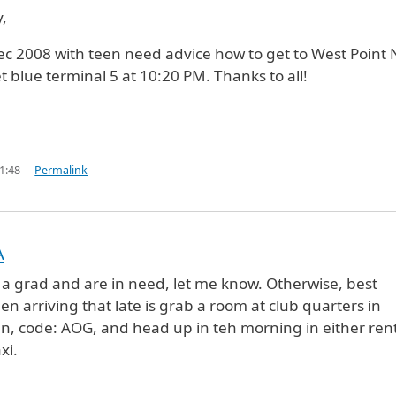
y,
ec 2008 with teen need advice how to get to West Point 
et blue terminal 5 at 10:20 PM. Thanks to all!
1:48
Permalink
A
int
by
Military Guy (not verified)
e a grad and are in need, let me know. Otherwise, best
n arriving that late is grab a room at club quarters in
, code: AOG, and head up in teh morning in either ren
xi.