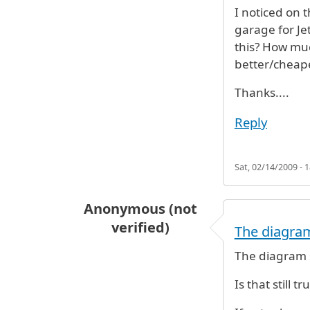
I noticed on 
garage for Je
this? How much
better/cheape
Thanks....
Reply
Sat, 02/14/2009 - 1
Anonymous (not
verified)
The diagram
The diagram s
Is that still tr