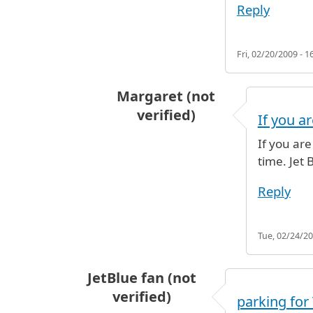
Reply
Fri, 02/20/2009 - 1
Margaret (not
verified)
If you ar
In reply to
just curious, will be fly
If you are
time. Jet 
Reply
Tue, 02/24/20
JetBlue fan (not
verified)
parking for