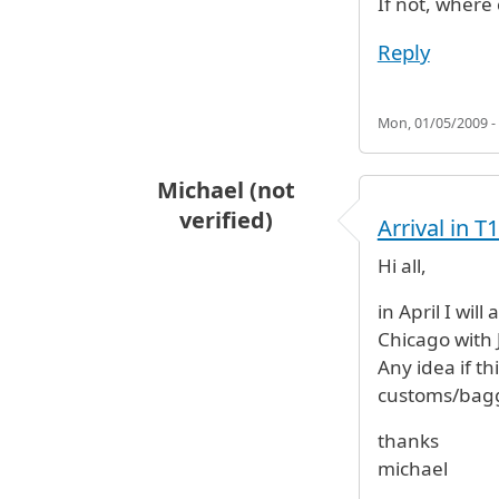
If not, where
Reply
Mon, 01/05/2009 -
Michael (not
verified)
Arrival in 
Hi all,
in April I wil
Chicago with 
Any idea if th
customs/bagg
thanks
michael