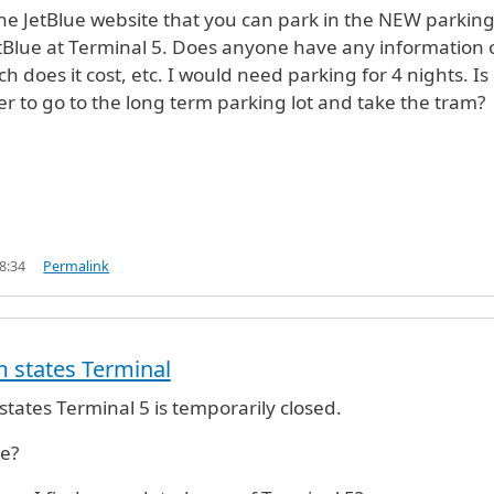
the JetBlue website that you can park in the NEW parkin
tBlue at Terminal 5. Does anyone have any information 
 does it cost, etc. I would need parking for 4 nights. Is 
r to go to the long term parking lot and take the tram?
8:34
Permalink
 states Terminal
tates Terminal 5 is temporarily closed.
ue?