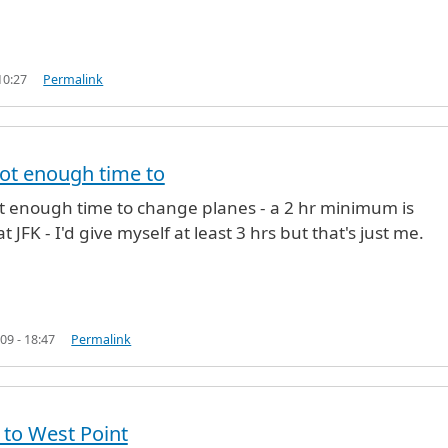
10:27
Permalink
not enough time to
ection from T5
by
Michael (not verified)
ot enough time to change planes - a 2 hr minimum is
t JFK - I'd give myself at least 3 hrs but that's just me.
09 - 18:47
Permalink
 to West Point