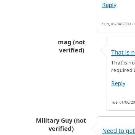
Reply
Sun, 01/04/2009 - 
mag (not
verified)
That is 
In reply to
Arrival in T1 with conn
That is n
required a
Reply
Tue, 01/06/20
Military Guy (not
verified)
Need to get