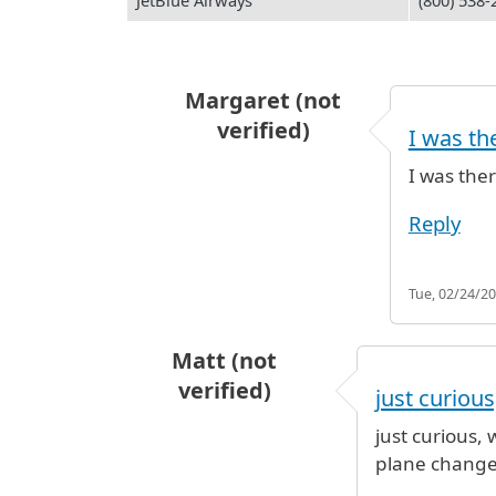
JetBlue Airways
(800) 538-
Margaret (not
verified)
I was th
In reply to
hours restaurants are 
I was the
Reply
Tue, 02/24/20
Matt (not
verified)
just curious,
just curious, 
plane change 