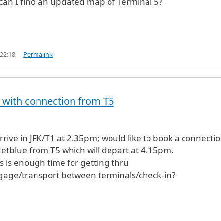
 can I find an updated map of Terminal 5?
 22:18
Permalink
T1 with connection from T5
l arrive in JFK/T1 at 2.35pm; would like to book a connectio
Jetblue from T5 which will depart at 4.15pm.
is is enough time for getting thru
age/transport between terminals/check-in?