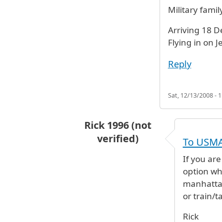
Military famil
Arriving 18 D
Flying in on J
Reply
Sat, 12/13/2008 - 1
Rick 1996 (not
verified)
To USM
In reply to
Need to get to West Po
If you ar
option whe
manhattan
or train/ta
Rick