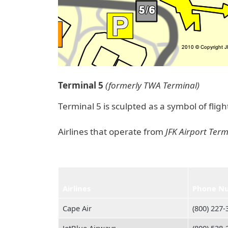
Terminal 5
(formerly TWA Terminal)
Terminal 5 is sculpted as a symbol of flig
Airlines that operate from
JFK Airport Term
Airlines
Phone N
Cape Air
(800) 227‑