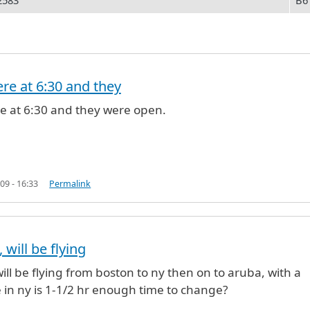
2583
B6
ere at 6:30 and they
open in T5
by
Rona (not verified)
re at 6:30 and they were open.
09 - 16:33
Permalink
 will be flying
will be flying from boston to ny then on to aruba, with a
in ny is 1-1/2 hr enough time to change?