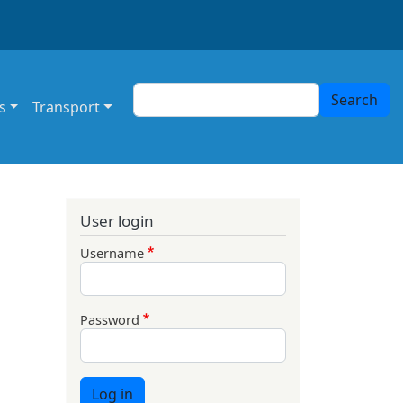
Search
Search
s
Transport
User login
Username
Password
Log in