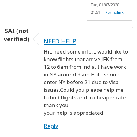
Tue, 01/07/2020 -
21:51
Permalink
SAI (not
verified)
NEED HELP
Hi I need some info. I would like to
know flights that arrive JFK from
12 to 6am from india. I have work
in NY around 9 am.But I should
enter NY before 21 due to Visa
issues.Could you please help me
to find flights and in cheaper rate.
thank you
your help is appreciated
Reply