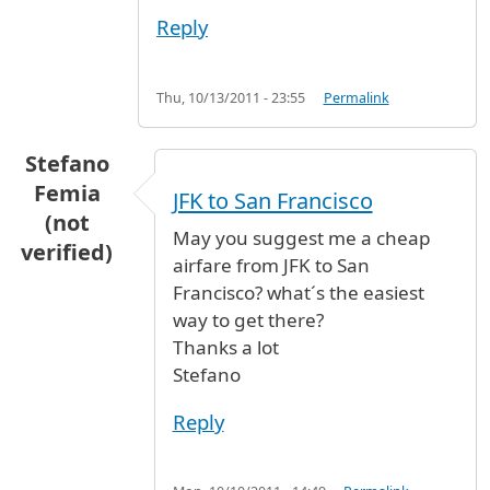
Reply
Thu, 10/13/2011 - 23:55
Permalink
Stefano
Femia
JFK to San Francisco
(not
May you suggest me a cheap
verified)
airfare from JFK to San
Francisco? what´s the easiest
way to get there?
Thanks a lot
Stefano
Reply