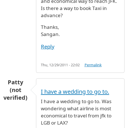
and economical way to reach JFK.
Is there a way to book Taxi in
advance?
Thanks,
Sangan.
Reply
Thu, 12/29/2011 - 22:02
Permalink
Patty
(not
I have a wedding to go to.
verified)
I have a wedding to go to. Was
wondering what airline is most
economical to travel from jfk to
LGB or LAX?