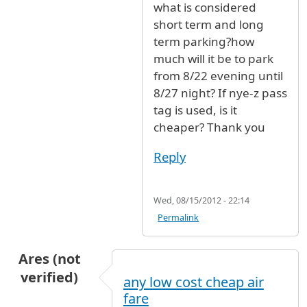
what is considered
short term and long
term parking?how
much will it be to park
from 8/22 evening until
8/27 night? If nye-z pass
tag is used, is it
cheaper? Thank you
Reply
Wed, 08/15/2012 - 22:14
Permalink
Ares (not
verified)
any low cost cheap air
fare