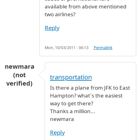
available from above mentioned
two airlines?
Reply
Mon, 10/03/2011 - 06:13
Permalink
newmara
(not
transportation
verified)
Is there a plane from JFK to East
Hampton? what´s the easiest
way to get there?
Thanks a million...
newmara
Reply