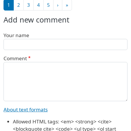
Pagination
Next page
Last page
1
2
3
4
5
›
»
Add new comment
Your name
Comment
About text formats
Allowed HTML tags: <em> <strong> <cite>
<blockquote cite> <code> <ul type> <ol start