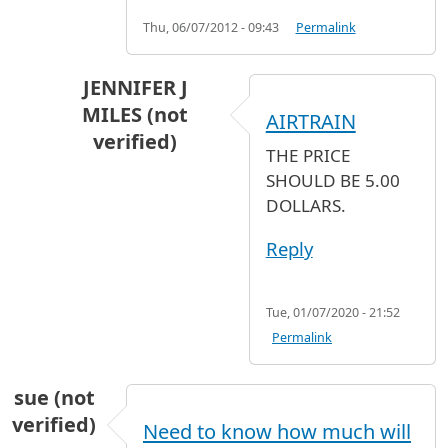
Thu, 06/07/2012 - 09:43
Permalink
JENNIFER J
MILES (not
AIRTRAIN
verified)
THE PRICE
In reply to
NEED HELP
by
SAI (not verified)
SHOULD BE 5.00
DOLLARS.
Reply
Tue, 01/07/2020 - 21:52
Permalink
sue (not
verified)
Need to know how much will