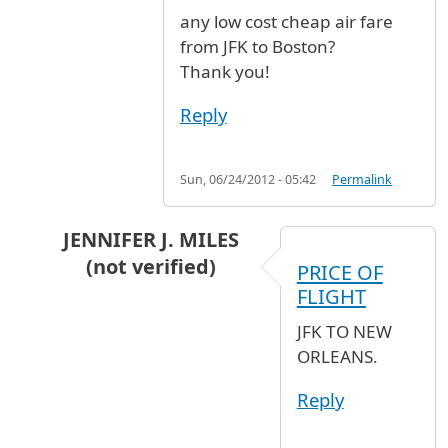
any low cost cheap air fare
from JFK to Boston?
Thank you!
Reply
Sun, 06/24/2012 - 05:42
Permalink
JENNIFER J. MILES
(not verified)
PRICE OF
In reply to
any low cost cheap air fare
by
Ares 
FLIGHT
JFK TO NEW
ORLEANS.
Reply