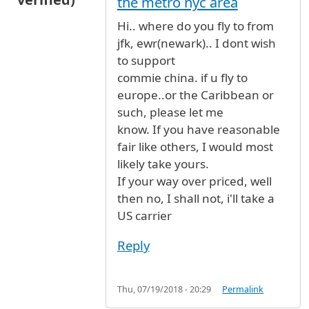
the metro nyc area
Hi.. where do you fly to from
jfk, ewr(newark).. I dont wish
to support
commie china. if u fly to
europe..or the Caribbean or
such, please let me
know. If you have reasonable
fair like others, I would most
likely take yours.
If your way over priced, well
then no, I shall not, i'll take a
US carrier
Reply
Thu, 07/19/2018 - 20:29
Permalink