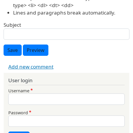
type> <li> <dl> <dt> <dd>
Lines and paragraphs break automatically.
Subject
Save
Preview
Add new comment
User login
Username
Password