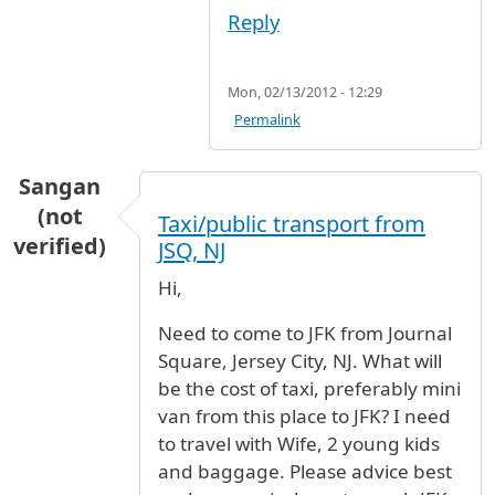
Reply
Mon, 02/13/2012 - 12:29
Permalink
Sangan
(not
Taxi/public transport from
verified)
JSQ, NJ
Hi,
Need to come to JFK from Journal
Square, Jersey City, NJ. What will
be the cost of taxi, preferably mini
van from this place to JFK? I need
to travel with Wife, 2 young kids
and baggage. Please advice best