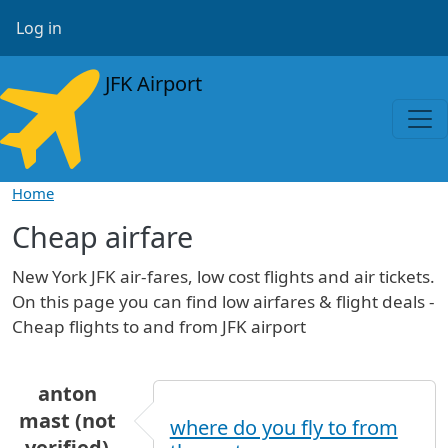
Skip to main content
User account menu
Log in
JFK Airport
Home
Cheap airfare
New York JFK air-fares, low cost flights and air tickets.
On this page you can find low airfares & flight deals -
Cheap flights to and from JFK airport
anton
mast (not
where do you fly to from
verified)