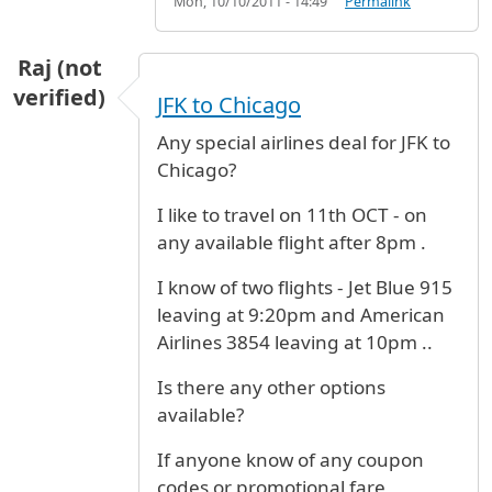
Mon, 10/10/2011 - 14:49
Permalink
Raj (not
verified)
JFK to Chicago
Any special airlines deal for JFK to
Chicago?
I like to travel on 11th OCT - on
any available flight after 8pm .
I know of two flights - Jet Blue 915
leaving at 9:20pm and American
Airlines 3854 leaving at 10pm ..
Is there any other options
available?
If anyone know of any coupon
codes or promotional fare