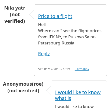
Nila yatr
(not
Price to a flight
verified)
Hell
Where can I see the flight prices
from JFK NY, to Pulkovo Saint-
Petersburg,Russia
Reply
Sat, 01/12/2013 - 16:21
Permalink
Anonymous(roe)
(not verified)
I would like to know
what is
I would like to know