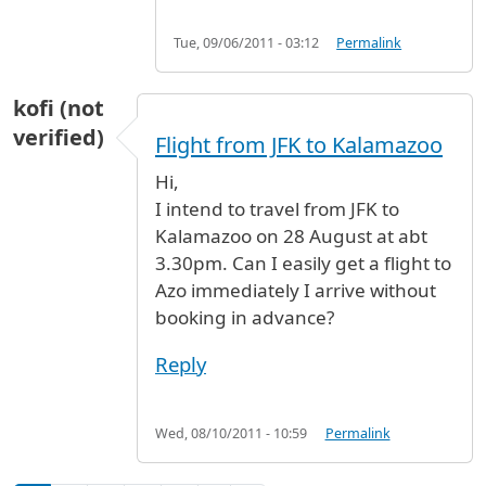
Tue, 09/06/2011 - 03:12
Permalink
kofi (not
verified)
Flight from JFK to Kalamazoo
Hi,
I intend to travel from JFK to
Kalamazoo on 28 August at abt
3.30pm. Can I easily get a flight to
Azo immediately I arrive without
booking in advance?
Reply
Wed, 08/10/2011 - 10:59
Permalink