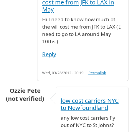
cost me from JFK to LAX in
May
Hi I need to know how much of
the will cost me from JFK to LAX ( I
need to go to LA around May
10ths )
Reply
Wed, 03/28/2012 - 20:19
Permalink
Ozzie Pete
(not verified)
low cost carriers NYC
to Newfoundland
any low cost carriers fly
out of NYC to St Johns?