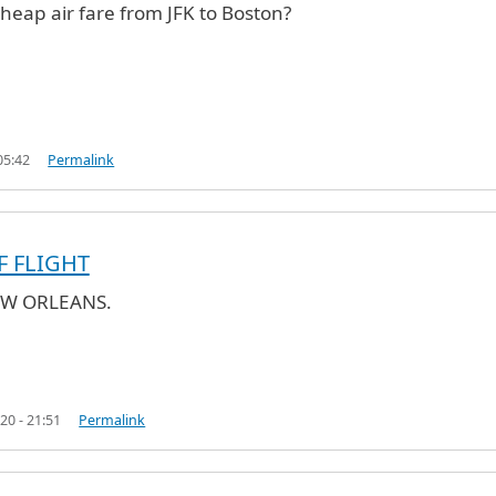
cheap air fare from JFK to Boston?
05:42
Permalink
F FLIGHT
EW ORLEANS.
fare
by
Ares (not verified)
20 - 21:51
Permalink