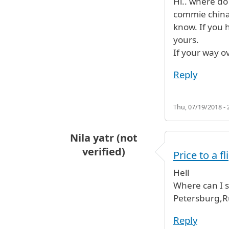
Hi.. where do 
commie china.
know. If you h
yours.
If your way ov
Reply
Thu, 07/19/2018 - 
Nila yatr (not
verified)
Price to a fl
Hell
Where can I se
Petersburg,R
Reply