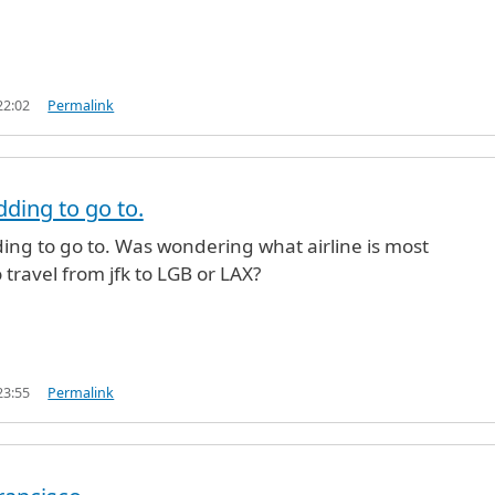
22:02
Permalink
dding to go to.
ing to go to. Was wondering what airline is most
 travel from jfk to LGB or LAX?
23:55
Permalink