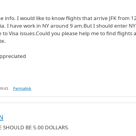
 info. I would like to know flights that arrive JFK from 12
a. I have work in NY around 9 am.But I should enter NY
 to Visa issues.Could you please help me to find flights 
te.
appreciated
09:43
Permalink
N
E SHOULD BE 5.00 DOLLARS.
verified)