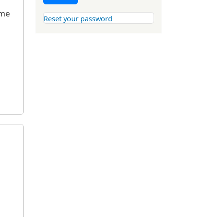
 me
Reset your password