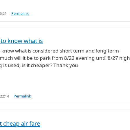
6:21
Permalink
e to know what is
to know what is considered short term and long term
uch will it be to park from 8/22 evening until 8/27 night
g is used, is it cheaper? Thank you
 22:14
Permalink
t cheap air fare