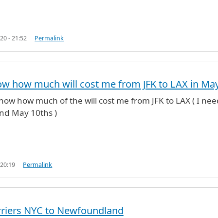
20 - 21:52
Permalink
w how much will cost me from JFK to LAX in Ma
know how much of the will cost me from JFK to LAX ( I nee
nd May 10ths )
 20:19
Permalink
rriers NYC to Newfoundland