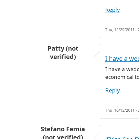
Reply
Thu, 12/29/2011 - 
Patty (not
verified)
I have a we
I have a wedd
economical to
Reply
Thu, 10/13/2011 - 
Stefano Femia
(not verified)