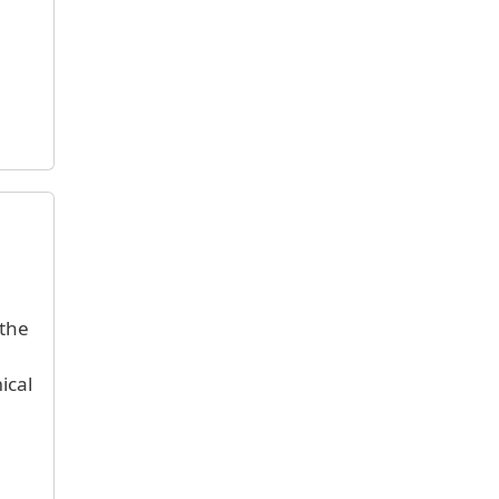
 the
ical