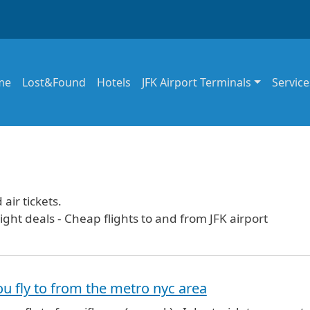
in navigation
me
Lost&Found
Hotels
JFK Airport Terminals
Service
air tickets.
ight deals - Cheap flights to and from JFK airport
u fly to from the metro nyc area