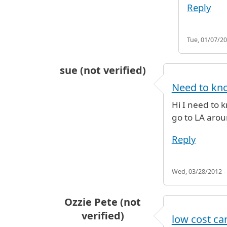
Reply
Tue, 01/07/20
sue (not verified)
Need to kno
Hi I need to 
go to LA arou
Reply
Wed, 03/28/2012 -
Ozzie Pete (not
verified)
low cost ca