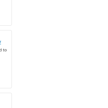
y
d to