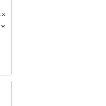
 to
and