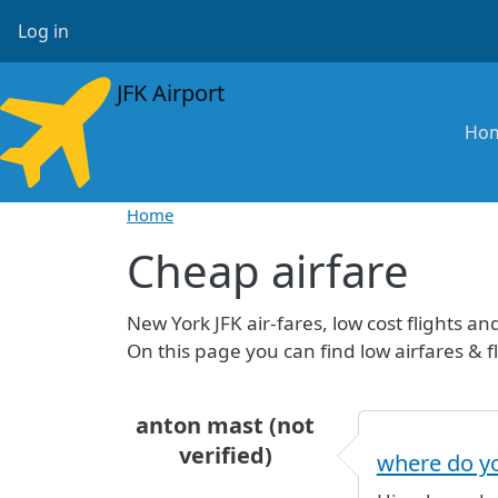
Skip to main content
User account menu
Log in
JFK Airport
Ma
Ho
Home
Cheap airfare
New York JFK air-fares, low cost flights and 
On this page you can find low airfares & fl
anton mast (not
verified)
where do yo