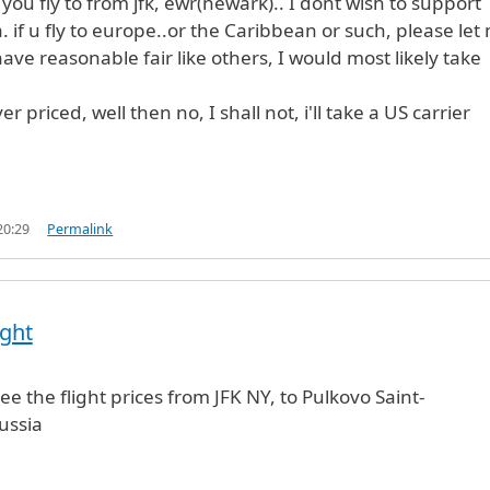
you fly to from jfk, ewr(newark).. I dont wish to support
 if u fly to europe..or the Caribbean or such, please let
ave reasonable fair like others, I would most likely take
er priced, well then no, I shall not, i'll take a US carrier
20:29
Permalink
ight
e the flight prices from JFK NY, to Pulkovo Saint-
ussia