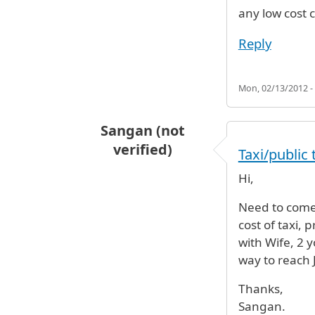
any low cost c
Reply
Mon, 02/13/2012 -
Sangan (not
verified)
Taxi/public 
Hi,
Need to come 
cost of taxi, 
with Wife, 2 
way to reach 
Thanks,
Sangan.