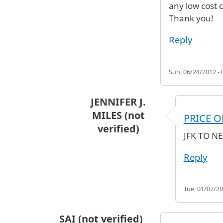
any low cost 
Thank you!
Reply
Sun, 06/24/2012 - 
JENNIFER J.
MILES (not
PRICE O
verified)
JFK TO N
In reply to
any low cost cheap air 
Reply
Tue, 01/07/20
SAI (not verified)