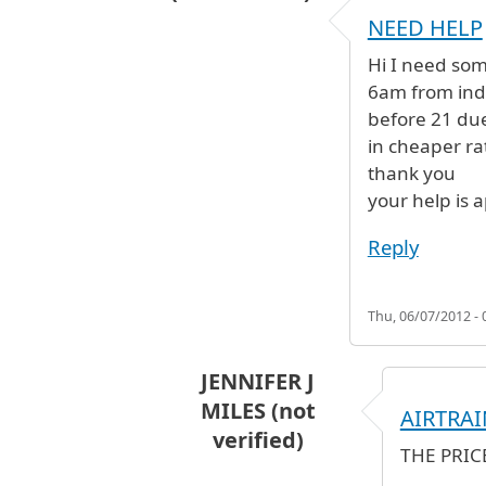
NEED HELP
Hi I need some
6am from indi
before 21 due
in cheaper ra
thank you
your help is 
Reply
Thu, 06/07/2012 - 
JENNIFER J
MILES (not
AIRTRAI
verified)
THE PRIC
In reply to
NEED HELP
by
SAI (not 