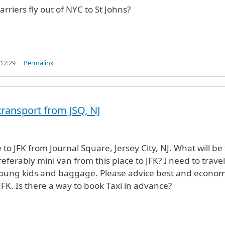
arriers fly out of NYC to St Johns?
 12:29
Permalink
transport from JSQ, NJ
to JFK from Journal Square, Jersey City, NJ. What will be
preferably mini van from this place to JFK? I need to travel
young kids and baggage. Please advice best and econom
JFK. Is there a way to book Taxi in advance?