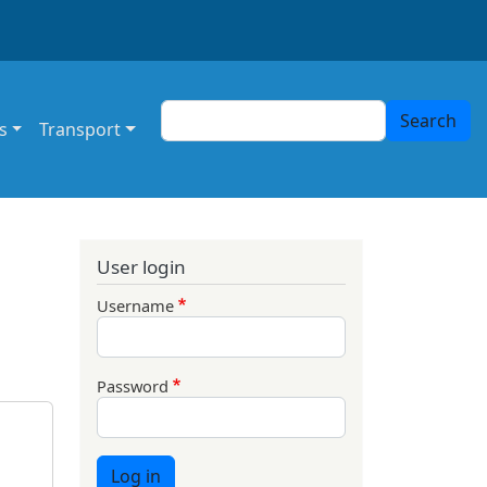
Search
Search
s
Transport
User login
Username
Password
Log in