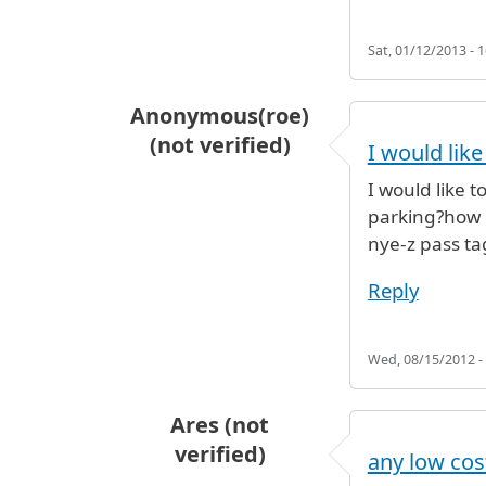
Sat, 01/12/2013 - 1
Anonymous(roe)
(not verified)
I would lik
I would like 
parking?how m
nye-z pass ta
Reply
Wed, 08/15/2012 -
Ares (not
verified)
any low cos