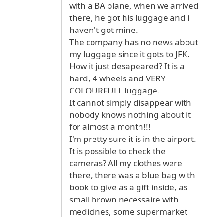
with a BA plane, when we arrived
there, he got his luggage and i
haven't got mine.
The company has no news about
my luggage since it gots to JFK.
How it just desapeared? It is a
hard, 4 wheels and VERY
COLOURFULL luggage.
It cannot simply disappear with
nobody knows nothing about it
for almost a month!!!
I'm pretty sure it is in the airport.
It is possible to check the
cameras? All my clothes were
there, there was a blue bag with
book to give as a gift inside, as
small brown necessaire with
medicines, some supermarket