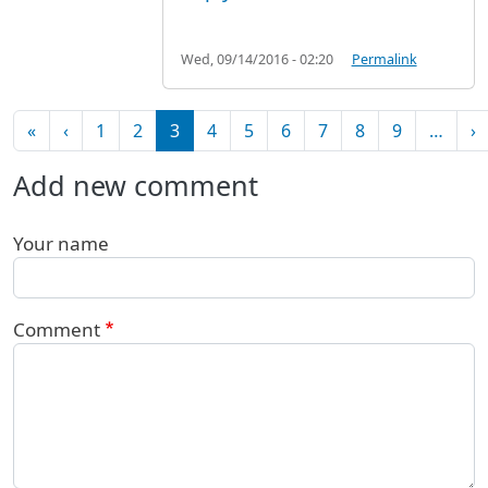
Wed, 09/14/2016 - 02:20
Permalink
Pagination
First page
Previous page
N
«
‹
1
2
3
4
5
6
7
8
9
…
›
Add new comment
Your name
Comment