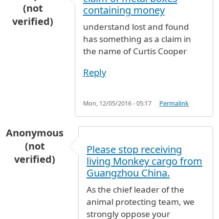
(not
containing money
verified)
understand lost and found
has something as a claim in
the name of Curtis Cooper
Reply
Mon, 12/05/2016 - 05:17
Permalink
Anonymous
(not
Please stop receiving
verified)
living Monkey cargo from
Guangzhou China.
As the chief leader of the
animal protecting team, we
strongly oppose your