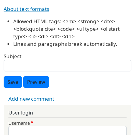
About text formats
Allowed HTML tags: <em> <strong> <cite>
<blockquote cite> <code> <ul type> <ol start
type> <li> <dl> <dt> <dd>
Lines and paragraphs break automatically.
Subject
Save
Preview
Add new comment
User login
Username