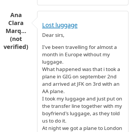
Ana
Clara
Lost luggage
Marq…
Dear sirs,
(not
verified)
I've been travelling for almost a
month in Europe without my
luggage.
What happened was that i took a
plane in GIG on september 2nd
and arrived at JFK on 3rd with an
AA plane.
I took my luggage and just put on
the transfer line together with my
boyfriend's luggage, as they told
us to do it.
At night we got a plane to London