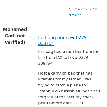
Tue, 03/14/2017 - 22:07
Permalink
Mohamed
Gad (not
lost bag number 0279
verified)
338754
the bag had a number from the
trip from JAX to JFK # 0279
338754
i lost a carry on bag that has
vitamins for my father i was
trying to catch a plane to
Istanbul on turkish airlines and i
forgot it at the security check
point before gate 12 if i