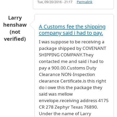
Tue, 09/20/2016 - 21:17
Permalink
Larry
henshaw
A Customs fee the shipping
(not
company said i had to pay.
verified)
I was suppose to be receiving a
package shipped by COVENANT
SHIPPING COMPANY.They
contacted me and said i had to
pay a 900.00.Customs Duty
Clearance NON-Inspection
clearance Certificate.is this right
do i owe this the package they
said was mellow
envelope.receiving address 4175
CR 278 Zephyr Texas 76890.
Under the name of Larry