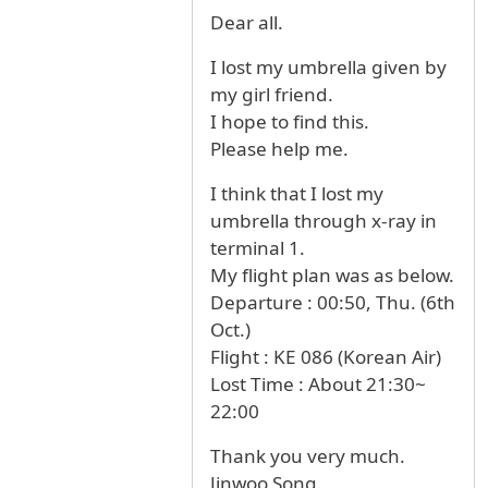
Dear all.
I lost my umbrella given by
my girl friend.
I hope to find this.
Please help me.
I think that I lost my
umbrella through x-ray in
terminal 1.
My flight plan was as below.
Departure : 00:50, Thu. (6th
Oct.)
Flight : KE 086 (Korean Air)
Lost Time : About 21:30~
22:00
Thank you very much.
Jinwoo Song.