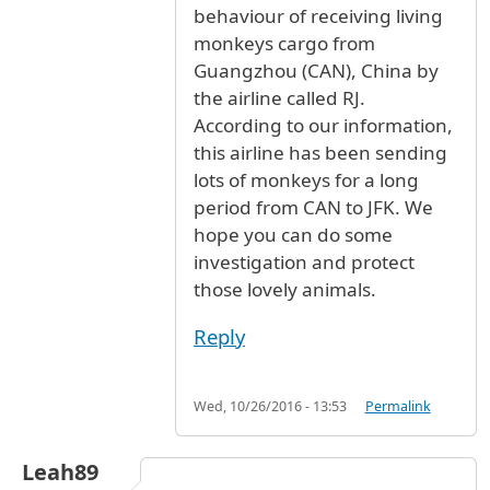
behaviour of receiving living
monkeys cargo from
Guangzhou (CAN), China by
the airline called RJ.
According to our information,
this airline has been sending
lots of monkeys for a long
period from CAN to JFK. We
hope you can do some
investigation and protect
those lovely animals.
Reply
Wed, 10/26/2016 - 13:53
Permalink
Leah89