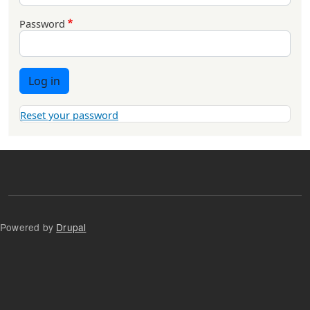
Password
Log in
Reset your password
Powered by
Drupal