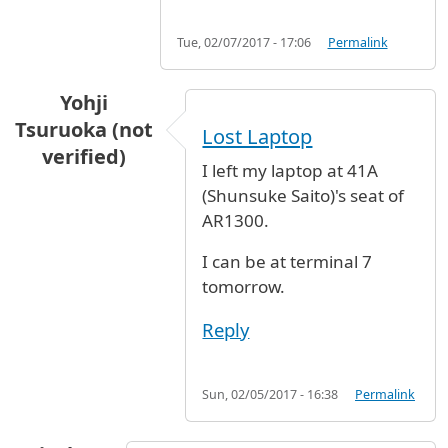
Tue, 02/07/2017 - 17:06
Permalink
Yohji
Tsuruoka (not
Lost Laptop
verified)
I left my laptop at 41A
(Shunsuke Saito)'s seat of
AR1300.
I can be at terminal 7
tomorrow.
Reply
Sun, 02/05/2017 - 16:38
Permalink