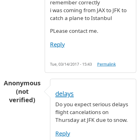
remember correctly
i was coming from JAX to JFK to
catch a plane to Istanbul
PLease contact me.
Reply
Tue, 03/14/2017 - 15:43
Permalink
Anonymous
(not
delays
verified)
Do you expect serious delays
flight cancelations on
Thursday at JFK due to snow.
Reply