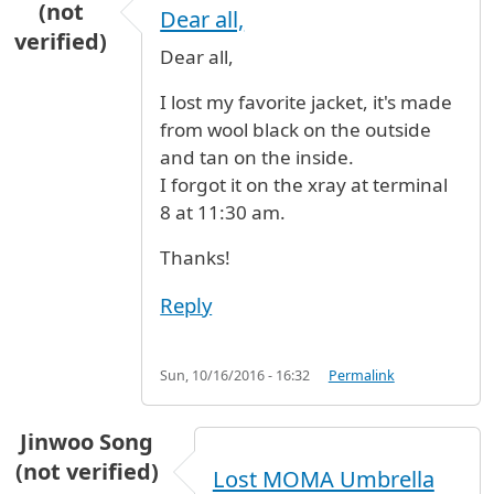
(not
Dear all,
verified)
Dear all,
I lost my favorite jacket, it's made
from wool black on the outside
and tan on the inside.
I forgot it on the xray at terminal
8 at 11:30 am.
Thanks!
Reply
Sun, 10/16/2016 - 16:32
Permalink
Jinwoo Song
(not verified)
Lost MOMA Umbrella