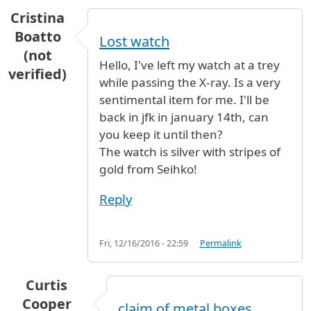
Cristina
Boatto
Lost watch
(not
Hello, I've left my watch at a trey
verified)
while passing the X-ray. Is a very
sentimental item for me. I'll be
back in jfk in january 14th, can
you keep it until then?
The watch is silver with stripes of
gold from Seihko!
Reply
Fri, 12/16/2016 - 22:59
Permalink
Curtis
Cooper
claim of metal boxes