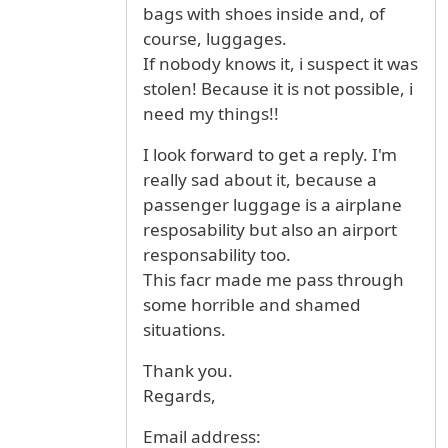
bags with shoes inside and, of
course, luggages.
If nobody knows it, i suspect it was
stolen! Because it is not possible, i
need my things!!
I look forward to get a reply. I'm
really sad about it, because a
passenger luggage is a airplane
resposability but also an airport
responsability too.
This facr made me pass through
some horrible and shamed
situations.
Thank you.
Regards,
Email address: