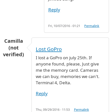
Reply
Fri, 10/07/2016 - 01:21
Permalink
Camilla
(not
Lost GoPro
verified)
I lost a GoPro on july 25th. If
anyone found, please, Just give
me the memory card. Cameras
we can buy, memories we can't.
Terminal 4, Delta.
Reply
Thu, 09/29/2016 - 11:53
Permalink