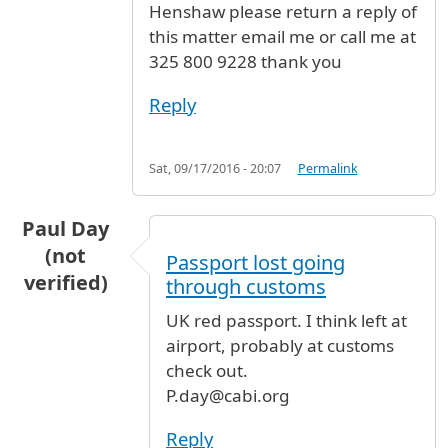
Henshaw please return a reply of
this matter email me or call me at
325 800 9228 thank you
Reply
Sat, 09/17/2016 - 20:07
Permalink
Paul Day
(not
Passport lost going
verified)
through customs
UK red passport. I think left at
airport, probably at customs
check out.
P.day@cabi.org
Reply