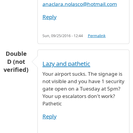
anaclara.nolasco@hotmail.com
Reply
Sun, 09/25/2016 - 12:44
Permalink
Double
D (not
Lazy and pathetic
verified)
Your airport sucks. The signage is
not visible and you have 1 security
gate open on a Tuesday at 5pm?
Your up escalators don't work?
Pathetic
Reply