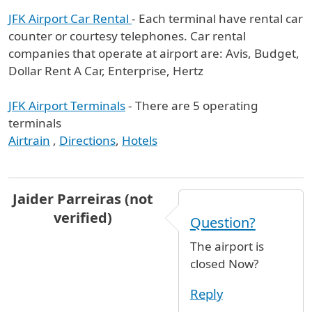
JFK Airport Car Rental
- Each terminal have rental car
counter or courtesy telephones. Car rental
companies that operate at airport are: Avis, Budget,
Dollar Rent A Car, Enterprise, Hertz
JFK Airport Terminals
- There are 5 operating
terminals
Airtrain
,
Directions
,
Hotels
Jaider Parreiras (not
verified)
Question?
The airport is
closed Now?
Reply