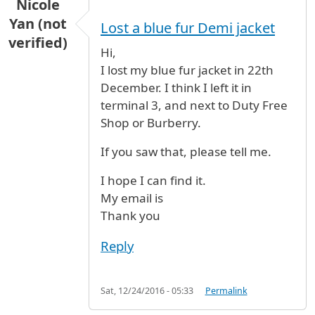
Nicole
Yan (not
Lost a blue fur Demi jacket
verified)
Hi,
I lost my blue fur jacket in 22th
December. I think I left it in
terminal 3, and next to Duty Free
Shop or Burberry.
If you saw that, please tell me.
I hope I can find it.
My email is
Thank you
Reply
Sat, 12/24/2016 - 05:33
Permalink