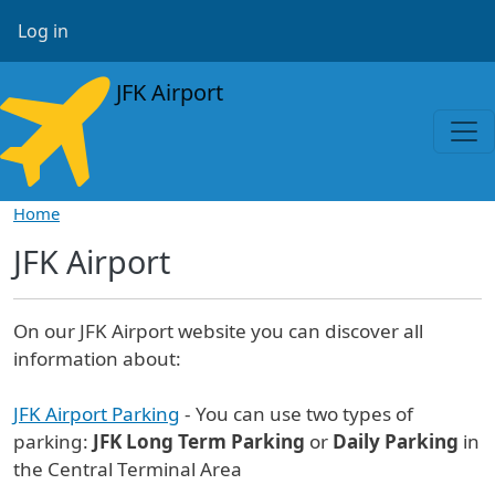
Skip to main content
User account menu
Log in
JFK Airport
Home
JFK Airport
On our JFK Airport website you can discover all
information about:
JFK Airport Parking
- You can use two types of
parking:
JFK Long Term Parking
or
Daily Parking
in
the Central Terminal Area