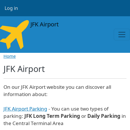
Skip to main content
User account menu
Log in
JFK Airport
Home
JFK Airport
On our JFK Airport website you can discover all
information about:
JFK Airport Parking
- You can use two types of
parking:
JFK Long Term Parking
or
Daily Parking
in
the Central Terminal Area