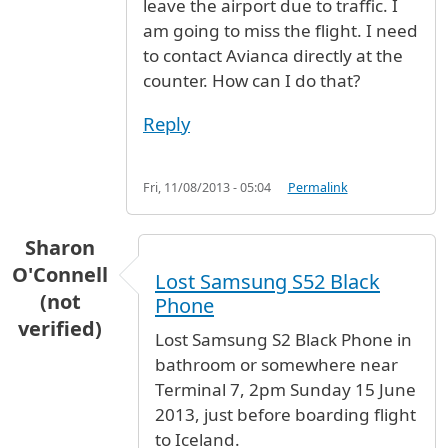
leave the airport due to traffic. I
am going to miss the flight. I need
to contact Avianca directly at the
counter. How can I do that?
Reply
Fri, 11/08/2013 - 05:04
Permalink
Sharon
O'Connell
Lost Samsung S52 Black
(not
Phone
verified)
Lost Samsung S2 Black Phone in
bathroom or somewhere near
Terminal 7, 2pm Sunday 15 June
2013, just before boarding flight
to Iceland.