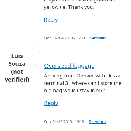
yellow tie. Thank you.
Reply
Mon, 02/04/2013 - 15:58
Permalink
Luis
Souza
Oversized luggage
(not
Arriving from Denver with skis at
verified)
terminal 3 , where can I store the
big bag while I stay in NY?
Reply
Sun, 01/13/2013 - 16:18
Permalink