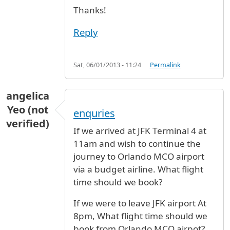
Thanks!
Reply
Sat, 06/01/2013 - 11:24
Permalink
angelica
Yeo (not
enquries
verified)
If we arrived at JFK Terminal 4 at
11am and wish to continue the
journey to Orlando MCO airport
via a budget airline. What flight
time should we book?
If we were to leave JFK airport At
8pm, What flight time should we
book from Orlando MCO airpot?