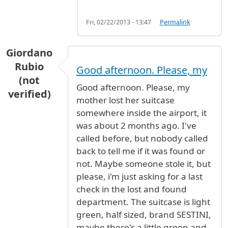
Fri, 02/22/2013 - 13:47
Permalink
Giordano
Rubio
Good afternoon. Please, my
(not
Good afternoon. Please, my
verified)
mother lost her suitcase
somewhere inside the airport, it
was about 2 months ago. I've
called before, but nobody called
back to tell me if it was found or
not. Maybe someone stole it, but
please, i'm just asking for a last
check in the lost and found
department. The suitcase is light
green, half sized, brand SESTINI,
maybe there's a little green and