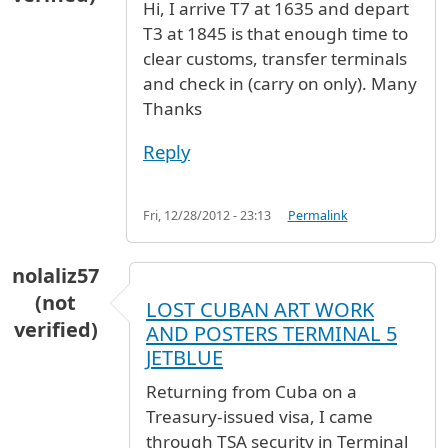
Hi, I arrive T7 at 1635 and depart
T3 at 1845 is that enough time to
clear customs, transfer terminals
and check in (carry on only). Many
Thanks
Reply
Fri, 12/28/2012 - 23:13
Permalink
nolaliz57
(not
LOST CUBAN ART WORK
verified)
AND POSTERS TERMINAL 5
JETBLUE
Returning from Cuba on a
Treasury-issued visa, I came
through TSA security in Terminal