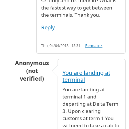
security and re-check in? What is
the fastest way to get between
the terminals. Thank you.
Reply
Thu, 04/04/2013 - 15:31
Permalink
Anonymous
(not
You are landing at
verified)
terminal
In reply to
Customs
by
Mary Smith (not verifie
You are landing at
terminal 1 and
departing at Delta Term
3. Upon clearing
customs at term 1 You
will need to take a cab to