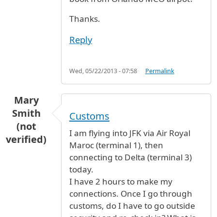
Thanks.
Reply
Wed, 05/22/2013 - 07:58
Permalink
Mary
Smith
Customs
(not
I am flying into JFK via Air Royal
verified)
Maroc (terminal 1), then
connecting to Delta (terminal 3)
today.
I have 2 hours to make my
connections. Once I go through
customs, do I have to go outside