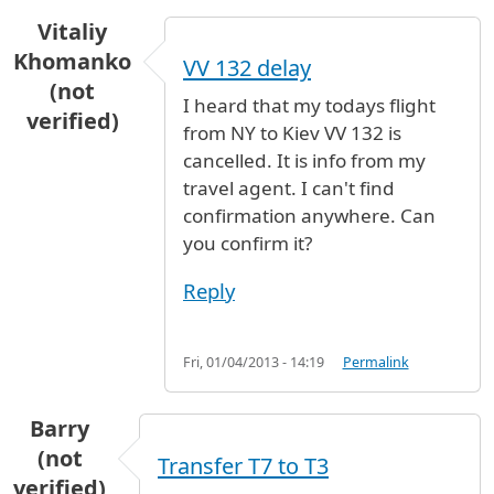
Vitaliy
Khomanko
VV 132 delay
(not
I heard that my todays flight
verified)
from NY to Kiev VV 132 is
cancelled. It is info from my
travel agent. I can't find
confirmation anywhere. Can
you confirm it?
Reply
Fri, 01/04/2013 - 14:19
Permalink
Barry
(not
Transfer T7 to T3
verified)