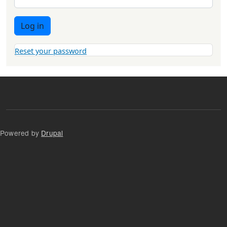
Log in
Reset your password
Powered by
Drupal