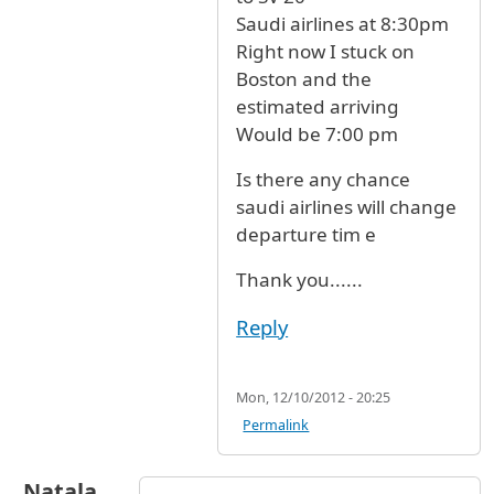
Saudi airlines at 8:30pm
Right now I stuck on
Boston and the
estimated arriving
Would be 7:00 pm
Is there any chance
saudi airlines will change
departure tim e
Thank you......
Reply
Mon, 12/10/2012 - 20:25
Permalink
Natala