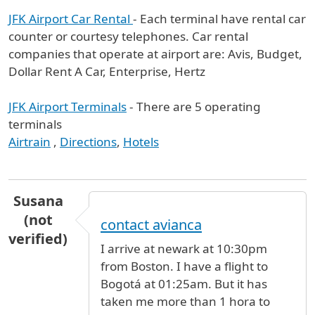
JFK Airport Car Rental
- Each terminal have rental car
counter or courtesy telephones. Car rental
companies that operate at airport are: Avis, Budget,
Dollar Rent A Car, Enterprise, Hertz
JFK Airport Terminals
- There are 5 operating
terminals
Airtrain
,
Directions
,
Hotels
Susana
(not
contact avianca
verified)
I arrive at newark at 10:30pm
from Boston. I have a flight to
Bogotá at 01:25am. But it has
taken me more than 1 hora to