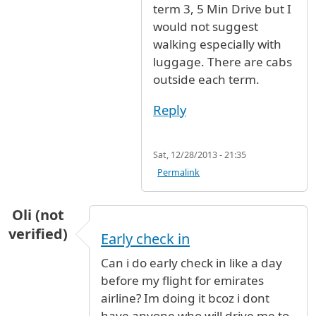
term 3, 5 Min Drive but I
would not suggest
walking especially with
luggage. There are cabs
outside each term.
Reply
Sat, 12/28/2013 - 21:35
Permalink
Oli (not
verified)
Early check in
Can i do early check in like a day
before my flight for emirates
airline? Im doing it bcoz i dont
have anyone who will drive me to