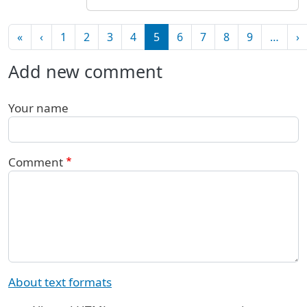
Pagination
First page
Previous page
N
«
‹
1
2
3
4
5
6
7
8
9
…
›
Add new comment
Your name
Comment
About text formats