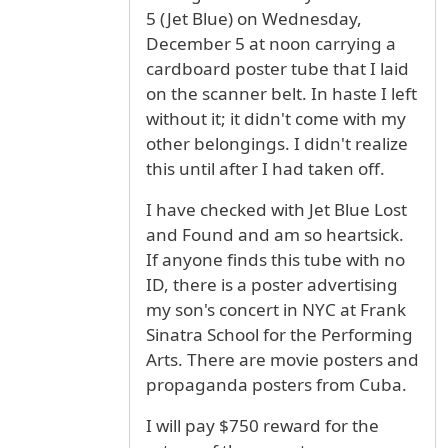
5 (Jet Blue) on Wednesday,
December 5 at noon carrying a
cardboard poster tube that I laid
on the scanner belt. In haste I left
without it; it didn't come with my
other belongings. I didn't realize
this until after I had taken off.
I have checked with Jet Blue Lost
and Found and am so heartsick.
If anyone finds this tube with no
ID, there is a poster advertising
my son's concert in NYC at Frank
Sinatra School for the Performing
Arts. There are movie posters and
propaganda posters from Cuba.
I will pay $750 reward for the