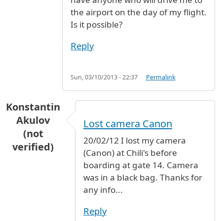
the airport on the day of my flight.
Is it possible?
Reply
Sun, 03/10/2013 - 22:37
Permalink
Konstantin
Akulov
Lost camera Canon
(not
20/02/12 I lost my camera
verified)
(Canon) at Chili's before
boarding at gate 14. Camera
was in a black bag. Thanks for
any info...
Reply