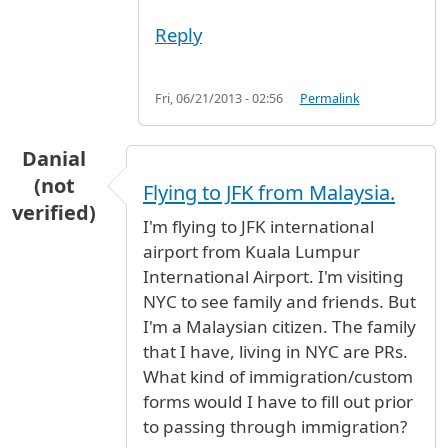
Reply
Fri, 06/21/2013 - 02:56
Permalink
Danial
(not
Flying to JFK from Malaysia.
verified)
I'm flying to JFK international
airport from Kuala Lumpur
International Airport. I'm visiting
NYC to see family and friends. But
I'm a Malaysian citizen. The family
that I have, living in NYC are PRs.
What kind of immigration/custom
forms would I have to fill out prior
to passing through immigration?