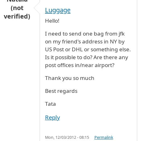
(not
Luggage
verified)
Hello!
I need to send one bag from jfk
on my friend's address in NY by
US Post or DHL or something else.
Is it possible to do? Are there any
post offices in/near airport?
Thank you so much
Best regards
Tata
Reply
Mon, 12/03/2012 - 08:15
Permalink