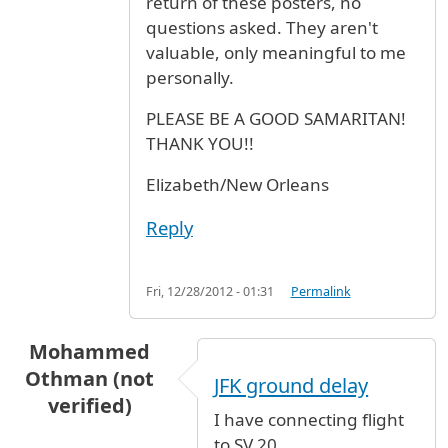
return of these posters, no
questions asked. They aren't
valuable, only meaningful to me
personally.
PLEASE BE A GOOD SAMARITAN!
THANK YOU!!
Elizabeth/New Orleans
Reply
Fri, 12/28/2012 - 01:31
Permalink
Mohammed
Othman (not
JFK ground delay
verified)
I have connecting flight
to SV 20