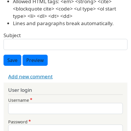
Allowed HTML tags: <em> <strong> <cite>
<blockquote cite> <code> <ul type> <ol start
type> <li> <dl> <dt> <dd>
Lines and paragraphs break automatically.
Subject
Save
Preview
Add new comment
User login
Username
Password