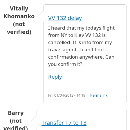
Vitaliy
Khomanko
VV 132 delay
(not
I heard that my todays flight
verified)
from NY to Kiev VV 132 is
cancelled. It is info from my
travel agent. I can't find
confirmation anywhere. Can
you confirm it?
Reply
Fri, 01/04/2013 - 14:19
Permalink
Barry
(not
Transfer T7 to T3
verified)