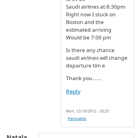
Saudi airlines at 8:30pm
Right now I stuck on
Boston and the
estimated arriving
Would be 7:00 pm
Is there any chance
saudi airlines will change
departure tim e
Thank you......
Reply
Mon, 12/10/2012 - 20:25
Permalink
Natala