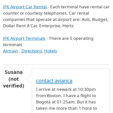
JFK Airport Car Rental
- Each terminal have rental car
counter or courtesy telephones. Car rental
companies that operate at airport are: Avis, Budget,
Dollar Rent A Car, Enterprise, Hertz
JFK Airport Terminals
- There are 5 operating
terminals
Airtrain
,
Directions
,
Hotels
Susana
(not
contact avianca
verified)
I arrive at newark at 10:30pm
from Boston. I have a flight to
Bogotá at 01:25am. But it has
taken me more than 1 hora to