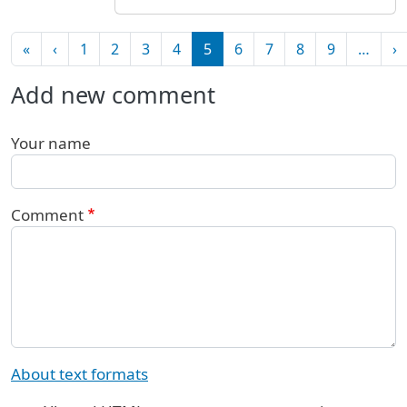
Pagination
First page
Previous page
N
«
‹
1
2
3
4
5
6
7
8
9
…
›
Add new comment
Your name
Comment
About text formats