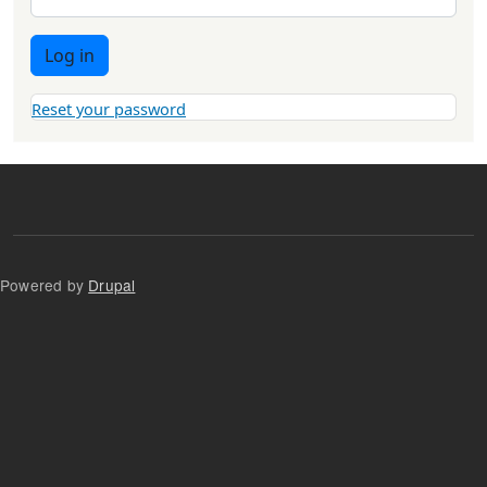
Log in
Reset your password
Powered by
Drupal