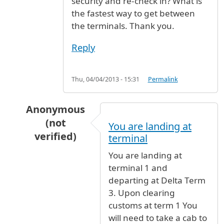
security and re-check in? What is
the fastest way to get between
the terminals. Thank you.
Reply
Thu, 04/04/2013 - 15:31
Permalink
Anonymous
(not
You are landing at
verified)
terminal
In reply to
Customs
by
Mary Smith (not verifie
You are landing at
terminal 1 and
departing at Delta Term
3. Upon clearing
customs at term 1 You
will need to take a cab to