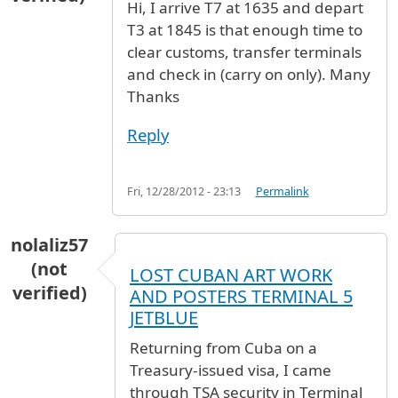
Hi, I arrive T7 at 1635 and depart
T3 at 1845 is that enough time to
clear customs, transfer terminals
and check in (carry on only). Many
Thanks
Reply
Fri, 12/28/2012 - 23:13
Permalink
nolaliz57
(not
LOST CUBAN ART WORK
verified)
AND POSTERS TERMINAL 5
JETBLUE
Returning from Cuba on a
Treasury-issued visa, I came
through TSA security in Terminal