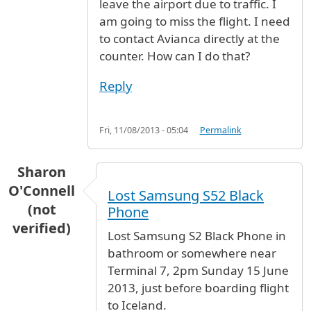
leave the airport due to traffic. I
am going to miss the flight. I need
to contact Avianca directly at the
counter. How can I do that?
Reply
Fri, 11/08/2013 - 05:04
Permalink
Sharon
O'Connell
Lost Samsung S52 Black
(not
Phone
verified)
Lost Samsung S2 Black Phone in
bathroom or somewhere near
Terminal 7, 2pm Sunday 15 June
2013, just before boarding flight
to Iceland.