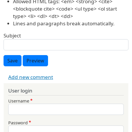
Allowed HTML tags: <em> <strong> <cite>
<blockquote cite> <code> <ul type> <ol start
type> <li> <dl> <dt> <dd>
Lines and paragraphs break automatically.
Subject
Save
Preview
Add new comment
User login
Username
Password