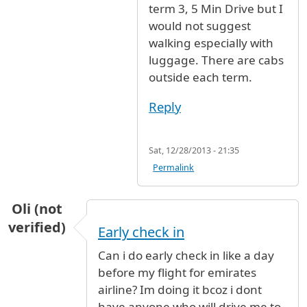
term 3, 5 Min Drive but I
would not suggest
walking especially with
luggage. There are cabs
outside each term.
Reply
Sat, 12/28/2013 - 21:35
Permalink
Oli (not
verified)
Early check in
Can i do early check in like a day
before my flight for emirates
airline? Im doing it bcoz i dont
have anyone who will drive me to