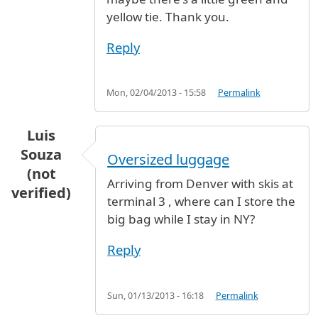
yellow tie. Thank you.
Reply
Mon, 02/04/2013 - 15:58
Permalink
Luis
Souza
Oversized luggage
(not
Arriving from Denver with skis at
verified)
terminal 3 , where can I store the
big bag while I stay in NY?
Reply
Sun, 01/13/2013 - 16:18
Permalink