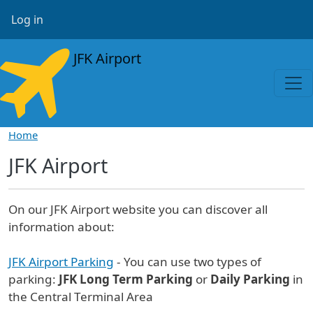
Skip to main content
User account menu
Log in
JFK Airport
Home
JFK Airport
On our JFK Airport website you can discover all
information about:
JFK Airport Parking
- You can use two types of
parking:
JFK Long Term Parking
or
Daily Parking
in
the Central Terminal Area