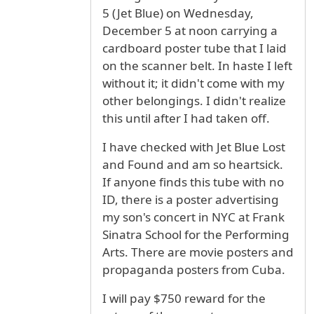
5 (Jet Blue) on Wednesday,
December 5 at noon carrying a
cardboard poster tube that I laid
on the scanner belt. In haste I left
without it; it didn't come with my
other belongings. I didn't realize
this until after I had taken off.
I have checked with Jet Blue Lost
and Found and am so heartsick.
If anyone finds this tube with no
ID, there is a poster advertising
my son's concert in NYC at Frank
Sinatra School for the Performing
Arts. There are movie posters and
propaganda posters from Cuba.
I will pay $750 reward for the