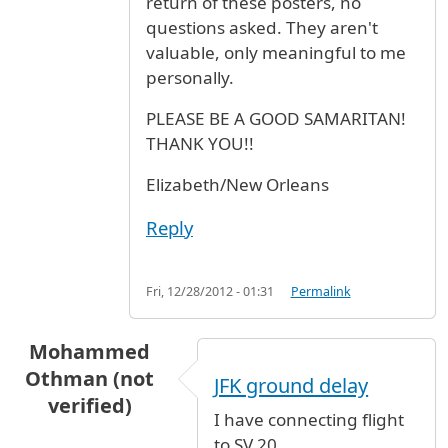
return of these posters, no
questions asked. They aren't
valuable, only meaningful to me
personally.
PLEASE BE A GOOD SAMARITAN!
THANK YOU!!
Elizabeth/New Orleans
Reply
Fri, 12/28/2012 - 01:31
Permalink
Mohammed
Othman (not
JFK ground delay
verified)
I have connecting flight
to SV 20