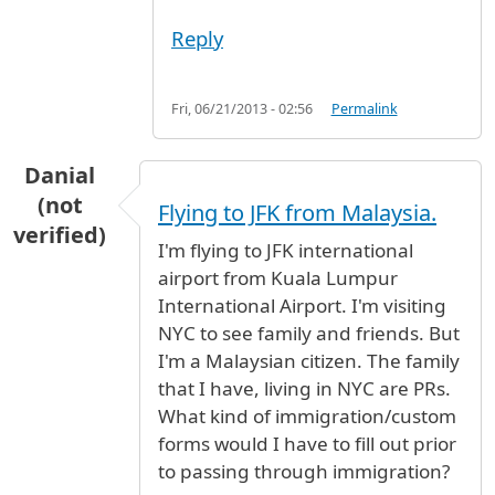
Reply
Fri, 06/21/2013 - 02:56
Permalink
Danial
(not
Flying to JFK from Malaysia.
verified)
I'm flying to JFK international
airport from Kuala Lumpur
International Airport. I'm visiting
NYC to see family and friends. But
I'm a Malaysian citizen. The family
that I have, living in NYC are PRs.
What kind of immigration/custom
forms would I have to fill out prior
to passing through immigration?