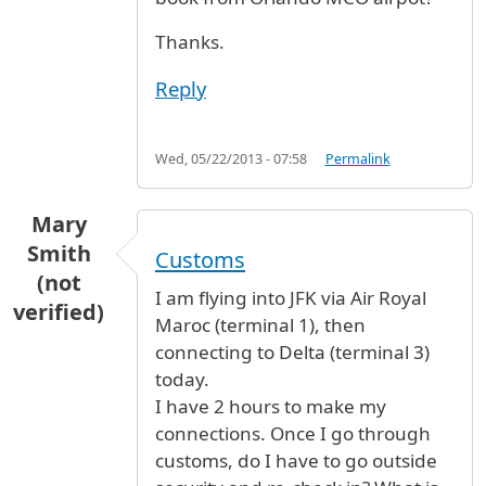
Thanks.
Reply
Wed, 05/22/2013 - 07:58
Permalink
Mary
Smith
Customs
(not
I am flying into JFK via Air Royal
verified)
Maroc (terminal 1), then
connecting to Delta (terminal 3)
today.
I have 2 hours to make my
connections. Once I go through
customs, do I have to go outside