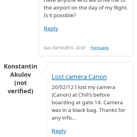
the airport on the day of my flight.
Is it possible?
Reply
Sun, 03/10/2013 - 22:37
Permalink
Konstantin
Akulov
Lost camera Canon
(not
20/02/12 I lost my camera
verified)
(Canon) at Chili's before
boarding at gate 14. Camera
was in a black bag. Thanks for
any info...
Reply