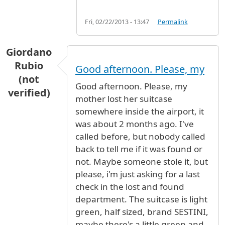
Fri, 02/22/2013 - 13:47
Permalink
Giordano
Rubio
Good afternoon. Please, my
(not
Good afternoon. Please, my
verified)
mother lost her suitcase
somewhere inside the airport, it
was about 2 months ago. I've
called before, but nobody called
back to tell me if it was found or
not. Maybe someone stole it, but
please, i'm just asking for a last
check in the lost and found
department. The suitcase is light
green, half sized, brand SESTINI,
maybe there's a little green and