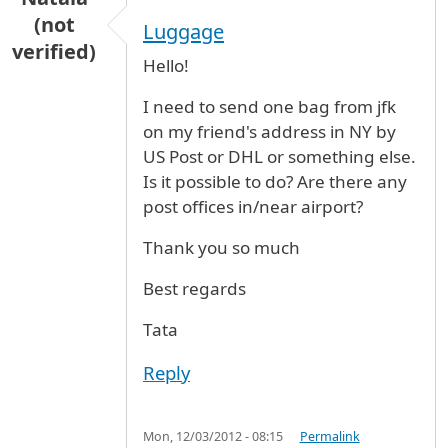
(not
Luggage
verified)
Hello!
I need to send one bag from jfk
on my friend's address in NY by
US Post or DHL or something else.
Is it possible to do? Are there any
post offices in/near airport?
Thank you so much
Best regards
Tata
Reply
Mon, 12/03/2012 - 08:15
Permalink