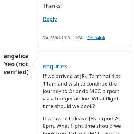
Thanks!
Reply
Sat, 06/01/2013 - 11:24
Permalink
angelica
Yeo (not
enquries
verified)
If we arrived at JFK Terminal 4 at
11am and wish to continue the
journey to Orlando MCO airport
via a budget airline. What flight
time should we book?
If we were to leave JFK airport At
8pm, What flight time should we
book from Orlando MCO airpot?