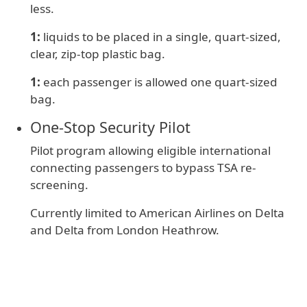
less.
1:
liquids to be placed in a single, quart-sized,
clear, zip-top plastic bag.
1:
e
ach passenger is allowed one quart-sized
bag.
One‑Stop Security Pilot
Pilot program allowing eligible international
connecting passengers to bypass TSA re-
screening.
Currently limited to American Airlines on Delta
and Delta from London Heathrow.