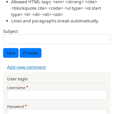
Allowed HTML tags: <em> <strong> <cite>
<blockquote cite> <code> <ul type> <ol start
type> <li> <dl> <dt> <dd>
Lines and paragraphs break automatically.
Subject
Save
Preview
Add new comment
User login
Username
Password