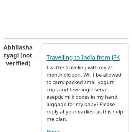
Abhilasha
tyagi (not
Travelling to India from JFK
verified)
I will be traveling with my 21
month old son. Will I be allowed
to carry packed small yogurt
cups and few single serve
aseptic milk boxes in my hand
luggage for my baby? Please
reply at your earliest as this help
me plan.
Reply