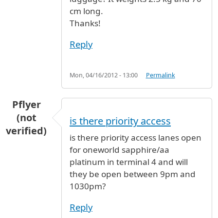
cm long.
Thanks!
Reply
Mon, 04/16/2012 - 13:00
Permalink
Pflyer
(not
is there priority access
verified)
is there priority access lanes open
for oneworld sapphire/aa
platinum in terminal 4 and will
they be open between 9pm and
1030pm?
Reply