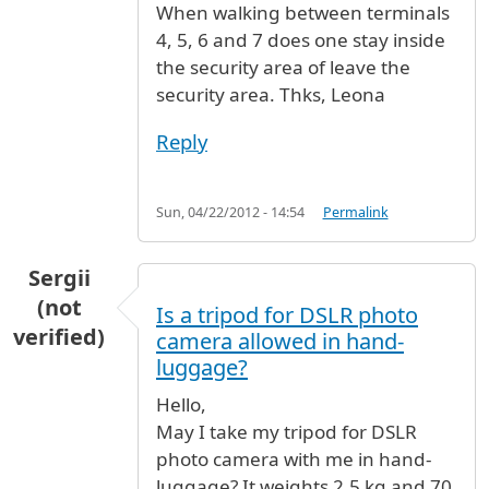
When walking between terminals
4, 5, 6 and 7 does one stay inside
the security area of leave the
security area. Thks, Leona
Reply
Sun, 04/22/2012 - 14:54
Permalink
Sergii
(not
Is a tripod for DSLR photo
verified)
camera allowed in hand-
luggage?
Hello,
May I take my tripod for DSLR
photo camera with me in hand-
luggage? It weights 2.5 kg and 70