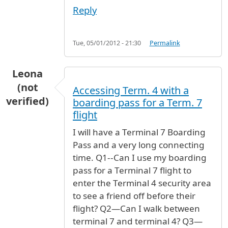
Reply
Tue, 05/01/2012 - 21:30
Permalink
Leona
(not
Accessing Term. 4 with a
verified)
boarding pass for a Term. 7
flight
I will have a Terminal 7 Boarding
Pass and a very long connecting
time. Q1--Can I use my boarding
pass for a Terminal 7 flight to
enter the Terminal 4 security area
to see a friend off before their
flight? Q2—Can I walk between
terminal 7 and terminal 4? Q3—