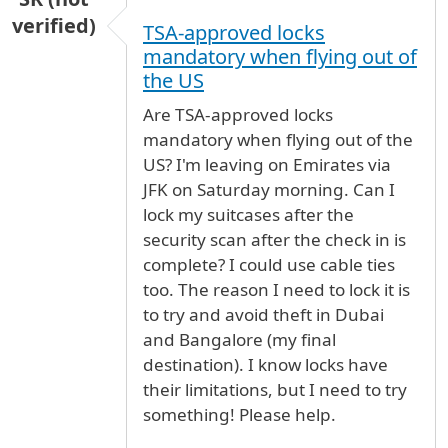
verified)
TSA-approved locks
mandatory when flying out of
the US
Are TSA-approved locks
mandatory when flying out of the
US? I'm leaving on Emirates via
JFK on Saturday morning. Can I
lock my suitcases after the
security scan after the check in is
complete? I could use cable ties
too. The reason I need to lock it is
to try and avoid theft in Dubai
and Bangalore (my final
destination). I know locks have
their limitations, but I need to try
something! Please help.