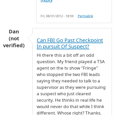
Fri, 08/31/2012 - 18:59
Permalink
Dan
(not
Can FBI Go Past Checkpoint
verified)
In pursuit Of Suspect?
Hi there this a bit off an odd
question. My friend played a TSA
agent on the tv show "Fringe"
who stopped the two FBI leads
saying they needed to talk to a
supervisor as they were pursuing
a suspect who just cleared
security. He thinks in real life he
would never do that while I think
different. Whose right? Thanks.