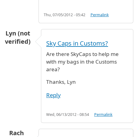
Thu, 07/05/2012 - 05:42
Permalink
Lyn (not
verified)
Sky Caps in Customs?
Are there SkyCaps to help me
with my bags in the Customs
area?
Thanks, Lyn
Reply
Wed, 06/13/2012 - 08:54
Permalink
Rach