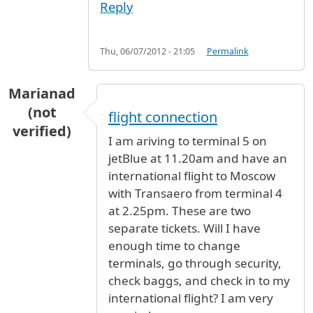
Reply
Thu, 06/07/2012 - 21:05
Permalink
Marianad
(not
flight connection
verified)
I am ariving to terminal 5 on
jetBlue at 11.20am and have an
international flight to Moscow
with Transaero from terminal 4
at 2.25pm. These are two
separate tickets. Will I have
enough time to change
terminals, go through security,
check baggs, and check in to my
international flight? I am very