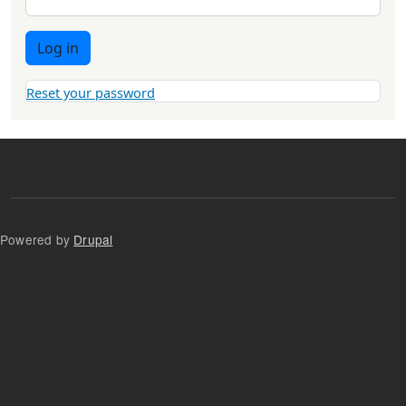
Log in
Reset your password
Powered by
Drupal