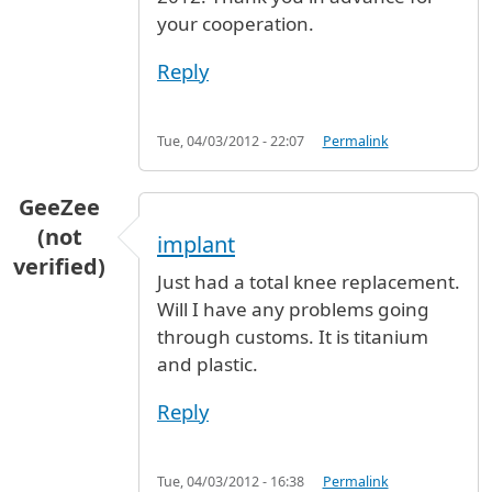
your cooperation.
Reply
Tue, 04/03/2012 - 22:07
Permalink
GeeZee
(not
implant
verified)
Just had a total knee replacement.
Will I have any problems going
through customs. It is titanium
and plastic.
Reply
Tue, 04/03/2012 - 16:38
Permalink