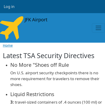
Skip to main content
User account menu
Log in
JFK Airport
Home
Latest TSA Security Directives
No More "Shoes off Rule
On U.S. airport security checkpoints there is no
more requirement for travelers to remove their
shoes.
Liquid Restrictions
3:
travel-sized containers of
.4 ounces (100 ml) or