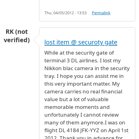
Thu, 04/05/2012 - 13:53
Permalink
RK (not
verified)
lost item @ securoty gate
While at the security gate of
terminal 3 DL airlines. I lost my
Nikkon blac camera in the security
tray. I hope you can assist me in
this very important matter. My
camera carries no real financial
value but a lot of valuable
memorable moments and
unfortunately I cannot review
many of them anymore.I was on
flight DL 4184 JFK-YYZ on April 1st
2012. Thank you in advance for