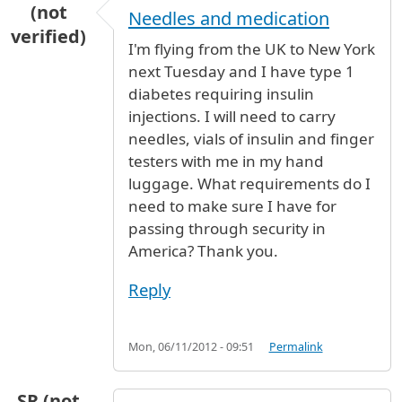
(not
Needles and medication
verified)
I'm flying from the UK to New York
next Tuesday and I have type 1
diabetes requiring insulin
injections. I will need to carry
needles, vials of insulin and finger
testers with me in my hand
luggage. What requirements do I
need to make sure I have for
passing through security in
America? Thank you.
Reply
Mon, 06/11/2012 - 09:51
Permalink
SR (not