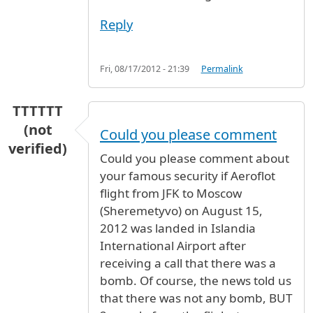
Reply
Fri, 08/17/2012 - 21:39
Permalink
TTTTTT
(not
Could you please comment
verified)
Could you please comment about
your famous security if Aeroflot
flight from JFK to Moscow
(Sheremetyvo) on August 15,
2012 was landed in Islandia
International Airport after
receiving a call that there was a
bomb. Of course, the news told us
that there was not any bomb, BUT