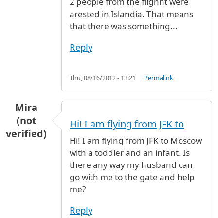
2 people from the flighnt were
arested in Islandia. That means
that there was something...
Reply
Thu, 08/16/2012 - 13:21
Permalink
Mira
(not
Hi! I am flying from JFK to
verified)
Hi! I am flying from JFK to Moscow
with a toddler and an infant. Is
there any way my husband can
go with me to the gate and help
me?
Reply