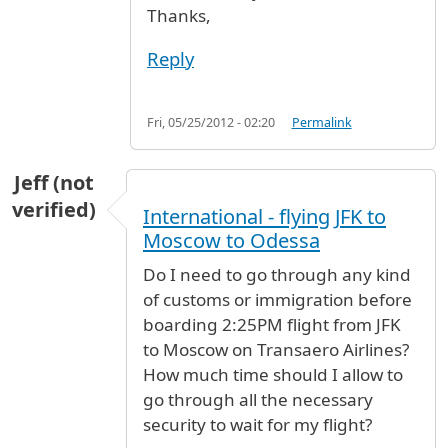
Thanks,
Reply
Fri, 05/25/2012 - 02:20
Permalink
Jeff (not
verified)
International - flying JFK to
Moscow to Odessa
Do I need to go through any kind
of customs or immigration before
boarding 2:25PM flight from JFK
to Moscow on Transaero Airlines?
How much time should I allow to
go through all the necessary
security to wait for my flight?