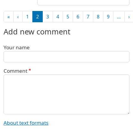
Pagination
First page
Previous page
N
«
‹
1
2
3
4
5
6
7
8
9
…
›
Add new comment
Your name
Comment
About text formats