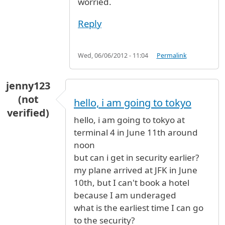
worried.
Reply
Wed, 06/06/2012 - 11:04
Permalink
jenny123
(not
hello, i am going to tokyo
verified)
hello, i am going to tokyo at
terminal 4 in June 11th around
noon
but can i get in security earlier?
my plane arrived at JFK in June
10th, but I can't book a hotel
because I am underaged
what is the earliest time I can go
to the security?