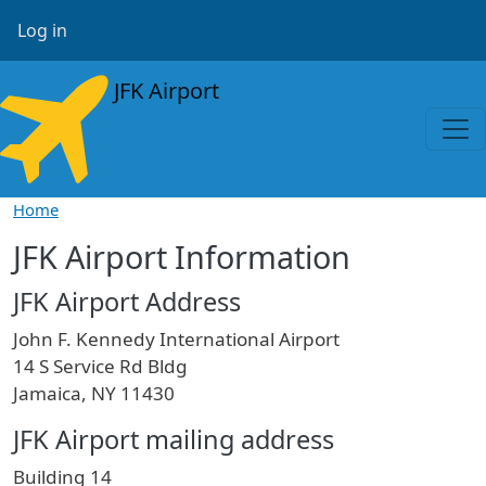
Skip to main content
User account menu
Log in
JFK Airport
Home
JFK Airport Information
JFK Airport Address
John F. Kennedy International Airport
14 S Service Rd Bldg
Jamaica, NY 11430
JFK Airport mailing address
Building 14