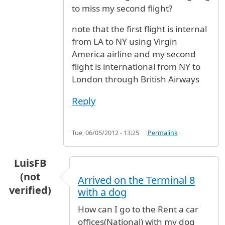
to miss my second flight?
note that the first flight is internal
from LA to NY using Virgin
America airline and my second
flight is international from NY to
London through British Airways
Reply
Tue, 06/05/2012 - 13:25
Permalink
LuisFB
(not
Arrived on the Terminal 8
verified)
with a dog
How can I go to the Rent a car
offices(National) with my dog