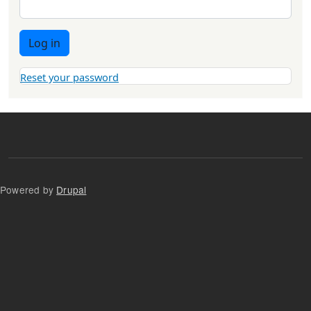
Log in
Reset your password
Powered by
Drupal