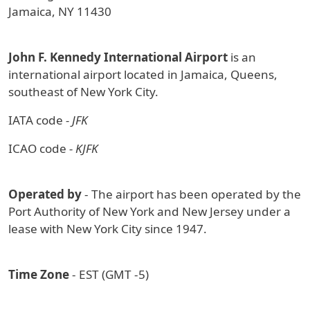
Jamaica, NY 11430
John F. Kennedy International Airport
is an
international airport located in Jamaica, Queens,
southeast of New York City.
IATA code
- JFK
ICAO code
- KJFK
Operated by
- The airport has been operated by the
Port Authority of New York and New Jersey under a
lease with New York City since 1947.
Time Zone
- EST (GMT -5)