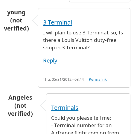
young
(not
3 Terminal
verified)
I will plan to use 3 Terminal. so, Is
there a Louis Vuitton duty-free
shop in 3 Terminal?
Reply
Thu, 05/31/2012 - 03:44
Permalink
Angeles
(not
Terminals
verified)
Could you please tell me:
- Terminal number for an
Airfrance flight coming from