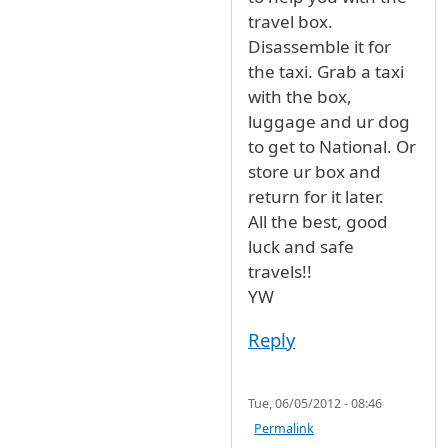
travel box.
Disassemble it for
the taxi. Grab a taxi
with the box,
luggage and ur dog
to get to National. Or
store ur box and
return for it later.
All the best, good
luck and safe
travels!!
YW
Reply
Tue, 06/05/2012 - 08:46
Permalink