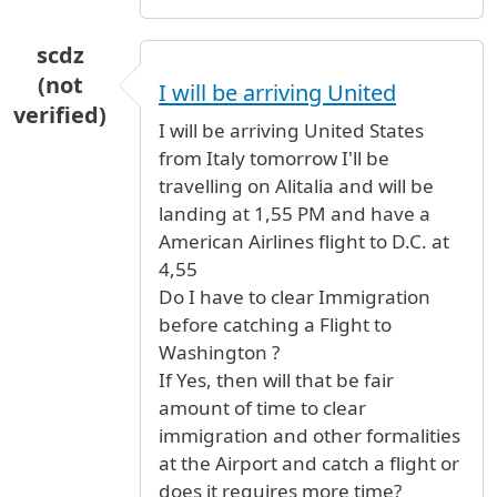
scdz
(not
I will be arriving United
verified)
I will be arriving United States
from Italy tomorrow I'll be
travelling on Alitalia and will be
landing at 1,55 PM and have a
American Airlines flight to D.C. at
4,55
Do I have to clear Immigration
before catching a Flight to
Washington ?
If Yes, then will that be fair
amount of time to clear
immigration and other formalities
at the Airport and catch a flight or
does it requires more time?