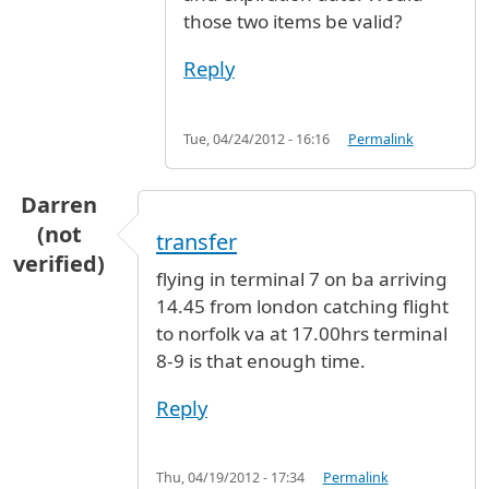
those two items be valid?
Reply
Tue, 04/24/2012 - 16:16
Permalink
Darren
(not
transfer
verified)
flying in terminal 7 on ba arriving
14.45 from london catching flight
to norfolk va at 17.00hrs terminal
8-9 is that enough time.
Reply
Thu, 04/19/2012 - 17:34
Permalink