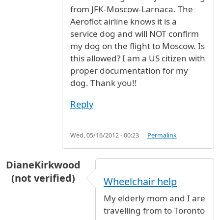
from JFK-Moscow-Larnaca. The
Aeroflot airline knows it is a
service dog and will NOT confirm
my dog on the flight to Moscow. Is
this allowed? I am a US citizen with
proper documentation for my
dog. Thank you!!
Reply
Wed, 05/16/2012 - 00:23
Permalink
DianeKirkwood
(not verified)
Wheelchair help
My elderly mom and I are
travelling from to Toronto