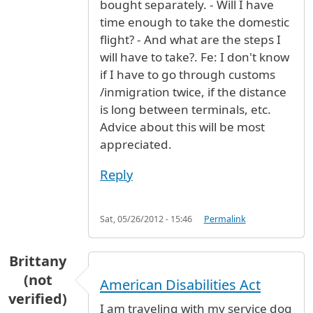
bought separately. - Will I have
time enough to take the domestic
flight? - And what are the steps I
will have to take?. Fe: I don't know
if I have to go through customs
/inmigration twice, if the distance
is long between terminals, etc.
Advice about this will be most
appreciated.
Reply
Sat, 05/26/2012 - 15:46
Permalink
Brittany
(not
American Disabilities Act
verified)
I am traveling with my service dog