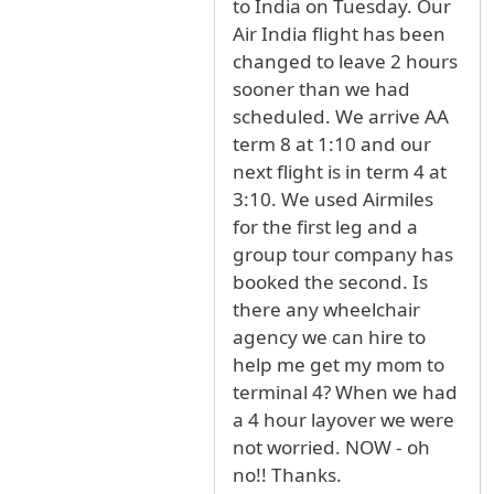
to India on Tuesday. Our
Air India flight has been
changed to leave 2 hours
sooner than we had
scheduled. We arrive AA
term 8 at 1:10 and our
next flight is in term 4 at
3:10. We used Airmiles
for the first leg and a
group tour company has
booked the second. Is
there any wheelchair
agency we can hire to
help me get my mom to
terminal 4? When we had
a 4 hour layover we were
not worried. NOW - oh
no!! Thanks.