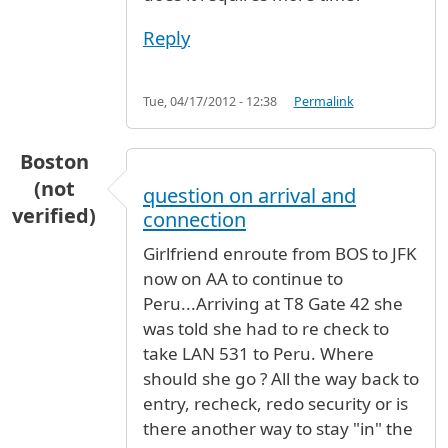
Reply
Tue, 04/17/2012 - 12:38
Permalink
Boston
(not
question on arrival and
verified)
connection
Girlfriend enroute from BOS to JFK
now on AA to continue to
Peru...Arriving at T8 Gate 42 she
was told she had to re check to
take LAN 531 to Peru. Where
should she go ? All the way back to
entry, recheck, redo security or is
there another way to stay "in" the