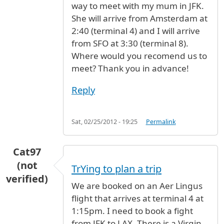
way to meet with my mum in JFK.
She will arrive from Amsterdam at
2:40 (terminal 4) and I will arrive
from SFO at 3:30 (terminal 8).
Where would you recomend us to
meet? Thank you in advance!
Reply
Sat, 02/25/2012 - 19:25
Permalink
Cat97
(not
TrYing to plan a trip
verified)
We are booked on an Aer Lingus
flight that arrives at terminal 4 at
1:15pm. I need to book a fight
from JFK to LAX. There is a Virgin