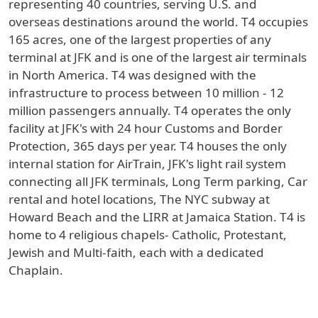
representing 40 countries, serving U.S. and
overseas destinations around the world. T4 occupies
165 acres, one of the largest properties of any
terminal at JFK and is one of the largest air terminals
in North America. T4 was designed with the
infrastructure to process between 10 million - 12
million passengers annually. T4 operates the only
facility at JFK's with 24 hour Customs and Border
Protection, 365 days per year. T4 houses the only
internal station for AirTrain, JFK's light rail system
connecting all JFK terminals, Long Term parking, Car
rental and hotel locations, The NYC subway at
Howard Beach and the LIRR at Jamaica Station. T4 is
home to 4 religious chapels- Catholic, Protestant,
Jewish and Multi-faith, each with a dedicated
Chaplain.