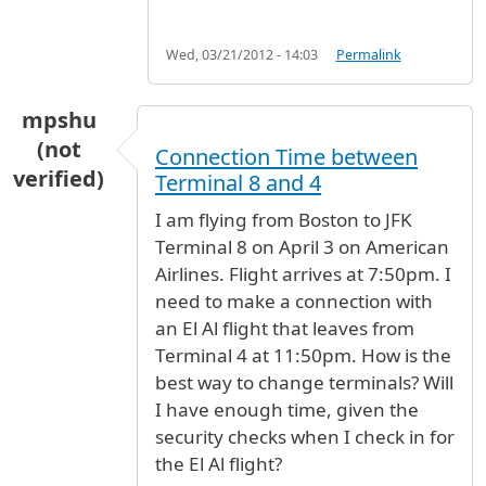
Wed, 03/21/2012 - 14:03
Permalink
mpshu
(not
Connection Time between
verified)
Terminal 8 and 4
I am flying from Boston to JFK
Terminal 8 on April 3 on American
Airlines. Flight arrives at 7:50pm. I
need to make a connection with
an El Al flight that leaves from
Terminal 4 at 11:50pm. How is the
best way to change terminals? Will
I have enough time, given the
security checks when I check in for
the El Al flight?