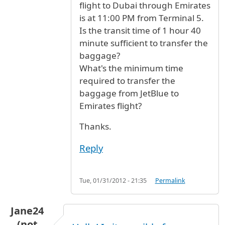
flight to Dubai through Emirates
is at 11:00 PM from Terminal 5.
Is the transit time of 1 hour 40
minute sufficient to transfer the
baggage?
What's the minimum time
required to transfer the
baggage from JetBlue to
Emirates flight?
Thanks.
Reply
Tue, 01/31/2012 - 21:35
Permalink
Jane24
(not