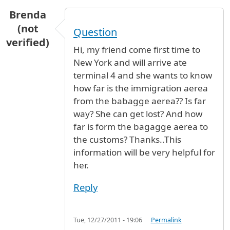
Brenda
(not
Question
verified)
Hi, my friend come first time to
New York and will arrive ate
terminal 4 and she wants to know
how far is the immigration aerea
from the babagge aerea?? Is far
way? She can get lost? And how
far is form the bagagge aerea to
the customs? Thanks..This
information will be very helpful for
her.
Reply
Tue, 12/27/2011 - 19:06
Permalink