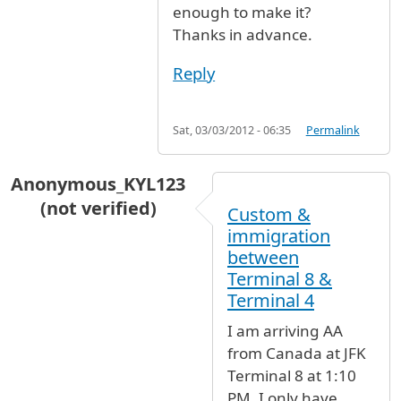
enough to make it?
Thanks in advance.
Reply
Sat, 03/03/2012 - 06:35
Permalink
Anonymous_KYL123
(not verified)
Custom &
immigration
between
Terminal 8 &
Terminal 4
I am arriving AA
from Canada at JFK
Terminal 8 at 1:10
PM. I only have