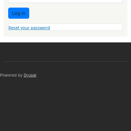
Log in
Reset your password
Powered by
Drupal