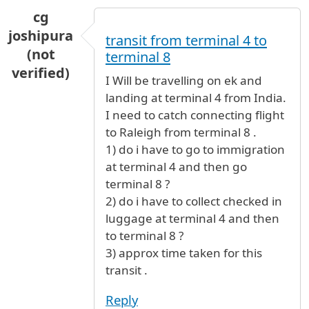
cg
joshipura
transit from terminal 4 to
(not
terminal 8
verified)
I Will be travelling on ek and
landing at terminal 4 from India.
I need to catch connecting flight
to Raleigh from terminal 8 .
1) do i have to go to immigration
at terminal 4 and then go
terminal 8 ?
2) do i have to collect checked in
luggage at terminal 4 and then
to terminal 8 ?
3) approx time taken for this
transit .
Reply