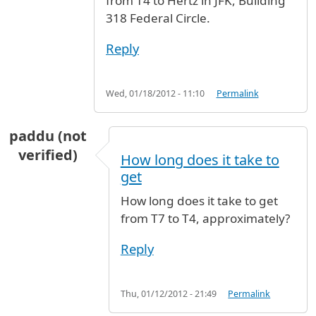
from T4 to Hertz in JFK, Building
318 Federal Circle.
Reply
Wed, 01/18/2012 - 11:10
Permalink
paddu (not
verified)
How long does it take to
get
How long does it take to get
from T7 to T4, approximately?
Reply
Thu, 01/12/2012 - 21:49
Permalink