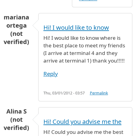
mariana
ortega
Hi! I would like to know
(not
Hi! I would like to know where is
verified)
the best place to meet my friends
(I arrive at terminal 4 and they
arrive at terminal 1) thank you!!!!!
Reply
Thu, 03/01/2012 - 03:57
Permalink
Alina S
(not
Hi! Could you advise me the
verified)
Hi! Could you advise me the best