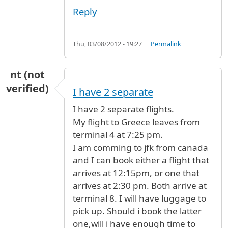
Reply
Thu, 03/08/2012 - 19:27
Permalink
nt (not
verified)
I have 2 separate
I have 2 separate flights.
My flight to Greece leaves from
terminal 4 at 7:25 pm.
I am comming to jfk from canada
and I can book either a flight that
arrives at 12:15pm, or one that
arrives at 2:30 pm. Both arrive at
terminal 8. I will have luggage to
pick up. Should i book the latter
one,will i have enough time to