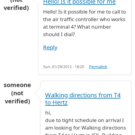
Hello! Is it possible for me
verified)
Hello! Is it possible for me to call to
the air traffic controller who works
at terminal 4? What number
should I dial?
Reply
Sun, 01/29/2012 - 18:20
Permalink
someone
(not
Walking directions from T4
verified)
to Hertz
hi,
due to tight schedule on arrival I
am looking for Walking directions