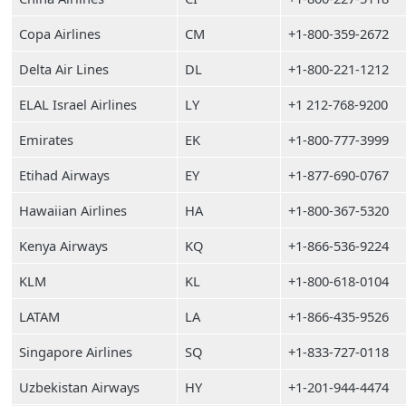
Copa Airlines
CM
+1-800-359-2672
Delta Air Lines
DL
+1-800-221-1212
ELAL Israel Airlines
LY
+1 212-768-9200
Emirates
EK
+1-800-777-3999
Etihad Airways
EY
+1-877-690-0767
Hawaiian Airlines
HA
+1-800-367-5320
Kenya Airways
KQ
+1-866-536-9224
KLM
KL
+1-800-618-0104
LATAM
LA
+1-866-435-9526
Singapore Airlines
SQ
+1-833-727-0118
Uzbekistan Airways
HY
+1-201-944-4474