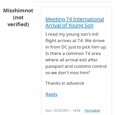
Misshimnot
(not
Meeting T4 International
verified)
Arrival of Young Son
I read my young son's intl
flight arrives at T4. We drove
in from DC just to pick him up.
Is there a common T4 area
where all arrival exit after
passport and customs control
so we don't miss him?
Thanks in advance
Reply
Sun, 12/25/2011 - 14:54
Permalink