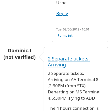
Uche
Reply
Tue, 03/06/2012 - 16:01
Permalink
Dominic.I
(not verified)
2 Separate tickets.
Arriving
2 Separate tickets.
Arriving on AA Terminal 8
,2:30PM (from STX)
Departing on MS Terminal
4,6:30PM (flying to ADD)
The 4 hours connection is