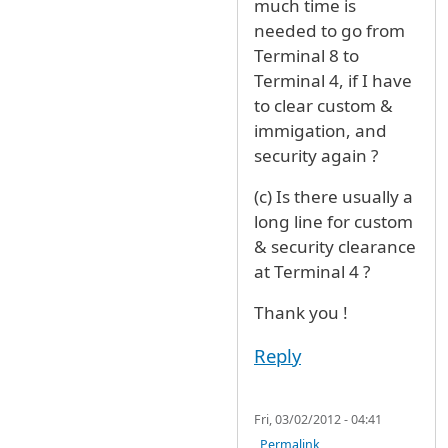
much time is
needed to go from
Terminal 8 to
Terminal 4, if I have
to clear custom &
immigation, and
security again ?
(c) Is there usually a
long line for custom
& security clearance
at Terminal 4 ?
Thank you !
Reply
Fri, 03/02/2012 - 04:41
Permalink