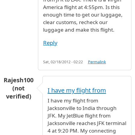
America flight at 4:55pm. Is this
enough time to get our luggage,
clear customs, recheck our
luggage and make this flight.
Reply
Sat, 02/18/2012 - 02:22
Permalink
Rajesh100
(not
I have my flight from
verified)
I have my flight from
Jacksonville to India through
JFK. My JetBlue flight from
Jacksonville reaches JFK terminal
4 at 9:20 PM. My connecting