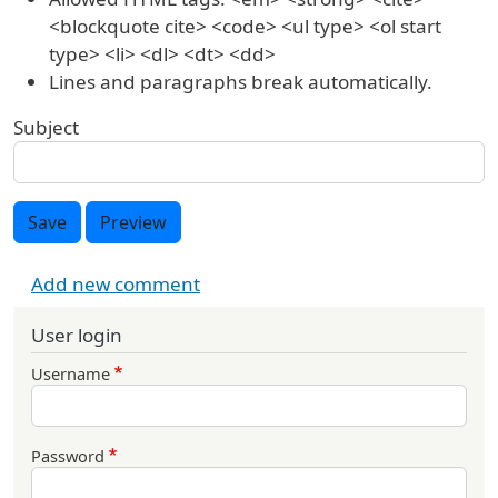
<blockquote cite> <code> <ul type> <ol start
type> <li> <dl> <dt> <dd>
Lines and paragraphs break automatically.
Subject
Save
Preview
Add new comment
User login
Username
Password