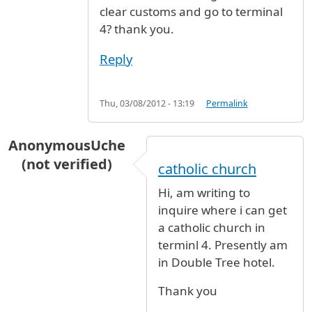
clear customs and go to terminal
4? thank you.
Reply
Thu, 03/08/2012 - 13:19
Permalink
AnonymousUche
(not verified)
catholic church
Hi, am writing to
inquire where i can get
a catholic church in
terminl 4. Presently am
in Double Tree hotel.
Thank you