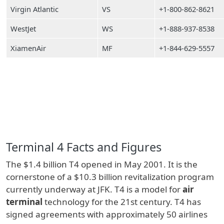
Virgin Atlantic
VS
+1-800-862-8621
WestJet
WS
+1-888-937-8538
XiamenAir
MF
+1-844-629-5557
Terminal 4 Facts and Figures
The $1.4 billion T4 opened in May 2001. It is the
cornerstone of a $10.3 billion revitalization program
currently underway at JFK. T4 is a model for
air
terminal
technology for the 21st century. T4 has
signed agreements with approximately 50 airlines