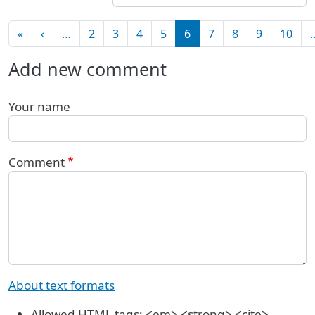
Pagination
First page
Previous page
«
‹
…
2
3
4
5
6
7
8
9
10
Add new comment
Your name
Comment
About text formats
Allowed HTML tags: <em> <strong> <cite>