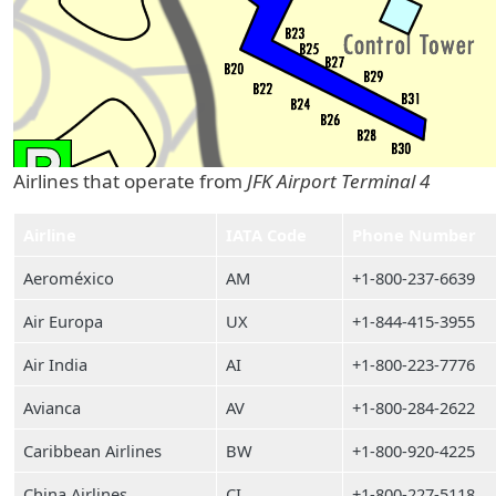
Airlines that operate from
JFK Airport Terminal 4
Airline
IATA Code
Phone Number
Aeroméxico
AM
+1-800-237-6639
Air Europa
UX
+1-844-415-3955
Air India
AI
+1-800-223-7776
Avianca
AV
+1-800-284-2622
Caribbean Airlines
BW
+1-800-920-4225
China Airlines
CI
+1-800-227-5118