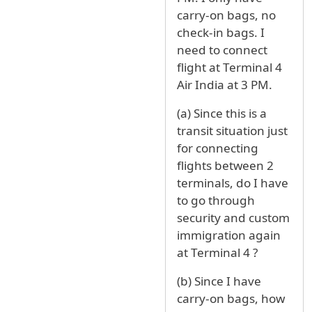
carry-on bags, no
check-in bags. I
need to connect
flight at Terminal 4
Air India at 3 PM.
(a) Since this is a
transit situation just
for connecting
flights between 2
terminals, do I have
to go through
security and custom
immigration again
at Terminal 4 ?
(b) Since I have
carry-on bags, how