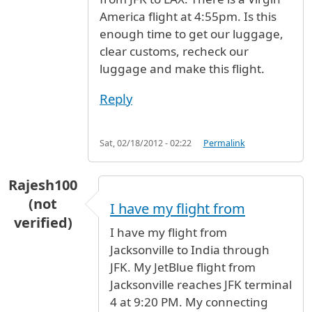
America flight at 4:55pm. Is this
enough time to get our luggage,
clear customs, recheck our
luggage and make this flight.
Reply
Sat, 02/18/2012 - 02:22
Permalink
Rajesh100
(not
I have my flight from
verified)
I have my flight from
Jacksonville to India through
JFK. My JetBlue flight from
Jacksonville reaches JFK terminal
4 at 9:20 PM. My connecting