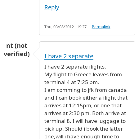
Reply
Thu, 03/08/2012 - 19:27
Permalink
nt (not
verified)
I have 2 separate
I have 2 separate flights.
My flight to Greece leaves from
terminal 4 at 7:25 pm.
I am comming to jfk from canada
and I can book either a flight that
arrives at 12:15pm, or one that
arrives at 2:30 pm. Both arrive at
terminal 8. I will have luggage to
pick up. Should i book the latter
one,will i have enough time to