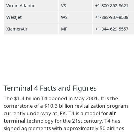
Virgin Atlantic
VS
+1-800-862-8621
WestJet
WS
+1-888-937-8538
XiamenAir
MF
+1-844-629-5557
Terminal 4 Facts and Figures
The $1.4 billion T4 opened in May 2001. It is the
cornerstone of a $10.3 billion revitalization program
currently underway at JFK. T4 is a model for
air
terminal
technology for the 21st century. T4 has
signed agreements with approximately 50 airlines