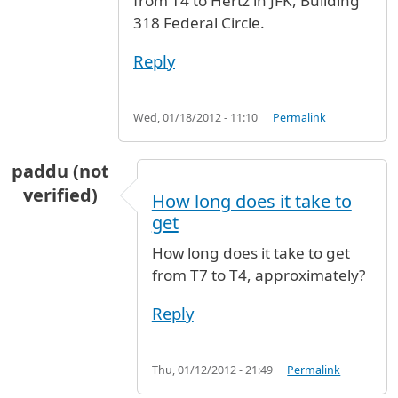
from T4 to Hertz in JFK, Building
318 Federal Circle.
Reply
Wed, 01/18/2012 - 11:10
Permalink
paddu (not
verified)
How long does it take to
get
How long does it take to get
from T7 to T4, approximately?
Reply
Thu, 01/12/2012 - 21:49
Permalink