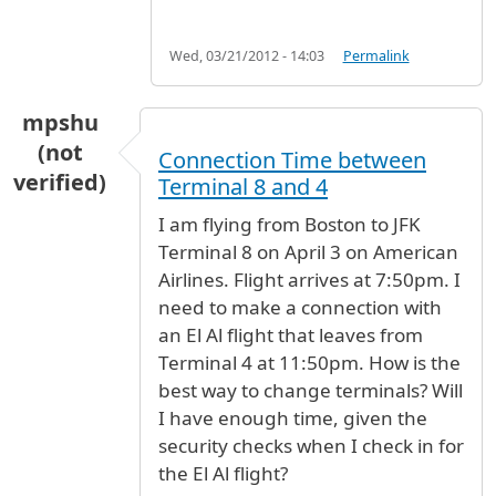
Wed, 03/21/2012 - 14:03
Permalink
mpshu
(not
Connection Time between
verified)
Terminal 8 and 4
I am flying from Boston to JFK
Terminal 8 on April 3 on American
Airlines. Flight arrives at 7:50pm. I
need to make a connection with
an El Al flight that leaves from
Terminal 4 at 11:50pm. How is the
best way to change terminals? Will
I have enough time, given the
security checks when I check in for
the El Al flight?