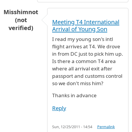
Misshimnot
(not
Meeting T4 International
verified)
Arrival of Young Son
I read my young son's intl
flight arrives at T4. We drove
in from DC just to pick him up.
Is there a common T4 area
where all arrival exit after
passport and customs control
so we don't miss him?
Thanks in advance
Reply
Sun, 12/25/2011 - 14:54
Permalink