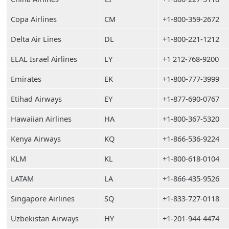
Copa Airlines
CM
+1-800-359-2672
Delta Air Lines
DL
+1-800-221-1212
ELAL Israel Airlines
LY
+1 212-768-9200
Emirates
EK
+1-800-777-3999
Etihad Airways
EY
+1-877-690-0767
Hawaiian Airlines
HA
+1-800-367-5320
Kenya Airways
KQ
+1-866-536-9224
KLM
KL
+1-800-618-0104
LATAM
LA
+1-866-435-9526
Singapore Airlines
SQ
+1-833-727-0118
Uzbekistan Airways
HY
+1-201-944-4474