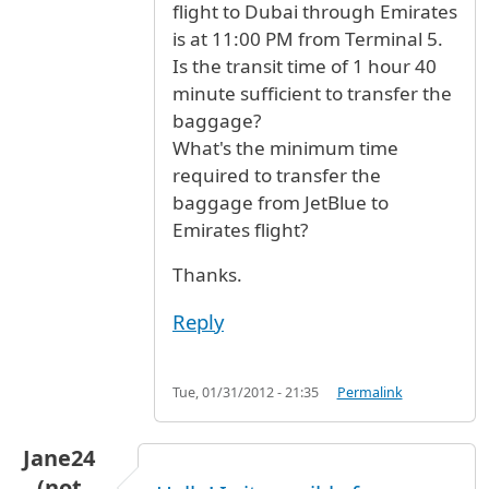
flight to Dubai through Emirates
is at 11:00 PM from Terminal 5.
Is the transit time of 1 hour 40
minute sufficient to transfer the
baggage?
What's the minimum time
required to transfer the
baggage from JetBlue to
Emirates flight?
Thanks.
Reply
Tue, 01/31/2012 - 21:35
Permalink
Jane24
(not