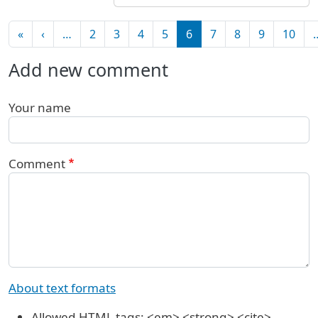
Pagination
First page
Previous page
«
‹
…
2
3
4
5
6
7
8
9
10
Add new comment
Your name
Comment
About text formats
Allowed HTML tags: <em> <strong> <cite>