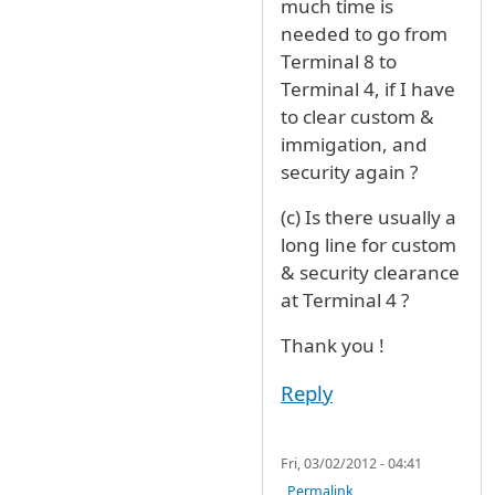
much time is
needed to go from
Terminal 8 to
Terminal 4, if I have
to clear custom &
immigation, and
security again ?
(c) Is there usually a
long line for custom
& security clearance
at Terminal 4 ?
Thank you !
Reply
Fri, 03/02/2012 - 04:41
Permalink