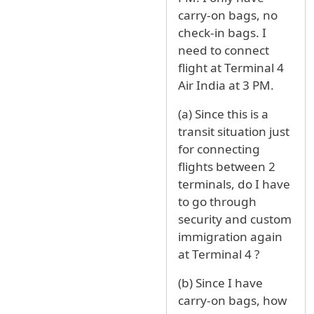
carry-on bags, no
check-in bags. I
need to connect
flight at Terminal 4
Air India at 3 PM.
(a) Since this is a
transit situation just
for connecting
flights between 2
terminals, do I have
to go through
security and custom
immigration again
at Terminal 4 ?
(b) Since I have
carry-on bags, how