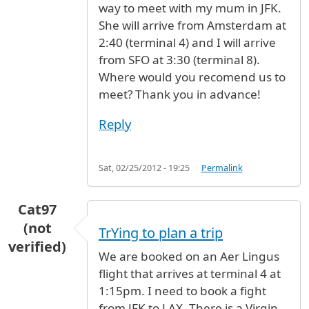
way to meet with my mum in JFK.
She will arrive from Amsterdam at
2:40 (terminal 4) and I will arrive
from SFO at 3:30 (terminal 8).
Where would you recomend us to
meet? Thank you in advance!
Reply
Sat, 02/25/2012 - 19:25
Permalink
Cat97
(not
TrYing to plan a trip
verified)
We are booked on an Aer Lingus
flight that arrives at terminal 4 at
1:15pm. I need to book a fight
from JFK to LAX. There is a Virgin