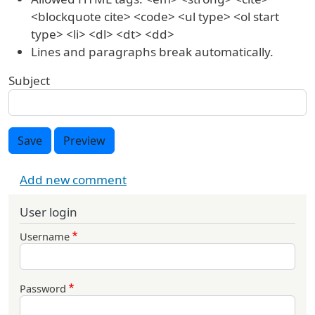
<blockquote cite> <code> <ul type> <ol start
type> <li> <dl> <dt> <dd>
Lines and paragraphs break automatically.
Subject
Save
Preview
Add new comment
User login
Username
Password