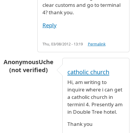
clear customs and go to terminal
4? thank you.
Reply
Thu, 03/08/2012 - 13:19
Permalink
AnonymousUche
(not verified)
catholic church
Hi, am writing to
inquire where i can get
a catholic church in
terminl 4. Presently am
in Double Tree hotel.
Thank you