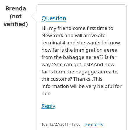
Brenda
(not
Question
verified)
Hi, my friend come first time to
New York and will arrive ate
terminal 4 and she wants to know
how far is the immigration aerea
from the babagge aerea?? Is far
way? She can get lost? And how
far is form the bagagge aerea to
the customs? Thanks..This
information will be very helpful for
her.
Reply
Tue, 12/27/2011 - 19:06
Permalink