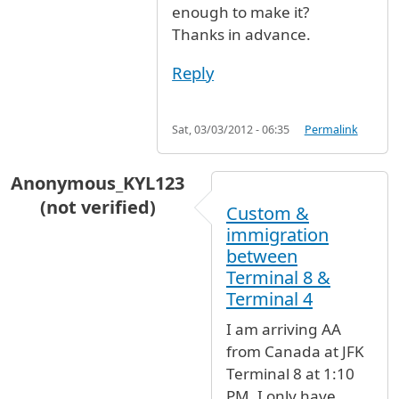
enough to make it?
Thanks in advance.
Reply
Sat, 03/03/2012 - 06:35
Permalink
Anonymous_KYL123
(not verified)
Custom &
immigration
between
Terminal 8 &
Terminal 4
I am arriving AA
from Canada at JFK
Terminal 8 at 1:10
PM. I only have