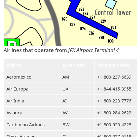
Airlines that operate from
JFK Airport Terminal 4
Airline
IATA Code
Phone Number
Aeroméxico
AM
+1-800-237-6639
Air Europa
UX
+1-844-415-3955
Air India
AI
+1-800-223-7776
Avianca
AV
+1-800-284-2622
Caribbean Airlines
BW
+1-800-920-4225
China Airlines
CI
+1-800-227-5118