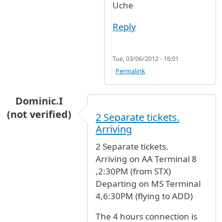
Uche
Reply
Tue, 03/06/2012 - 16:01
Permalink
Dominic.I
(not verified)
2 Separate tickets.
Arriving
2 Separate tickets.
Arriving on AA Terminal 8
,2:30PM (from STX)
Departing on MS Terminal
4,6:30PM (flying to ADD)
The 4 hours connection is