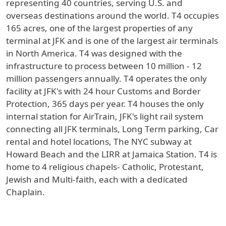
representing 40 countries, serving U.S. and
overseas destinations around the world. T4 occupies
165 acres, one of the largest properties of any
terminal at JFK and is one of the largest air terminals
in North America. T4 was designed with the
infrastructure to process between 10 million - 12
million passengers annually. T4 operates the only
facility at JFK's with 24 hour Customs and Border
Protection, 365 days per year. T4 houses the only
internal station for AirTrain, JFK's light rail system
connecting all JFK terminals, Long Term parking, Car
rental and hotel locations, The NYC subway at
Howard Beach and the LIRR at Jamaica Station. T4 is
home to 4 religious chapels- Catholic, Protestant,
Jewish and Multi-faith, each with a dedicated
Chaplain.