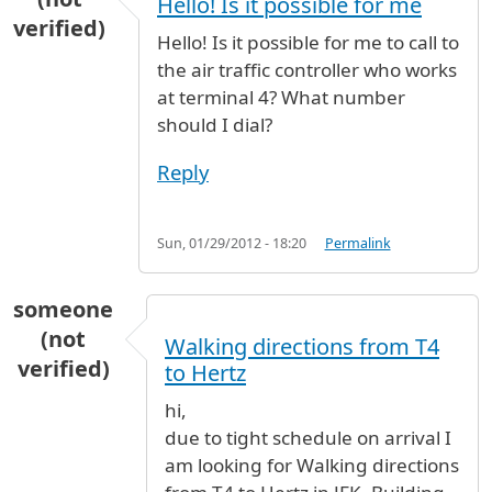
Hello! Is it possible for me
verified)
Hello! Is it possible for me to call to
the air traffic controller who works
at terminal 4? What number
should I dial?
Reply
Sun, 01/29/2012 - 18:20
Permalink
someone
(not
Walking directions from T4
verified)
to Hertz
hi,
due to tight schedule on arrival I
am looking for Walking directions