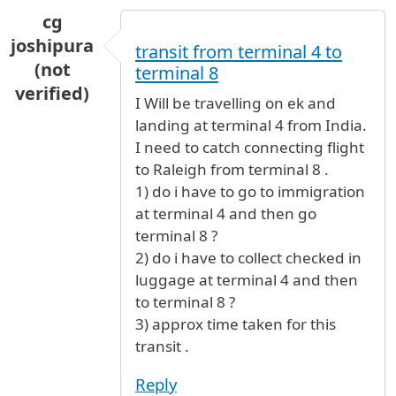
cg
joshipura
transit from terminal 4 to
(not
terminal 8
verified)
I Will be travelling on ek and
landing at terminal 4 from India.
I need to catch connecting flight
to Raleigh from terminal 8 .
1) do i have to go to immigration
at terminal 4 and then go
terminal 8 ?
2) do i have to collect checked in
luggage at terminal 4 and then
to terminal 8 ?
3) approx time taken for this
transit .
Reply