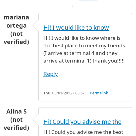
mariana
ortega
Hi! I would like to know
(not
Hi! I would like to know where is
verified)
the best place to meet my friends
(I arrive at terminal 4 and they
arrive at terminal 1) thank you!!!!!
Reply
Thu, 03/01/2012 - 03:57
Permalink
Alina S
(not
Hi! Could you advise me the
verified)
Hi! Could you advise me the best