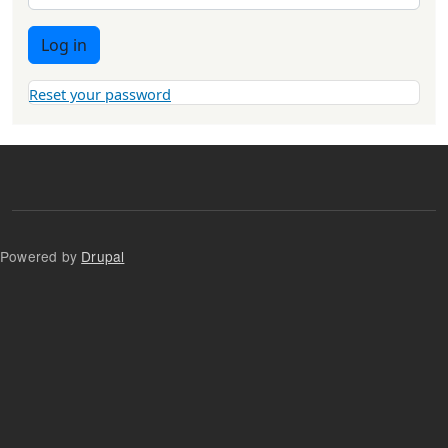
Log in
Reset your password
Powered by
Drupal