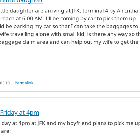
ttle daughter are arriving at JFK, terminal 4 by Air India
reach at 6:00 AM. I'll be coming by car to pick them up.
d be parking my car so that I can take the baggages to 
wife travelling alone with small kid, is there any way so th
baggage claim area and can help out my wife to get the
 03:10
Permalink
s Friday at 4pm
 Friday at 4pm at JFK and my boyfriend plans to pick me u
 are: