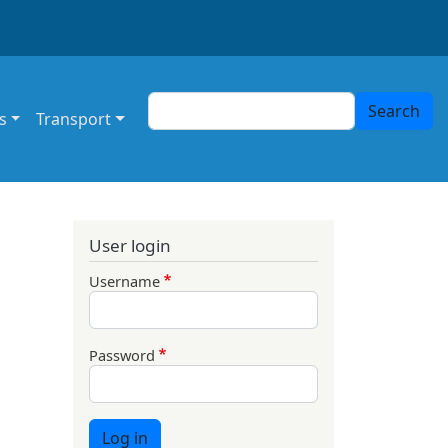
Search
Search
s
Transport
User login
Username
Password
Log in