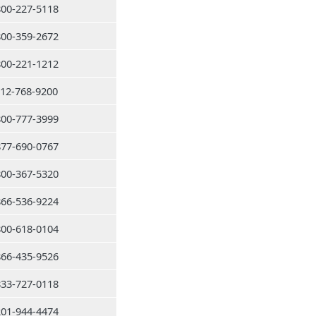
800-227-5118
800-359-2672
800-221-1212
212-768-9200
800-777-3999
877-690-0767
800-367-5320
866-536-9224
800-618-0104
866-435-9526
833-727-0118
201-944-4474