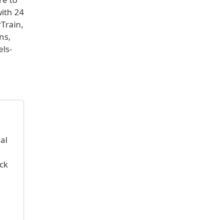
with 24
rTrain,
ns,
els-
al
ck