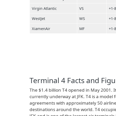
Virgin Atlantic
VS
+1-
WestJet
WS
+1-
XiamenAir
MF
+1-
Terminal 4 Facts and Figu
The $1.4 billion T4 opened in May 2001. It
currently underway at JFK. T4 is a model 
agreements with approximately 50 airline
destinations around the world. T4 occupie
JFK and is one of the largest air terminal