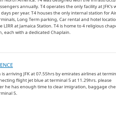
sengers annually. T4 operates the only facility at JFK's 
ays per year. T4 houses the only internal station for Ai
terminals, Long Term parking, Car rental and hotel locatio
IRR at Jamaica Station. T4 is home to 4 religious chap
th, each with a dedicated Chaplain.
DENCE
is arriving JFK at 07.55hrs by emirates airlines at termin
ecting flight jet blue at terminal 5 at 11.29hrs. please
er he has enough time to clear imigration, baggage che
minal 5.