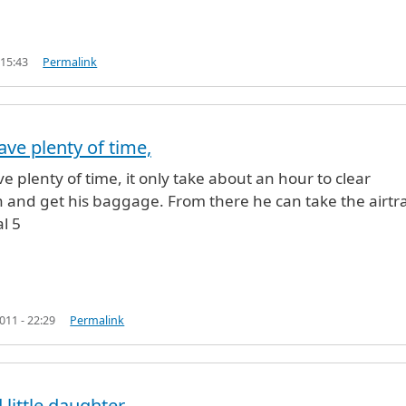
 15:43
Permalink
ave plenty of time,
SAD LOLLA (not verified)
ve plenty of time, it only take about an hour to clear
n and get his baggage. From there he can take the airtr
l 5
11 - 22:29
Permalink
 little daughter