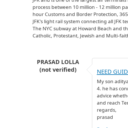
process between 10 million - 12 million pas
hour Customs and Border Protection, 365 d
JFK's light rail system connecting all JFK 
The NYC subway at Howard Beach and the L
Catholic, Protestant, Jewish and Multi-fai
PRASAD LOLLA
(not verified)
NEED GUI
My son aditya 
4. he has conn
advice wheth
and reach Ter
regards,
prasad