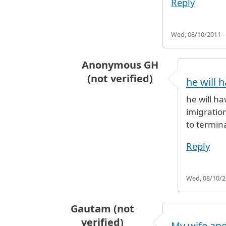
Reply
Wed, 08/10/2011 -
Anonymous GH
(not verified)
he will h
In reply to
NEED GUIDENCE
by
PRA
he will ha
imigratio
to termina
Reply
Wed, 08/10/20
Gautam (not
verified)
My wife and