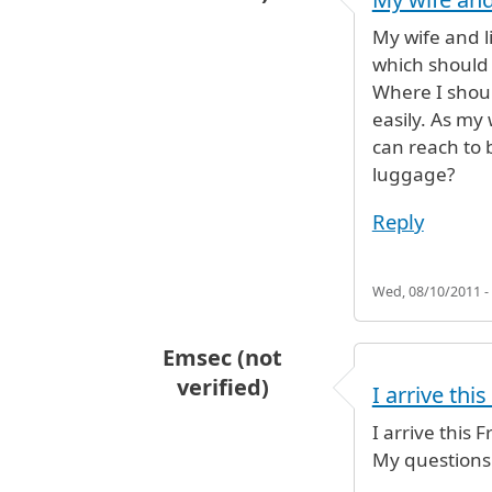
My wife and li
which should 
Where I shoul
easily. As my 
can reach to 
luggage?
Reply
Wed, 08/10/2011 -
Emsec (not
verified)
I arrive thi
I arrive this
My questions