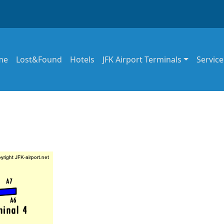
in navigation
me
Lost&Found
Hotels
JFK Airport Terminals
Service