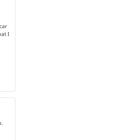
car
at I
p.