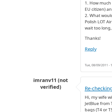
1. How much t
EU citizen) a
2. What would
Polish LOT Ai
wait too long,
Thanks!
Reply
Tue, 08/09/2011 - 
imranv11 (not
verified)
Re-checkin
Hi, my wife w
JetBlue from 
bags (T4 or T