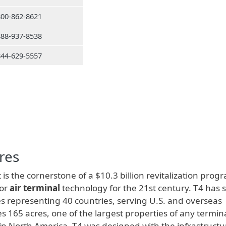
800-862-8621
888-937-8538
844-629-5557
res
 is the cornerstone of a $10.3 billion revitalization prog
for
air terminal
technology for the 21st century. T4 has 
s representing 40 countries, serving U.S. and overseas
s 165 acres, one of the largest properties of any termina
s in North America. T4 was designed with the infrastructu