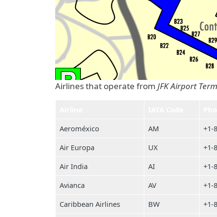
Airlines that operate from
JFK Airport Term
Airline
IATA Code
Pho
Aeroméxico
AM
+1-
Air Europa
UX
+1-
Air India
AI
+1-
Avianca
AV
+1-
Caribbean Airlines
BW
+1-