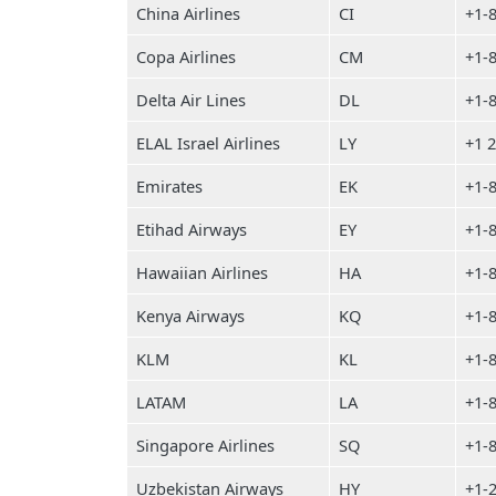
China Airlines
CI
+1-
Copa Airlines
CM
+1-
Delta Air Lines
DL
+1-
ELAL Israel Airlines
LY
+1 
Emirates
EK
+1-
Etihad Airways
EY
+1-
Hawaiian Airlines
HA
+1-
Kenya Airways
KQ
+1-
KLM
KL
+1-
LATAM
LA
+1-
Singapore Airlines
SQ
+1-
Uzbekistan Airways
HY
+1-