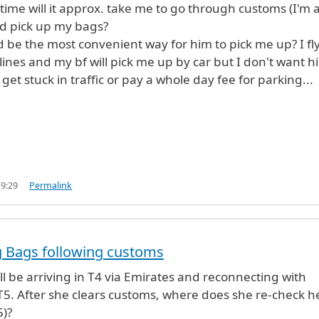
ime will it approx. take me to go through customs (I'm 
nd pick up my bags?
 be the most convenient way for him to pick me up? I fl
rlines and my bf will pick me up by car but I don't want h
 get stuck in traffic or pay a whole day fee for parking...
19:29
Permalink
g Bags following customs
ill be arriving in T4 via Emirates and reconnecting with
T5. After she clears customs, where does she re-check h
5)?