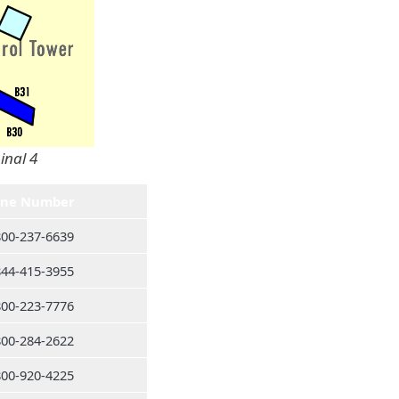
inal 4
ne Number
800-237-6639
844-415-3955
800-223-7776
800-284-2622
800-920-4225