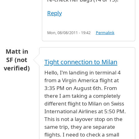
Reply
Mon, 08/08/2011 - 19:42
Permalink
Matt in
SF (not
Tight connection to Milan
verified)
Hello, I'm landing in terminal 4
from a Virgin America flight at
3:35 PM on August 6th. From
there I am taking a completely
different flight to Milan on Swiss
International Airlines at 5:50 PM.
This is not a layover stop on the
same trip, they are separate
flights. I need to check a small