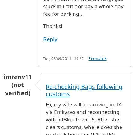
stuck in traffic or pay a whole day
fee for parking...
Thanks!
Reply
Tue, 08/09/2011 - 19:29
Permalink
imranv11
(not
Re-checking Bags following
verified)
customs
Hi, my wife will be arriving in T4
via Emirates and reconnecting
with JetBlue from T5. After she
clears customs, where does she
re-check her bags (T4 or T5)?