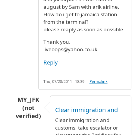
august by 5am with arik airline.
How do i get to jamaica station
from the terminal?
please reaply as soon as possible.
Thank you.
liveoops@yahoo.co.uk
Reply
Thu, 07/28/2011 - 18:39
Permalink
MY_JFK
(not
Clear immigration and
verified)
Clear immigration and
In reply to
Terminal
by
Olugbile (not verified)
customs, take escalator or