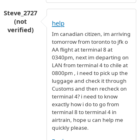
Steve_2727
(not
help
verified)
Im canadian citizen, im arriving
tomorrow from toronto to jfk o
AA flight at terminal 8 at
0340pm, next im departing on
LAN from terminal 4 to chile at
0800pm , i need to pick up the
luggage and check it through
Customs and then recheck on
terminal 4? i need to know
exactly how i do to go from
terminal 8 to terminal 4 in
airtrain, hope u can help me
quickly please.