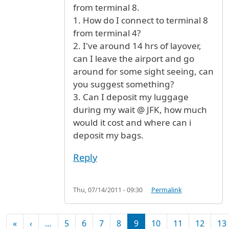
from terminal 8.
1. How do I connect to terminal 8
from terminal 4?
2. I've around 14 hrs of layover,
can I leave the airport and go
around for some sight seeing, can
you suggest something?
3. Can I deposit my luggage
during my wait @ JFK, how much
would it cost and where can i
deposit my bags.
Reply
Thu, 07/14/2011 - 09:30
Permalink
Pagination
First page
Previous page
«
‹
…
5
6
7
8
9
10
11
12
13