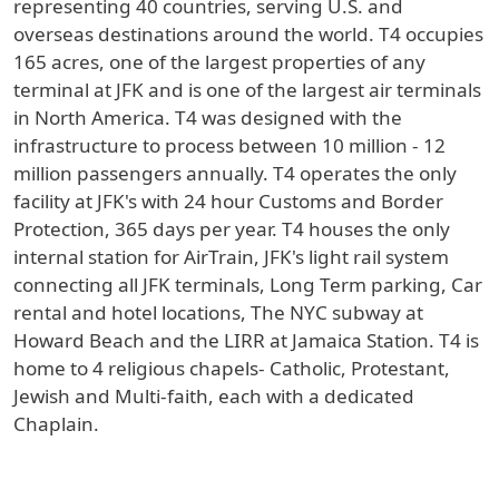
representing 40 countries, serving U.S. and
overseas destinations around the world. T4 occupies
165 acres, one of the largest properties of any
terminal at JFK and is one of the largest air terminals
in North America. T4 was designed with the
infrastructure to process between 10 million - 12
million passengers annually. T4 operates the only
facility at JFK's with 24 hour Customs and Border
Protection, 365 days per year. T4 houses the only
internal station for AirTrain, JFK's light rail system
connecting all JFK terminals, Long Term parking, Car
rental and hotel locations, The NYC subway at
Howard Beach and the LIRR at Jamaica Station. T4 is
home to 4 religious chapels- Catholic, Protestant,
Jewish and Multi-faith, each with a dedicated
Chaplain.