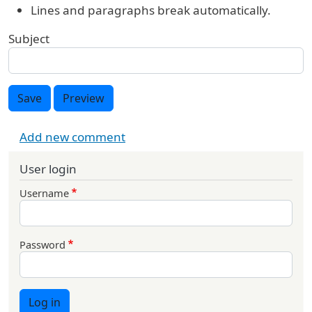
Lines and paragraphs break automatically.
Subject
Save
Preview
Add new comment
User login
Username
Password
Log in