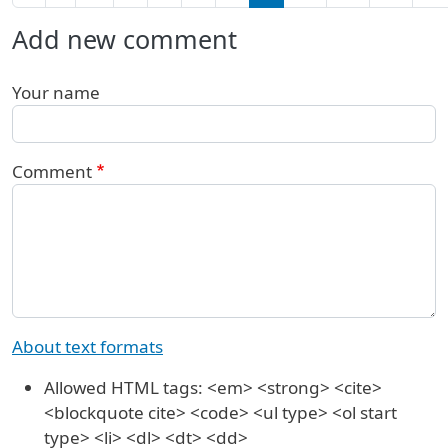
Add new comment
Your name
Comment
About text formats
Allowed HTML tags: <em> <strong> <cite>
<blockquote cite> <code> <ul type> <ol start
type> <li> <dl> <dt> <dd>