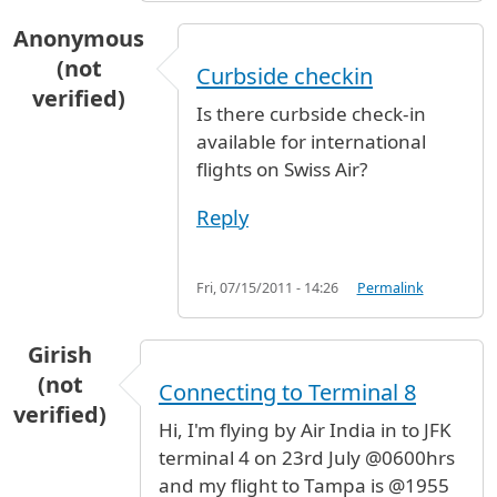
Anonymous
(not
Curbside checkin
verified)
Is there curbside check-in
available for international
flights on Swiss Air?
Reply
Fri, 07/15/2011 - 14:26
Permalink
Girish
(not
Connecting to Terminal 8
verified)
Hi, I'm flying by Air India in to JFK
terminal 4 on 23rd July @0600hrs
and my flight to Tampa is @1955