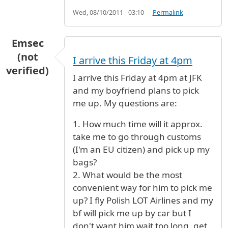
Wed, 08/10/2011 - 03:10
Permalink
Emsec
(not
I arrive this Friday at 4pm
verified)
I arrive this Friday at 4pm at JFK
and my boyfriend plans to pick
me up. My questions are:
1. How much time will it approx.
take me to go through customs
(I'm an EU citizen) and pick up my
bags?
2. What would be the most
convenient way for him to pick me
up? I fly Polish LOT Airlines and my
bf will pick me up by car but I
don't want him wait too long, get