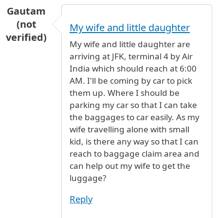
Gautam
(not
My wife and little daughter
verified)
My wife and little daughter are
arriving at JFK, terminal 4 by Air
India which should reach at 6:00
AM. I'll be coming by car to pick
them up. Where I should be
parking my car so that I can take
the baggages to car easily. As my
wife travelling alone with small
kid, is there any way so that I can
reach to baggage claim area and
can help out my wife to get the
luggage?
Reply