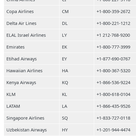
Copa Airlines
CM
+1-800-359-2672
Delta Air Lines
DL
+1-800-221-1212
ELAL Israel Airlines
LY
+1 212-768-9200
Emirates
EK
+1-800-777-3999
Etihad Airways
EY
+1-877-690-0767
Hawaiian Airlines
HA
+1-800-367-5320
Kenya Airways
KQ
+1-866-536-9224
KLM
KL
+1-800-618-0104
LATAM
LA
+1-866-435-9526
Singapore Airlines
SQ
+1-833-727-0118
Uzbekistan Airways
HY
+1-201-944-4474