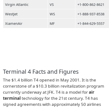
Virgin Atlantic
VS
+1-800-862-8621
WestJet
WS
+1-888-937-8538
XiamenAir
MF
+1-844-629-5557
Terminal 4 Facts and Figures
The $1.4 billion T4 opened in May 2001. It is the
cornerstone of a $10.3 billion revitalization program
currently underway at JFK. T4 is a model for
air
terminal
technology for the 21st century. T4 has
signed agreements with approximately 50 airlines