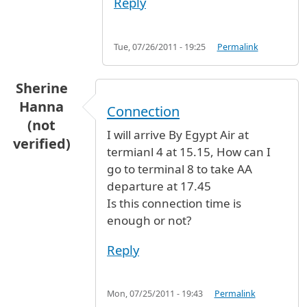
Reply
Tue, 07/26/2011 - 19:25
Permalink
Sherine
Hanna
Connection
(not
I will arrive By Egypt Air at
verified)
termianl 4 at 15.15, How can I
go to terminal 8 to take AA
departure at 17.45
Is this connection time is
enough or not?
Reply
Mon, 07/25/2011 - 19:43
Permalink