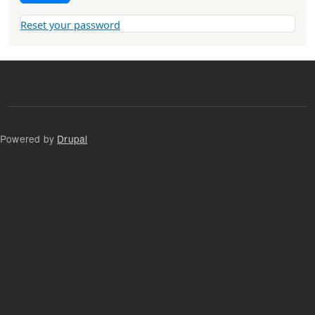
Reset your password
Powered by
Drupal