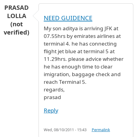
PRASAD
LOLLA
NEED GUIDENCE
(not
My son aditya is arriving JFK at
verified)
07.55hrs by emirates airlines at
terminal 4. he has connecting
flight jet blue at terminal 5 at
11.29hrs. please advice whether
he has enough time to clear
imigration, baggage check and
reach Terminal 5.
regards,
prasad
Reply
Wed, 08/10/2011 - 15:43
Permalink