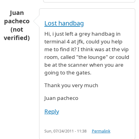
Juan
pacheco
Lost handbag
(not
Hi, i just left a grey handbag in
verified)
terminal 4 at jfk, could you help
me to find it? I think was at the vip
room, called "the lounge" or could
be at the scanner when you are
going to the gates.
Thank you very much
Juan pacheco
Reply
Sun, 07/24/2011 - 11:38
Permalink