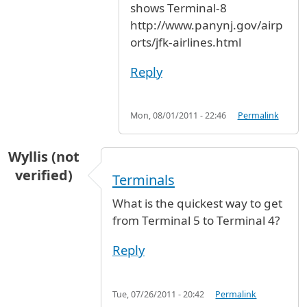
shows Terminal-8
http://www.panynj.gov/airp
orts/jfk-airlines.html
Reply
Mon, 08/01/2011 - 22:46
Permalink
Wyllis (not
verified)
Terminals
What is the quickest way to get
from Terminal 5 to Terminal 4?
Reply
Tue, 07/26/2011 - 20:42
Permalink