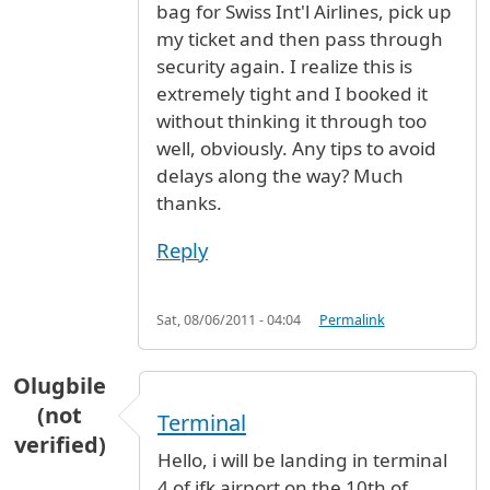
bag for Swiss Int'l Airlines, pick up
my ticket and then pass through
security again. I realize this is
extremely tight and I booked it
without thinking it through too
well, obviously. Any tips to avoid
delays along the way? Much
thanks.
Reply
Sat, 08/06/2011 - 04:04
Permalink
Olugbile
(not
Terminal
verified)
Hello, i will be landing in terminal
4 of jfk airport on the 10th of