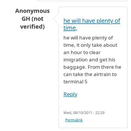
Anonymous
GH (not
he will have plenty of
verified)
time,
In reply to
NEED GUIDENCE
by
PRASAD LOLLA (
he will have plenty of
time, it only take about
an hour to clear
imigration and get his
baggage. From there he
can take the airtrain to
terminal 5
Reply
Wed, 08/10/2011 - 22:29
Permalink