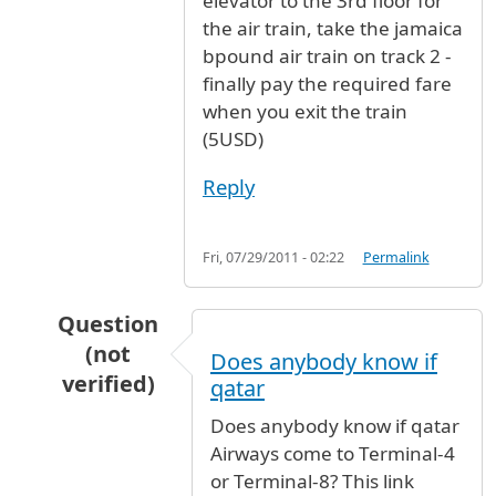
elevator to the 3rd floor for
the air train, take the jamaica
bpound air train on track 2 -
finally pay the required fare
when you exit the train
(5USD)
Reply
Fri, 07/29/2011 - 02:22
Permalink
Question
(not
Does anybody know if
verified)
qatar
In reply to
Terminal
by
Olugbile (not verified)
Does anybody know if qatar
Airways come to Terminal-4
or Terminal-8? This link