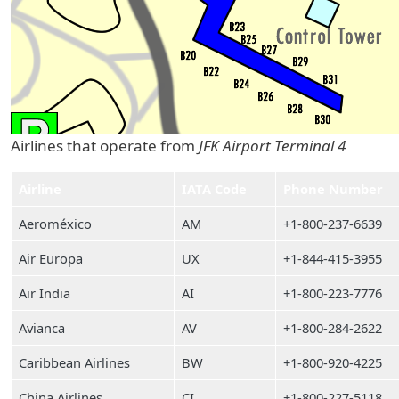
Airlines that operate from
JFK Airport Terminal 4
Airline
IATA Code
Phone Number
Aeroméxico
AM
+1-800-237-6639
Air Europa
UX
+1-844-415-3955
Air India
AI
+1-800-223-7776
Avianca
AV
+1-800-284-2622
Caribbean Airlines
BW
+1-800-920-4225
China Airlines
CI
+1-800-227-5118