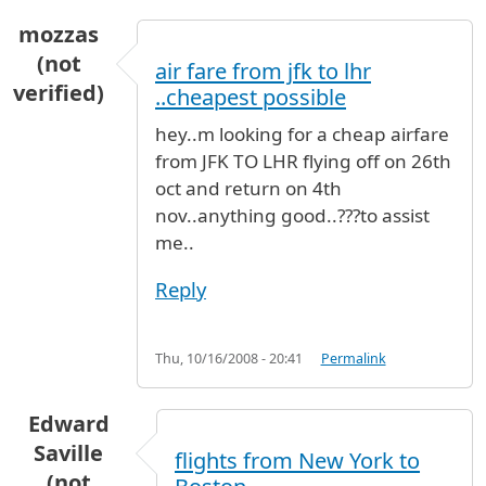
mozzas
(not
air fare from jfk to lhr
verified)
..cheapest possible
hey..m looking for a cheap airfare
from JFK TO LHR flying off on 26th
oct and return on 4th
nov..anything good..???to assist
me..
Reply
Thu, 10/16/2008 - 20:41
Permalink
Edward
Saville
flights from New York to
(not