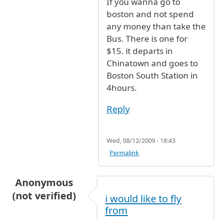
If you wanna go to
In reply to
flights from New York to Boston
b
boston and not spend
any money than take the
Bus. There is one for
$15. it departs in
Chinatown and goes to
Boston South Station in
4hours.
Reply
Wed, 08/12/2009 - 18:43
Permalink
Anonymous
(not verified)
i would like to fly
from