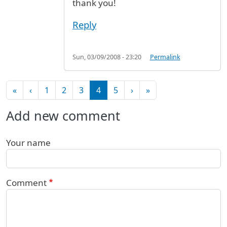
thank you!
Reply
Sun, 03/09/2008 - 23:20
Permalink
Pagination
First page
Previous page
Next page
Last page
«
‹
1
2
3
4
5
›
»
Add new comment
Your name
Comment