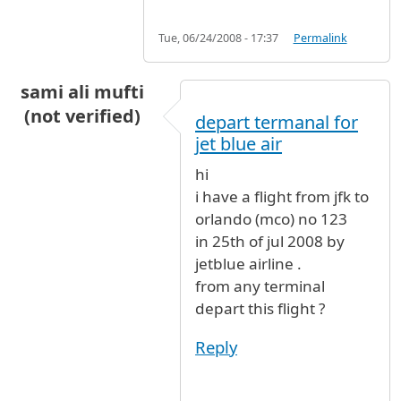
Tue, 06/24/2008 - 17:37
Permalink
sami ali mufti
(not verified)
depart termanal for
jet blue air
hi
i have a flight from jfk to
orlando (mco) no 123
in 25th of jul 2008 by
jetblue airline .
from any terminal
depart this flight ?
Reply