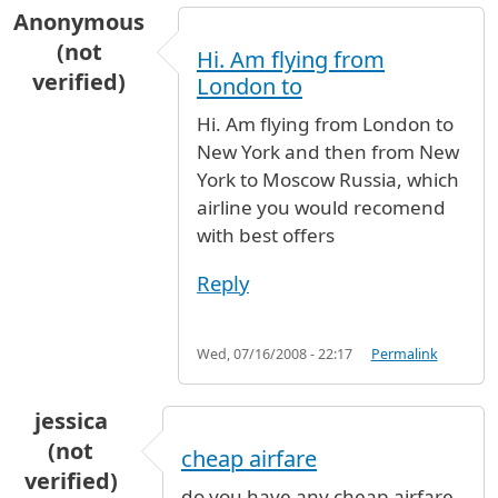
Anonymous
(not
Hi. Am flying from
verified)
London to
Hi. Am flying from London to
New York and then from New
York to Moscow Russia, which
airline you would recomend
with best offers
Reply
Wed, 07/16/2008 - 22:17
Permalink
jessica
(not
cheap airfare
verified)
do you have any cheap airfare