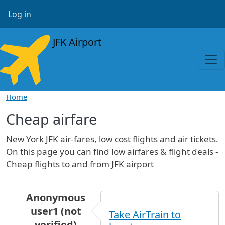
Skip to main content
User account menu
Log in
JFK Airport
Home
Cheap airfare
New York JFK air-fares, low cost flights and air tickets.
On this page you can find low airfares & flight deals -
Cheap flights to and from JFK airport
Anonymous
user1 (not
Take AirTrain to
verified)