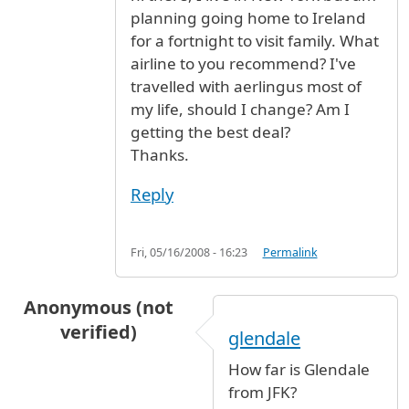
planning going home to Ireland
for a fortnight to visit family. What
airline to you recommend? I've
travelled with aerlingus most of
my life, should I change? Am I
getting the best deal?
Thanks.
Reply
Fri, 05/16/2008 - 16:23
Permalink
Anonymous (not
verified)
glendale
How far is Glendale
from JFK?