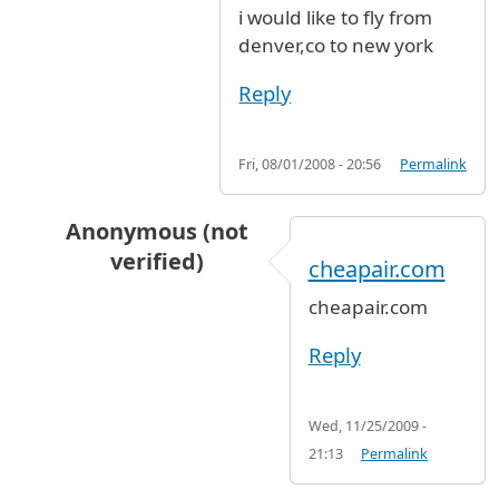
i would like to fly from
denver,co to new york
Reply
Fri, 08/01/2008 - 20:56
Permalink
Anonymous (not
verified)
cheapair.com
In reply to
i would like to fly from
by
Anonymous
cheapair.com
Reply
Wed, 11/25/2009 -
21:13
Permalink