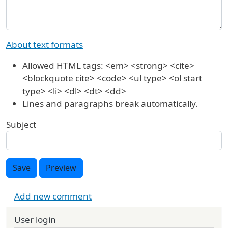
About text formats
Allowed HTML tags: <em> <strong> <cite>
<blockquote cite> <code> <ul type> <ol start
type> <li> <dl> <dt> <dd>
Lines and paragraphs break automatically.
Subject
Save
Preview
Add new comment
User login