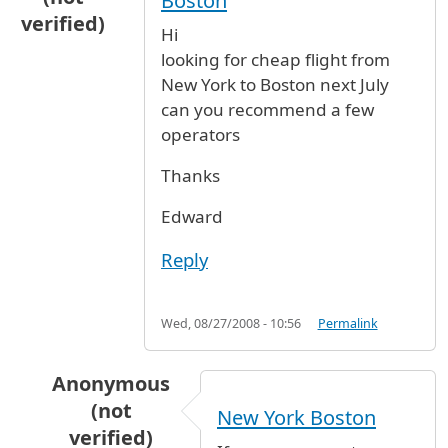
Boston
verified)
Hi
looking for cheap flight from
New York to Boston next July
can you recommend a few
operators
Thanks
Edward
Reply
Wed, 08/27/2008 - 10:56
Permalink
Anonymous
(not
New York Boston
verified)