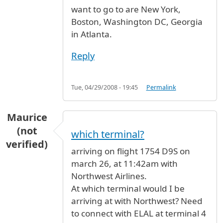
want to go to are New York,
Boston, Washington DC, Georgia
in Atlanta.
Reply
Tue, 04/29/2008 - 19:45
Permalink
Maurice
(not
which terminal?
verified)
arriving on flight 1754 D9S on
march 26, at 11:42am with
Northwest Airlines.
At which terminal would I be
arriving at with Northwest? Need
to connect with ELAL at terminal 4