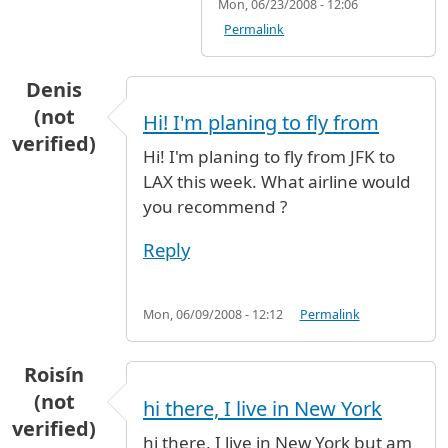
Mon, 06/23/2008 - 12:06
Permalink
Denis
(not
Hi! I'm planing to fly from
verified)
Hi! I'm planing to fly from JFK to
LAX this week. What airline would
you recommend ?
Reply
Mon, 06/09/2008 - 12:12
Permalink
Roisín
(not
hi there, I live in New York
verified)
hi there, I live in New York but am