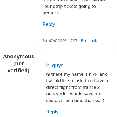
roundtrip tickets going to
Jamaica.
Reply
Sat, 07/05/2008 - 17:07
Permalink
Anonymous
(not
hi guys
verified)
hi there my name is nikki and
i would like to ask do u have a
direct flight from france 2
new york it would save me
soo..... much time thanks..:)
Reply