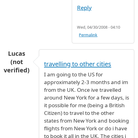
Reply
Wed, 04/30/2008 - 04:10
Permalink
Lucas
(not
travelling to other cities
verified)
I am going to the US for
approximately 2-3 months and im
from the UK. Once ive travelled
around New York for a few days, is
it possible for me (being a British
Citizen) to travel to the other
states from New York and booking
flights from New York or do i have
to book it all in the UK. The cities i