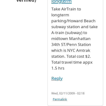
longterm
In reply to
JFK airport to Amtrak Station going
Take AirTrain to
longterm
parking/Howard Beach
subway station and take
A-train (subway) to
midtown Manhattan
34th ST/Penn Station
which is NYC Amtrak
station. Total cost $2.
Total travel time appx
1.5 hrs
Reply
Wed, 02/11/2009 - 02:18
Permalink