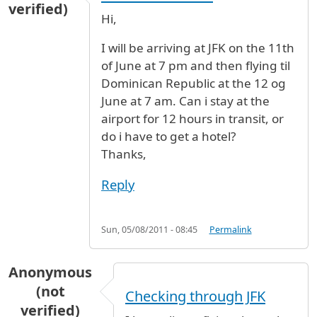
verified)
Hi,
I will be arriving at JFK on the 11th
of June at 7 pm and then flying til
Dominican Republic at the 12 og
June at 7 am. Can i stay at the
airport for 12 hours in transit, or
do i have to get a hotel?
Thanks,
Reply
Sun, 05/08/2011 - 08:45
Permalink
Anonymous
(not
Checking through JFK
verified)