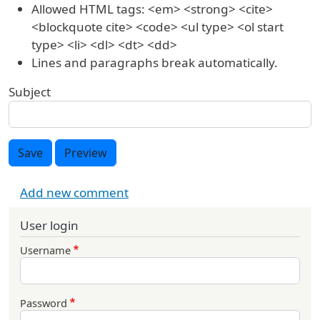
Allowed HTML tags: <em> <strong> <cite>
<blockquote cite> <code> <ul type> <ol start
type> <li> <dl> <dt> <dd>
Lines and paragraphs break automatically.
Subject
Save
Preview
Add new comment
User login
Username
Password