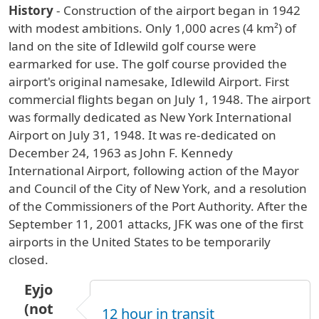
History
- Construction of the airport began in 1942
with modest ambitions. Only 1,000 acres (4 km²) of
land on the site of Idlewild golf course were
earmarked for use. The golf course provided the
airport's original namesake, Idlewild Airport. First
commercial flights began on July 1, 1948. The airport
was formally dedicated as New York International
Airport on July 31, 1948. It was re-dedicated on
December 24, 1963 as John F. Kennedy
International Airport, following action of the Mayor
and Council of the City of New York, and a resolution
of the Commissioners of the Port Authority. After the
September 11, 2001 attacks, JFK was one of the first
airports in the United States to be temporarily
closed.
Eyjo
(not
12 hour in transit