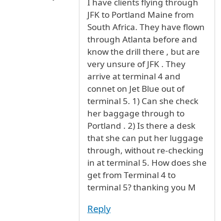
I have clients flying through
JFK to Portland Maine from
South Africa. They have flown
through Atlanta before and
know the drill there , but are
very unsure of JFK . They
arrive at terminal 4 and
connet on Jet Blue out of
terminal 5. 1) Can she check
her baggage through to
Portland . 2) Is there a desk
that she can put her luggage
through, without re-checking
in at terminal 5. How does she
get from Terminal 4 to
terminal 5? thanking you M
Reply