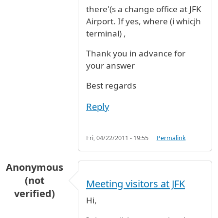
there'(s a change office at JFK
Airport. If yes, where (i whicjh
terminal) ,
Thank you in advance for
your answer
Best regards
Reply
Fri, 04/22/2011 - 19:55
Permalink
Anonymous
(not
Meeting visitors at JFK
verified)
Hi,