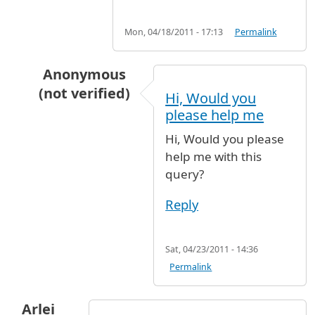
Mon, 04/18/2011 - 17:13
Permalink
Anonymous
(not verified)
Hi, Would you
In reply to
Meeting visitors at JFK
by
Anonymous
please help me
Hi, Would you please
help me with this
query?
Reply
Sat, 04/23/2011 - 14:36
Permalink
Arlei