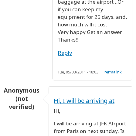
baggage at the airport ..Or
if you can keep my
equipment for 25 days. and.
how much will it cost
Very happy Get an answer
Thanks!!
Reply
Tue, 05/03/2011 - 18:03
Permalink
Anonymous
(not
Hi, I will be arriving at
verified)
Hi,
I will be arriving at JFK AIrport
from Paris on next sunday. Is