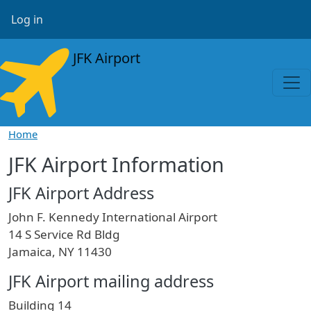
Skip to main content
User account menu
Log in
JFK Airport
Home
JFK Airport Information
JFK Airport Address
John F. Kennedy International Airport
14 S Service Rd Bldg
Jamaica, NY 11430
JFK Airport mailing address
Building 14