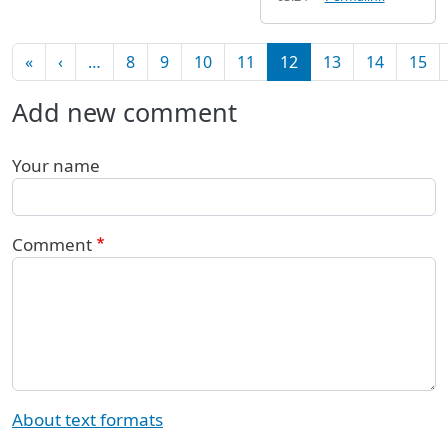
Pagination
First page
Previous page
«
‹
…
8
9
10
11
12
13
14
15
Add new comment
Your name
Comment
About text formats