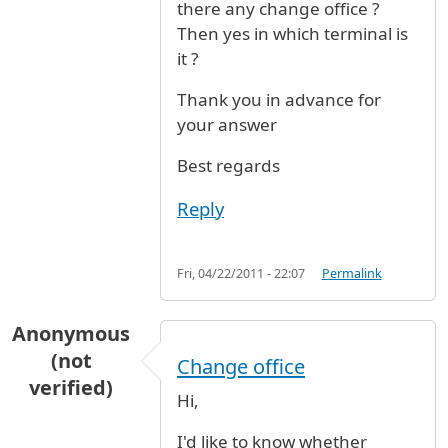
there any change office ?
Then yes in which terminal is
it ?
Thank you in advance for
your answer
Best regards
Reply
Fri, 04/22/2011 - 22:07
Permalink
Anonymous
(not
Change office
verified)
Hi,
I'd like to know whether