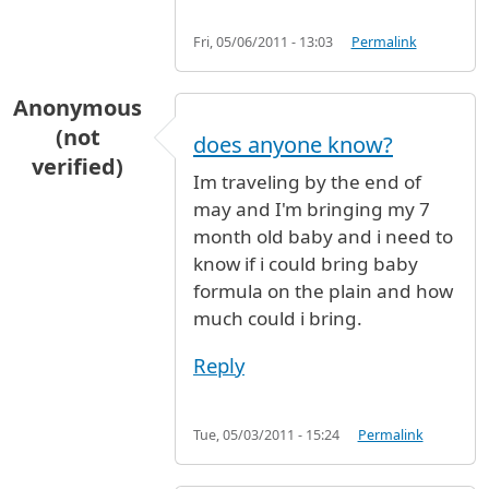
Fri, 05/06/2011 - 13:03
Permalink
Anonymous
(not
does anyone know?
verified)
Im traveling by the end of
may and I'm bringing my 7
month old baby and i need to
know if i could bring baby
formula on the plain and how
much could i bring.
Reply
Tue, 05/03/2011 - 15:24
Permalink