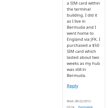
a SIM card within
the terminal
building. I did it
as I live in
Bermuda and I
went home to
England via JFK. I
purchased a $50
SIM card which
lasted about two
weeks as my hub
was still in
Bermuda.
Reply
Wed, 08/22/2012 -
03:24
Permalink