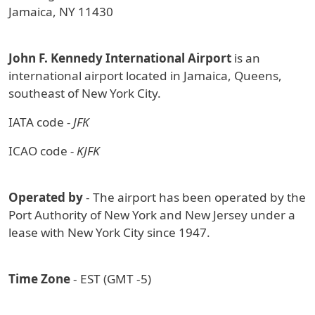
Jamaica, NY 11430
John F. Kennedy International Airport
is an
international airport located in Jamaica, Queens,
southeast of New York City.
IATA code
- JFK
ICAO code
- KJFK
Operated by
- The airport has been operated by the
Port Authority of New York and New Jersey under a
lease with New York City since 1947.
Time Zone
- EST (GMT -5)