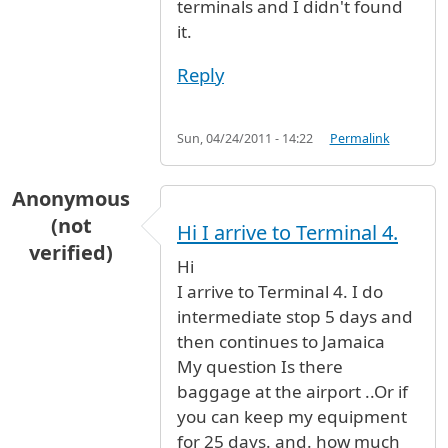
terminals and I didn't found
it.
Reply
Sun, 04/24/2011 - 14:22
Permalink
Anonymous
(not
Hi I arrive to Terminal 4.
verified)
Hi
I arrive to Terminal 4. I do
intermediate stop 5 days and
then continues to Jamaica
My question Is there
baggage at the airport ..Or if
you can keep my equipment
for 25 days. and. how much