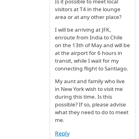
Is it possible to meet local
visitors at T4 in the lounge
area or at any other place?
I will be arriving at JFK,
enroute from India to Chile
on the 13th of May and will be
at the airport for 6 hours in
transit, while I wait for my
connecting flight to Santiago.
My aunt and family who live
in New York wish to visit me
during this time. Is this
possible? If so, please advise
what they need to do to meet
me.
Reply