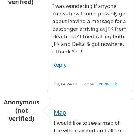
verified)
I was wondering if anyone
knows how I could possibly go
about leaving a message for a
passenger arriving at JFK from
Heathrow? I tried calling both
JFK and Delta & got nowhere. :
( Thank You!
Reply
Thu, 04/28/2011 - 22:24
Permalink
Anonymous
(not
Map
verified)
I would like to see a map of
the whole airport and all the