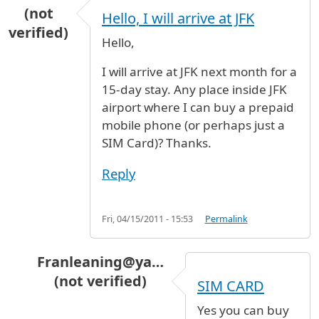
(not
Hello, I will arrive at JFK
verified)
Hello,
I will arrive at JFK next month for a
15-day stay. Any place inside JFK
airport where I can buy a prepaid
mobile phone (or perhaps just a
SIM Card)? Thanks.
Reply
Fri, 04/15/2011 - 15:53
Permalink
Franleaning@ya…
(not verified)
SIM CARD
In reply to
Hello, I will arrive at JFK
by
Arlei (no
Yes you can buy