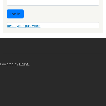
Log in
Reset your password
Powered by
Drupal