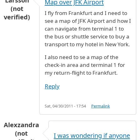
Larsson
Map over JFK Airport
(not
I fly from Frankfurt and I need to
verified)
see a map of JFK Airport and how I
can navigate from terminal 1 to
the bus or shuttle service to buy a
transport to my hotel in New York.
I also need to se a map of the
check-in area and terminal 1 for
my return-flight to Frankfurt.
Reply
Sat, 04/30/2011 - 17:54
Permalink
Alexzandra
(not
I was wondering if anyone