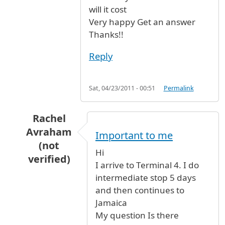
will it cost
Very happy Get an answer
Thanks!!
Reply
Sat, 04/23/2011 - 00:51
Permalink
Rachel
Avraham
Important to me
(not
Hi
verified)
I arrive to Terminal 4. I do
In reply to
Hi I arrive to Terminal 4.
by
Anonymo
intermediate stop 5 days
and then continues to
Jamaica
My question Is there