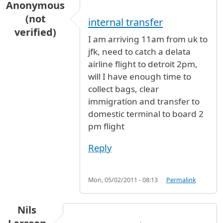
Anonymous
(not
internal transfer
verified)
I am arriving 11am from uk to
jfk, need to catch a delata
airline flight to detroit 2pm,
will I have enough time to
collect bags, clear
immigration and transfer to
domestic terminal to board 2
pm flight
Reply
Mon, 05/02/2011 - 08:13
Permalink
Nils