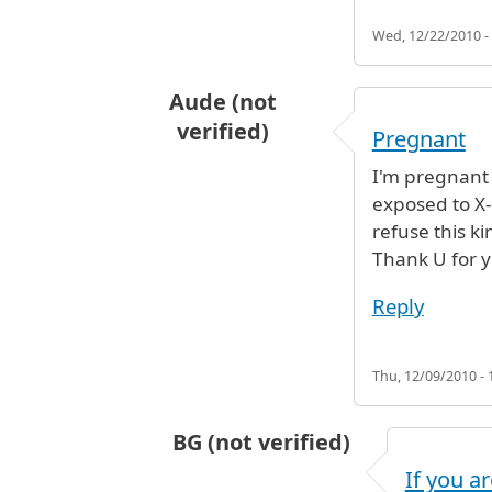
Wed, 12/22/2010 -
Aude (not
verified)
Pregnant
I'm pregnant a
exposed to X-R
refuse this ki
Thank U for 
Reply
Thu, 12/09/2010 - 
BG (not verified)
In reply to
Pregnant
by
Aude (not v
If you ar