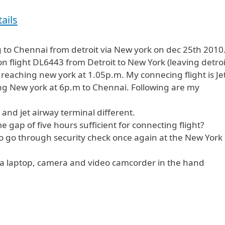
ails
g to Chennai from detroit via New york on dec 25th 2010
n flight DL6443 from Detroit to New York (leaving detroi
eaching new york at 1.05p.m. My connecing flight is Je
ng New york at 6p.m to Chennai. Following are my
a and jet airway terminal different.
time gap of five hours sufficient for connecting flight?
to go through security check once again at the New York
y a laptop, camera and video camcorder in the hand