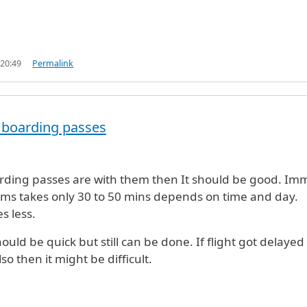
 20:49
Permalink
he boarding passes
r (US
by
Rock (not verified)
arding passes are with them then It should be good. Im
ms takes only 30 to 50 mins depends on time and day.
s less.
ould be quick but still can be done. If flight got delayed
so then it might be difficult.