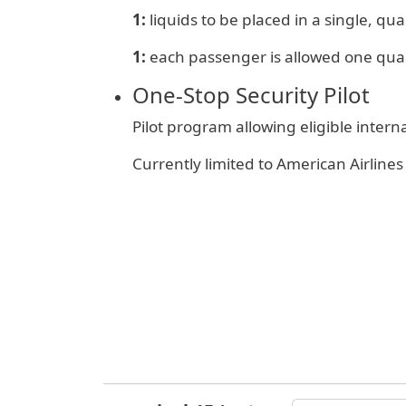
1:
liquids to be placed in a single, quar
1:
e
ach passenger is allowed one qua
One‑Stop Security Pilot
Pilot program allowing eligible inter
Currently limited to American Airlin