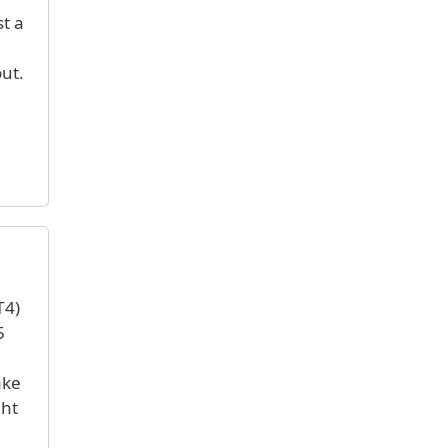
t a
ut.
T4)
5
ake
ght