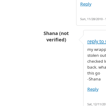
Reply
Sun, 11/28/2010 - 
Shana (not
verified)
reply to
In reply to
Robbers working at JFK 
my wrappe
stolen ou
checked 
back. what
this go
-Shana
Reply
Sat, 12/11/20