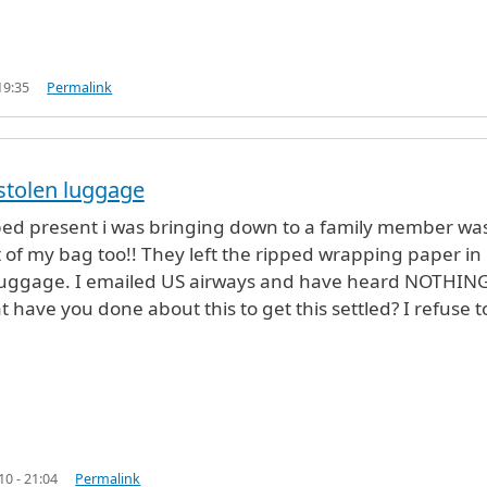
19:35
Permalink
 stolen luggage
Airport in NY
by
Luciano (not verified)
d present i was bringing down to a family member wa
t of my bag too!! They left the ripped wrapping paper in
luggage. I emailed US airways and have heard NOTHIN
 have you done about this to get this settled? I refuse to
10 - 21:04
Permalink