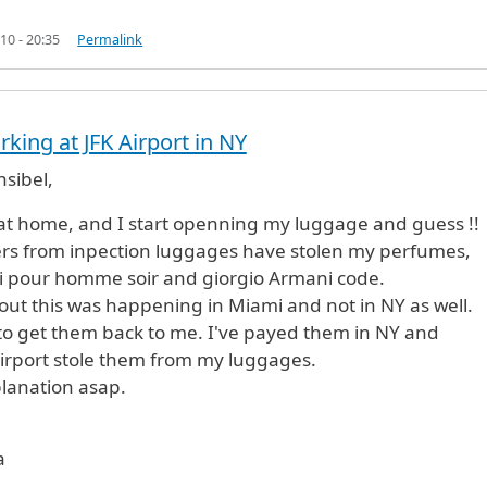
10 - 20:35
Permalink
king at JFK Airport in NY
sibel,
d at home, and I start openning my luggage and guess !!
rs from inpection luggages have stolen my perfumes,
i pour homme soir and giorgio Armani code.
out this was happening in Miami and not in NY as well.
to get them back to me. I've payed them in NY and
irport stole them from my luggages.
lanation asap.
a