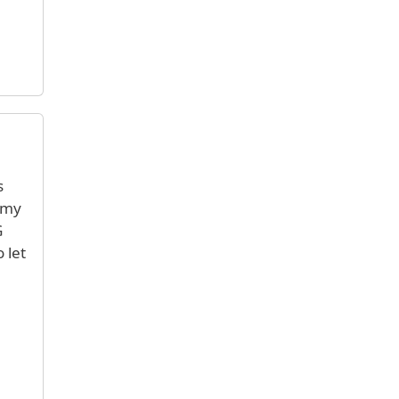
s
 my
G
 let