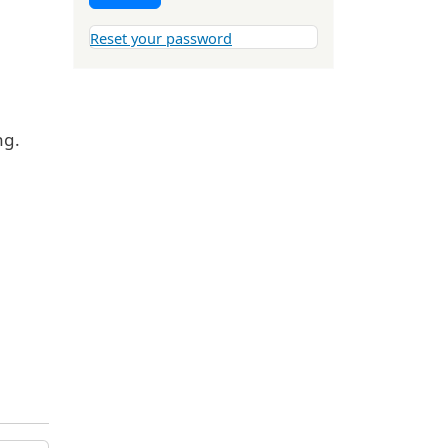
Reset your password
ng.