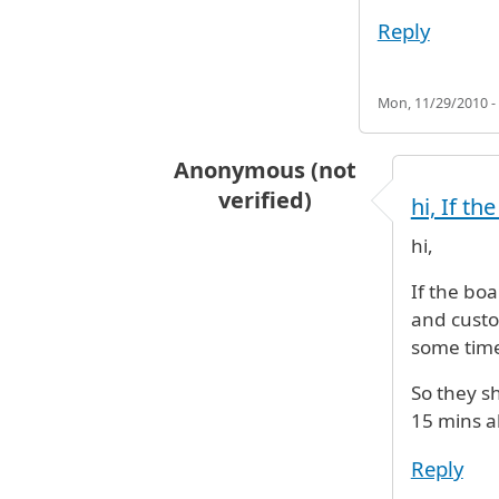
Reply
Mon, 11/29/2010 -
Anonymous (not
verified)
hi, If t
In reply to
Hi my wife and daughte
hi,
If the bo
and custo
some time
So they sh
15 mins al
Reply