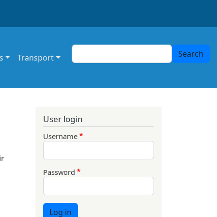
Search
Search
s
Transport
User login
Username
ir
Password
Log in