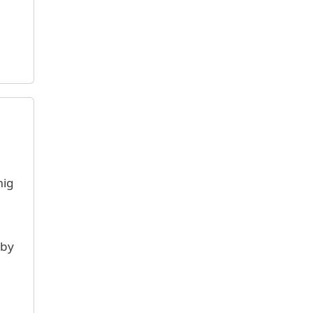
mig
 by