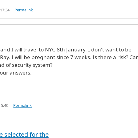
 17:34
Permalink
nd I will travel to NYC 8th January. I don't want to be
ay. I will be pregnant since 7 weeks. Is there a risk? Can
nd of security system?
your answers.
15:40
Permalink
erified)
e selected for the