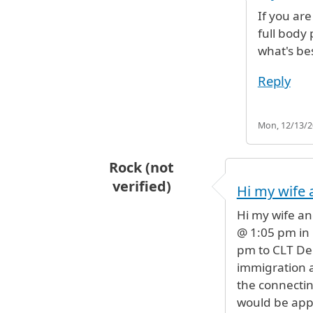
If you ar
full body
what's be
Reply
Mon, 12/13/20
Rock (not
verified)
Hi my wife 
Hi my wife an
@ 1:05 pm in 
pm to CLT De
immigration 
the connecting
would be app