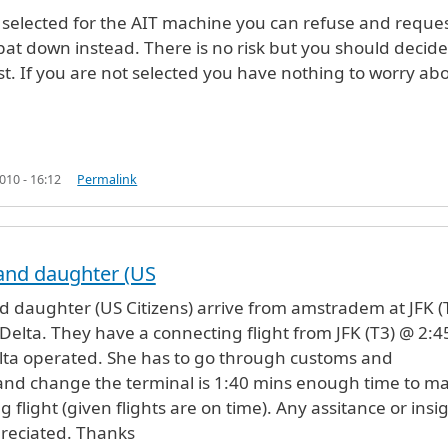
e selected for the AIT machine you can refuse and reques
 pat down instead. There is no risk but you should decide
st. If you are not selected you have nothing to worry abo
10 - 16:12
Permalink
and daughter (US
d daughter (US Citizens) arrive from amstradem at JFK (
Delta. They have a connecting flight from JFK (T3) @ 2:4
lta operated. She has to go through customs and
and change the terminal is 1:40 mins enough time to m
 flight (given flights are on time). Any assitance or insi
reciated. Thanks