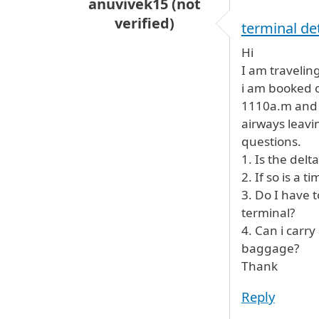
anuvivek15 (not
verified)
terminal det
Hi
I am travelin
i am booked o
1110a.m and r
airways leavi
questions.
1. Is the delt
2. If so is a 
3. Do I have 
terminal?
4. Can i carr
baggage?
Thank
Reply