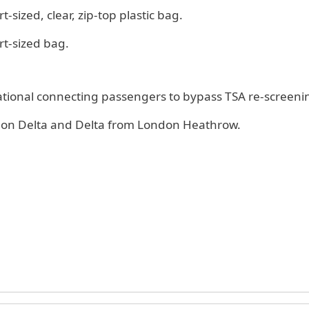
t-sized, clear, zip-top plastic bag.
rt-sized bag.
national connecting passengers to bypass TSA re-screeni
es on Delta and Delta from London Heathrow.