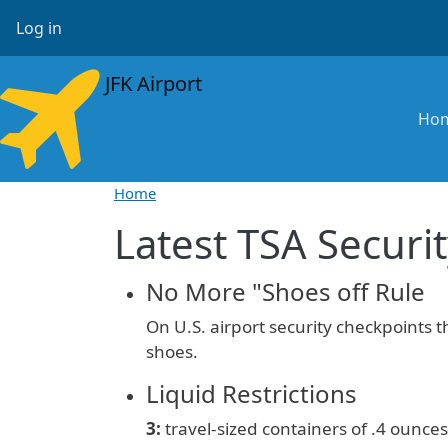
Skip to main content
User account menu
Log in
JFK Airport
Ma
Ho
Home
Latest TSA Securit
No More "Shoes off Rule
On U.S. airport security checkpoints 
shoes.
Liquid Restrictions
3:
travel-sized containers of
.4 ounces 