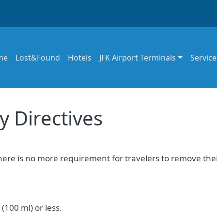
in navigation
me
Lost&Found
Hotels
JFK Airport Terminals
Service
y Directives
there is no more requirement for travelers to remove the
(100 ml) or less.