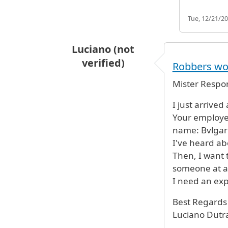
Tue, 12/21/20
Luciano (not
verified)
Robbers wor
Mister Respon
I just arrive
Your employe
name: Bvlgar
I've heard ab
Then, I want 
someone at a
I need an exp
Best Regards
Luciano Dutr