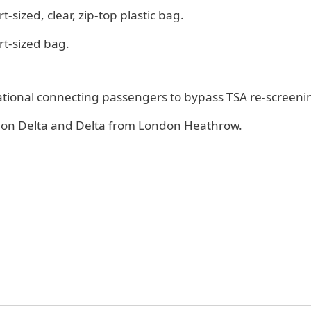
t-sized, clear, zip-top plastic bag.
rt-sized bag.
national connecting passengers to bypass TSA re-screeni
es on Delta and Delta from London Heathrow.