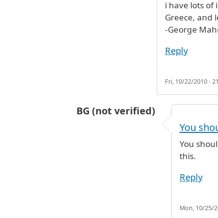
i have lots of
Greece, and l
-George Mahe
Reply
Fri, 10/22/2010 - 2
BG (not verified)
In reply to
I will like to contact yo
You shou
You shoul
this.
Reply
Mon, 10/25/20