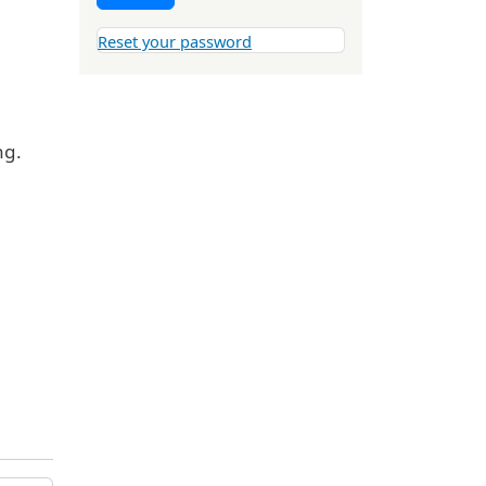
Reset your password
ng.