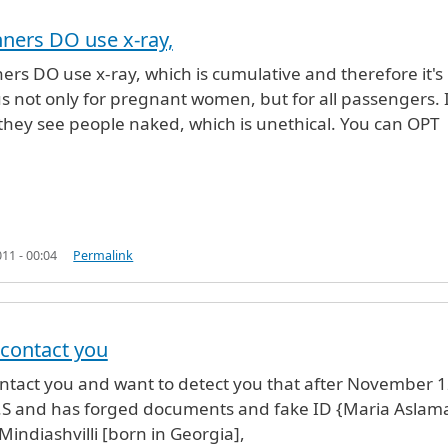
ners DO use x-ray,
the
by
Anonymous (not verified)
ers DO use x-ray, which is cumulative and therefore it's
 not only for pregnant women, but for all passengers. 
 they see people naked, which is unethical. You can OPT
11 - 00:04
Permalink
o contact you
o contact you and want to detect you that after November 1
 U.S and has forged documents and fake ID {Maria Aslama
Mindiashvilli [born in Georgia],