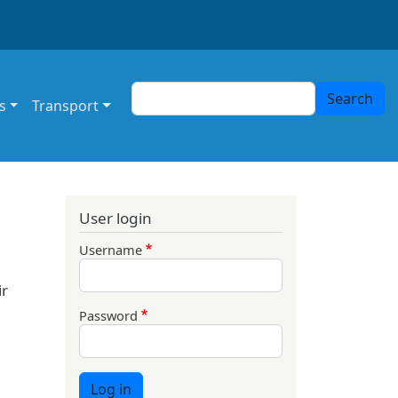
Search
Search
s
Transport
User login
Username
ir
Password
Log in