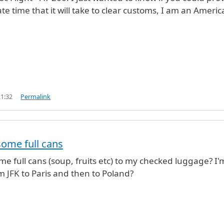
e time that it will take to clear customs, I am an Americ
21:32
Permalink
some full cans
me full cans (soup, fruits etc) to my checked luggage? I'
om JFK to Paris and then to Poland?