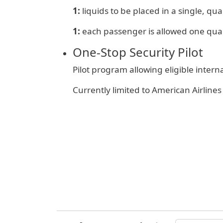
1:
liquids to be placed in a single, quar
1:
e
ach passenger is allowed one qua
One‑Stop Security Pilot
Pilot program allowing eligible inter
Currently limited to American Airlin