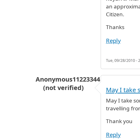
an approximat
Citizen.
Thanks
Reply
Tue, 09/28/2010 - 
Anonymous11223344
(not verified)
May I take 
May I take so
travelling fr
Thank you
Reply