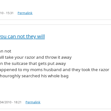
10 - 15:31
Permalink
ou can not they will
fied)
an not
ill take your razor and throw it away
 in the suitcase that gets put away
happened to my moms husband and they took the razor
thouroghly searched his whole bag
04/2010 - 18:21
Permalink