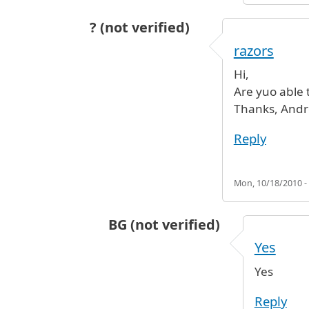
? (not verified)
razors
Hi,
Are yuo able 
Thanks, And
Reply
Mon, 10/18/2010 -
BG (not verified)
In reply to
razors
by
? (not verified
Yes
Yes
Reply