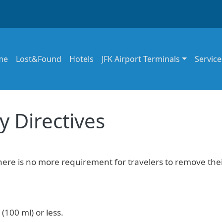
in navigation
me
Lost&Found
Hotels
JFK Airport Terminals
Service
y Directives
there is no more requirement for travelers to remove the
(100 ml) or less.