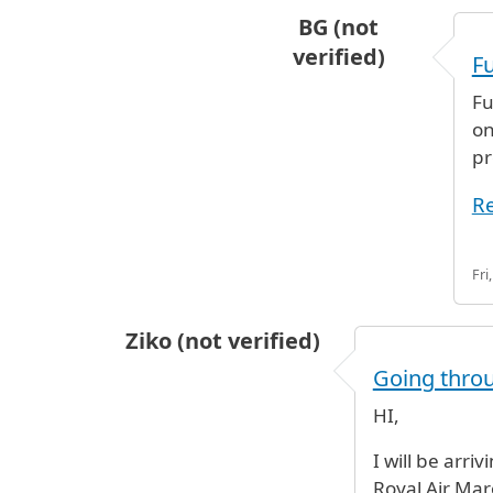
BG (not
verified)
Fu
In reply to
noo you can no
Fu
on
pr
Re
Fri
Ziko (not verified)
Going thro
HI,
I will be arri
Royal Air Maro