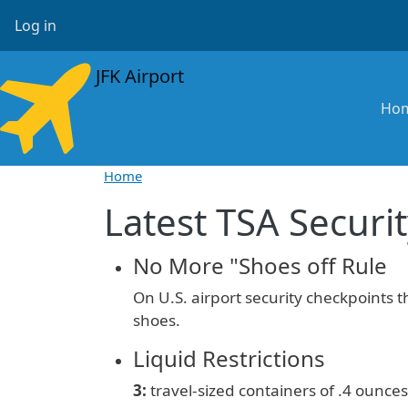
Skip to main content
User account menu
Log in
JFK Airport
Ma
Ho
Home
Latest TSA Securit
No More "Shoes off Rule
On U.S. airport security checkpoints 
shoes.
Liquid Restrictions
3:
travel-sized containers of
.4 ounces 