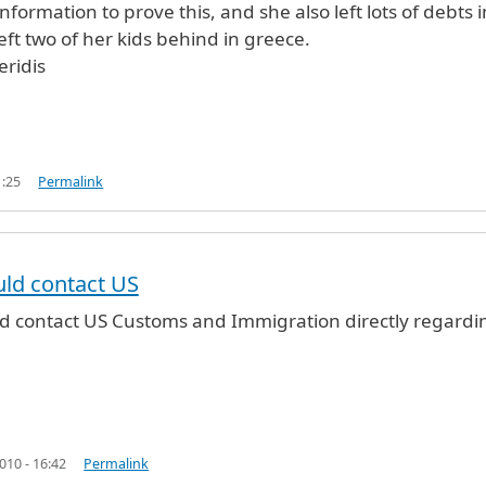
 information to prove this, and she also left lots of debts i
eft two of her kids behind in greece.
ridis
1:25
Permalink
u
by
george maheridis (not verified)
ld contact US
d contact US Customs and Immigration directly regardi
10 - 16:42
Permalink