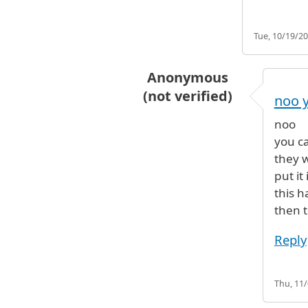
Tue, 10/19/20
Anonymous
(not verified)
noo y
In reply to
Yes
by
BG (not veri
noo
you c
they w
put it
this 
then 
Reply
Thu, 11/