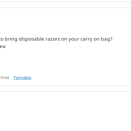
to bring disposable razors on your carry on bag?
rea
 16:44
Permalink
)