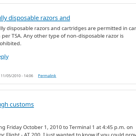
lly disposable razors and
t they will
by
Anonymous (not verified)
lly disposable razors and cartridges are permitted in ca
 per TSA. Any other type of non-disposable razor is
ohibited.
ply
, 11/05/2010 - 14:06
Permalink
ugh customs
ving Friday October 1, 2010 to Terminal 1 at 4:45 p.m. on
c Flight - AT 200. I just wanted to know if you could pro