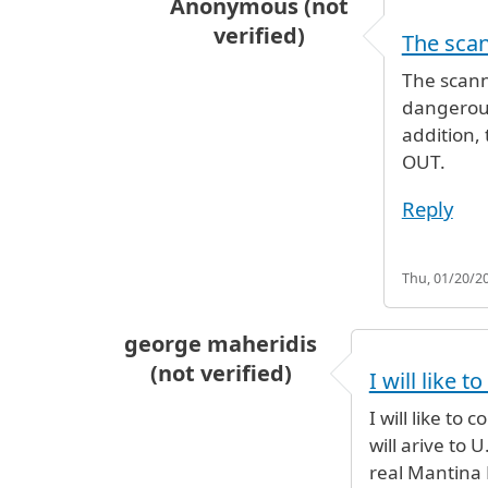
Anonymous (not
verified)
The scan
In reply to
I would say to contact 
The scann
dangerous
addition,
OUT.
Reply
Thu, 01/20/20
george maheridis
(not verified)
I will like t
I will like t
will arive to
real Mantina 