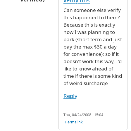
verify this
In reply to
overcharged
by
Anonymous (not ver
Can someone else verify
this happened to them?
Because this is exactly
how I was planning to
park (short term and just
pay the max $30 a day
for convenience); so if it
doesn't work this way, I'd
like to know ahead of
time if there is some kind
of weird surcharge
Reply
Thu, 04/24/2008 - 15:04
Permalink