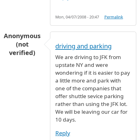
Mon, 04/07/2008 - 20:47
Permalink
Anonymous
(not
driving and parking
verified)
We are driving to JFK from
upstate NY and were
wondering if it is easier to pay
a little more and park with
one of the companies that
offer shuttle sevice parking
rather than using the JFK lot.
We will be leaving our car for
10 days.
Reply