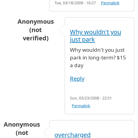
Tue, 03/18/2008 - 16:27
Permalink
Anonymous
(not
Why wouldn't you
verified)
just park
In reply to
Cost for 1 week
by
Anonymous (not 
Why wouldn't you just
park in long-term? $15
a day
Reply
Sun, 03/23/2008 - 22:51
Permalink
Anonymous
(not
overcharged