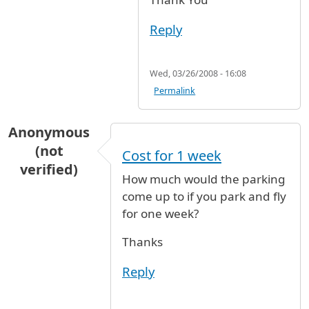
Reply
Wed, 03/26/2008 - 16:08
Permalink
Anonymous
(not
Cost for 1 week
verified)
How much would the parking
come up to if you park and fly
for one week?
Thanks
Reply