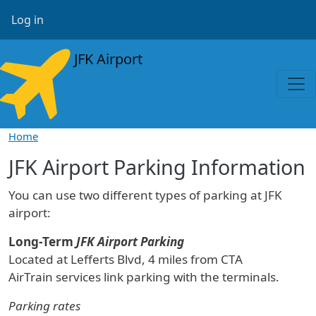
Skip to main content
User account menu
Log in
JFK Airport
Home
JFK Airport Parking Information
You can use two different types of parking at JFK
airport:
Long-Term
JFK Airport Parking
Located at Lefferts Blvd, 4 miles from CTA
AirTrain services link parking with the terminals.
Parking rates