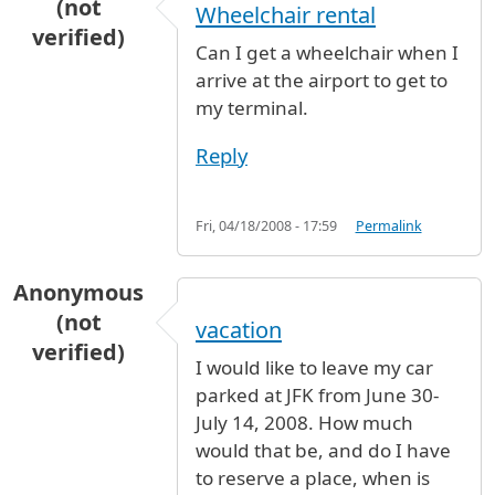
(not
Wheelchair rental
verified)
Can I get a wheelchair when I
arrive at the airport to get to
my terminal.
Reply
Fri, 04/18/2008 - 17:59
Permalink
Anonymous
(not
vacation
verified)
I would like to leave my car
parked at JFK from June 30-
July 14, 2008. How much
would that be, and do I have
to reserve a place, when is