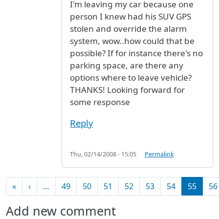
I'm leaving my car because one
person I knew had his SUV GPS
stolen and override the alarm
system, wow..how could that be
possible? If for instance there's no
parking space, are there any
options where to leave vehicle?
THANKS! Looking forward for
some response
Reply
Thu, 02/14/2008 - 15:05
Permalink
Pagination
First page
Previous page
«
‹
…
49
50
51
52
53
54
55
56
Add new comment