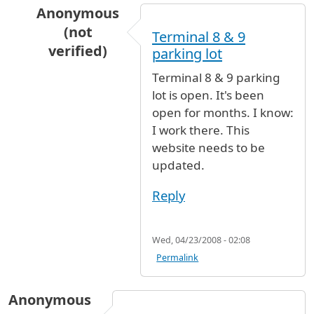
Anonymous
(not
Terminal 8 & 9
verified)
parking lot
In reply to
parking
by
Anonymous (not verified
Terminal 8 & 9 parking
lot is open. It's been
open for months. I know:
I work there. This
website needs to be
updated.
Reply
Wed, 04/23/2008 - 02:08
Permalink
Anonymous