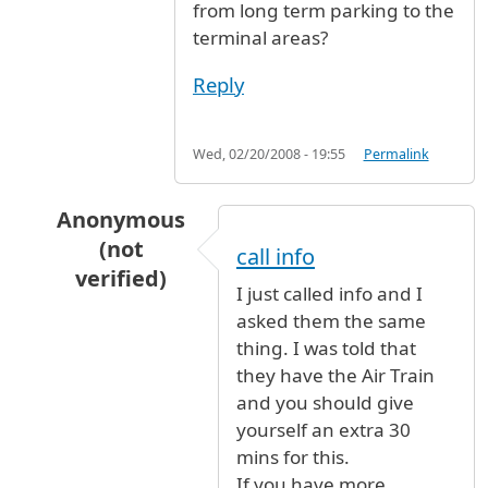
from long term parking to the
terminal areas?
Reply
Wed, 02/20/2008 - 19:55
Permalink
Anonymous
(not
call info
verified)
I just called info and I
In reply to
Long Term Parking
by
Anonymous (n
asked them the same
thing. I was told that
they have the Air Train
and you should give
yourself an extra 30
mins for this.
If you have more