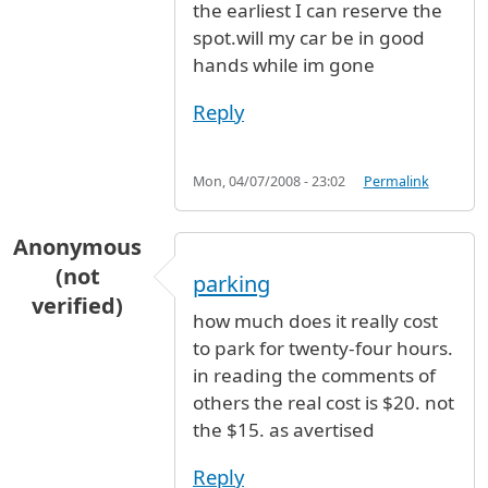
the earliest I can reserve the
spot.will my car be in good
hands while im gone
Reply
Mon, 04/07/2008 - 23:02
Permalink
Anonymous
(not
parking
verified)
how much does it really cost
to park for twenty-four hours.
in reading the comments of
others the real cost is $20. not
the $15. as avertised
Reply