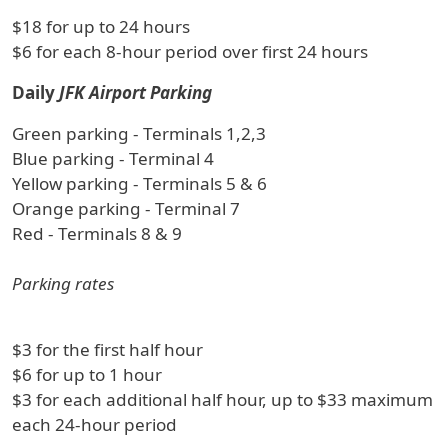
$18 for up to 24 hours
$6 for each 8-hour period over first 24 hours
Daily
JFK Airport Parking
Green parking - Terminals 1,2,3
Blue parking - Terminal 4
Yellow parking - Terminals 5 & 6
Orange parking - Terminal 7
Red - Terminals 8 & 9
Parking rates
$3 for the first half hour
$6 for up to 1 hour
$3 for each additional half hour, up to $33 maximum
each 24-hour period