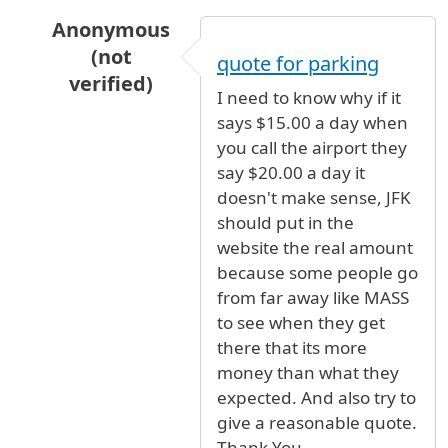
Anonymous
(not
quote for parking
verified)
I need to know why if it
In reply to
JFK Long term parking
by
Anonymous
says $15.00 a day when
you call the airport they
say $20.00 a day it
doesn't make sense, JFK
should put in the
website the real amount
because some people go
from far away like MASS
to see when they get
there that its more
money than what they
expected. And also try to
give a reasonable quote.
Thank You