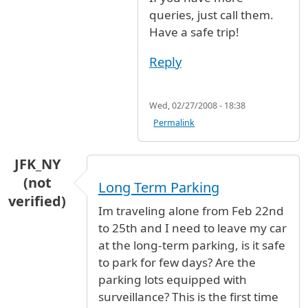
queries, just call them.
Have a safe trip!
Reply
Wed, 02/27/2008 - 18:38
Permalink
JFK_NY
(not
Long Term Parking
verified)
Im traveling alone from Feb 22nd
to 25th and I need to leave my car
at the long-term parking, is it safe
to park for few days? Are the
parking lots equipped with
surveillance? This is the first time