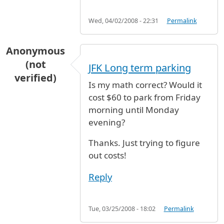
Wed, 04/02/2008 - 22:31
Permalink
Anonymous
(not
JFK Long term parking
verified)
Is my math correct? Would it
cost $60 to park from Friday
morning until Monday
evening?
Thanks. Just trying to figure
out costs!
Reply
Tue, 03/25/2008 - 18:02
Permalink