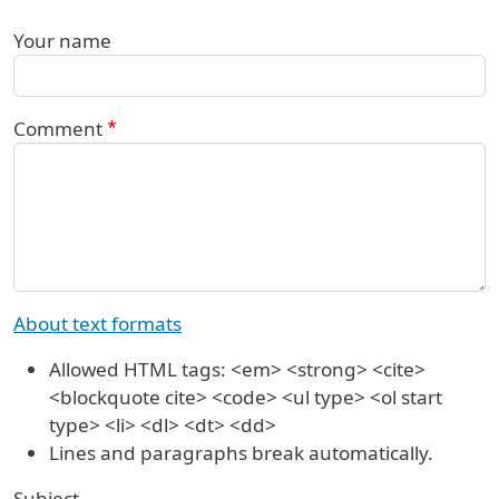
Your name
Comment
About text formats
Allowed HTML tags: <em> <strong> <cite>
<blockquote cite> <code> <ul type> <ol start
type> <li> <dl> <dt> <dd>
Lines and paragraphs break automatically.
Subject