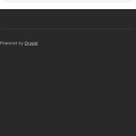
Powered by
Drupal