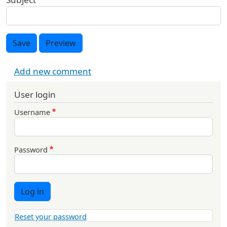
Save
Preview
Add new comment
User login
Username
Password
Log in
Reset your password