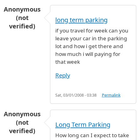
Anonymous
(not
long term parking
verified)
if you travel for week can you
leave your car in the parking
lot and how i get there and
how much i will paying for
that week
Reply
Sat, 03/01/2008 - 03:38
Permalink
Anonymous
(not
Long Term Parking
verified)
How long can I expect to take