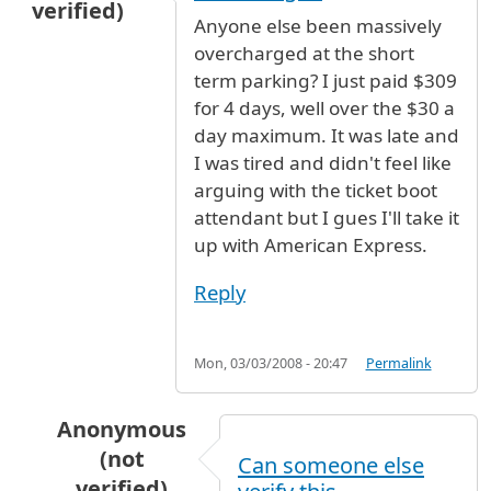
verified)
Anyone else been massively
overcharged at the short
term parking? I just paid $309
for 4 days, well over the $30 a
day maximum. It was late and
I was tired and didn't feel like
arguing with the ticket boot
attendant but I gues I'll take it
up with American Express.
Reply
Mon, 03/03/2008 - 20:47
Permalink
Anonymous
(not
Can someone else
verified)