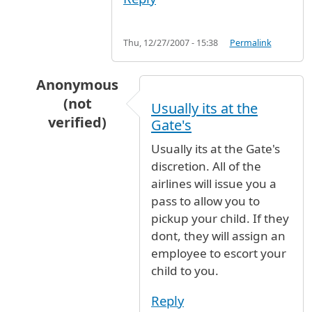
Thu, 12/27/2007 - 15:38
Permalink
Anonymous
(not
Usually its at the
verified)
Gate's
In reply to
Picking up Unaccompanied Minor
b
Usually its at the Gate's
discretion. All of the
airlines will issue you a
pass to allow you to
pickup your child. If they
dont, they will assign an
employee to escort your
child to you.
Reply