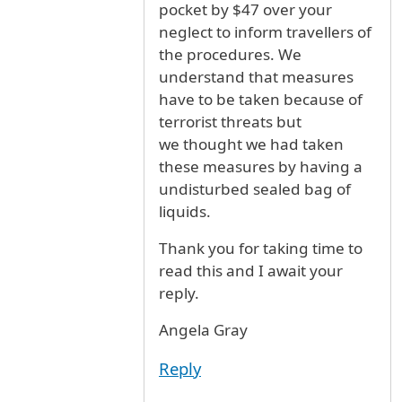
pocket by $47 over your
neglect to inform travellers of
the procedures. We
understand that measures
have to be taken because of
terrorist threats but
we thought we had taken
these measures by having a
undisturbed sealed bag of
liquids.
Thank you for taking time to
read this and I await your
reply.
Angela Gray
Reply