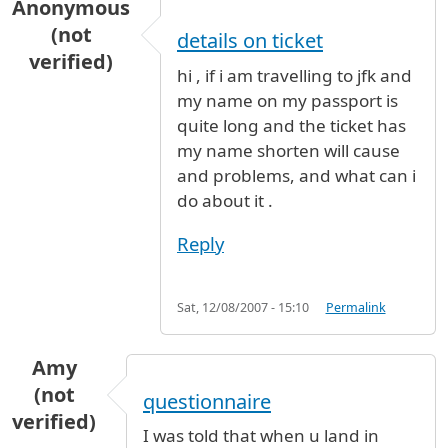
Anonymous
(not
details on ticket
verified)
hi , if i am travelling to jfk and
my name on my passport is
quite long and the ticket has
my name shorten will cause
and problems, and what can i
do about it .
Reply
Sat, 12/08/2007 - 15:10
Permalink
Amy
(not
questionnaire
verified)
I was told that when u land in