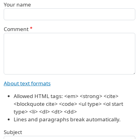
Your name
Comment
About text formats
Allowed HTML tags: <em> <strong> <cite>
<blockquote cite> <code> <ul type> <ol start
type> <li> <dl> <dt> <dd>
Lines and paragraphs break automatically.
Subject