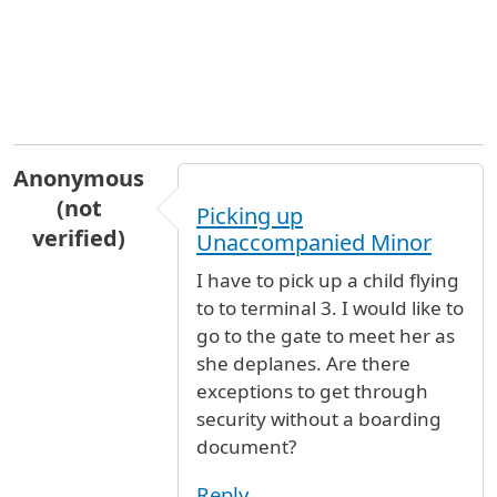
Anonymous
(not
Picking up
verified)
Unaccompanied Minor
I have to pick up a child flying
to to terminal 3. I would like to
go to the gate to meet her as
she deplanes. Are there
exceptions to get through
security without a boarding
document?
Reply