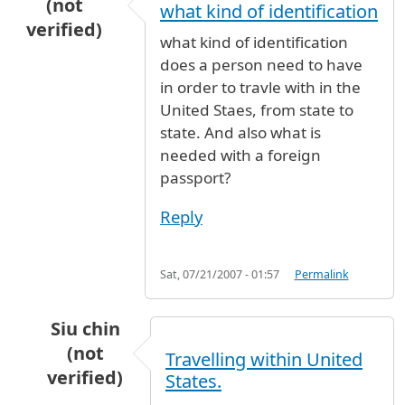
(not
what kind of identification
verified)
what kind of identification
does a person need to have
in order to travle with in the
United Staes, from state to
state. And also what is
needed with a foreign
passport?
Reply
Sat, 07/21/2007 - 01:57
Permalink
Siu chin
(not
Travelling within United
verified)
States.
In reply to
what kind of identification
by
Anony