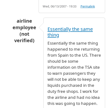
Wed, 06/13/2007 - 19:33
Permalink
airline
employee
Essentially the same
(not
thing
verified)
Essentially the same thing
In reply to
To whom it may
by
Anonymous (not 
happened to me returning
from Spain to the US. There
should be some
information on the TSA site
to warn passengers they
will not be able to keep any
liquids purchased in the
duty free shops. I work for
the airline and had no idea
this was going to happen.