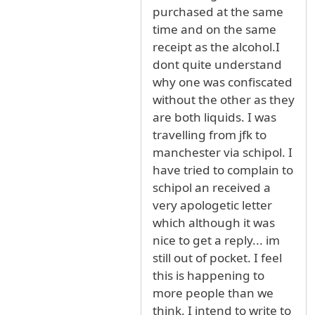
purchased at the same
time and on the same
receipt as the alcohol.I
dont quite understand
why one was confiscated
without the other as they
are both liquids. I was
travelling from jfk to
manchester via schipol. I
have tried to complain to
schipol an received a
very apologetic letter
which although it was
nice to get a reply... im
still out of pocket. I feel
this is happening to
more people than we
think. I intend to write to