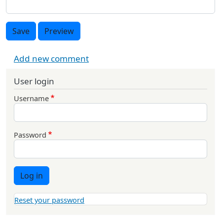
Save
Preview
Add new comment
User login
Username
Password
Log in
Reset your password