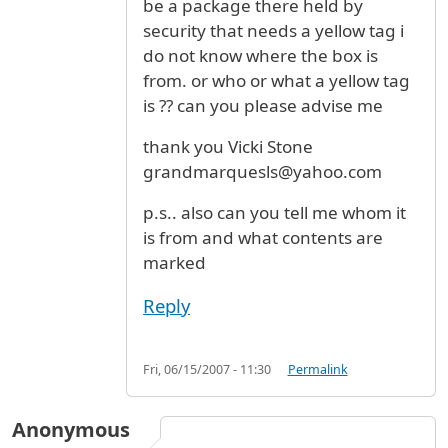
be a package there held by
security that needs a yellow tag i
do not know where the box is
from. or who or what a yellow tag
is ?? can you please advise me
thank you Vicki Stone
grandmarquesls@yahoo.com
p.s.. also can you tell me whom it
is from and what contents are
marked
Reply
Fri, 06/15/2007 - 11:30
Permalink
Anonymous