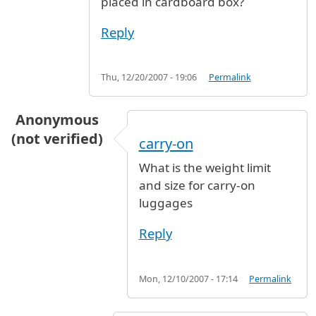
placed in cardboard box?
Reply
Thu, 12/20/2007 - 19:06
Permalink
Anonymous
(not verified)
carry-on
What is the weight limit
and size for carry-on
luggages
Reply
Mon, 12/10/2007 - 17:14
Permalink