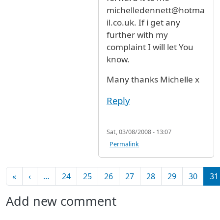
michelledennett@hotma
il.co.uk. If i get any
further with my
complaint I will let You
know.
Many thanks Michelle x
Reply
Sat, 03/08/2008 - 13:07
Permalink
Pagination
First page
Previous page
«
‹
…
24
25
26
27
28
29
30
31
Add new comment