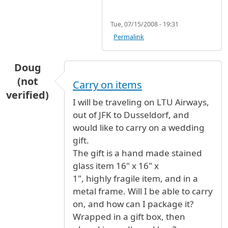
Tue, 07/15/2008 - 19:31
Permalink
Doug
(not
Carry on items
verified)
I will be traveling on LTU Airways,
out of JFK to Dusseldorf, and
would like to carry on a wedding
gift.
The gift is a hand made stained
glass item 16" x 16" x
1", highly fragile item, and in a
metal frame. Will I be able to carry
on, and how can I package it?
Wrapped in a gift box, then