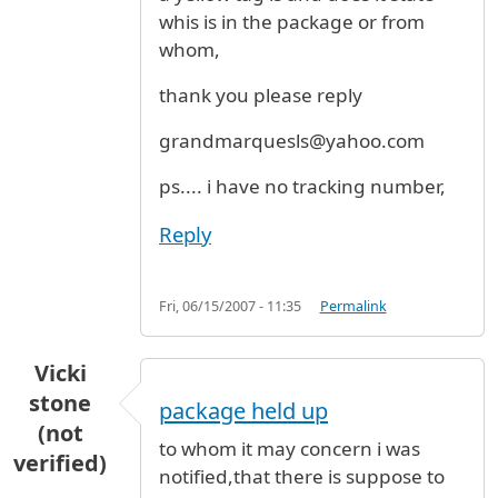
whis is in the package or from
whom,
thank you please reply
grandmarquesls@yahoo.com
ps.... i have no tracking number,
Reply
Fri, 06/15/2007 - 11:35
Permalink
Vicki
stone
package held up
(not
to whom it may concern i was
verified)
notified,that there is suppose to