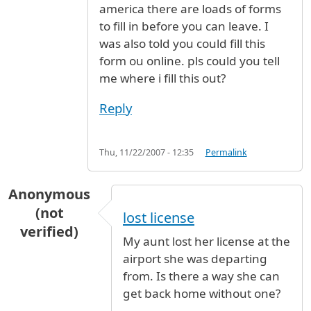
america there are loads of forms
to fill in before you can leave. I
was also told you could fill this
form ou online. pls could you tell
me where i fill this out?
Reply
Thu, 11/22/2007 - 12:35
Permalink
Anonymous
(not
lost license
verified)
My aunt lost her license at the
airport she was departing
from. Is there a way she can
get back home without one?