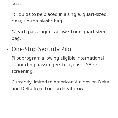
less.
1:
liquids to be placed in a single, quart-sized,
clear, zip-top plastic bag.
1:
e
ach passenger is allowed one quart-sized
bag.
One‑Stop Security Pilot
Pilot program allowing eligible international
connecting passengers to bypass TSA re-
screening.
Currently limited to American Airlines on Delta
and Delta from London Heathrow.