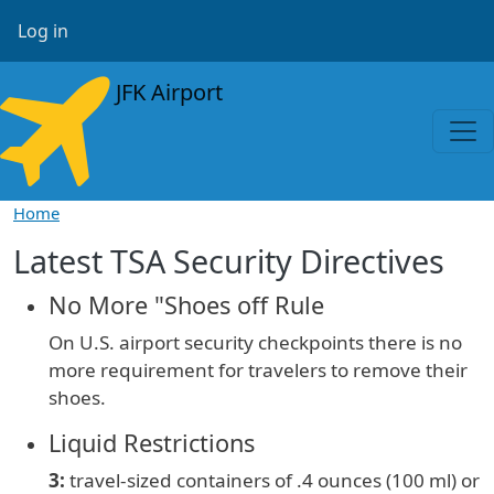
Skip to main content
User account menu
Log in
JFK Airport
Home
Latest TSA Security Directives
No More "Shoes off Rule
On U.S. airport security checkpoints there is no
more requirement for travelers to remove their
shoes.
Liquid Restrictions
3:
travel-sized containers of
.4 ounces (100 ml) or