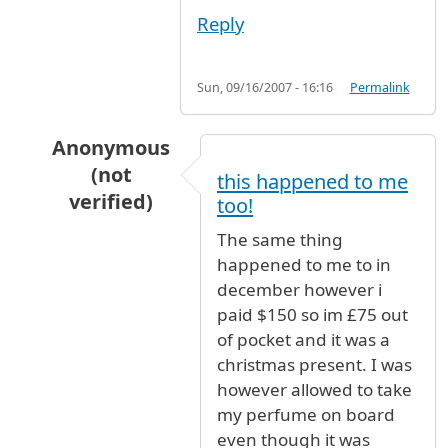
Reply
Sun, 09/16/2007 - 16:16
Permalink
Anonymous
(not
this happened to me
verified)
too!
In reply to
To whom it may
by
Anonymous (not 
The same thing
happened to me to in
december however i
paid $150 so im £75 out
of pocket and it was a
christmas present. I was
however allowed to take
my perfume on board
even though it was