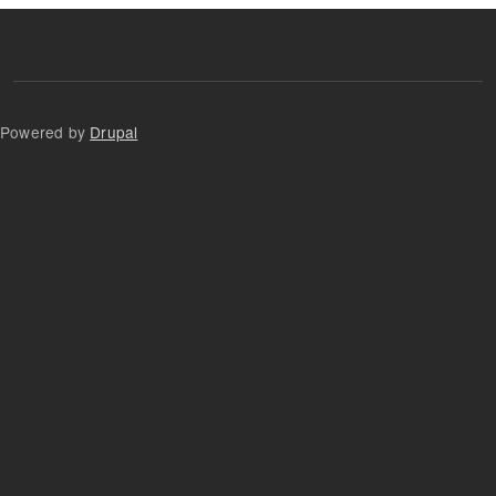
Powered by
Drupal