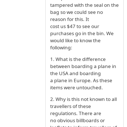
tampered with the seal on the
bag so we could see no
reason for this. It
cost us $47 to see our
purchases go in the bin. We
would like to know the
following:
1. What is the difference
between boarding a plane in
the USA and boarding
a plane in Europe. As these
items were untouched.
2. Why is this not known to all
travellers of these
regulations. There are
no obvious billboards or