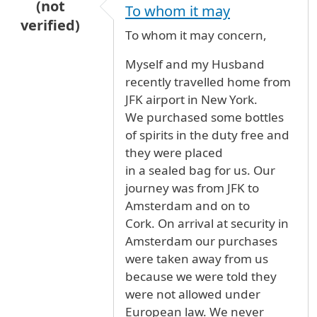
(not
To whom it may
verified)
To whom it may concern,
Myself and my Husband
recently travelled home from
JFK airport in New York.
We purchased some bottles
of spirits in the duty free and
they were placed
in a sealed bag for us. Our
journey was from JFK to
Amsterdam and on to
Cork. On arrival at security in
Amsterdam our purchases
were taken away from us
because we were told they
were not allowed under
European law. We never