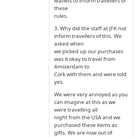
leaflets to inform travellers of
these
rules.
3. Why did the staff at JFK not
inform travellers of this. We
asked when
we picked up our purchases
was it okay to travel from
Amsterdam to
Cork with them and were told
yes.
We were very annoyed as you
can imagine at this as we
were travelling all
night from the USA and we
purchased these items as
gifts. We are now out of