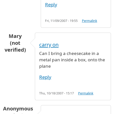
Reply
Fri, 11/09/2007 - 19:55
Permalink
Mary
(not
carry on
verified)
Can I bring a cheesecake in a
metal pan inside a box, onto the
plane
Reply
Thu, 10/18/2007 - 15:17
Permalink
Anonymous