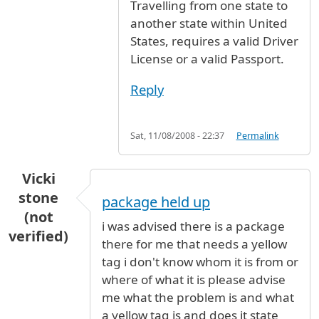
Travelling from one state to
another state within United
States, requires a valid Driver
License or a valid Passport.
Reply
Sat, 11/08/2008 - 22:37
Permalink
Vicki
stone
package held up
(not
i was advised there is a package
verified)
there for me that needs a yellow
tag i don't know whom it is from or
where of what it is please advise
me what the problem is and what
a yellow tag is and does it state