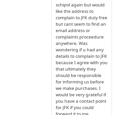
schipol again but would
like the address to
complain to JFK duty free
but cant seem to find an
email address or
complaints proceedure
anywhere. Was
wondering if u had any
details to complain to JFK
because I agree with you
that ultimately they
should be responsible
for informing us before
we make purchases. I
would be very grateful if
you have a contact point
for JFK if you could
forward it to me