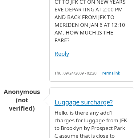
CT TO JFK CT ON NEW YEARS
EVE DEPARTING AT 2:00 PM
AND BACK FROM JFK TO
MERIDEN ON JAN 6 AT 12:10
AM. HOW MUCH IS THE
FARE?
Reply
Thu, 09/24/2009 - 02:20
Permalink
Anonymous
(not
Luggage surcharge?
verified)
Hello, is there any add'l
charges for luggage from JFK
to Brooklyn by Prospect Park
(I assume that is close to