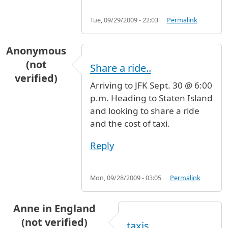
Tue, 09/29/2009 - 22:03
Permalink
Anonymous
(not
Share a ride..
verified)
Arriving to JFK Sept. 30 @ 6:00
p.m. Heading to Staten Island
and looking to share a ride
and the cost of taxi.
Reply
Mon, 09/28/2009 - 03:05
Permalink
Anne in England
(not verified)
taxis