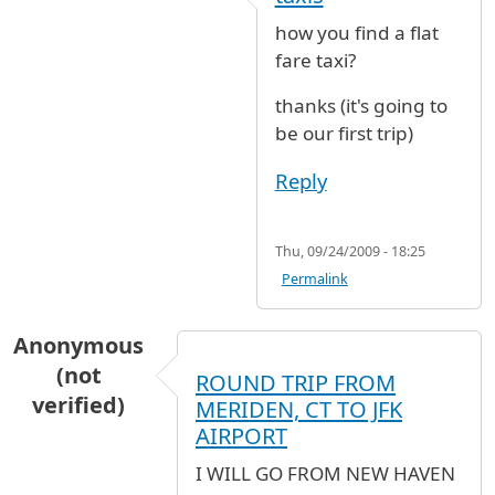
how you find a flat
fare taxi?
thanks (it's going to
be our first trip)
Reply
Thu, 09/24/2009 - 18:25
Permalink
Anonymous
(not
ROUND TRIP FROM
verified)
MERIDEN, CT TO JFK
AIRPORT
I WILL GO FROM NEW HAVEN