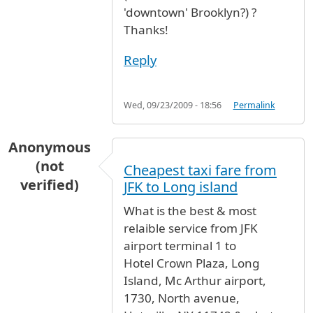
'downtown' Brooklyn?) ?
Thanks!
Reply
Wed, 09/23/2009 - 18:56
Permalink
Anonymous
(not
Cheapest taxi fare from
verified)
JFK to Long island
What is the best & most
relaible service from JFK
airport terminal 1 to
Hotel Crown Plaza, Long
Island, Mc Arthur airport,
1730, North avenue,