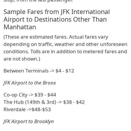
Sample Fares from JFK International
Airport to Destinations Other Than
Manhattan
(These are estimated fares. Actual fares vary
depending on traffic, weather and other unforeseen
conditions. Tolls are in addition to metered fares and
are not shown.)
Between Terminals -> $4 - $12
JFK Airport to the Bronx
Co-op City -> $39 - $44
The Hub (149th & 3rd) -> $38 - $42
Riverdale ->$48-$53
JFK Airport to Brooklyn