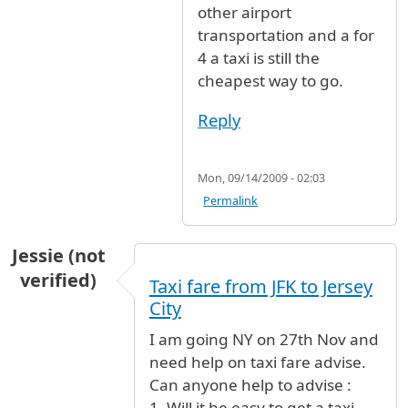
other airport
transportation and a for
4 a taxi is still the
cheapest way to go.
Reply
Mon, 09/14/2009 - 02:03
Permalink
Jessie (not
verified)
Taxi fare from JFK to Jersey
City
I am going NY on 27th Nov and
need help on taxi fare advise.
Can anyone help to advise :
1. Will it be easy to get a taxi