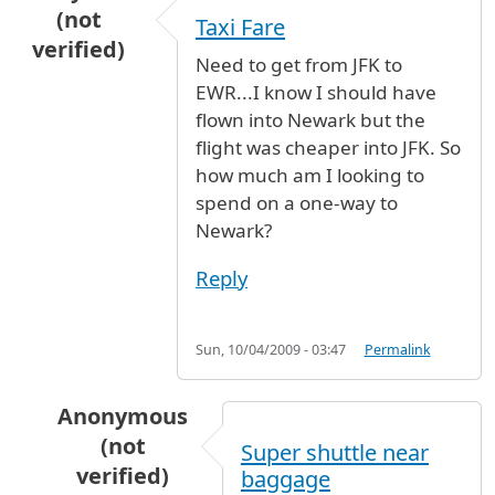
(not
Taxi Fare
verified)
Need to get from JFK to
EWR...I know I should have
flown into Newark but the
flight was cheaper into JFK. So
how much am I looking to
spend on a one-way to
Newark?
Reply
Sun, 10/04/2009 - 03:47
Permalink
Anonymous
(not
Super shuttle near
verified)
baggage