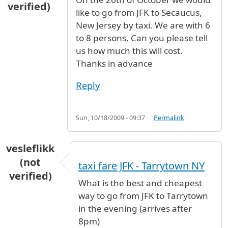
verified)
like to go from JFK to Secaucus,
New Jersey by taxi. We are with 6
to 8 persons. Can you please tell
us how much this will cost.
Thanks in advance
Reply
Sun, 10/18/2009 - 09:37
Permalink
vesleflikk
(not
taxi fare JFK - Tarrytown NY
verified)
What is the best and cheapest
way to go from JFK to Tarrytown
in the evening (arrives after
8pm)