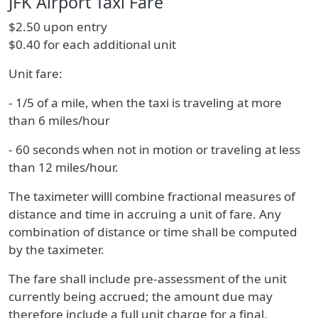
JFK Airport Taxi Fare
$2.50 upon entry
$0.40 for each additional unit
Unit fare:
- 1/5 of a mile, when the taxi is traveling at more
than 6 miles/hour
- 60 seconds when not in motion or traveling at less
than 12 miles/hour.
The taximeter willl combine fractional measures of
distance and time in accruing a unit of fare. Any
combination of distance or time shall be computed
by the taximeter.
The fare shall include pre-assessment of the unit
currently being accrued; the amount due may
therefore include a full unit charge for a final,