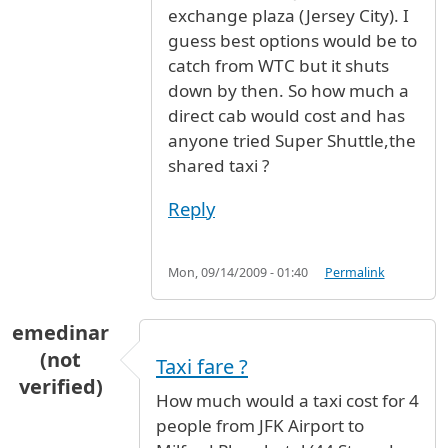
exchange plaza (Jersey City). I
guess best options would be to
catch from WTC but it shuts
down by then. So how much a
direct cab would cost and has
anyone tried Super Shuttle,the
shared taxi ?
Reply
Mon, 09/14/2009 - 01:40
Permalink
emedinar
(not
Taxi fare ?
verified)
How much would a taxi cost for 4
people from JFK Airport to