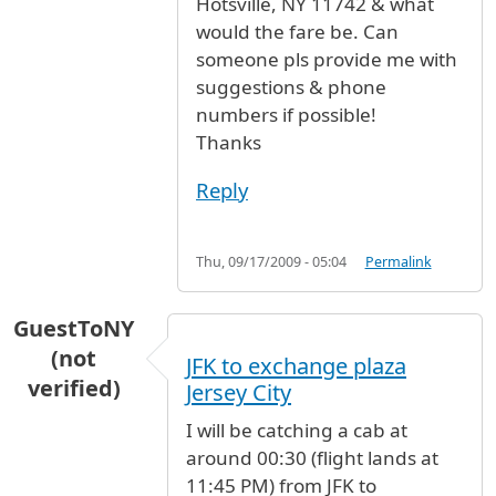
Hotsville, NY 11742 & what
would the fare be. Can
someone pls provide me with
suggestions & phone
numbers if possible!
Thanks
Reply
Thu, 09/17/2009 - 05:04
Permalink
GuestToNY
(not
JFK to exchange plaza
verified)
Jersey City
I will be catching a cab at
around 00:30 (flight lands at
11:45 PM) from JFK to