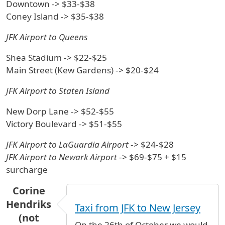
Downtown -> $33-$38
Coney Island -> $35-$38
JFK Airport to Queens
Shea Stadium -> $22-$25
Main Street (Kew Gardens) -> $20-$24
JFK Airport to Staten Island
New Dorp Lane -> $52-$55
Victory Boulevard -> $51-$55
JFK Airport to LaGuardia Airport
-> $24-$28
JFK Airport to Newark Airport
-> $69-$75 + $15
surcharge
Corine
Hendriks
Taxi from JFK to New Jersey
(not
On the 26th of October we would