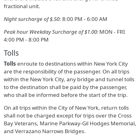
fractional unit.
Night surcharge of $.50
: 8:00 PM - 6:00 AM
Peak hour Weekday Surcharge of $1.00:
MON - FRI
4:00 PM - 8:00 PM
Tolls
Tolls
enroute to destinations within New York City
are the responsibility of the passenger. On all trips
within the New York City, any bridge and tunnel tolls
to the destination shall be paid by the passenger,
who shall be informed before the start of the trip.
On all trips within the City of New York, return tolls
shall not be charged except for trips over the Cross
Bay Veterans, Marine Parkway-Gil Hodges Memorial,
and Verrazano Narrows Bridges.