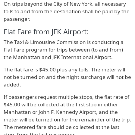
On trips beyond the City of New York, all necessary
tolls to and from the destination shall be paid by the
passenger.
Flat Fare from JFK Airport:
The Taxi & Limousine Commission is conducting a
Flat Fare program for trips between (to and from)
the Manhattan and JFK International Airport.
The flat fare is $45.00 plus any tolls. The meter will
not be turned on and the night surcharge will not be
added.
If passengers request multiple stops, the flat rate of
$45.00 will be collected at the first stop in either
Manhattan or John F. Kennedy Airport, and the
meter will be turned on for the remainder of the trip.
The metered fare should be collected at the last
stop, from the last passenger.