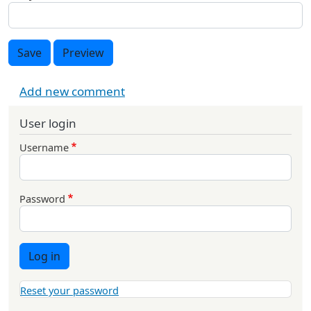
Save
Preview
Add new comment
User login
Username
Password
Log in
Reset your password