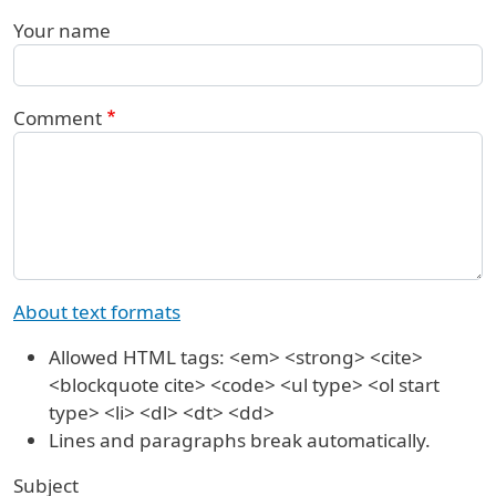
Your name
Comment
About text formats
Allowed HTML tags: <em> <strong> <cite>
<blockquote cite> <code> <ul type> <ol start
type> <li> <dl> <dt> <dd>
Lines and paragraphs break automatically.
Subject