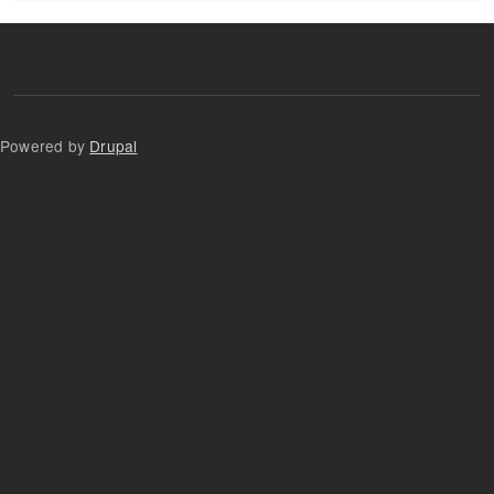
Powered by
Drupal