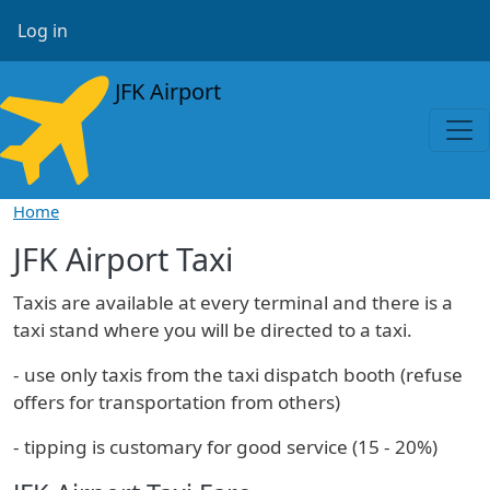
Skip to main content
User account menu
Log in
JFK Airport
Home
JFK Airport Taxi
Taxis are available at every terminal and there is a
taxi stand where you will be directed to a taxi.
- use only taxis from the taxi dispatch booth (refuse
offers for transportation from others)
- tipping is customary for good service (15 - 20%)