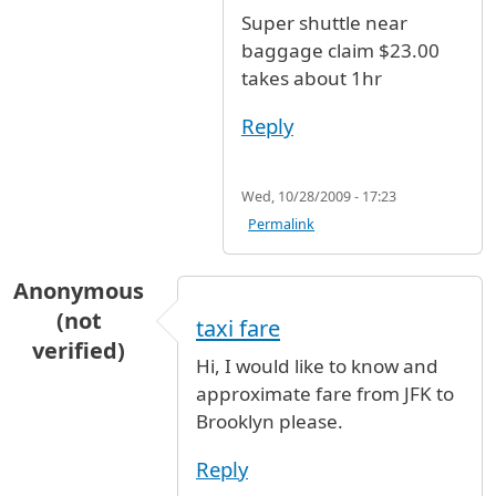
In reply to
Taxi Fare
by
Anonymous (not verifi
Super shuttle near
baggage claim $23.00
takes about 1hr
Reply
Wed, 10/28/2009 - 17:23
Permalink
Anonymous
(not
taxi fare
verified)
Hi, I would like to know and
approximate fare from JFK to
Brooklyn please.
Reply