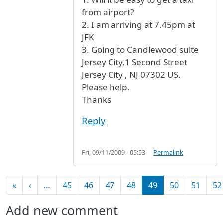
from airport?
2. I am arriving at 7.45pm at
JFK
3. Going to Candlewood suite
Jersey City,1 Second Street
Jersey City , NJ 07302 US.
Please help.
Thanks
Reply
Fri, 09/11/2009 - 05:53
Permalink
Pagination
First page
Previous page
«
‹
…
45
46
47
48
49
50
51
52
Add new comment