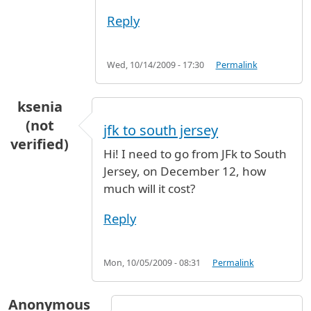
Reply
Wed, 10/14/2009 - 17:30
Permalink
ksenia
(not
jfk to south jersey
verified)
Hi! I need to go from JFk to South
Jersey, on December 12, how
much will it cost?
Reply
Mon, 10/05/2009 - 08:31
Permalink
Anonymous