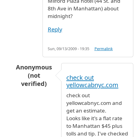
Milford Plaza hotel (44 St. and
8th Ave in Manhattan) about
midnight?
Reply
Sun, 09/13/2009 - 19:35
Permalink
Anonymous
(not
check out
verified)
yellowcabnyc.com
In reply to
Taxi fare ?
by
emedinar (not verifie
check out
yellowcabnyc.com and
get an estimate.
Looks like it's a flat rate
to Manhattan $45 plus
tolls and tip. I've checked