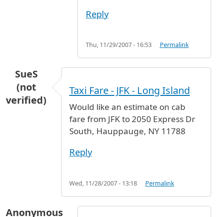
Reply
Thu, 11/29/2007 - 16:53
Permalink
SueS
(not
Taxi Fare - JFK - Long Island
verified)
Would like an estimate on cab
fare from JFK to 2050 Express Dr
South, Hauppauge, NY 11788
Reply
Wed, 11/28/2007 - 13:18
Permalink
Anonymous