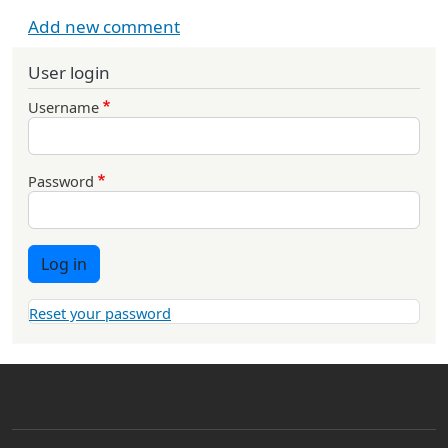
Add new comment
User login
Username
Password
Log in
Reset your password