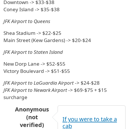
Downtown -> $33-$38
Coney Island -> $35-$38
JFK Airport to Queens
Shea Stadium -> $22-$25
Main Street (Kew Gardens) -> $20-$24
JFK Airport to Staten Island
New Dorp Lane -> $52-$55
Victory Boulevard -> $51-$55
JFK Airport to LaGuardia Airport
-> $24-$28
JFK Airport to Newark Airport
-> $69-$75 + $15
surcharge
Anonymous
(not
If you were to take a
verified)
cab