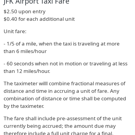
JFK Airport Taxi Fare
$2.50 upon entry
$0.40 for each additional unit
Unit fare:
- 1/5 of a mile, when the taxi is traveling at more
than 6 miles/hour
- 60 seconds when not in motion or traveling at less
than 12 miles/hour.
The taximeter willl combine fractional measures of
distance and time in accruing a unit of fare. Any
combination of distance or time shall be computed
by the taximeter.
The fare shall include pre-assessment of the unit
currently being accrued; the amount due may
therefore include a full unit charge for a final,