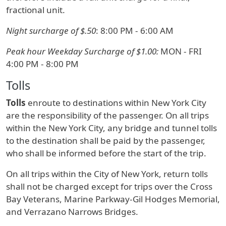
fractional unit.
Night surcharge of $.50
: 8:00 PM - 6:00 AM
Peak hour Weekday Surcharge of $1.00:
MON - FRI
4:00 PM - 8:00 PM
Tolls
Tolls
enroute to destinations within New York City
are the responsibility of the passenger. On all trips
within the New York City, any bridge and tunnel tolls
to the destination shall be paid by the passenger,
who shall be informed before the start of the trip.
On all trips within the City of New York, return tolls
shall not be charged except for trips over the Cross
Bay Veterans, Marine Parkway-Gil Hodges Memorial,
and Verrazano Narrows Bridges.