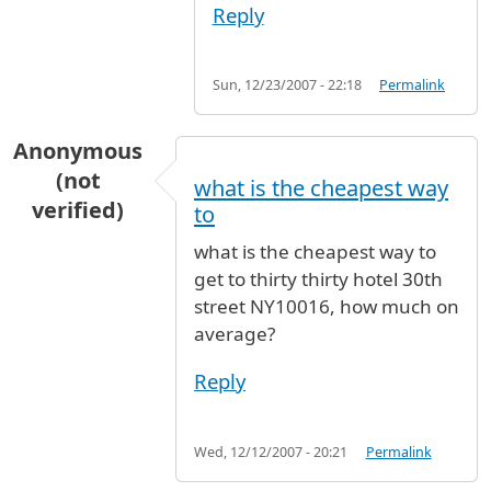
Reply
Sun, 12/23/2007 - 22:18
Permalink
Anonymous
(not
what is the cheapest way
verified)
to
what is the cheapest way to
get to thirty thirty hotel 30th
street NY10016, how much on
average?
Reply
Wed, 12/12/2007 - 20:21
Permalink