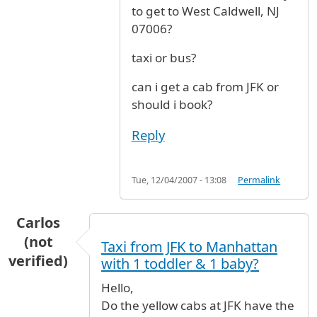
to get to West Caldwell, NJ
07006?
taxi or bus?
can i get a cab from JFK or
should i book?
Reply
Tue, 12/04/2007 - 13:08
Permalink
Carlos
(not
Taxi from JFK to Manhattan
verified)
with 1 toddler & 1 baby?
Hello,
Do the yellow cabs at JFK have the