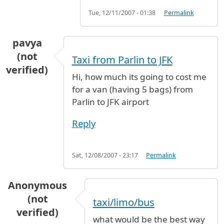
Tue, 12/11/2007 - 01:38
Permalink
pavya
(not
Taxi from Parlin to JFK
verified)
Hi, how much its going to cost me
for a van (having 5 bags) from
Parlin to JFK airport
Reply
Sat, 12/08/2007 - 23:17
Permalink
Anonymous
(not
taxi/limo/bus
verified)
what would be the best way