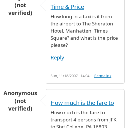
(not
Time & Price
verified)
How long in a taxi is it from
the airport to The Sheraton
Hotel, Manhatten, Times
Square? and what is the price
please?
Reply
Sun, 11/18/2007 - 14:04
Permalink
Anonymous
(not
How much is the fare to
verified)
How much is the fare to
transport 4 persons from JFK
to Stat College, PA 16803.