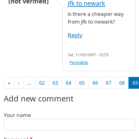
(not verified)
jfk to newark
is there a cheaper way
from jfk to newark?
Reply
Sat, 11/03/2007 - 22:53
Permalink
Pagination
First page
Previous page
«
‹
…
62
63
64
65
66
67
68
69
Add new comment
Your name