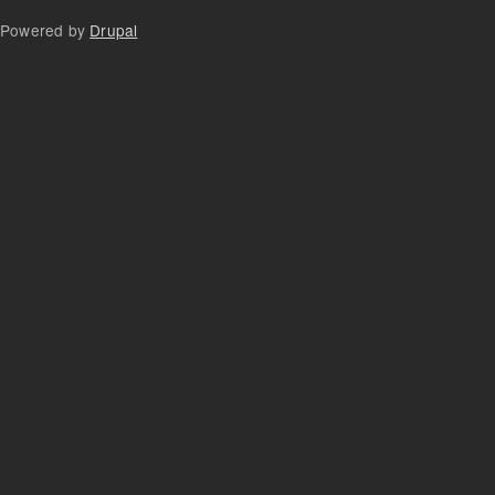
Powered by
Drupal