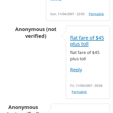
Sun, 11/04/2007 - 22:03
Permalink
Anonymous (not
verified)
flat fare of $45
In reply to
taxi fare
by
Anonymous (not verifie
plus toll
flat fare of $45
plus toll
Reply
Fri, 11/09/2007 - 05:04
Permalink
Anonymous