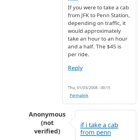
In reply to
fare and time
by
Mark C. (not verifi
If you were to take a cab
from JFK to Penn Station,
depending on traffic, it
would approximately
take an hour to an hour
and a half. The $45 is
per ride.
Reply
Thu, 01/03/2008 - 00:15
Permalink
Anonymous
(not
if i take a cab
verified)
from penn
In reply to
If you were to take a cab
by
An