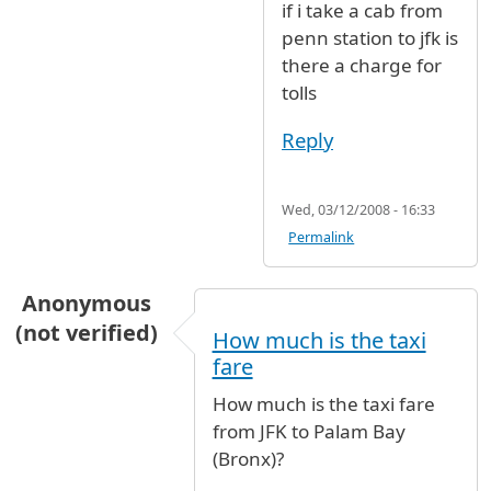
if i take a cab from
penn station to jfk is
there a charge for
tolls
Reply
Wed, 03/12/2008 - 16:33
Permalink
Anonymous
(not verified)
How much is the taxi
fare
How much is the taxi fare
from JFK to Palam Bay
(Bronx)?