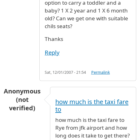
option to carry a toddler and a
baby? 1 X 2 year and 1 X 6 month
old? Can we get one with suitable
chils seats?
Thanks
Reply
Sat, 12/01/2007 - 21:54
Permalink
Anonymous
(not
how much is the taxi fare
verified)
to
how much is the taxi fare to
Rye from jfk airport and how
long does it take to get there?