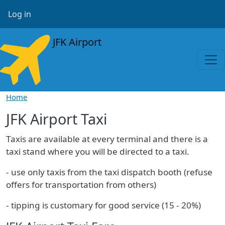
Skip to main content
User account menu
Log in
JFK Airport
Home
JFK Airport Taxi
Taxis are available at every terminal and there is a
taxi stand where you will be directed to a taxi.
- use only taxis from the taxi dispatch booth (refuse
offers for transportation from others)
- tipping is customary for good service (15 - 20%)