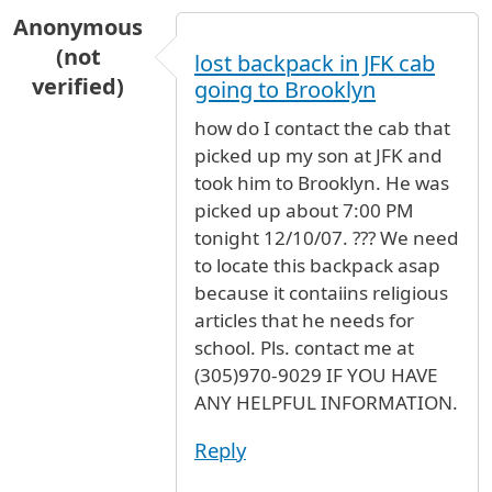
Anonymous
(not
lost backpack in JFK cab
verified)
going to Brooklyn
how do I contact the cab that
picked up my son at JFK and
took him to Brooklyn. He was
picked up about 7:00 PM
tonight 12/10/07. ??? We need
to locate this backpack asap
because it contaiins religious
articles that he needs for
school. Pls. contact me at
(305)970-9029 IF YOU HAVE
ANY HELPFUL INFORMATION.
Reply