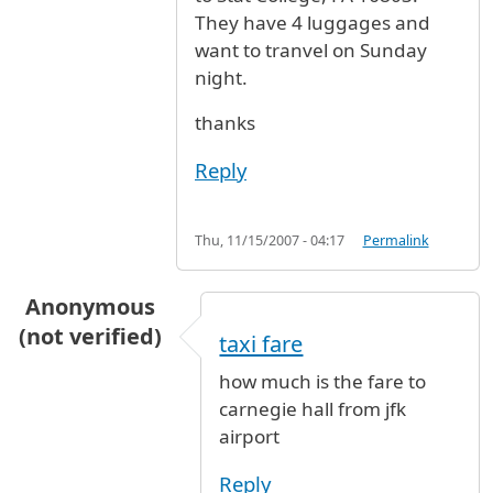
They have 4 luggages and
want to tranvel on Sunday
night.
thanks
Reply
Thu, 11/15/2007 - 04:17
Permalink
Anonymous
(not verified)
taxi fare
how much is the fare to
carnegie hall from jfk
airport
Reply