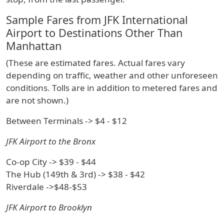
Sample Fares from JFK International
Airport to Destinations Other Than
Manhattan
(These are estimated fares. Actual fares vary
depending on traffic, weather and other unforeseen
conditions. Tolls are in addition to metered fares and
are not shown.)
Between Terminals -> $4 - $12
JFK Airport to the Bronx
Co-op City -> $39 - $44
The Hub (149th & 3rd) -> $38 - $42
Riverdale ->$48-$53
JFK Airport to Brooklyn