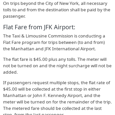
On trips beyond the City of New York, all necessary
tolls to and from the destination shall be paid by the
passenger.
Flat Fare from JFK Airport:
The Taxi & Limousine Commission is conducting a
Flat Fare program for trips between (to and from)
the Manhattan and JFK International Airport.
The flat fare is $45.00 plus any tolls. The meter will
not be turned on and the night surcharge will not be
added.
If passengers request multiple stops, the flat rate of
$45.00 will be collected at the first stop in either
Manhattan or John F. Kennedy Airport, and the
meter will be turned on for the remainder of the trip.
The metered fare should be collected at the last
stop, from the last passenger.