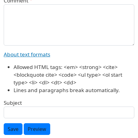
Comment
About text formats
Allowed HTML tags: <em> <strong> <cite>
<blockquote cite> <code> <ul type> <ol start
type> <li> <dl> <dt> <dd>
Lines and paragraphs break automatically.
Subject
Save
Preview