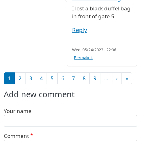
I lost a black duffel bag
in front of gate 5.
Reply
Wed, 05/24/2023 - 22:06
Permalink
Pagination
Next pag
Last 
1
2
3
4
5
6
7
8
9
…
›
»
Add new comment
Your name
Comment