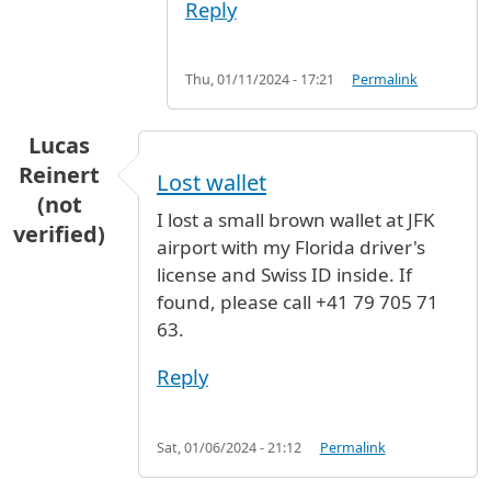
Reply
Thu, 01/11/2024 - 17:21
Permalink
Lucas
Reinert
Lost wallet
(not
I lost a small brown wallet at JFK
verified)
airport with my Florida driver's
license and Swiss ID inside. If
found, please call +41 79 705 71
63.
Reply
Sat, 01/06/2024 - 21:12
Permalink