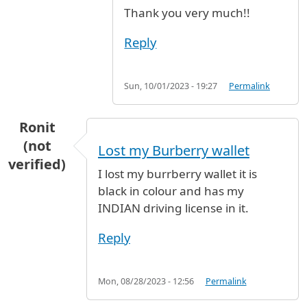
Thank you very much!!
Reply
Sun, 10/01/2023 - 19:27
Permalink
Ronit
(not
Lost my Burberry wallet
verified)
I lost my burrberry wallet it is
black in colour and has my
INDIAN driving license in it.
Reply
Mon, 08/28/2023 - 12:56
Permalink