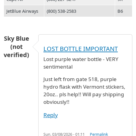
JetBlue Airways
(800) 538-2583
B6
Sky Blue
(not
LOST BOTTLE IMPORTANT
verified)
Lost purple water bottle - VERY
sentimental
Just left from gate 518, purple
hydro flask with Vermont stickers,
20oz.. pls help!! Will pay shipping
obviously!!
Reply
Sun, 03/08/2026 - 01:11
Permalink