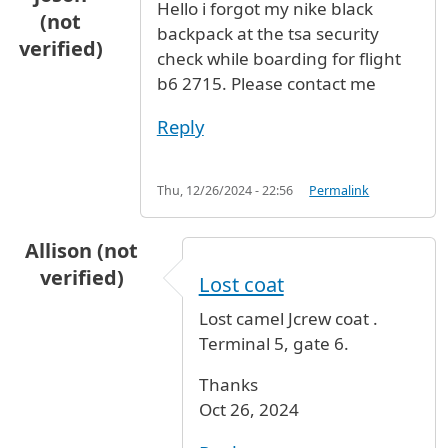
Hello i forgot my nike black
(not
backpack at the tsa security
verified)
check while boarding for flight
b6 2715. Please contact me
Reply
Thu, 12/26/2024 - 22:56
Permalink
Allison (not
verified)
Lost coat
Lost camel Jcrew coat .
Terminal 5, gate 6.
Thanks
Oct 26, 2024