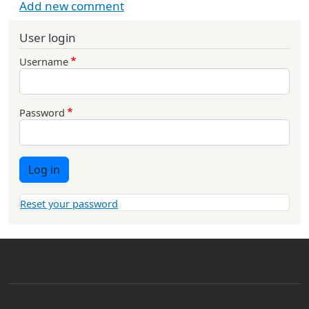
Add new comment
User login
Username
Password
Log in
Reset your password