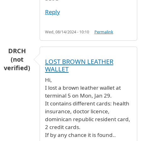
Reply
Wed, 08/14/2024 - 10:10
Permalink
DRCH
(not
LOST BROWN LEATHER
verified)
WALLET
Hi,
I lost a brown leather wallet at
terminal 5 on Mon, Jan 29.
It contains different cards: health
insurance, doctor licence,
dominican republic resident card,
2 credit cards.
If by any chance it is found..