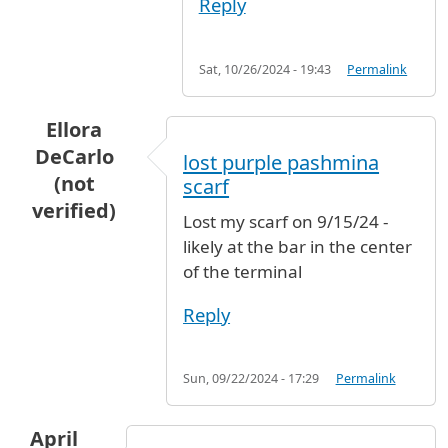
Reply
Sat, 10/26/2024 - 19:43
Permalink
Ellora
DeCarlo
lost purple pashmina
(not
scarf
verified)
Lost my scarf on 9/15/24 -
likely at the bar in the center
of the terminal
Reply
Sun, 09/22/2024 - 17:29
Permalink
April