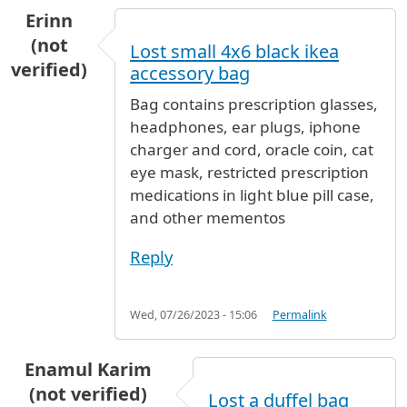
Erinn
(not
Lost small 4x6 black ikea
verified)
accessory bag
Bag contains prescription glasses,
headphones, ear plugs, iphone
charger and cord, oracle coin, cat
eye mask, restricted prescription
medications in light blue pill case,
and other mementos
Reply
Wed, 07/26/2023 - 15:06
Permalink
Enamul Karim
(not verified)
Lost a duffel bag