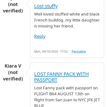
(not
Lost stuffy
verified)
Well loved stuffed white and black
French bulldog. my little daughter
is missing her friend.
Reply
Mon, 09/16/2024 - 17:52
Permalink
Kiara V
(not
LOST FANNY PACK WITH
verified)
PASSPORT
Lost Fanny pack with passport on
FLIGHT B64 AUGUST 13th on
flight from San Juan to NYC JFK JET
BLUE