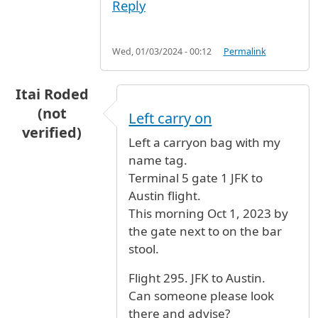
Reply
Wed, 01/03/2024 - 00:12
Permalink
Itai Roded
(not
Left carry on
verified)
Left a carryon bag with my
name tag.
Terminal 5 gate 1 JFK to
Austin flight.
This morning Oct 1, 2023 by
the gate next to on the bar
stool.
Flight 295. JFK to Austin.
Can someone please look
there and advise?