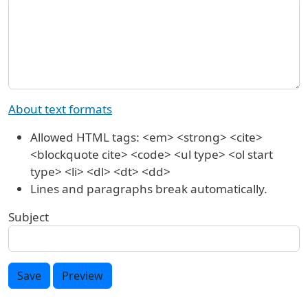
About text formats
Allowed HTML tags: <em> <strong> <cite>
<blockquote cite> <code> <ul type> <ol start
type> <li> <dl> <dt> <dd>
Lines and paragraphs break automatically.
Subject
Save
Preview