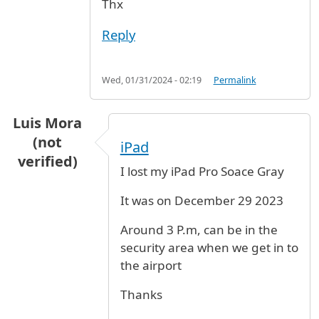
Thx
Reply
Wed, 01/31/2024 - 02:19
Permalink
Luis Mora
(not
iPad
verified)
I lost my iPad Pro Soace Gray
It was on December 29 2023
Around 3 P.m, can be in the
security area when we get in to
the airport
Thanks