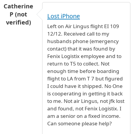
Catherine
P (not
Lost iPhone
verified)
Left on Air Lingus flight EI 109
12/12. Received call to my
husbands phone (emergency
contact) that it was found by
Fenix Logistix employee and to
return to T5 to collect. Not
enough time before boarding
flight to LA from T 7 but figured
I could have it shipped. No One
is cooperating in getting it back
to me. Not air Lingus, not jfk lost
and found, not Fenix Logistix. I
am a senior on a fixed income.
Can someone please help?