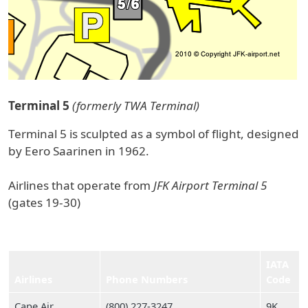
Terminal 5
(formerly TWA Terminal)
Terminal 5 is sculpted as a symbol of flight, designed
by Eero Saarinen in 1962.
Airlines that operate from
JFK Airport Terminal 5
(gates 19-30)
IATA
Airlines
Phone Numbers
Code
Cape Air
(800) 227‑3247
9K