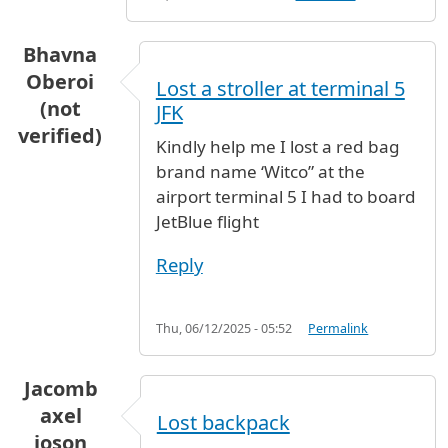
Bhavna
Oberoi
Lost a stroller at terminal 5
(not
JFK
verified)
Kindly help me I lost a red bag
brand name ‘Witco” at the
airport terminal 5 I had to board
JetBlue flight
Reply
Thu, 06/12/2025 - 05:52
Permalink
Jacomb
axel
Lost backpack
joson