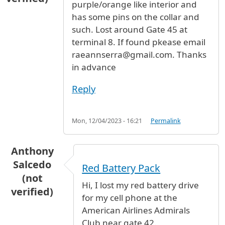
purple/orange like interior and
has some pins on the collar and
such. Lost around Gate 45 at
terminal 8. If found pkease email
raeannserra@gmail.com. Thanks
in advance
Reply
Mon, 12/04/2023 - 16:21
Permalink
Anthony
Salcedo
Red Battery Pack
(not
Hi, I lost my red battery drive
verified)
for my cell phone at the
American Airlines Admirals
Club near gate 42.