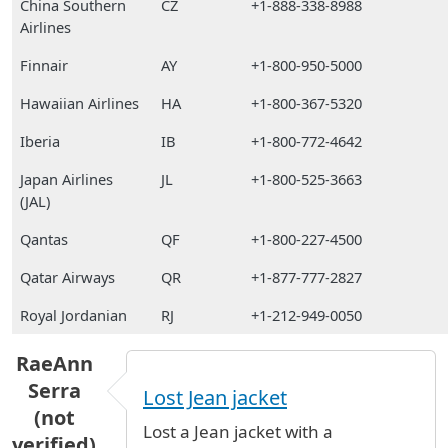
China Southern
CZ
+1-888-338-8988
Airlines
Finnair
AY
+1-800-950-5000
Hawaiian Airlines
HA
+1-800-367-5320
Iberia
IB
+1-800-772-4642
Japan Airlines
JL
+1-800-525-3663
(JAL)
Qantas
QF
+1-800-227-4500
Qatar Airways
QR
+1-877-777-2827
Royal Jordanian
RJ
+1-212-949-0050
RaeAnn
Serra
Lost Jean jacket
(not
Lost a Jean jacket with a
verified)