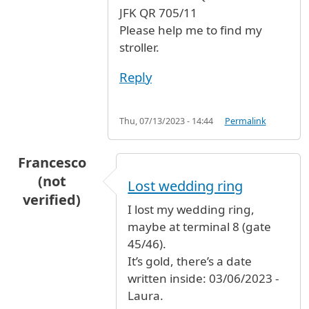
JFK QR 705/11
Please help me to find my
stroller.
Reply
Thu, 07/13/2023 - 14:44
Permalink
Francesco
(not
Lost wedding ring
verified)
I lost my wedding ring,
maybe at terminal 8 (gate
45/46).
It’s gold, there’s a date
written inside: 03/06/2023 -
Laura.