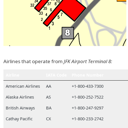
Airlines that operate from
JFK Airport Terminal 8:
Airline
IATA Code
Phone Number
American Airlines
AA
+1-800-433-7300
Alaska Airlines
AS
+1-800-252-7522
British Airways
BA
+1-800-247-9297
Cathay Pacific
CX
+1-800-233-2742