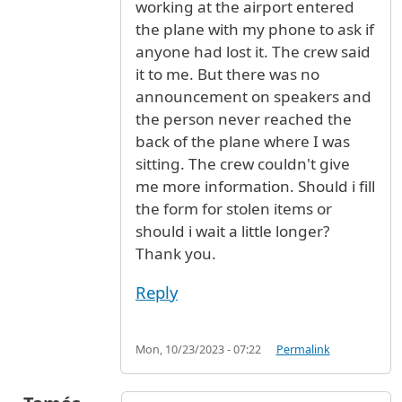
working at the airport entered
the plane with my phone to ask if
anyone had lost it. The crew said
it to me. But there was no
announcement on speakers and
the person never reached the
back of the plane where I was
sitting. The crew couldn't give
me more information. Should i fill
the form for stolen items or
should i wait a little longer?
Thank you.
Reply
Mon, 10/23/2023 - 07:22
Permalink