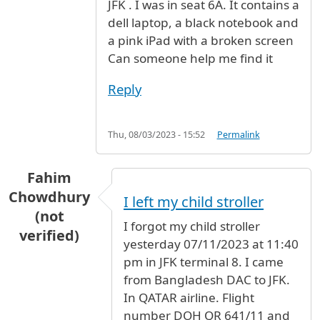
JFK . I was in seat 6A. It contains a
dell laptop, a black notebook and
a pink iPad with a broken screen
Can someone help me find it
Reply
Thu, 08/03/2023 - 15:52
Permalink
Fahim
Chowdhury
I left my child stroller
(not
I forgot my child stroller
verified)
yesterday 07/11/2023 at 11:40
pm in JFK terminal 8. I came
from Bangladesh DAC to JFK.
In QATAR airline. Flight
number DOH QR 641/11 and