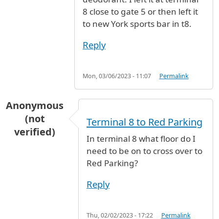
8 close to gate 5 or then left it
to new York sports bar in t8.
Reply
Mon, 03/06/2023 - 11:07
Permalink
Anonymous
(not
Terminal 8 to Red Parking
verified)
In terminal 8 what floor do I
need to be on to cross over to
Red Parking?
Reply
Thu, 02/02/2023 - 17:22
Permalink