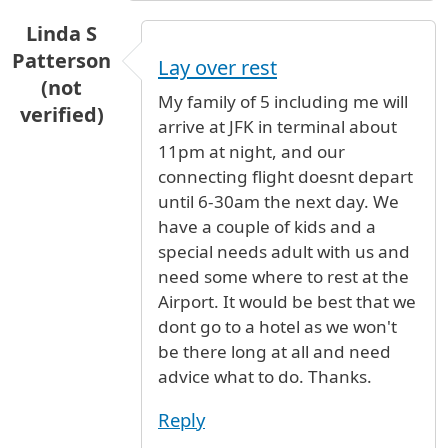
Linda S
Patterson
Lay over rest
(not
My family of 5 including me will
verified)
arrive at JFK in terminal about
11pm at night, and our
connecting flight doesnt depart
until 6-30am the next day. We
have a couple of kids and a
special needs adult with us and
need some where to rest at the
Airport. It would be best that we
dont go to a hotel as we won't
be there long at all and need
advice what to do. Thanks.
Reply