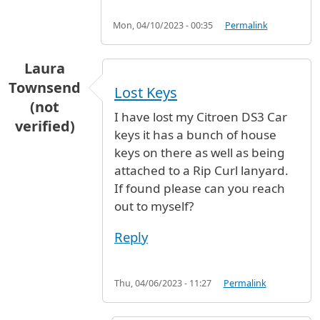
Mon, 04/10/2023 - 00:35
Permalink
Laura
Townsend
Lost Keys
(not
I have lost my Citroen DS3 Car
verified)
keys it has a bunch of house
keys on there as well as being
attached to a Rip Curl lanyard.
If found please can you reach
out to myself?
Reply
Thu, 04/06/2023 - 11:27
Permalink