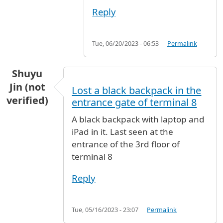
Reply
Tue, 06/20/2023 - 06:53
Permalink
Shuyu
Jin (not
Lost a black backpack in the
verified)
entrance gate of terminal 8
A black backpack with laptop and
iPad in it. Last seen at the
entrance of the 3rd floor of
terminal 8
Reply
Tue, 05/16/2023 - 23:07
Permalink