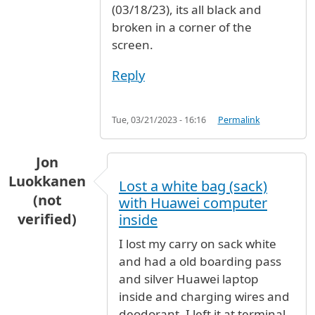
(03/18/23), its all black and
broken in a corner of the
screen.
Reply
Tue, 03/21/2023 - 16:16
Permalink
Jon
Luokkanen
Lost a white bag (sack)
(not
with Huawei computer
verified)
inside
I lost my carry on sack white
and had a old boarding pass
and silver Huawei laptop
inside and charging wires and
deodorant. I left it at terminal