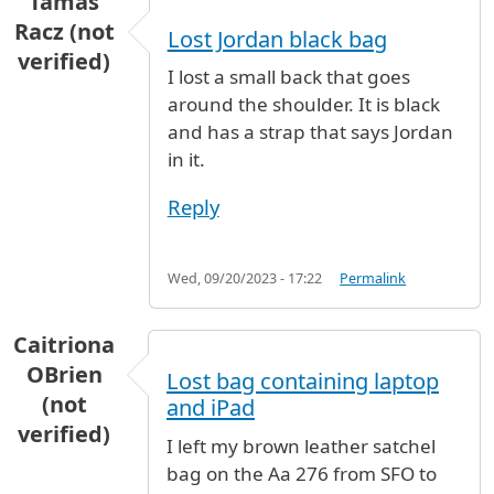
Tamás
Racz (not
Lost Jordan black bag
verified)
I lost a small back that goes
around the shoulder. It is black
and has a strap that says Jordan
in it.
Reply
Wed, 09/20/2023 - 17:22
Permalink
Caitriona
OBrien
Lost bag containing laptop
(not
and iPad
verified)
I left my brown leather satchel
bag on the Aa 276 from SFO to