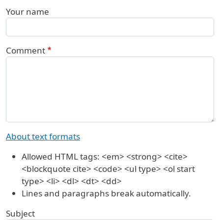
Your name
Comment
About text formats
Allowed HTML tags: <em> <strong> <cite>
<blockquote cite> <code> <ul type> <ol start
type> <li> <dl> <dt> <dd>
Lines and paragraphs break automatically.
Subject