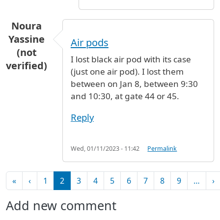
Noura
Yassine
Air pods
(not
I lost black air pod with its case
verified)
(just one air pod). I lost them
between on Jan 8, between 9:30
and 10:30, at gate 44 or 45.
Reply
Wed, 01/11/2023 - 11:42
Permalink
Pagination
First page
Previous page
N
«
‹
1
2
3
4
5
6
7
8
9
…
›
Add new comment