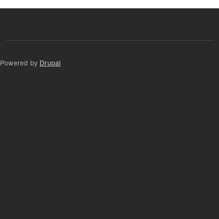
Powered by
Drupal