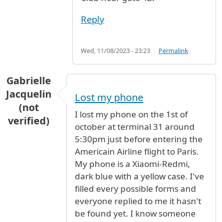
Reply
Wed, 11/08/2023 - 23:23
Permalink
Gabrielle
Jacquelin
Lost my phone
(not
I lost my phone on the 1st of
verified)
october at terminal 31 around
5:30pm just before entering the
Americain Airline flight to Paris.
My phone is a Xiaomi-Redmi,
dark blue with a yellow case. I've
filled every possible forms and
everyone replied to me it hasn't
be found yet. I know someone