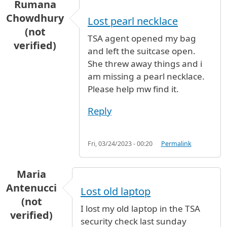
Rumana
Chowdhury
Lost pearl necklace
(not
TSA agent opened my bag
verified)
and left the suitcase open.
She threw away things and i
am missing a pearl necklace.
Please help mw find it.
Reply
Fri, 03/24/2023 - 00:20
Permalink
Maria
Antenucci
Lost old laptop
(not
I lost my old laptop in the TSA
verified)
security check last sunday