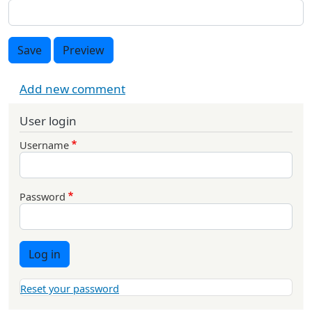
Save
Preview
Add new comment
User login
Username
Password
Log in
Reset your password