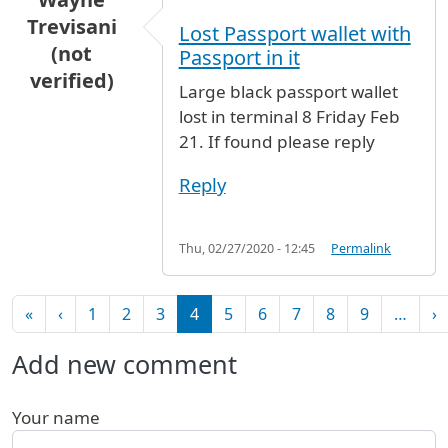
Trevisani
Lost Passport wallet with
(not
Passport in it
verified)
Large black passport wallet
lost in terminal 8 Friday Feb
21. If found please reply
Reply
Thu, 02/27/2020 - 12:45
Permalink
Pagination
First page
Previous page
N
«
‹
1
2
3
4
5
6
7
8
9
…
›
Add new comment
Your name