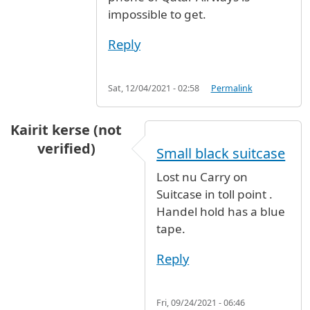
impossible to get.
Reply
Sat, 12/04/2021 - 02:58
Permalink
Kairit kerse (not
verified)
Small black suitcase
Lost nu Carry on
Suitcase in toll point .
Handel hold has a blue
tape.
Reply
Fri, 09/24/2021 - 06:46