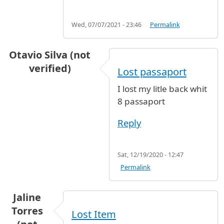
Wed, 07/07/2021 - 23:46
Permalink
Otavio Silva (not
verified)
Lost passaport
I lost my litle back whit
8 passaport
Reply
Sat, 12/19/2020 - 12:47
Permalink
Jaline
Torres
Lost Item