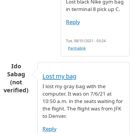
Lost black Nike gym bag
in terminal 8 pick up C.
Reply
Tue, 08/31/2021 - 03:24
Permalink
Ido
Sabag
Lost my bag
(not
I lost my gray bag with the
verified)
computer. It was on 7/6/21 at
10:50 a.m. in the seats waiting for
the flight. The flight was from JFK
to Denver.
Reply