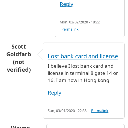
Reply
Mon, 03/02/2020 - 18:22
Permalink
Scott
Goldfarb
Lost bank card and license
(not
I believe I lost bank card and
verified)
license in terminal 8 gate 14 or
16. I am now in Hong kong
Reply
Sun, 03/01/2020 - 22:38
Permalink
Wayne