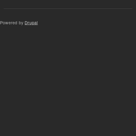
Powered by
Drupal