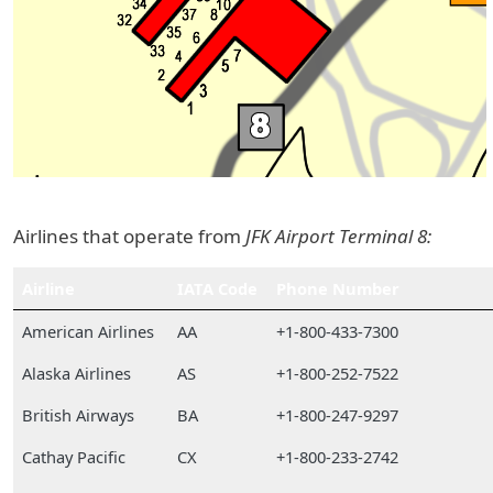
Airlines that operate from
JFK Airport Terminal 8:
Airline
IATA Code
Phone Number
American Airlines
AA
+1-800-433-7300
Alaska Airlines
AS
+1-800-252-7522
British Airways
BA
+1-800-247-9297
Cathay Pacific
CX
+1-800-233-2742