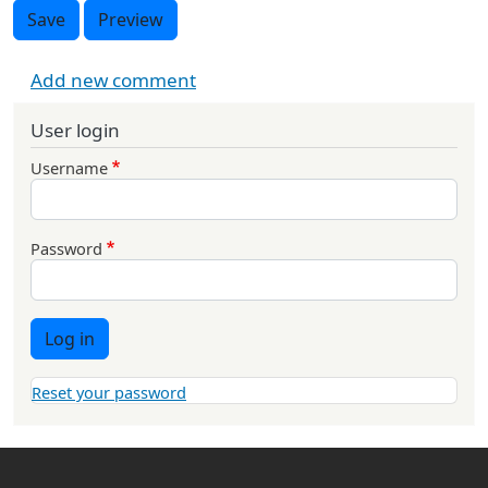
Save
Preview
Add new comment
User login
Username
Password
Log in
Reset your password