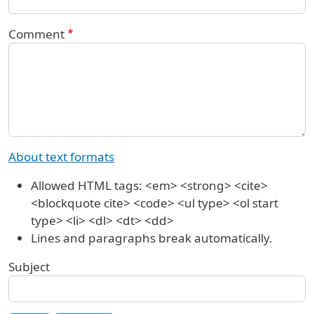
Comment
About text formats
Allowed HTML tags: <em> <strong> <cite>
<blockquote cite> <code> <ul type> <ol start
type> <li> <dl> <dt> <dd>
Lines and paragraphs break automatically.
Subject