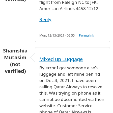
flight from Raleigh NC to JFK.
American Airlines 4458 12/12.
Reply
Mon, 12/13/2021 - 02:55
Permalink
Shamshia
Mutasim
Mixed up Luggage
(not
By error I got someone else’s
verified)
luggage and left mine behind
on Dec.3, 2021. I have been
calling Qatar Airways to resolve
this. Was trying on phone as it
cannot be documented via their
website. Customer Service
phone of Qatar Airways is