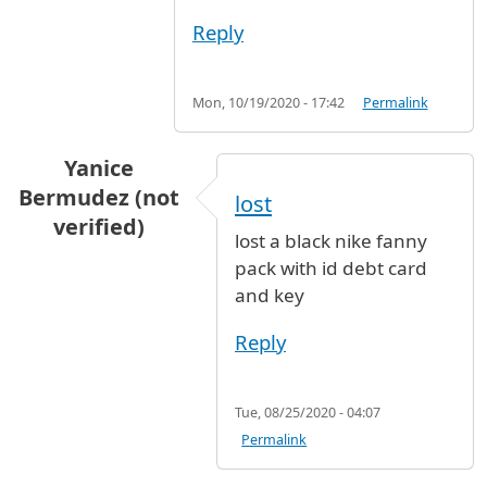
Reply
Mon, 10/19/2020 - 17:42
Permalink
Yanice
Bermudez (not
lost
verified)
lost a black nike fanny
pack with id debt card
and key
Reply
Tue, 08/25/2020 - 04:07
Permalink