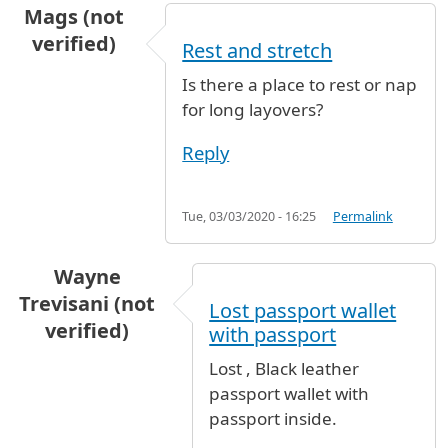
Mags (not
verified)
Rest and stretch
Is there a place to rest or nap
for long layovers?
Reply
Tue, 03/03/2020 - 16:25
Permalink
Wayne
Trevisani (not
Lost passport wallet
verified)
with passport
Lost , Black leather
passport wallet with
passport inside.