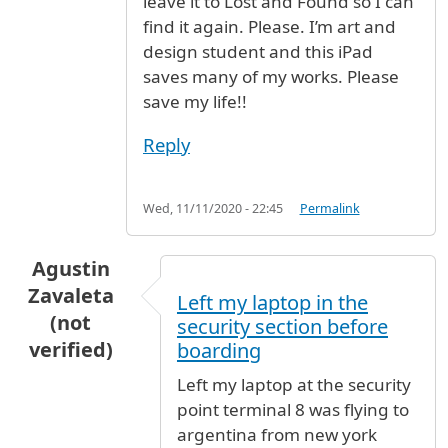
leave it to Lost and Found so I can
find it again. Please. I’m art and
design student and this iPad
saves many of my works. Please
save my life!!
Reply
Wed, 11/11/2020 - 22:45
Permalink
Agustin
Zavaleta
Left my laptop in the
(not
security section before
verified)
boarding
Left my laptop at the security
point terminal 8 was flying to
argentina from new york