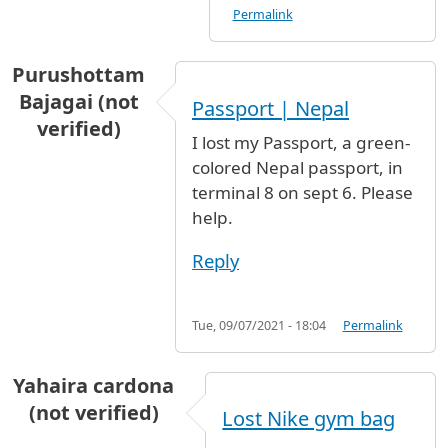
Permalink
Purushottam
Bajagai (not
Passport | Nepal
verified)
I lost my Passport, a green-
colored Nepal passport, in
terminal 8 on sept 6. Please
help.
Reply
Tue, 09/07/2021 - 18:04
Permalink
Yahaira cardona
(not verified)
Lost Nike gym bag