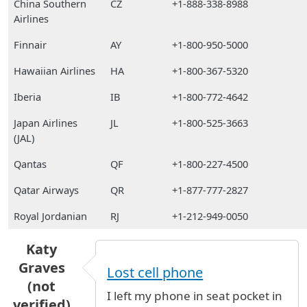
China Southern
CZ
+1-888-338-8988
Airlines
Finnair
AY
+1-800-950-5000
Hawaiian Airlines
HA
+1-800-367-5320
Iberia
IB
+1-800-772-4642
Japan Airlines
JL
+1-800-525-3663
(JAL)
Qantas
QF
+1-800-227-4500
Qatar Airways
QR
+1-877-777-2827
Royal Jordanian
RJ
+1-212-949-0050
Katy
Graves
Lost cell phone
(not
I left my phone in seat pocket in
verified)