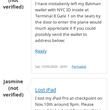
(not
I have mistakenly left my Batman
verified)
wallet with NYC ID inside at
Terminal 8 Gate 1 on the seats by
the door to enter the plane would
much appreciate it if you could
possibly send the wallet to
address below:
Reply
Sat, 12/05/2020 - 20:01
Permalink
Jasmine
(not
Lost iPad
verified)
I lost my iPad Pro at checkpoint on
Nov.10th around 9pm. Please