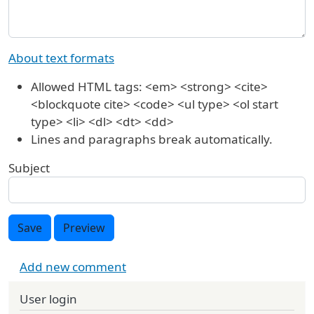
About text formats
Allowed HTML tags: <em> <strong> <cite>
<blockquote cite> <code> <ul type> <ol start
type> <li> <dl> <dt> <dd>
Lines and paragraphs break automatically.
Subject
Save
Preview
Add new comment
User login