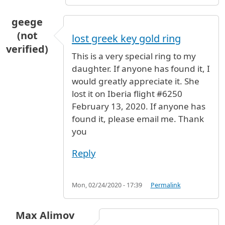
geege
(not
lost greek key gold ring
verified)
This is a very special ring to my
daughter. If anyone has found it, I
would greatly appreciate it. She
lost it on Iberia flight #6250
February 13, 2020. If anyone has
found it, please email me. Thank
you
Reply
Mon, 02/24/2020 - 17:39
Permalink
Max Alimov