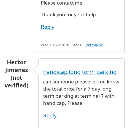
Please contact me
Thank you for your help.
Reply
Wed, 01/22/2020 - 16:23
Permalink
Hector
Jimenez
handicap long term parking
(not
can someone please let me know
verified)
the total price for a 7 day long
term parking at terminal 7 with
handicap. Please
Reply