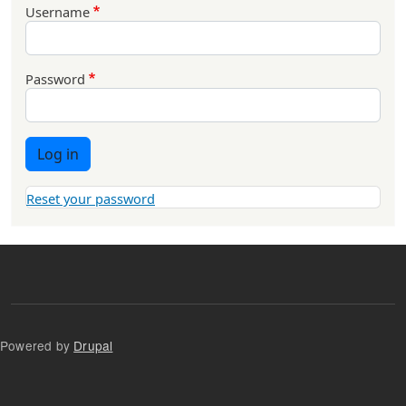
Username
Password
Log in
Reset your password
Powered by
Drupal