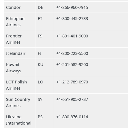
Condor
DE
+1-866-960-7915
Ethiopian
ET
+1-800-445-2733
Airlines
Frontier
F9
+1-801-401-9000
Airlines
Icelandair
FI
+1-800-223-5500
Kuwait
KU
+1-201-582-9200
Airways
LOT Polish
LO
+1-212-789-0970
Airlines
Sun Country
SY
+1-651-905-2737
Airlines
Ukraine
PS
+1-800-876-0114
International