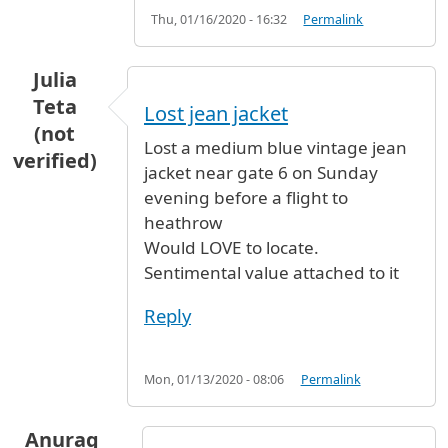
Thu, 01/16/2020 - 16:32
Permalink
Julia
Teta
Lost jean jacket
(not
Lost a medium blue vintage jean
verified)
jacket near gate 6 on Sunday
evening before a flight to
heathrow
Would LOVE to locate.
Sentimental value attached to it
Reply
Mon, 01/13/2020 - 08:06
Permalink
Anurag