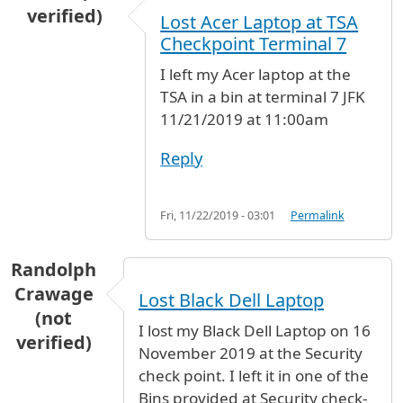
verified)
Lost Acer Laptop at TSA
Checkpoint Terminal 7
I left my Acer laptop at the
TSA in a bin at terminal 7 JFK
11/21/2019 at 11:00am
Reply
Fri, 11/22/2019 - 03:01
Permalink
Randolph
Crawage
Lost Black Dell Laptop
(not
I lost my Black Dell Laptop on 16
verified)
November 2019 at the Security
check point. I left it in one of the
Bins provided at Security check-