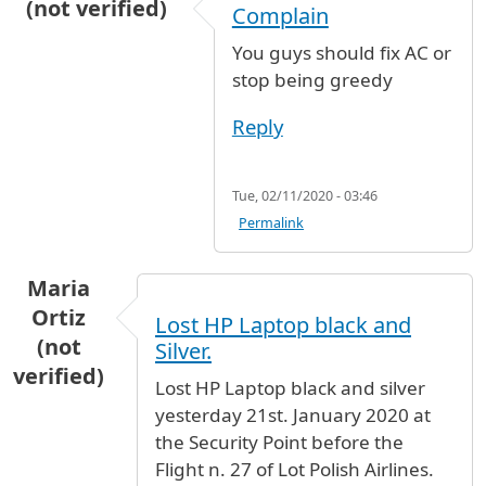
(not verified)
Complain
You guys should fix AC or
stop being greedy
Reply
Tue, 02/11/2020 - 03:46
Permalink
Maria
Ortiz
Lost HP Laptop black and
(not
Silver.
verified)
Lost HP Laptop black and silver
yesterday 21st. January 2020 at
the Security Point before the
Flight n. 27 of Lot Polish Airlines.