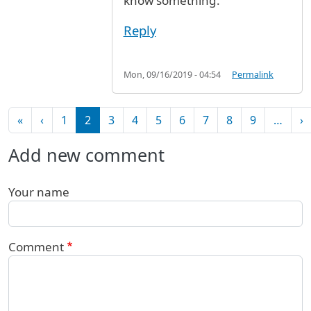
know something.
Reply
Mon, 09/16/2019 - 04:54
Permalink
Pagination
First page
Previous page
N
«
‹
1
2
3
4
5
6
7
8
9
…
›
Add new comment
Your name
Comment