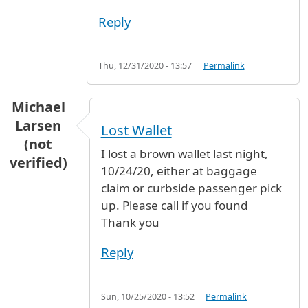
Reply
Thu, 12/31/2020 - 13:57
Permalink
Michael
Larsen
Lost Wallet
(not
I lost a brown wallet last night,
verified)
10/24/20, either at baggage
claim or curbside passenger pick
up. Please call if you found
Thank you
Reply
Sun, 10/25/2020 - 13:52
Permalink