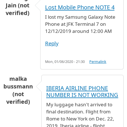
Jain (not
Lost Mobile Phone NOTE 4
verified)
I lost my Samsung Galaxy Note
Phone at JFK Terminal 7 on
12/12/2019 around 12:00 AM
Reply
Mon, 01/06/2020 - 21:30
Permalink
malka
bussmann
IBERIA AIRLINE PHONE
(not
NUMBER IS NOT WORKING
verified)
My luggage hasn't arrived to
final destination. Flight from
Rome to New York on Dec. 22,
2019. Iberia airline - flight