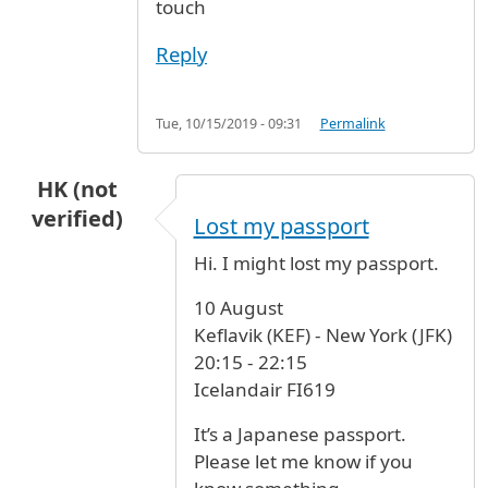
touch
Reply
Tue, 10/15/2019 - 09:31
Permalink
HK (not
verified)
Lost my passport
Hi. I might lost my passport.
10 August
Keflavik (KEF) - New York (JFK)
20:15 - 22:15
Icelandair FI619
It’s a Japanese passport.
Please let me know if you