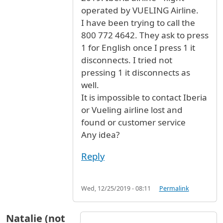
operated by VUELING Airline.
I have been trying to call the
800 772 4642. They ask to press
1 for English once I press 1 it
disconnects. I tried not
pressing 1 it disconnects as
well.
It is impossible to contact Iberia
or Vueling airline lost and
found or customer service
Any idea?
Reply
Wed, 12/25/2019 - 08:11
Permalink
Natalie (not