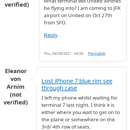
What terminal will United Airlines
verified)
be flying into? I am coming to JFK
airport on United on Oct 27th
from SFO.
Reply
Thu, 04/29/2021 - 04:59
Permalink
Eleanor
von
Lost iPhone 7 blue rim see
Arnim
through case
(not
I left my phone whilst waiting for
verified)
terminal 7 last night. I think it is
either where you wait to get on to
the plane or somewhere on the
3rd/ 4th row of seats.