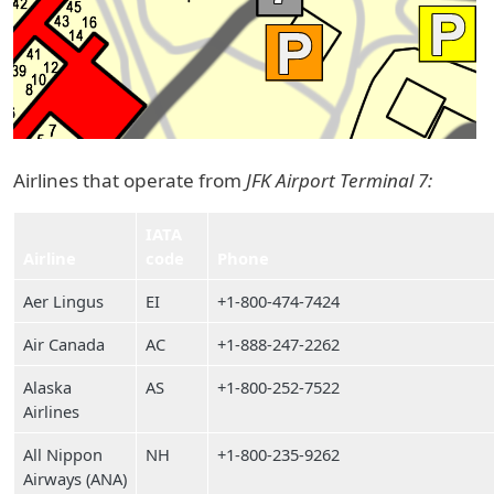
Airlines that operate from
JFK Airport Terminal 7:
IATA
Airline
code
Phone
Aer Lingus
EI
+1-800-474-7424
Air Canada
AC
+1-888-247-2262
Alaska
AS
+1-800-252-7522
Airlines
All Nippon
NH
+1-800-235-9262
Airways (ANA)