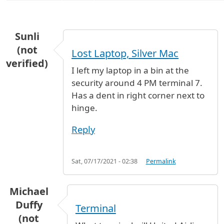
Sunli
(not
Lost Laptop, Silver Mac
verified)
I left my laptop in a bin at the
security around 4 PM terminal 7.
Has a dent in right corner next to
hinge.
Reply
Sat, 07/17/2021 - 02:38
Permalink
Michael
Duffy
Terminal
(not