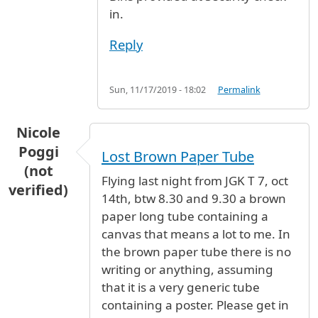
in.
Reply
Sun, 11/17/2019 - 18:02
Permalink
Nicole
Poggi
Lost Brown Paper Tube
(not
Flying last night from JGK T 7, oct
verified)
14th, btw 8.30 and 9.30 a brown
paper long tube containing a
canvas that means a lot to me. In
the brown paper tube there is no
writing or anything, assuming
that it is a very generic tube
containing a poster. Please get in