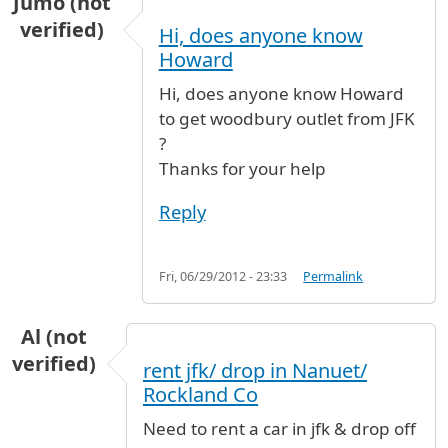
Jumo (not
verified)
Hi, does anyone know
Howard
Hi, does anyone know Howard
to get woodbury outlet from JFK
?
Thanks for your help
Reply
Fri, 06/29/2012 - 23:33
Permalink
Al (not
verified)
rent jfk/ drop in Nanuet/
Rockland Co
Need to rent a car in jfk & drop off