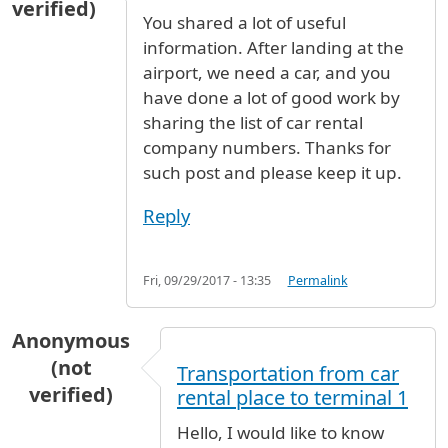
verified)
You shared a lot of useful
information. After landing at the
airport, we need a car, and you
have done a lot of good work by
sharing the list of car rental
company numbers. Thanks for
such post and please keep it up.
Reply
Fri, 09/29/2017 - 13:35
Permalink
Anonymous
(not
Transportation from car
verified)
rental place to terminal 1
Hello, I would like to know