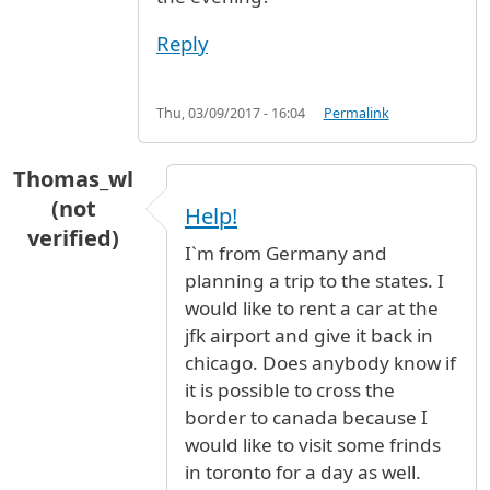
Reply
Thu, 03/09/2017 - 16:04
Permalink
Thomas_wl
(not
Help!
verified)
I`m from Germany and
planning a trip to the states. I
would like to rent a car at the
jfk airport and give it back in
chicago. Does anybody know if
it is possible to cross the
border to canada because I
would like to visit some frinds
in toronto for a day as well.