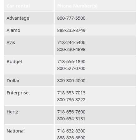
Car rental
Phone Number(s)
Advantage
800-777-5500
Alamo
888-233-8749
Avis
718-244-5406
800-230-4898
Budget
718-656-1890
800-527-0700
Dollar
800-800-4000
Enterprise
718-553-7013
800-736-8222
Hertz
718-656-7600
800-654-3131
National
718-632-8300
888-826-6890