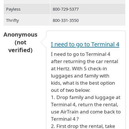
Payless
800-729-5377
Thrifty
800-331-3550
Anonymous
(not
I need to go to Terminal 4
verified)
I need to go to Terminal 4
after returning the car rental
at Hertz. With 5 check-in
luggages and family with
kids, what is the best option
out of two below:
1. Drop family and luggage at
Terminal 4, return the rental,
use AirTrain and come back to
Terminal 4 ?
2. First drop the rental, take