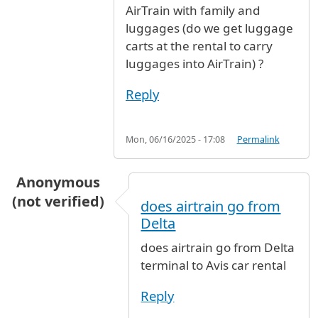
AirTrain with family and
luggages (do we get luggage
carts at the rental to carry
luggages into AirTrain) ?
Reply
Mon, 06/16/2025 - 17:08
Permalink
Anonymous
(not verified)
does airtrain go from
Delta
does airtrain go from Delta
terminal to Avis car rental
Reply