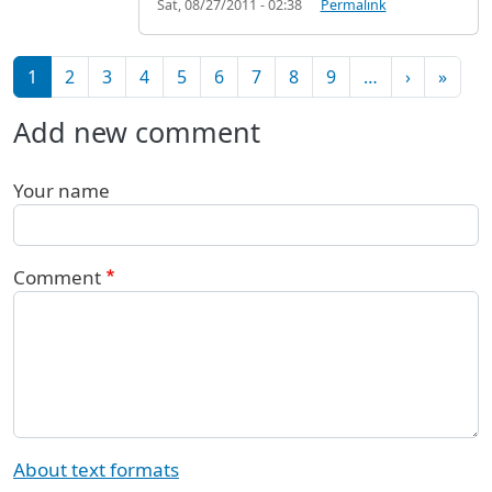
Sat, 08/27/2011 - 02:38
Permalink
Pagination
Next pag
Last 
1
2
3
4
5
6
7
8
9
…
›
»
Add new comment
Your name
Comment
About text formats