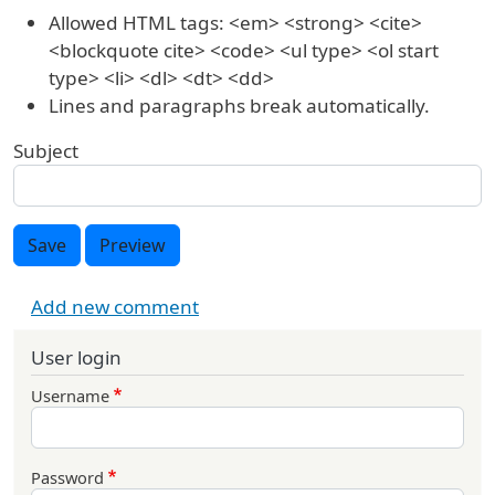
Allowed HTML tags: <em> <strong> <cite>
<blockquote cite> <code> <ul type> <ol start
type> <li> <dl> <dt> <dd>
Lines and paragraphs break automatically.
Subject
Save
Preview
Add new comment
User login
Username
Password