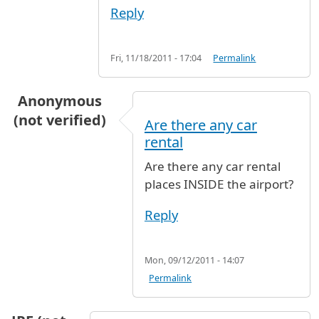
Reply
Fri, 11/18/2011 - 17:04
Permalink
Anonymous
(not verified)
Are there any car
rental
Are there any car rental
places INSIDE the airport?
Reply
Mon, 09/12/2011 - 14:07
Permalink