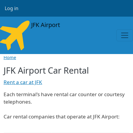
Skip to main content
User account menu
Log in
JFK Airport
Home
JFK Airport Car Rental
Rent a car at JFK
Each terminal's have rental car counter or courtesy
telephones.
Car rental companies that operate at JFK Airport: