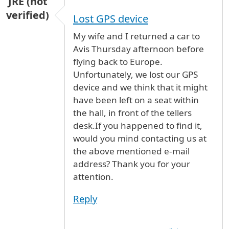
JRE (not
verified)
Lost GPS device
My wife and I returned a car to
Avis Thursday afternoon before
flying back to Europe.
Unfortunately, we lost our GPS
device and we think that it might
have been left on a seat within
the hall, in front of the tellers
desk.If you happened to find it,
would you mind contacting us at
the above mentioned e-mail
address? Thank you for your
attention.
Reply