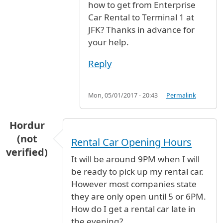
how to get from Enterprise
Car Rental to Terminal 1 at
JFK? Thanks in advance for
your help.
Reply
Mon, 05/01/2017 - 20:43
Permalink
Hordur
(not
Rental Car Opening Hours
verified)
It will be around 9PM when I will
be ready to pick up my rental car.
However most companies state
they are only open until 5 or 6PM.
How do I get a rental car late in
the evening?