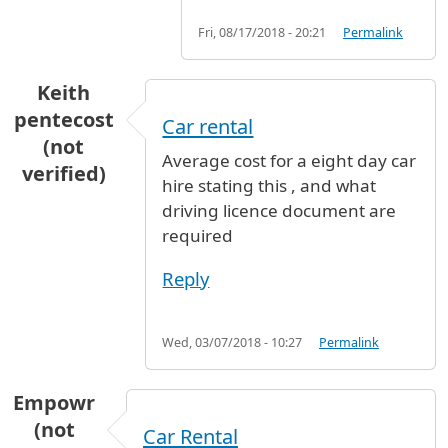
Fri, 08/17/2018 - 20:21
Permalink
Keith
pentecost
Car rental
(not
Average cost for a eight day car
verified)
hire stating this , and what
driving licence document are
required
Reply
Wed, 03/07/2018 - 10:27
Permalink
Empowr
(not
Car Rental