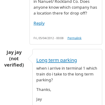
in Nanuet/ Rockland Co. Does
anyone know which company has
a location there for drop off?
Reply
Fri, 05/04/2012 - 00:08
Permalink
Jay jay
(not
Long term parking
verified)
when i arrive in terminal 1 which
train do i take to the long term
parking?
Thanks,
Jay