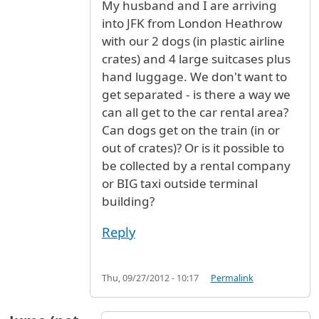
My husband and I are arriving
into JFK from London Heathrow
with our 2 dogs (in plastic airline
crates) and 4 large suitcases plus
hand luggage. We don't want to
get separated - is there a way we
can all get to the car rental area?
Can dogs get on the train (in or
out of crates)? Or is it possible to
be collected by a rental company
or BIG taxi outside terminal
building?
Reply
Thu, 09/27/2012 - 10:17
Permalink