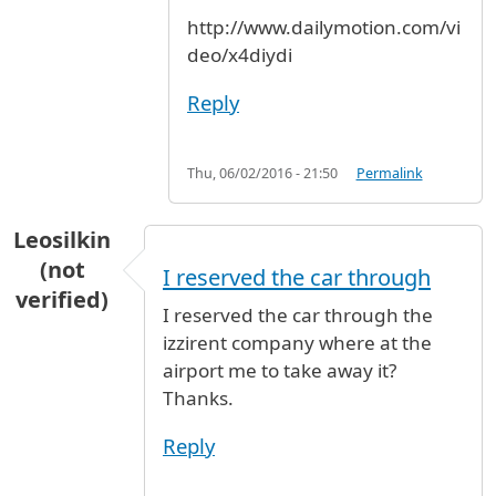
http://www.dailymotion.com/vi
deo/x4diydi
Reply
Thu, 06/02/2016 - 21:50
Permalink
Leosilkin
(not
I reserved the car through
verified)
I reserved the car through the
izzirent company where at the
airport me to take away it?
Thanks.
Reply