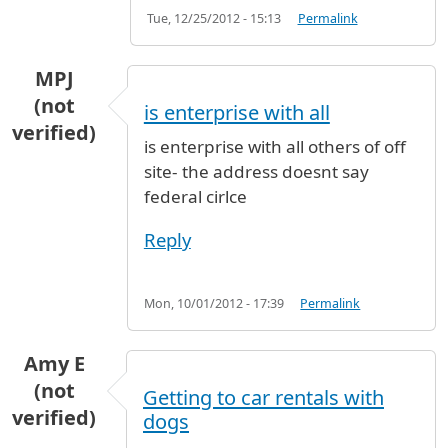
Tue, 12/25/2012 - 15:13
Permalink
MPJ
(not
is enterprise with all
verified)
is enterprise with all others of off
site- the address doesnt say
federal cirlce
Reply
Mon, 10/01/2012 - 17:39
Permalink
Amy E
(not
Getting to car rentals with
verified)
dogs