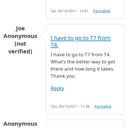
Sat, 05/14/2011 - 12:01
Permalink
Joe
Anonymous
I have to go to T7 from
(not
T4.
verified)
I have to go to T7 from T4.
What's the better way to get
there and how long it takes.
Thank you
Reply
Thu, 05/12/2011 - 11:38
Permalink
Anonymous