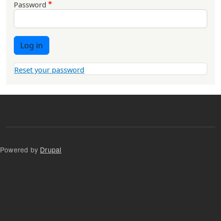
Password
Log in
Reset your password
Powered by
Drupal