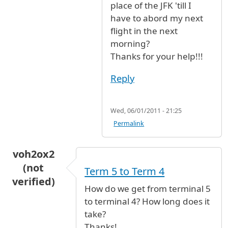
place of the JFK 'till I
have to abord my next
flight in the next
morning?
Thanks for your help!!!
Reply
Wed, 06/01/2011 - 21:25
Permalink
voh2ox2
(not
Term 5 to Term 4
verified)
How do we get from terminal 5
to terminal 4? How long does it
take?
Thanks!