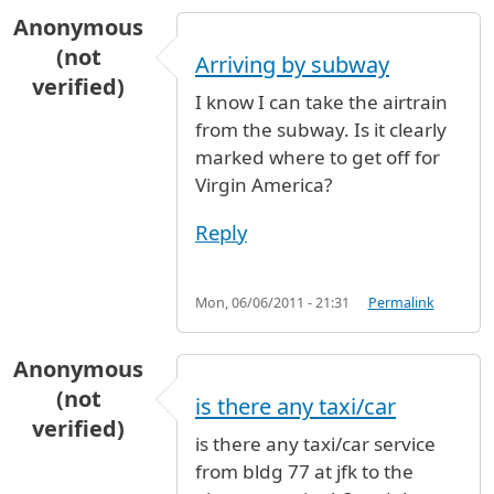
Anonymous
(not
Arriving by subway
verified)
I know I can take the airtrain
from the subway. Is it clearly
marked where to get off for
Virgin America?
Reply
Mon, 06/06/2011 - 21:31
Permalink
Anonymous
(not
is there any taxi/car
verified)
is there any taxi/car service
from bldg 77 at jfk to the