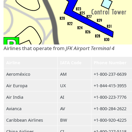
Airlines that operate from
JFK Airport Terminal 4
Airline
IATA Code
Phone Number
Aeroméxico
AM
+1-800-237-6639
Air Europa
UX
+1-844-415-3955
Air India
AI
+1-800-223-7776
Avianca
AV
+1-800-284-2622
Caribbean Airlines
BW
+1-800-920-4225
China Airlines
CI
+1-800-227-5118