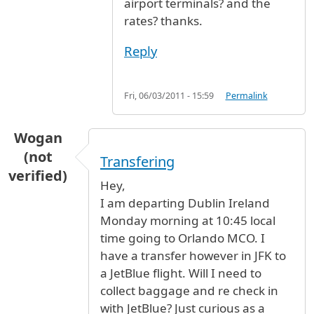
airport terminals? and the
rates? thanks.
Reply
Fri, 06/03/2011 - 15:59
Permalink
Wogan
(not
Transfering
verified)
Hey,
I am departing Dublin Ireland
Monday morning at 10:45 local
time going to Orlando MCO. I
have a transfer however in JFK to
a JetBlue flight. Will I need to
collect baggage and re check in
with JetBlue? Just curious as a