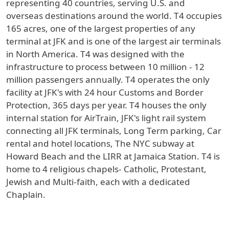
representing 40 countries, serving U.S. and
overseas destinations around the world. T4 occupies
165 acres, one of the largest properties of any
terminal at JFK and is one of the largest air terminals
in North America. T4 was designed with the
infrastructure to process between 10 million - 12
million passengers annually. T4 operates the only
facility at JFK's with 24 hour Customs and Border
Protection, 365 days per year. T4 houses the only
internal station for AirTrain, JFK's light rail system
connecting all JFK terminals, Long Term parking, Car
rental and hotel locations, The NYC subway at
Howard Beach and the LIRR at Jamaica Station. T4 is
home to 4 religious chapels- Catholic, Protestant,
Jewish and Multi-faith, each with a dedicated
Chaplain.