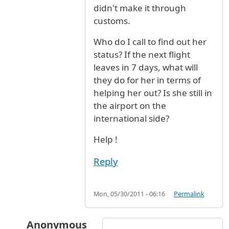
didn't make it through
customs.
Who do I call to find out her
status? If the next flight
leaves in 7 days, what will
they do for her in terms of
helping her out? Is she still in
the airport on the
international side?
Help !
Reply
Mon, 05/30/2011 - 06:16
Permalink
Anonymous