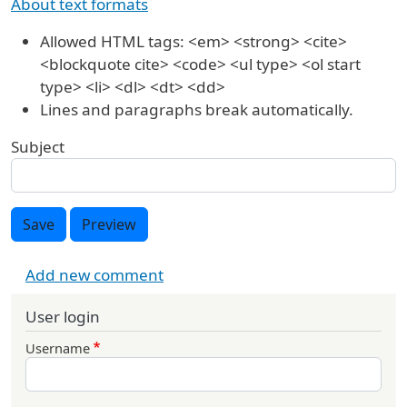
About text formats
Allowed HTML tags: <em> <strong> <cite>
<blockquote cite> <code> <ul type> <ol start
type> <li> <dl> <dt> <dd>
Lines and paragraphs break automatically.
Subject
Save
Preview
Add new comment
User login
Username