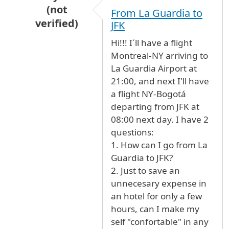
(not
From La Guardia to
verified)
JFK
In reply to
Oasis lounge - terminal 4
by
Anonym
Hi!!! I´ll have a flight
Montreal-NY arriving to
La Guardia Airport at
21:00, and next I'll have
a flight NY-Bogotá
departing from JFK at
08:00 next day. I have 2
questions:
1. How can I go from La
Guardia to JFK?
2. Just to save an
unnecesary expense in
an hotel for only a few
hours, can I make my
self "confortable" in any