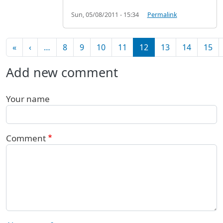
Sun, 05/08/2011 - 15:34
Permalink
Pagination
First page
Previous page
«
‹
…
8
9
10
11
12
13
14
15
Add new comment
Your name
Comment