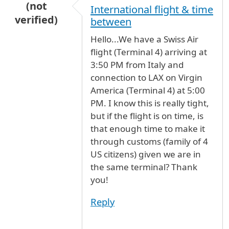
(not
International flight & time
verified)
between
Hello...We have a Swiss Air
flight (Terminal 4) arriving at
3:50 PM from Italy and
connection to LAX on Virgin
America (Terminal 4) at 5:00
PM. I know this is really tight,
but if the flight is on time, is
that enough time to make it
through customs (family of 4
US citizens) given we are in
the same terminal? Thank
you!
Reply