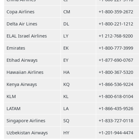
Copa Airlines
CM
+1-800-359-2672
Delta Air Lines
DL
+1-800-221-1212
ELAL Israel Airlines
LY
+1 212-768-9200
Emirates
EK
+1-800-777-3999
Etihad Airways
EY
+1-877-690-0767
Hawaiian Airlines
HA
+1-800-367-5320
Kenya Airways
KQ
+1-866-536-9224
KLM
KL
+1-800-618-0104
LATAM
LA
+1-866-435-9526
Singapore Airlines
SQ
+1-833-727-0118
Uzbekistan Airways
HY
+1-201-944-4474