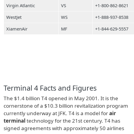
Virgin Atlantic
VS
+1-800-862-8621
WestJet
WS
+1-888-937-8538
XiamenAir
MF
+1-844-629-5557
Terminal 4 Facts and Figures
The $1.4 billion T4 opened in May 2001. It is the
cornerstone of a $10.3 billion revitalization program
currently underway at JFK. T4 is a model for
air
terminal
technology for the 21st century. T4 has
signed agreements with approximately 50 airlines