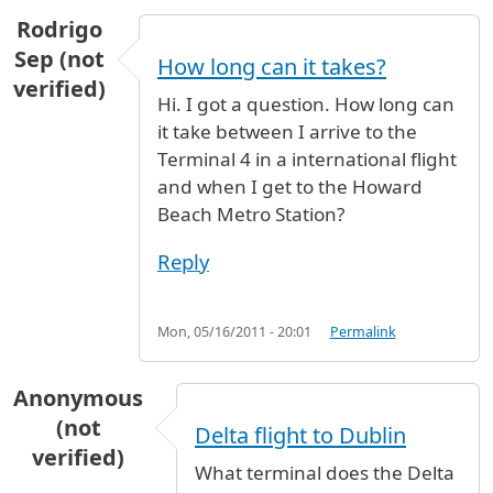
Rodrigo
Sep (not
How long can it takes?
verified)
Hi. I got a question. How long can
it take between I arrive to the
Terminal 4 in a international flight
and when I get to the Howard
Beach Metro Station?
Reply
Mon, 05/16/2011 - 20:01
Permalink
Anonymous
(not
Delta flight to Dublin
verified)
What terminal does the Delta