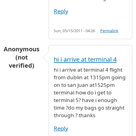
Reply
Sun, 05/15/2011 - 04:26
Permalink
Anonymous
(not
hi i arrive at terminal 4
verified)
hi i arrive at terminal 4 flight
from dublin at 1315pm going
on to san juan at1525pm
terminal how do i get to
terminal 5? have i enough
time ?do my bags go straight
through ? thanks
Reply