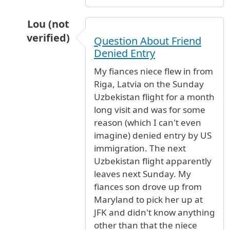
Lou (not
verified)
Question About Friend
In reply to
Oasis lounge - terminal 4
by
Anonym
Denied Entry
My fiances niece flew in from
Riga, Latvia on the Sunday
Uzbekistan flight for a month
long visit and was for some
reason (which I can't even
imagine) denied entry by US
immigration. The next
Uzbekistan flight apparently
leaves next Sunday. My
fiances son drove up from
Maryland to pick her up at
JFK and didn't know anything
other than that the niece