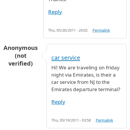
Reply
Thu, 05/26/2011 - 20:02
Permalink
Anonymous
(not
car service
verified)
Hi! We are traveling on friday
night via Emirates, is their a
car service from NJ to the
Emirates departure terminal?
Reply
Thu, 05/19/2011 - 03:58
Permalink