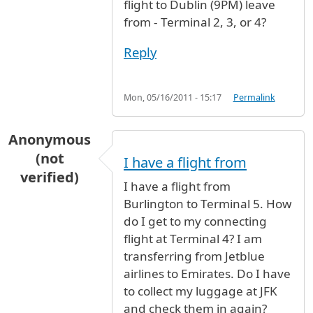
flight to Dublin (9PM) leave
from - Terminal 2, 3, or 4?
Reply
Mon, 05/16/2011 - 15:17
Permalink
Anonymous
(not
I have a flight from
verified)
I have a flight from
Burlington to Terminal 5. How
do I get to my connecting
flight at Terminal 4? I am
transferring from Jetblue
airlines to Emirates. Do I have
to collect my luggage at JFK
and check them in again?