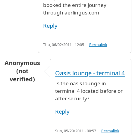
booked the entire journey
through aerlingus.com
Reply
Thu, 06/02/2011 - 12:05
Permalink
Anonymous
(not
Oasis lounge - terminal 4
verified)
Is the oasis lounge in
terminal 4 located before or
after security?
Reply
Sun, 05/29/2011 - 00:57
Permalink