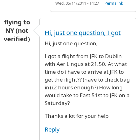
Wed, 05/11/2011 - 14:27
Permalink
flying to
NY (not
Hi, just one question, I got
verified)
Hi, just one question,
I got a flight from JFK to Dublin
with Aer Lingus at 21.50. At what
time do i have to arrive at JFK to
get the flight?? (have to check bag
in) (2 hours enough?) How long
would take to East 51st to JFK on a
Saturday?
Thanks a lot for your help
Reply