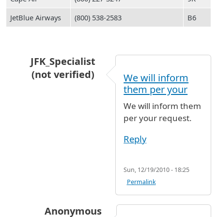
JetBlue Airways
(800) 538-2583
B6
JFK_Specialist
(not verified)
We will inform
In reply to
Hi My both parents who are
by
Sell
them per your
We will inform them
per your request.
Reply
Sun, 12/19/2010 - 18:25
Permalink
Anonymous