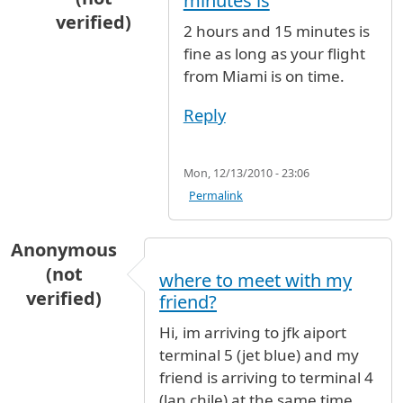
minutes is
verified)
2 hours and 15 minutes is
In reply to
My flight arrive JFK from
by
Ray (not
fine as long as your flight
from Miami is on time.
Reply
Mon, 12/13/2010 - 23:06
Permalink
Anonymous
(not
where to meet with my
verified)
friend?
Hi, im arriving to jfk aiport
terminal 5 (jet blue) and my
friend is arriving to terminal 4
(lan chile) at the same time,