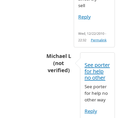
sell
Reply
Wed, 12/22/2010 -
22:32
Permalink
Michael L
(not
See porter
verified)
for help
In reply to
I called both airlines.
no other
See porter
for help no
other way
Reply