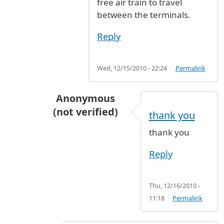
free air train to travel
between the terminals.
Reply
Wed, 12/15/2010 - 22:24
Permalink
Anonymous
(not verified)
thank you
In reply to
Wait in the arrivals hall to
by
J
thank you
Reply
Thu, 12/16/2010 -
11:18
Permalink