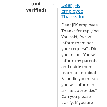
(not
Dear JFK
verified)
employee
In reply to
We will inform them per your
Thanks for
Dear JFK employee
Thanks for replying.
You said, "we will
inform them per
your request" . Did
you mean "You will
inform my parents
and guide them
reaching terminal
5" or did you mean
you will inform the
airline authorities?
Can you please
clarify. If you are