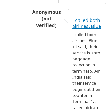
Anonymous
(not
I called both
verified)
airlines. Blue
In reply to
Dear JFK employee Thanks
I called both
airlines. Blue
jet said, their
service is upto
baggage
collection in
terminal 5. Air
India said,
their service
begins at their
counter in
Terminal 4. I
called airtran