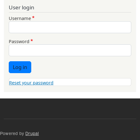
User login
Username
Password
Log in
Reset your password
Powered by
Drupal