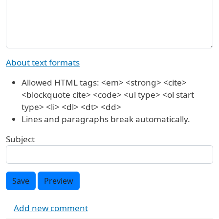
About text formats
Allowed HTML tags: <em> <strong> <cite>
<blockquote cite> <code> <ul type> <ol start
type> <li> <dl> <dt> <dd>
Lines and paragraphs break automatically.
Subject
Save
Preview
Add new comment