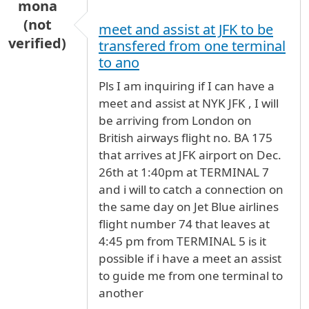
mona
(not
meet and assist at JFK to be
verified)
transfered from one terminal
to ano
Pls I am inquiring if I can have a
meet and assist at NYK JFK , I will
be arriving from London on
British airways flight no. BA 175
that arrives at JFK airport on Dec.
26th at 1:40pm at TERMINAL 7
and i will to catch a connection on
the same day on Jet Blue airlines
flight number 74 that leaves at
4:45 pm from TERMINAL 5 is it
possible if i have a meet an assist
to guide me from one terminal to
another