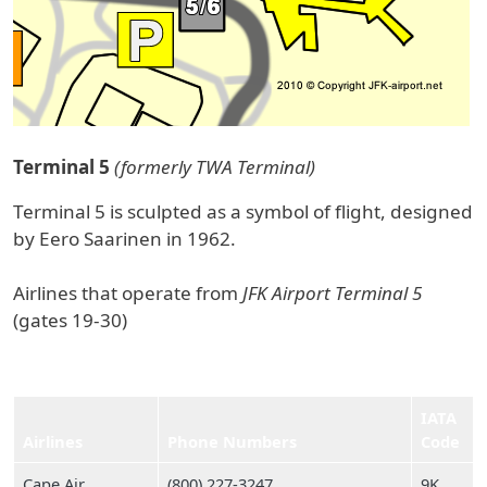
Terminal 5
(formerly TWA Terminal)
Terminal 5 is sculpted as a symbol of flight, designed
by Eero Saarinen in 1962.
Airlines that operate from
JFK Airport Terminal 5
(gates 19-30)
IATA
Airlines
Phone Numbers
Code
Cape Air
(800) 227‑3247
9K