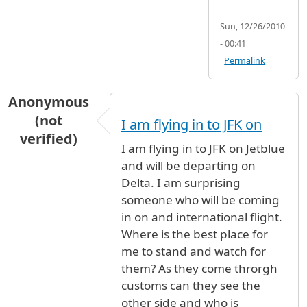
Sun, 12/26/2010
- 00:41
Permalink
Anonymous
(not
I am flying in to JFK on
verified)
I am flying in to JFK on Jetblue
and will be departing on
Delta. I am surprising
someone who will be coming
in on and international flight.
Where is the best place for
me to stand and watch for
them? As they come throrgh
customs can they see the
other side and who is