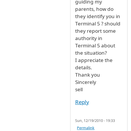
guiding my
parents, how do
they identify you in
Terminal 5 ? should
they report some
authority in
Terminal 5 about
the situation?
I appreciate the
details.
Thank you
Sincerely
sell
Reply
Sun, 12/19/2010 - 19:33
Permalink