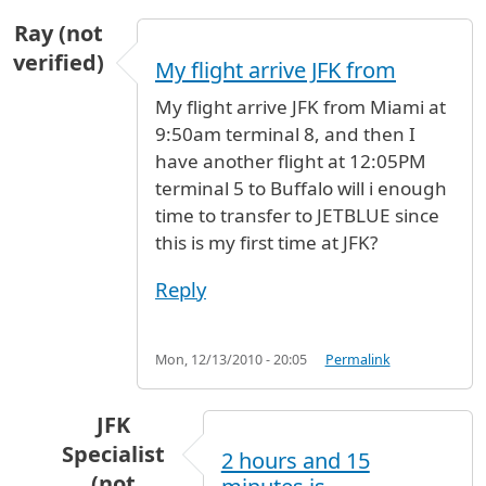
Ray (not
verified)
My flight arrive JFK from
My flight arrive JFK from Miami at
9:50am terminal 8, and then I
have another flight at 12:05PM
terminal 5 to Buffalo will i enough
time to transfer to JETBLUE since
this is my first time at JFK?
Reply
Mon, 12/13/2010 - 20:05
Permalink
JFK
Specialist
2 hours and 15
(not