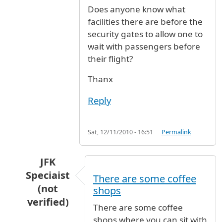
Does anyone know what
facilities there are before the
security gates to allow one to
wait with passengers before
their flight?
Thanx
Reply
Sat, 12/11/2010 - 16:51
Permalink
JFK
Speciaist
There are some coffee
(not
shops
verified)
There are some coffee
In reply to
waiting areas and restaurants befo
shops where you can sit with