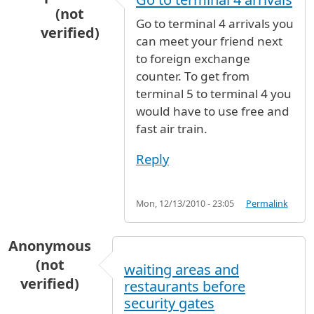
(not
Go to terminal 4 arrivals you
verified)
can meet your friend next
In reply to
where to meet with my friend?
by
A
to foreign exchange
counter. To get from
terminal 5 to terminal 4 you
would have to use free and
fast air train.
Reply
Mon, 12/13/2010 - 23:05
Permalink
Anonymous
(not
waiting areas and
verified)
restaurants before
security gates