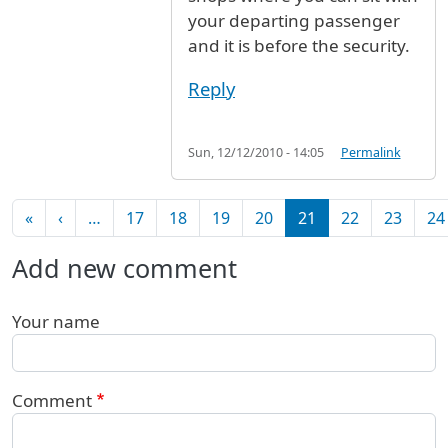
your departing passenger
and it is before the security.
Reply
Sun, 12/12/2010 - 14:05
Permalink
Pagination
First page
Previous page
«
‹
…
17
18
19
20
21
22
23
24
Add new comment
Your name
Comment