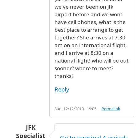
we ve never been on jfk
airport before and we wont
have cell phones, what is the
best place to arrange to get
together? She arrives at 7:30
am on an international flight,
and I arrive at 8:30 on a
national flight! who will be out
sooner? where to meet?
thanks!
Reply
Sun, 12/12/2010 - 19:05
Permalink
JFK
Specialist
Go to terminal 4 arrivals