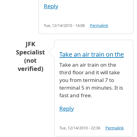
Reply
Tue, 12/14/2010 - 14:08
Permalink
JFK
Specialist
Take an air train on the
(not
Take an air train on the
verified)
third floor and it will take
In reply to
meet and assist at JFK to be transf
you from terminal 7 to
terminal 5 in minutes. It is
fast and free.
Reply
Tue, 12/14/2010 - 22:36
Permalink