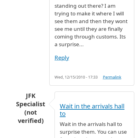
standing out there? I am
trying to make it where I will
see them and then they wont
see me until they are finally
coming through customs. Its
a surprise...
Reply
Wed, 12/15/2010 - 17:33
Permalink
JFK
Specialist
Wait in the arrivals hall
(not
to
verified)
Wait in the arrivals hall to
In reply to
I am flying in to JFK on
by
Anonymous
surprise them. You can use