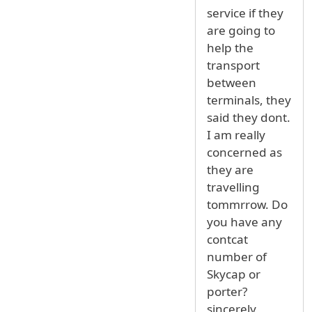
service if they
are going to
help the
transport
between
terminals, they
said they dont.
I am really
concerned as
they are
travelling
tommrrow. Do
you have any
contcat
number of
Skycap or
porter?
sincerely