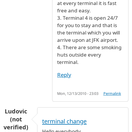
at every terminal it is fast
free and easy.
3. Terminal 4 is open 24/7
for you to stay and that is
the terminal which you will
arrive upon at JFK airport.
4. There are some smoking
huts outside every
terminal.
Reply
Mon, 12/13/2010 - 23:03
Permalink
Ludovic
(not
terminal change
verified)
Hello everybody,