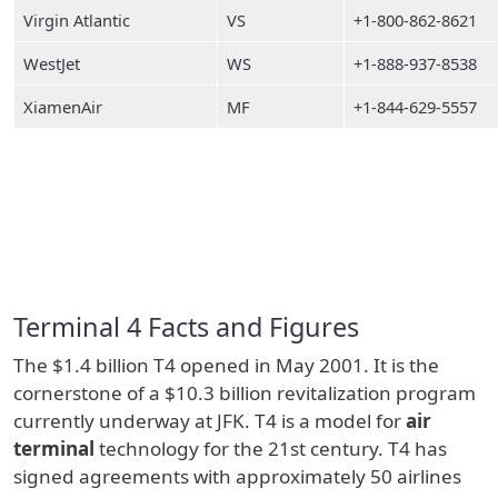
Virgin Atlantic
VS
+1-800-862-8621
WestJet
WS
+1-888-937-8538
XiamenAir
MF
+1-844-629-5557
Terminal 4 Facts and Figures
The $1.4 billion T4 opened in May 2001. It is the
cornerstone of a $10.3 billion revitalization program
currently underway at JFK. T4 is a model for
air
terminal
technology for the 21st century. T4 has
signed agreements with approximately 50 airlines