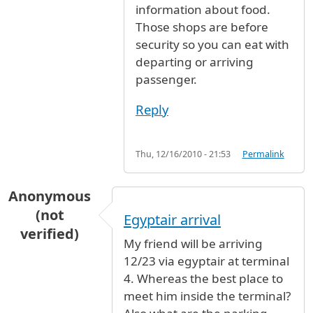
information about food.
Those shops are before
security so you can eat with
departing or arriving
passenger.
Reply
Thu, 12/16/2010 - 21:53
Permalink
Anonymous
(not
Egyptair arrival
verified)
My friend will be arriving
12/23 via egyptair at terminal
4. Whereas the best place to
meet him inside the terminal?