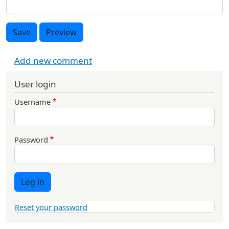
Save
Preview
Add new comment
User login
Username
Password
Log in
Reset your password