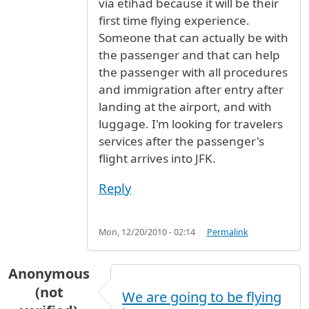
via etihad because it will be their
first time flying experience.
Someone that can actually be with
the passenger and that can help
the passenger with all procedures
and immigration after entry after
landing at the airport, and with
luggage. I'm looking for travelers
services after the passenger's
flight arrives into JFK.
Reply
Mon, 12/20/2010 - 02:14
Permalink
Anonymous
(not
We are going to be flying