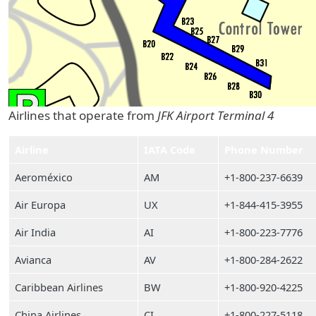
Airlines that operate from
JFK Airport Terminal 4
Airline
IATA Code
Phone Number
Aeroméxico
AM
+1-800-237-6639
Air Europa
UX
+1-844-415-3955
Air India
AI
+1-800-223-7776
Avianca
AV
+1-800-284-2622
Caribbean Airlines
BW
+1-800-920-4225
China Airlines
CI
+1-800-227-5118