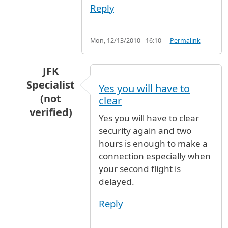
Reply
Mon, 12/13/2010 - 16:10
Permalink
JFK
Specialist
Yes you will have to
(not
clear
verified)
Yes you will have to clear
In reply to
Changing flight from Delta to Air I
security again and two
hours is enough to make a
connection especially when
your second flight is
delayed.
Reply