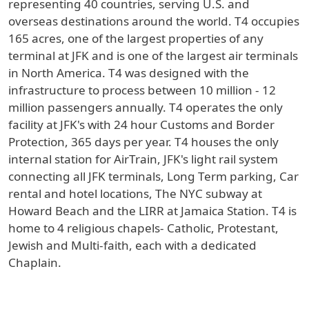
representing 40 countries, serving U.S. and
overseas destinations around the world. T4 occupies
165 acres, one of the largest properties of any
terminal at JFK and is one of the largest air terminals
in North America. T4 was designed with the
infrastructure to process between 10 million - 12
million passengers annually. T4 operates the only
facility at JFK's with 24 hour Customs and Border
Protection, 365 days per year. T4 houses the only
internal station for AirTrain, JFK's light rail system
connecting all JFK terminals, Long Term parking, Car
rental and hotel locations, The NYC subway at
Howard Beach and the LIRR at Jamaica Station. T4 is
home to 4 religious chapels- Catholic, Protestant,
Jewish and Multi-faith, each with a dedicated
Chaplain.