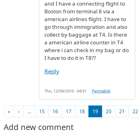
and I have a connecting flight to
Boston from terminal 8 via a
american airlines flight. I have to
go through immigration and also
collect by baggage at T4. Is there
a american airline counter in T4
where i can check in my bag or do
I have to do it in T8??
Reply
Thu, 12/09/2010 - 04:31
Permalink
Pagination
First page
Previous page
«
‹
…
15
16
17
18
19
20
21
22
Add new comment