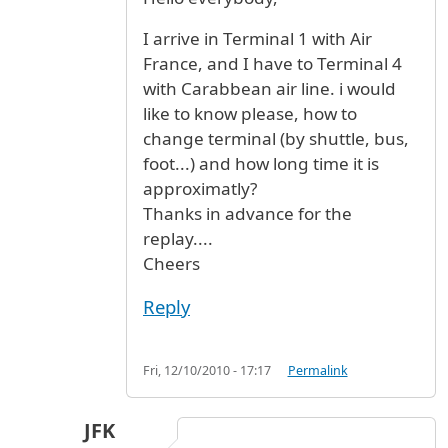
I arrive in Terminal 1 with Air
France, and I have to Terminal 4
with Carabbean air line. i would
like to know please, how to
change terminal (by shuttle, bus,
foot...) and how long time it is
approximatly?
Thanks in advance for the
replay....
Cheers
Reply
Fri, 12/10/2010 - 17:17
Permalink
JFK