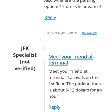
Also what are the parking
options? Thanks in advance!
Reply
Tue, 12/14/2010 - 01:31
Permalink
JFK
Specialist
Meet your friend at
(not
terminal
verified)
Meet your friend at
In reply to
Egyptair arrival
by
Anonymous (not 
terminal 4 arrivals on the
1st floor. The parking there
is about 6-12 dollars for an
hour.
Reply