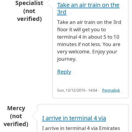
Specialist
Take an air train on the
(not
3rd
verified)
Take an air train on the 3rd
In reply to
terminal change
by
Ludovic (not ver
floor it will get you to
terminal 4 in about 5 to 10
minutes if not less. You are
very welcome. Enjoy your
journey.
Reply
Sun, 12/12/2010 - 14:04
Permalink
Mercy
(not
I arrive in terminal 4 via
verified)
I arrive in terminal 4 via Emirates