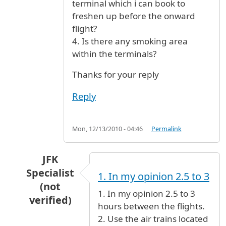
terminal which i can book to
freshen up before the onward
flight?
4. Is there any smoking area
within the terminals?
Thanks for your reply
Reply
Mon, 12/13/2010 - 04:46
Permalink
JFK
Specialist
1. In my opinion 2.5 to 3
(not
1. In my opinion 2.5 to 3
verified)
hours between the flights.
In reply to
Emirates Flight
by
Jay_mu (not verif
2. Use the air trains located