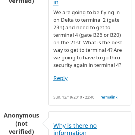
verified)
in
We are going to be flying in
on Delta to terminal 2 (gate
23h) and need to get to
terminal 4 (gate B26 or B20)
on the 21st. What is the best
way to get to terminal 4? Are
we going to have to go thru
security again in terminal 4?
Reply
Sun, 12/19/2010 - 22:40
Permalink
Anonymous
(not
Why is there no
verified)
information