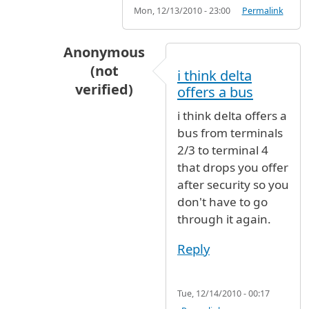
Mon, 12/13/2010 - 23:00
Permalink
Anonymous
(not
i think delta
verified)
offers a bus
In reply to
Yes you will have to clear
by
JF
i think delta offers a
bus from terminals
2/3 to terminal 4
that drops you offer
after security so you
don't have to go
through it again.
Reply
Tue, 12/14/2010 - 00:17