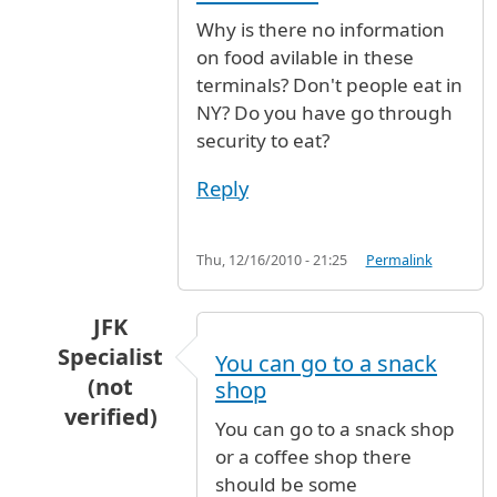
Why is there no information
on food avilable in these
terminals? Don't people eat in
NY? Do you have go through
security to eat?
Reply
Thu, 12/16/2010 - 21:25
Permalink
JFK
Specialist
You can go to a snack
(not
shop
verified)
You can go to a snack shop
In reply to
Why is there no information
by
Ano
or a coffee shop there
should be some