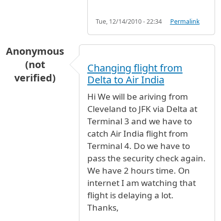
Tue, 12/14/2010 - 22:34
Permalink
Anonymous
(not
Changing flight from
verified)
Delta to Air India
Hi We will be ariving from
Cleveland to JFK via Delta at
Terminal 3 and we have to
catch Air India flight from
Terminal 4. Do we have to
pass the security check again.
We have 2 hours time. On
internet I am watching that
flight is delaying a lot.
Thanks,