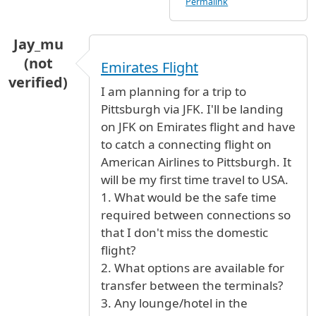
Permalink
Jay_mu
(not
Emirates Flight
verified)
I am planning for a trip to
Pittsburgh via JFK. I'll be landing
on JFK on Emirates flight and have
to catch a connecting flight on
American Airlines to Pittsburgh. It
will be my first time travel to USA.
1. What would be the safe time
required between connections so
that I don't miss the domestic
flight?
2. What options are available for
transfer between the terminals?
3. Any lounge/hotel in the