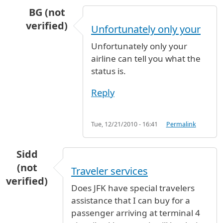
BG (not
verified)
Unfortunately only your
In reply to
kuwait airlines
by
Anonymous (not v
Unfortunately only your
airline can tell you what the
status is.
Reply
Tue, 12/21/2010 - 16:41
Permalink
Sidd
(not
Traveler services
verified)
Does JFK have special travelers
assistance that I can buy for a
passenger arriving at terminal 4