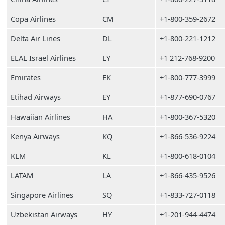
Copa Airlines
CM
+1-800-359-2672
Delta Air Lines
DL
+1-800-221-1212
ELAL Israel Airlines
LY
+1 212-768-9200
Emirates
EK
+1-800-777-3999
Etihad Airways
EY
+1-877-690-0767
Hawaiian Airlines
HA
+1-800-367-5320
Kenya Airways
KQ
+1-866-536-9224
KLM
KL
+1-800-618-0104
LATAM
LA
+1-866-435-9526
Singapore Airlines
SQ
+1-833-727-0118
Uzbekistan Airways
HY
+1-201-944-4474