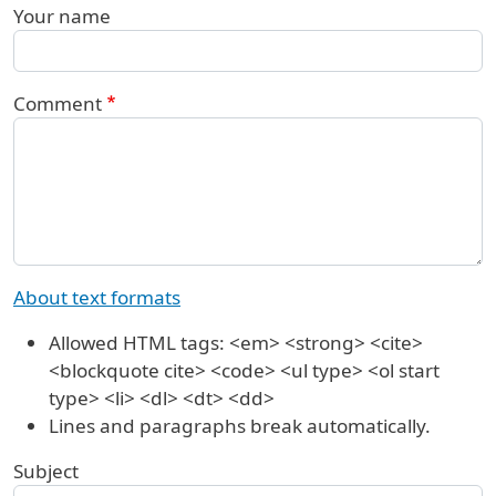
Your name
Comment
About text formats
Allowed HTML tags: <em> <strong> <cite>
<blockquote cite> <code> <ul type> <ol start
type> <li> <dl> <dt> <dd>
Lines and paragraphs break automatically.
Subject