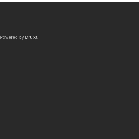
Powered by
Drupal