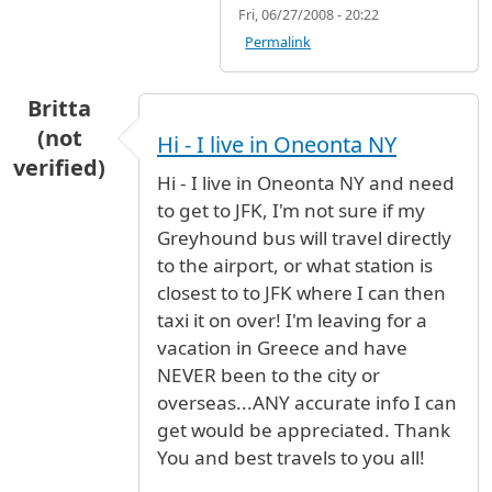
Fri, 06/27/2008 - 20:22
Permalink
Britta
(not
Hi - I live in Oneonta NY
verified)
Hi - I live in Oneonta NY and need
to get to JFK, I'm not sure if my
Greyhound bus will travel directly
to the airport, or what station is
closest to to JFK where I can then
taxi it on over! I'm leaving for a
vacation in Greece and have
NEVER been to the city or
overseas...ANY accurate info I can
get would be appreciated. Thank
You and best travels to you all!