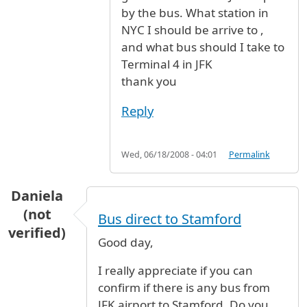
by the bus. What station in
NYC I should be arrive to ,
and what bus should I take to
Terminal 4 in JFK
thank you
Reply
Wed, 06/18/2008 - 04:01
Permalink
Daniela
(not
Bus direct to Stamford
verified)
Good day,
I really appreciate if you can
confirm if there is any bus from
JFK airport to Stamford. Do you