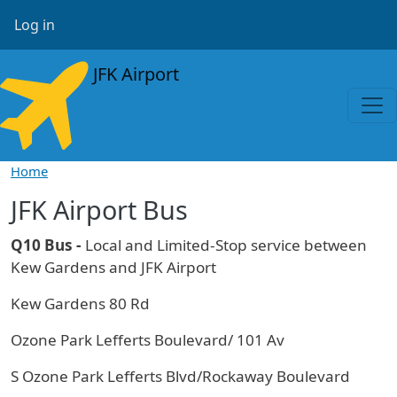
Skip to main content
User account menu
Log in
JFK Airport
Home
JFK Airport Bus
Q10 Bus -
Local and Limited-Stop service between
Kew Gardens and JFK Airport
Kew Gardens 80 Rd
Ozone Park Lefferts Boulevard/ 101 Av
S Ozone Park Lefferts Blvd/Rockaway Boulevard