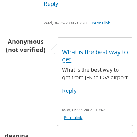
Reply
Wed, 06/25/2008 - 02:28
Permalink
Anonymous
(not verified)
What is the best way to
get
What is the best way to
get from JFK to LGA airport
Reply
Mon, 06/23/2008 - 19:47
Permalink
despina