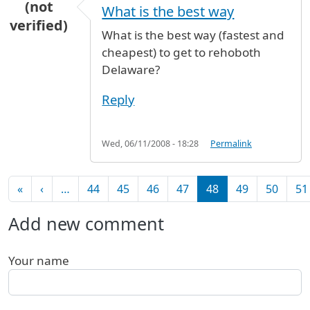
(not
What is the best way
verified)
What is the best way (fastest and
cheapest) to get to rehoboth
Delaware?
Reply
Wed, 06/11/2008 - 18:28
Permalink
Pagination
First page
Previous page
«
‹
…
44
45
46
47
48
49
50
51
Add new comment
Your name