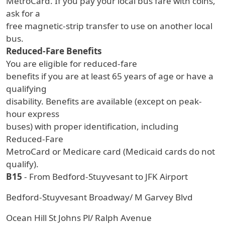
MetroCard. If you pay your local bus fare with coins,
ask for a
free magnetic-strip transfer to use on another local
bus.
Reduced-Fare Benefits
You are eligible for reduced-fare
benefits if you are at least 65 years of age or have a
qualifying
disability. Benefits are available (except on peak-
hour express
buses) with proper identification, including
Reduced-Fare
MetroCard or Medicare card (Medicaid cards do not
qualify).
B15
- From Bedford-Stuyvesant to JFK Airport
Bedford-Stuyvesant Broadway/ M Garvey Blvd
Ocean Hill St Johns Pl/ Ralph Avenue