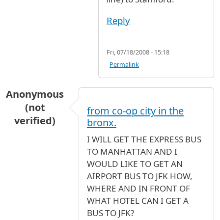
Reply
Fri, 07/18/2008 - 15:18
Permalink
Anonymous
(not
from co-op city in the
verified)
bronx.
I WILL GET THE EXPRESS BUS
TO MANHATTAN AND I
WOULD LIKE TO GET AN
AIRPORT BUS TO JFK HOW,
WHERE AND IN FRONT OF
WHAT HOTEL CAN I GET A
BUS TO JFK?