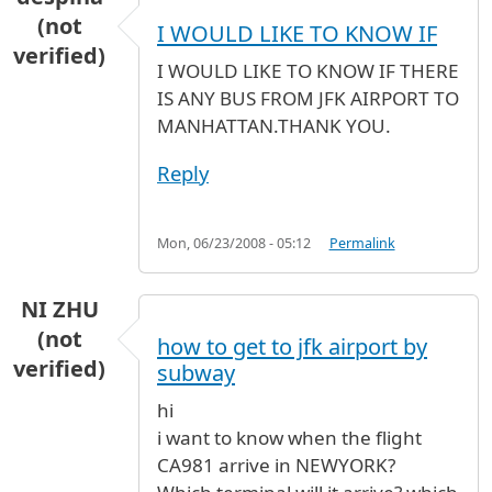
(not
I WOULD LIKE TO KNOW IF
verified)
I WOULD LIKE TO KNOW IF THERE
IS ANY BUS FROM JFK AIRPORT TO
MANHATTAN.THANK YOU.
Reply
Mon, 06/23/2008 - 05:12
Permalink
NI ZHU
(not
how to get to jfk airport by
verified)
subway
hi
i want to know when the flight
CA981 arrive in NEWYORK?