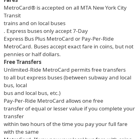
MetroCard® is accepted on all MTA New York City
Transit
trains and on local buses
. Express buses only accept 7-Day
Express Bus Plus MetroCard or Pay-Per-Ride
MetroCard. Buses accept exact fare in coins, but not
pennies or half dollars.
Free Transfers
Unlimited-Ride MetroCard permits free transfers
to all but express buses (between subway and local
bus, local
bus and local bus, etc.)
Pay-Per-Ride MetroCard allows one free
transfer of equal or lesser value if you complete your
transfer
within two hours of the time you pay your full fare
with the same