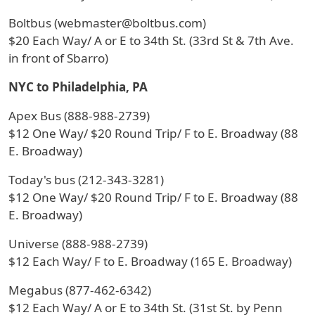
Boltbus (webmaster@boltbus.com)
$20 Each Way/ A or E to 34th St. (33rd St & 7th Ave.
in front of Sbarro)
NYC to Philadelphia, PA
Apex Bus (888-988-2739)
$12 One Way/ $20 Round Trip/ F to E. Broadway (88
E. Broadway)
Today's bus (212-343-3281)
$12 One Way/ $20 Round Trip/ F to E. Broadway (88
E. Broadway)
Universe (888-988-2739)
$12 Each Way/ F to E. Broadway (165 E. Broadway)
Megabus (877-462-6342)
$12 Each Way/ A or E to 34th St. (31st St. by Penn