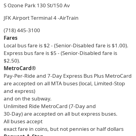
S Ozone Park 130 St/150 Av
JFK Airport Terminal 4 -AirTrain
(718) 445-3100
Fares
Local bus fare is $2 - (Senior-Disabled fare is $1.00).
Express bus fare is $5 - (Senior-Disabled fare is
$2.50).
MetroCard®
Pay-Per-Ride and 7-Day Express Bus Plus MetroCard
are accepted on all MTA buses (local, Limited-Stop
and express)
and on the subway.
Unlimited Ride MetroCard (7-Day and
30-Day) are accepted on all but express buses.
All buses accept
exact fare in coins, but not pennies or half dollars