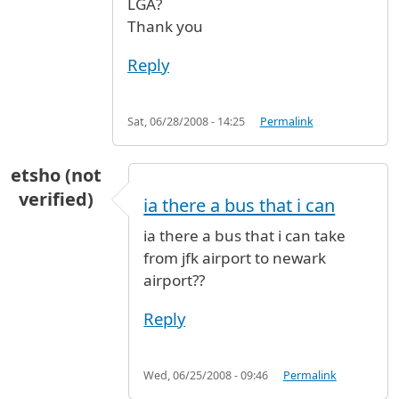
LGA?
Thank you
Reply
Sat, 06/28/2008 - 14:25
Permalink
etsho (not
verified)
ia there a bus that i can
ia there a bus that i can take
from jfk airport to newark
airport??
Reply
Wed, 06/25/2008 - 09:46
Permalink