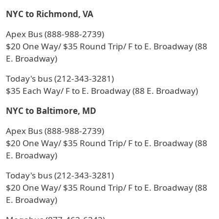
NYC to Richmond, VA
Apex Bus (888-988-2739)
$20 One Way/ $35 Round Trip/ F to E. Broadway (88
E. Broadway)
Today's bus (212-343-3281)
$35 Each Way/ F to E. Broadway (88 E. Broadway)
NYC to Baltimore, MD
Apex Bus (888-988-2739)
$20 One Way/ $35 Round Trip/ F to E. Broadway (88
E. Broadway)
Today's bus (212-343-3281)
$20 One Way/ $35 Round Trip/ F to E. Broadway (88
E. Broadway)