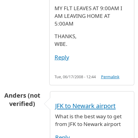
MY FLT LEAVES AT 9:00AM I
AM LEAVING HOME AT
5:00AM
THANKS,
WBE.
Reply
Tue, 06/17/2008 - 12:44
Permalink
Anders (not
verified)
JFK to Newark airport
What is the best way to get
from JFK to Newark airport
Reply