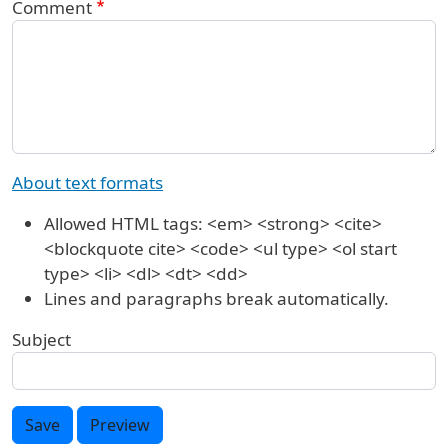
Comment
About text formats
Allowed HTML tags: <em> <strong> <cite>
<blockquote cite> <code> <ul type> <ol start
type> <li> <dl> <dt> <dd>
Lines and paragraphs break automatically.
Subject
Save
Preview