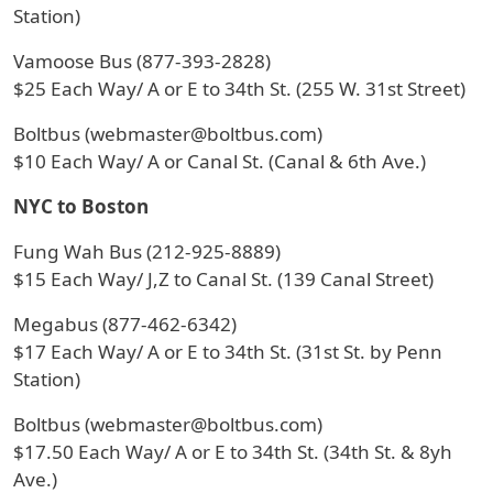
Station)
Vamoose Bus (877-393-2828)
$25 Each Way/ A or E to 34th St. (255 W. 31st Street)
Boltbus (webmaster@boltbus.com)
$10 Each Way/ A or Canal St. (Canal & 6th Ave.)
NYC to Boston
Fung Wah Bus (212-925-8889)
$15 Each Way/ J,Z to Canal St. (139 Canal Street)
Megabus (877-462-6342)
$17 Each Way/ A or E to 34th St. (31st St. by Penn
Station)
Boltbus (webmaster@boltbus.com)
$17.50 Each Way/ A or E to 34th St. (34th St. & 8yh
Ave.)