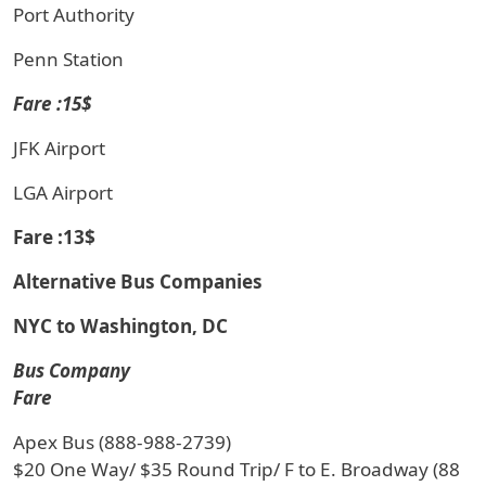
Port Authority
Penn Station
Fare :15$
JFK Airport
LGA Airport
Fare :13$
Alternative Bus Companies
NYC to Washington, DC
Bus Company
Fare
Apex Bus (888-988-2739)
$20 One Way/ $35 Round Trip/ F to E. Broadway (88