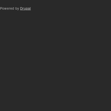
Powered by
Drupal