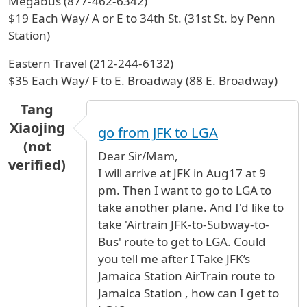
Megabus (877-462-6342)
$19 Each Way/ A or E to 34th St. (31st St. by Penn
Station)
Eastern Travel (212-244-6132)
$35 Each Way/ F to E. Broadway (88 E. Broadway)
Tang
Xiaojing
go from JFK to LGA
(not
Dear Sir/Mam,
verified)
I will arrive at JFK in Aug17 at 9
pm. Then I want to go to LGA to
take another plane. And I'd like to
take 'Airtrain JFK-to-Subway-to-
Bus' route to get to LGA. Could
you tell me after I Take JFK’s
Jamaica Station AirTrain route to
Jamaica Station , how can I get to