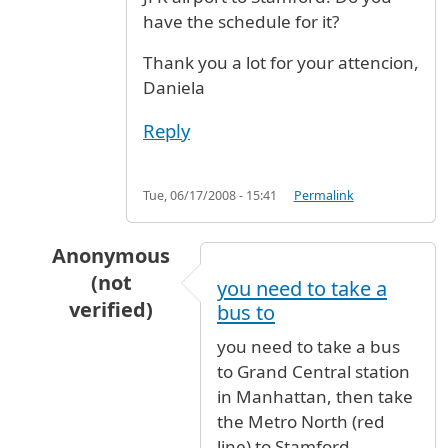
have the schedule for it?
Thank you a lot for your attencion,
Daniela
Reply
Tue, 06/17/2008 - 15:41
Permalink
Anonymous
(not
you need to take a
verified)
bus to
In reply to
Bus direct to Stamford
by
Daniela (
you need to take a bus
to Grand Central station
in Manhattan, then take
the Metro North (red
line) to Stamford.