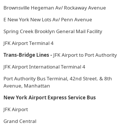
Brownsville Hegeman Av/ Rockaway Avenue
E New York New Lots Av/ Penn Avenue
Spring Creek Brooklyn General Mail Facility
JFK Airport Terminal 4
Trans-Bridge Lines -
JFK Airport to Port Authority
JFK Airport International Terminal 4
Port Authority Bus Terminal, 42nd Street. & 8th
Avenue, Manhattan
New York Airport Express Service Bus
JFK Airport
Grand Central