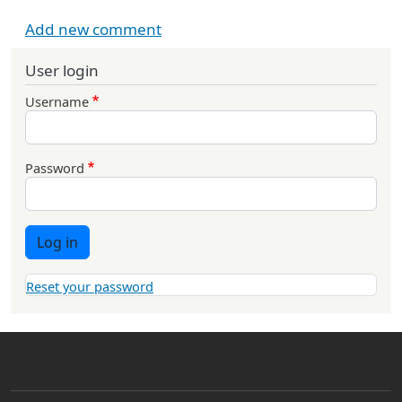
Add new comment
User login
Username
Password
Log in
Reset your password