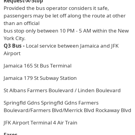
Request-A-Stop
Provided the bus operator considers it safe,
passengers may be let off along the route at other
than an official
bus stop only between 10 PM - 5 AM within the New
York City.
Q3 Bus -
Local service between Jamaica and JFK
Airport
Jamaica 165 St Bus Terminal
Jamaica 179 St Subway Station
St Albans Farmers Boulevard / Linden Boulevard
Springfld Gdns Springfld Gdns Farmers
Boulevard/Farmers Blvd/Merrick Blvd Rockaway Blvd
JFK Airport Terminal 4 Air Train
Fares