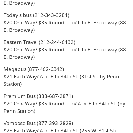
E. Broadway)
Today's bus (212-343-3281)
$20 One Way/ $35 Round Trip/ F to E. Broadway (88
E. Broadway)
Eastern Travel (212-244-6132)
$20 One Way/ $35 Round Trip/ F to E. Broadway (88
E. Broadway)
Megabus (877-462-6342)
$21 Each Way/ A or E to 34th St. (31st St. by Penn
Station)
Premium Bus (888-687-2871)
$20 One Way/ $35 Round Trip/ A or E to 34th St. (by
Penn Station)
Vamoose Bus (877-393-2828)
$25 Each Way/ A or E to 34th St. (255 W. 31st St)