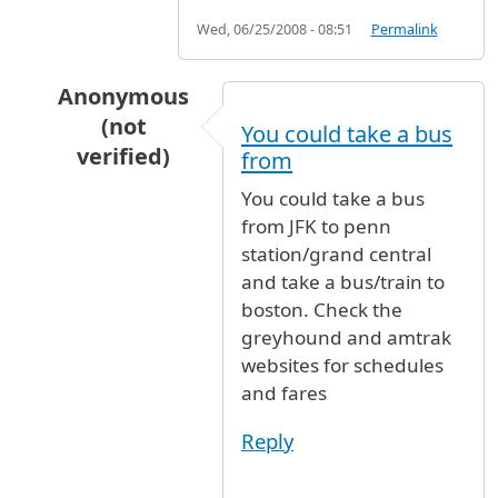
Wed, 06/25/2008 - 08:51
Permalink
Anonymous
(not
You could take a bus
verified)
from
In reply to
Hi I am coming from an
by
Anonymo
You could take a bus
from JFK to penn
station/grand central
and take a bus/train to
boston. Check the
greyhound and amtrak
websites for schedules
and fares
Reply