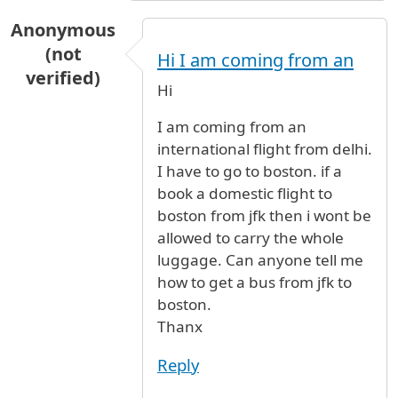
Anonymous
(not
Hi I am coming from an
verified)
Hi
I am coming from an
international flight from delhi.
I have to go to boston. if a
book a domestic flight to
boston from jfk then i wont be
allowed to carry the whole
luggage. Can anyone tell me
how to get a bus from jfk to
boston.
Thanx
Reply