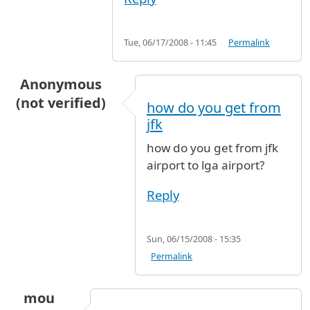
Tue, 06/17/2008 - 11:45
Permalink
Anonymous
(not verified)
how do you get from
jfk
how do you get from jfk
airport to lga airport?
Reply
Sun, 06/15/2008 - 15:35
Permalink
mou