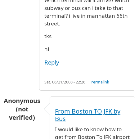
Which terminal will it arrive? which
subway or bus can i take to that
terminal? i live in manhattan 66th
street.
tks
ni
Reply
Sat, 06/21/2008 - 22:26
Permalink
Anonymous
(not
From Boston TO JFK by
verified)
Bus
I would like to know how to
get from Boston To JFK airport