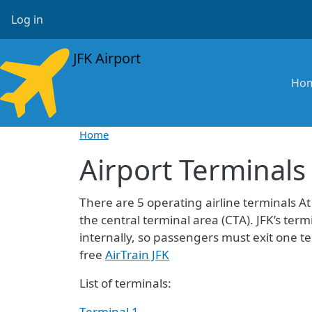
Skip to main content
User account menu
Log in
JFK Airport
Ma
Ho
Home
Airport Terminals
There are 5 operating airline terminals At
the central terminal area (CTA). JFK’s t
internally, so passengers must exit one t
free
AirTrain JFK
List of terminals:
Terminal 1