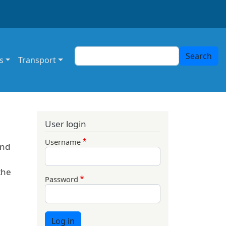
Search
Search
s
Transport
User login
Username
und
the
Password
Log in