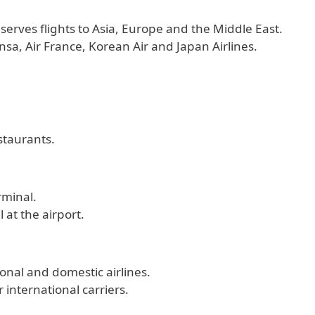
 serves flights to Asia, Europe and the Middle East.
nsa, Air France, Korean Air and Japan Airlines.
staurants.
rminal.
 at the airport.
onal and domestic airlines.
 international carriers.