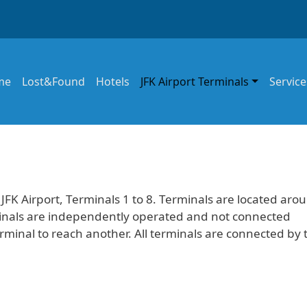
in navigation
me
Lost&Found
Hotels
JFK Airport Terminals
Service
 JFK Airport, Terminals 1 to 8. Terminals are located aro
erminals are independently operated and not connected
erminal to reach another. All terminals are connected by 