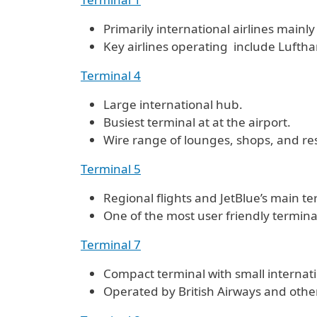
Primarily international airlines mainly
Key airlines operating include Luftha
Terminal 4
Large international hub.
Busiest terminal at at the airport.
Wire range of lounges, shops, and re
Terminal 5
Regional flights and JetBlue’s main te
One of the most user friendly terminal
Terminal 7
Compact terminal with small internati
Operated by British Airways and other