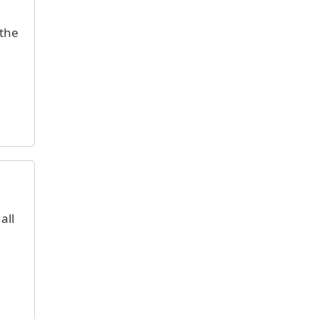
 the
all