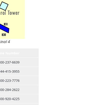
inal 4
ne Number
800-237-6639
844-415-3955
800-223-7776
800-284-2622
800-920-4225