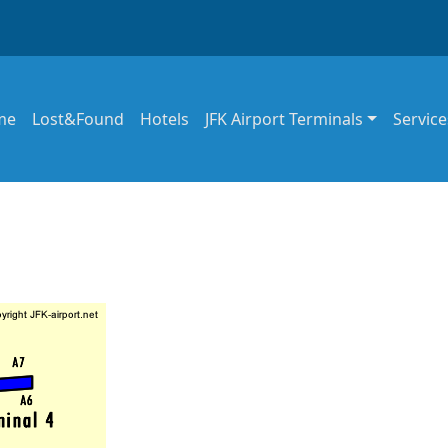
in navigation
me
Lost&Found
Hotels
JFK Airport Terminals
Service