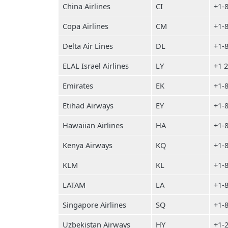
China Airlines
CI
+1-
Copa Airlines
CM
+1-
Delta Air Lines
DL
+1-
ELAL Israel Airlines
LY
+1 
Emirates
EK
+1-
Etihad Airways
EY
+1-
Hawaiian Airlines
HA
+1-
Kenya Airways
KQ
+1-
KLM
KL
+1-
LATAM
LA
+1-
Singapore Airlines
SQ
+1-
Uzbekistan Airways
HY
+1-