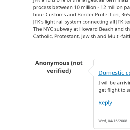
process between 10 million - 12 million pas
hour Customs and Border Protection, 365 d
JFK's light rail system connecting all JFK 
The NYC subway at Howard Beach and the L
Catholic, Protestant, Jewish and Multi-fai
Anonymous (not
verified)
Domestic c
I will be arri
get flight to 
Reply
Wed, 04/16/2008 -