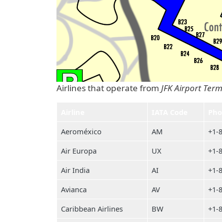
Airlines that operate from
JFK Airport Term
Airline
IATA Code
Pho
Aeroméxico
AM
+1-
Air Europa
UX
+1-
Air India
AI
+1-
Avianca
AV
+1-
Caribbean Airlines
BW
+1-