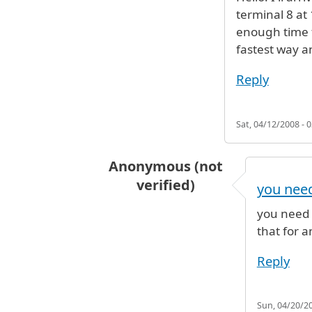
terminal 8 at 
enough time t
fastest way an
Reply
Sat, 04/12/2008 - 0
Anonymous (not
verified)
you need
In reply to
Hello! I'll arrive to
by
An
you need 
that for a
Reply
Sun, 04/20/20