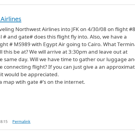
Airlines
veling Northwest Airlines into JFK on 4/30/08 on flight #
# and gate# does this flight fly into. Also, we have a
ight # MS989 with Egypt Air going to Cairo. What Termin
l this be at? We will arrive at 3:30pm and leave out at
e same day. Will we have time to gather our luggage a
e connecting flight? If you can just give a an approxima
 it would be appreciated.
 a map wtih gate #'s on the internet.
18:15
Permalink