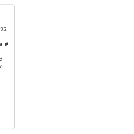
895.
al #
nd
te