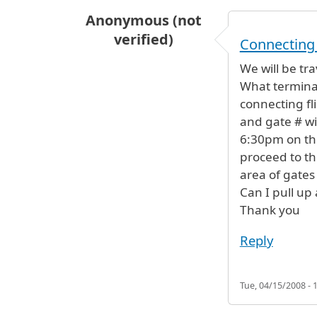
Anonymous (not
verified)
Connecting 
We will be tra
What terminal 
connecting fl
and gate # wil
6:30pm on th
proceed to th
area of gates
Can I pull up
Thank you
Reply
Tue, 04/15/2008 - 