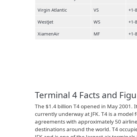
Virgin Atlantic
VS
+1-
WestJet
WS
+1-
XiamenAir
MF
+1-
Terminal 4 Facts and Figu
The $1.4 billion T4 opened in May 2001. It
currently underway at JFK. T4 is a model 
agreements with approximately 50 airline
destinations around the world. T4 occupie
JFK and is one of the largest air terminal