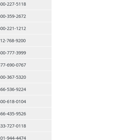
800-227-5118
800-359-2672
800-221-1212
212-768-9200
800-777-3999
877-690-0767
800-367-5320
866-536-9224
800-618-0104
866-435-9526
833-727-0118
201-944-4474