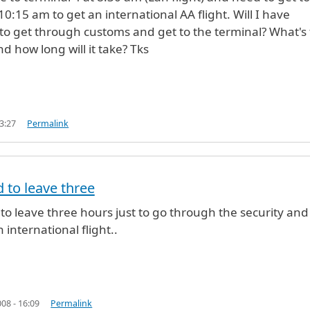
10:15 am to get an international AA flight. Will I have
o get through customs and get to the terminal? What's
d how long will it take? Tks
3:27
Permalink
 to leave three
onymous (not verified)
to leave three hours just to go through the security and 
n international flight..
08 - 16:09
Permalink