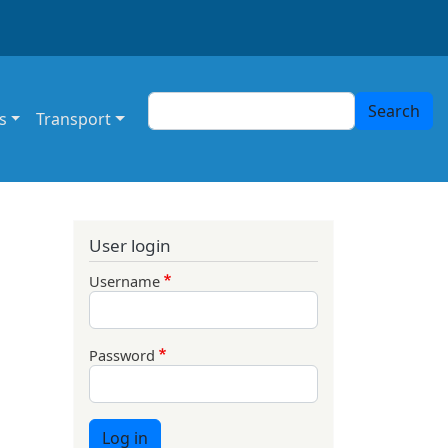
Search
Search
s
Transport
User login
Username
Password
Log in