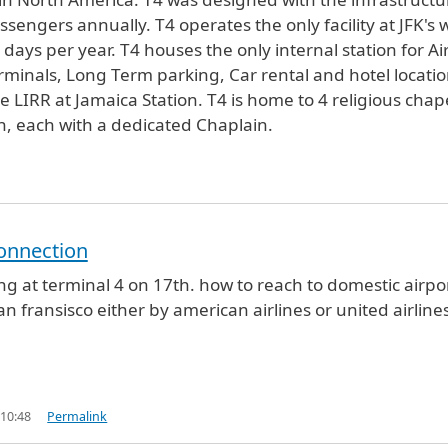
sengers annually. T4 operates the only facility at JFK's 
ays per year. T4 houses the only internal station for Ai
terminals, Long Term parking, Car rental and hotel locatio
IRR at Jamaica Station. T4 is home to 4 religious chap
th, each with a dedicated Chaplain.
onnection
ving at terminal 4 on 17th. how to reach to domestic airpo
san fransisco either by american airlines or united airline
 10:48
Permalink