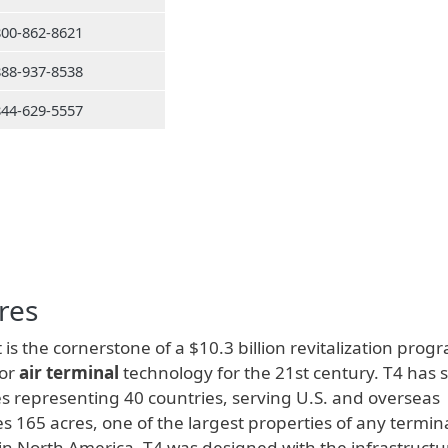
800-862-8621
888-937-8538
844-629-5557
res
 is the cornerstone of a $10.3 billion revitalization prog
for
air terminal
technology for the 21st century. T4 has 
s representing 40 countries, serving U.S. and overseas
s 165 acres, one of the largest properties of any termina
s in North America. T4 was designed with the infrastructu