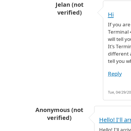
Jelan (not
verified)
Hi
In reply to
Connecting Airlines
by
If you are
Terminal 
will tell y
It's Termi
different 
tell you wh
Reply
Tue, 04/29/20
Anonymous (not
verified)
Hello! I'll ar
Hello! I'll ar