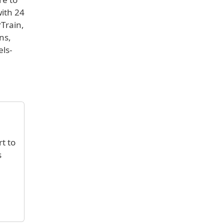
with 24
rTrain,
ns,
els-
rt to
s