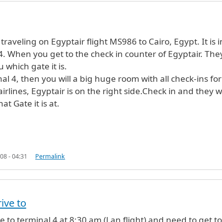
Anonymous (not verified)
 traveling on Egyptair flight MS986 to Cairo, Egypt. It is i
4. When you get to the check in counter of Egyptair. The
ou which gate it is.
nal 4, then you will a big huge room with all check-ins for
airlines, Egyptair is on the right side.Check in and they wi
at Gate it is at.
08 - 04:31
Permalink
rive to
rive to terminal 4 at 8:30 am (Lan flight) and need to get to