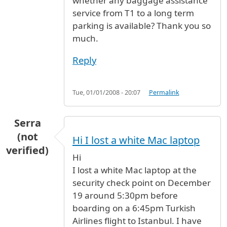
whether any baggage assistance
service from T1 to a long term
parking is available? Thank you so
much.
Reply
Tue, 01/01/2008 - 20:07
Permalink
Serra
(not
Hi I lost a white Mac laptop
verified)
Hi
I lost a white Mac laptop at the
security check point on December
19 around 5:30pm before
boarding on a 6:45pm Turkish
Airlines flight to Istanbul. I have