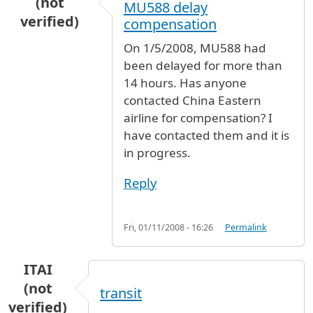
(not
MU588 delay
verified)
compensation
On 1/5/2008, MU588 had
been delayed for more than
14 hours. Has anyone
contacted China Eastern
airline for compensation? I
have contacted them and it is
in progress.
Reply
Fri, 01/11/2008 - 16:26
Permalink
ITAI
(not
transit
verified)