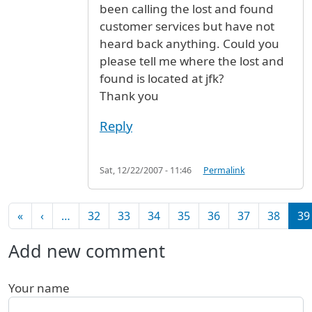
been calling the lost and found
customer services but have not
heard back anything. Could you
please tell me where the lost and
found is located at jfk?
Thank you
Reply
Sat, 12/22/2007 - 11:46
Permalink
Pagination
First page
Previous page
«
‹
…
32
33
34
35
36
37
38
39
Add new comment
Your name