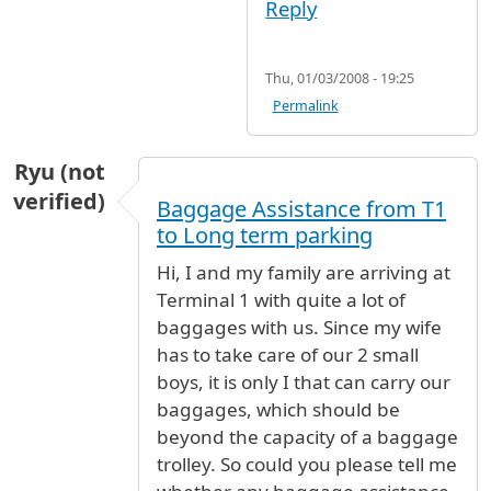
Reply
Thu, 01/03/2008 - 19:25
Permalink
Ryu (not
verified)
Baggage Assistance from T1
to Long term parking
Hi, I and my family are arriving at
Terminal 1 with quite a lot of
baggages with us. Since my wife
has to take care of our 2 small
boys, it is only I that can carry our
baggages, which should be
beyond the capacity of a baggage
trolley. So could you please tell me