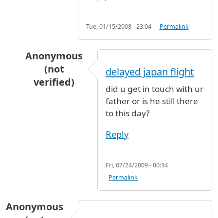
Tue, 01/15/2008 - 23:04
Permalink
Anonymous
(not
delayed japan flight
verified)
did u get in touch with ur
In reply to
My father is waiting my
by
Anonymou
father or is he still there
to this day?
Reply
Fri, 07/24/2009 - 00:34
Permalink
Anonymous