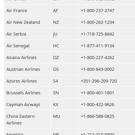
Air France
AF
+1-800-237-2747
Air New Zealand
NZ
+1-800-262-1234
Air Serbia
JU
+1-718-725-8642
Air Senegal
HC
+1-877-411-9134
Asiana Airlines
OZ
+1-800-227-4262
Austrian Airlines
OS
+1-800-843-0002
Azores Airlines
S4
+351-296-209-720
Brussels Airlines
SN
+1-800-401-1801
Cayman Airways
KX
+1-800-422-9626
China Eastern
MU
+1-866-588-0825
Airlines
EgyptAir
MS
+1-212-315-0900