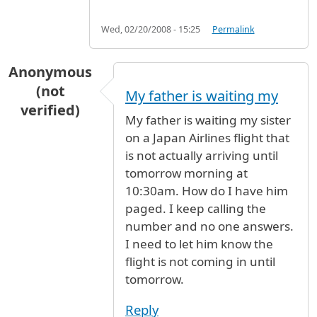
Wed, 02/20/2008 - 15:25
Permalink
Anonymous
(not
My father is waiting my
verified)
My father is waiting my sister
on a Japan Airlines flight that
is not actually arriving until
tomorrow morning at
10:30am. How do I have him
paged. I keep calling the
number and no one answers.
I need to let him know the
flight is not coming in until
tomorrow.
Reply