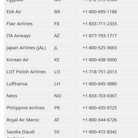
EVA Air
BR
+1-800-695-1188
Flair Airlines
F8
+1-833-711-2333
ITA Airways
AZ
+1-877-793-1717
Japan Airlines (JAL)
JL
+1-800-525-3663
Korean Air
KE
+1-800-438-5000
LOT Polish Airlines
LO
+1-718-751-2013
Lufthansa
LH
+1-800-645-3880
Neos
NO
+1-833-703-6367
Philippine Airlines
PR
+1-800-435-9725
Royal Air Maroc
AT
+1-800-344-6726
Saudia (Saudi
SV
+1-800-472-8342