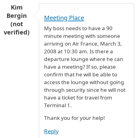
Kim
Bergin
Meeting Place
(not
My boss needs to have a 90
verified)
minute meeting with someone
arriving on Air France, March 3,
2008 at 10:30 am. Is there a
departure lounge where he can
have a meeting? If so, please
confirm that he will be able to
access the lounge without going
through security since he will not
have a ticket for travel from
Terminal 1.
Thank you for your help!
Reply