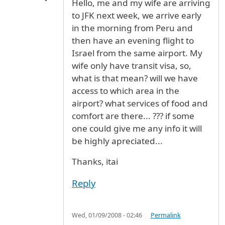
Hello, me and my wife are arriving
to JFK next week, we arrive early
in the morning from Peru and
then have an evening flight to
Israel from the same airport. My
wife only have transit visa, so,
what is that mean? will we have
access to which area in the
airport? what services of food and
comfort are there... ??? if some
one could give me any info it will
be highly apreciated...
Thanks, itai
Reply
Wed, 01/09/2008 - 02:46
Permalink