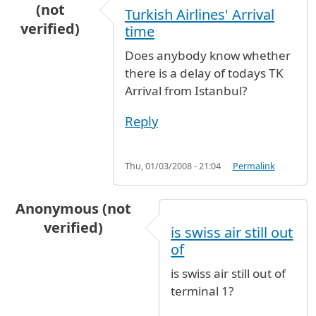
(not
Turkish Airlines' Arrival
verified)
time
Does anybody know whether
there is a delay of todays TK
Arrival from Istanbul?
Reply
Thu, 01/03/2008 - 21:04
Permalink
Anonymous (not
verified)
is swiss air still out
of
is swiss air still out of
terminal 1?