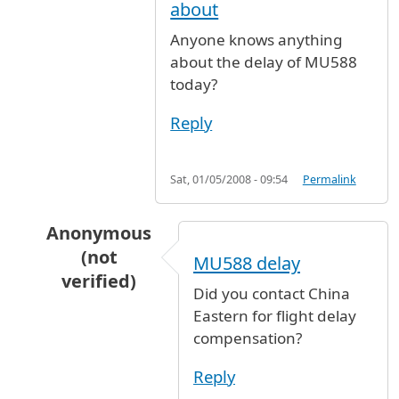
about
Anyone knows anything
about the delay of MU588
today?
Reply
Sat, 01/05/2008 - 09:54
Permalink
Anonymous
(not
MU588 delay
verified)
Did you contact China
In reply to
Anyone knows anything about
by
A
Eastern for flight delay
compensation?
Reply