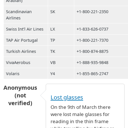
Arabian)
Scandinavian
SK
+1-800-221-2350
Airlines
Swiss Int’l Air Lines
LX
+1-833-626-0737
TAP Air Portugal
TP
+1-800-221-7370
Turkish Airlines
TK
+1-800-874-8875
VivaAerobus
VB
+1-888-935-9848
Volaris
Y4
+1-855-865-2747
Anonymous
(not
Lost glasses
verified)
On the 9th of March there
were lost male glasses for
reading in the thin frame