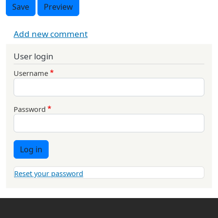
Save
Preview
Add new comment
User login
Username
Password
Log in
Reset your password