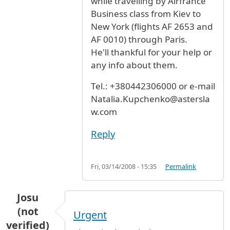
while travelling by Airfrance
Business class from Kiev to
New York (flights AF 2653 and
AF 0010) through Paris.
He'll thankful for your help or
any info about them.
Tel.: +380442306000 or e-mail
Natalia.Kupchenko@astersla
w.com
Reply
Fri, 03/14/2008 - 15:35
Permalink
Josu
(not
Urgent
verified)