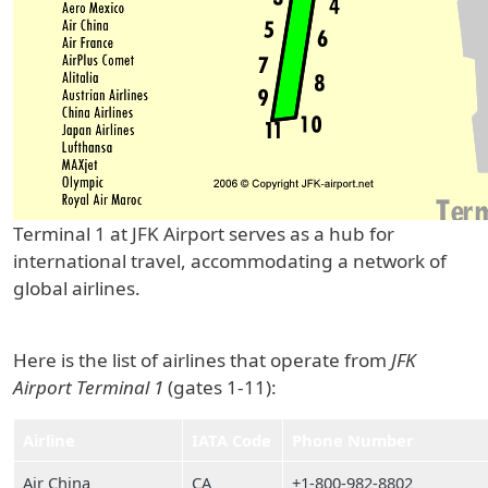
Terminal 1 at JFK Airport serves as a hub for
international travel, accommodating a network of
global airlines.
Here is the list of airlines that operate from
JFK
Airport Terminal 1
(gates 1-11):
Airline
IATA Code
Phone Number
Air China
CA
+1-800-982-8802