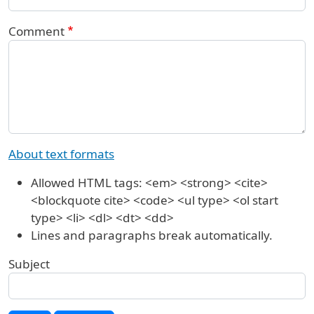
Comment
About text formats
Allowed HTML tags: <em> <strong> <cite>
<blockquote cite> <code> <ul type> <ol start
type> <li> <dl> <dt> <dd>
Lines and paragraphs break automatically.
Subject