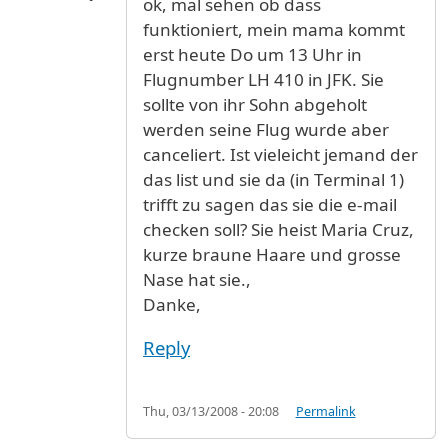
ok, mal sehen ob dass
funktioniert, mein mama kommt
erst heute Do um 13 Uhr in
Flugnumber LH 410 in JFK. Sie
sollte von ihr Sohn abgeholt
werden seine Flug wurde aber
canceliert. Ist vieleicht jemand der
das list und sie da (in Terminal 1)
trifft zu sagen das sie die e-mail
checken soll? Sie heist Maria Cruz,
kurze braune Haare und grosse
Nase hat sie.,
Danke,
Reply
Thu, 03/13/2008 - 20:08
Permalink