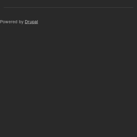
Powered by
Drupal