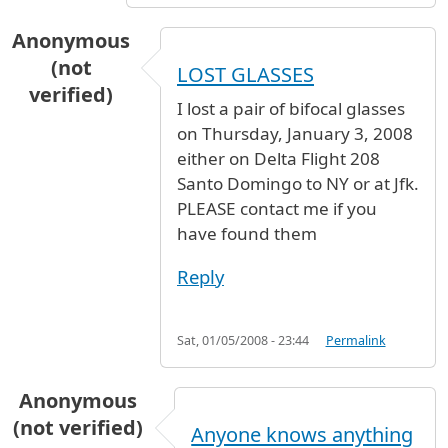
Anonymous
(not
LOST GLASSES
verified)
I lost a pair of bifocal glasses
on Thursday, January 3, 2008
either on Delta Flight 208
Santo Domingo to NY or at Jfk.
PLEASE contact me if you
have found them
Reply
Sat, 01/05/2008 - 23:44
Permalink
Anonymous
(not verified)
Anyone knows anything