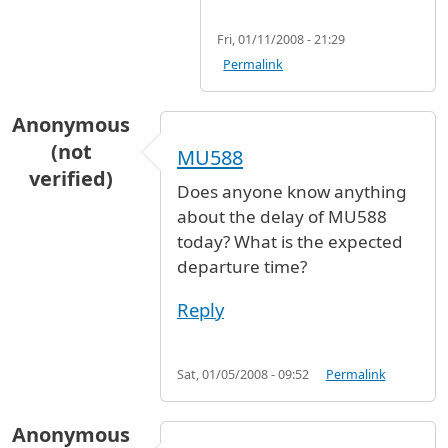
Fri, 01/11/2008 - 21:29
Permalink
Anonymous
(not
MU588
verified)
Does anyone know anything
about the delay of MU588
today? What is the expected
departure time?
Reply
Sat, 01/05/2008 - 09:52
Permalink
Anonymous