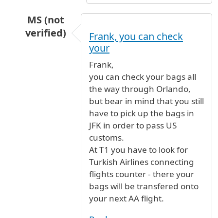
MS (not
verified)
Frank, you can check
In reply to
flight
by
Anonymous (not verified)
your
Frank,
you can check your bags all
the way through Orlando,
but bear in mind that you still
have to pick up the bags in
JFK in order to pass US
customs.
At T1 you have to look for
Turkish Airlines connecting
flights counter - there your
bags will be transfered onto
your next AA flight.