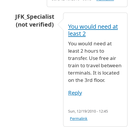
JFK_Specialist
(not verified)
You would need at
In reply to
Hi, I am heading to Boston
by
Anon
least 2
You would need at
least 2 hours to
transfer. Use free air
train to travel between
terminals. It is located
on the 3rd floor.
Reply
Sun, 12/19/2010 - 12:45
Permalink