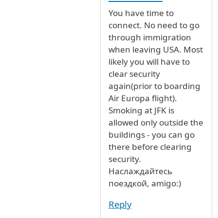
You have time to
connect. No need to go
through immigration
when leaving USA. Most
likely you will have to
clear security
again(prior to boarding
Air Europa flight).
Smoking at JFK is
allowed only outside the
buildings - you can go
there before clearing
security.
Наслаждайтесь
поездкой, amigo:)
Reply