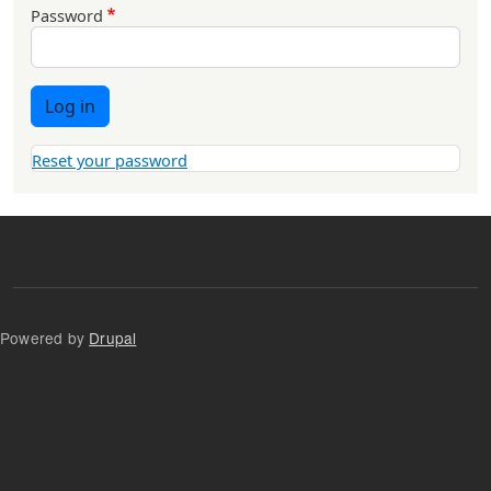
Password
Log in
Reset your password
Powered by
Drupal