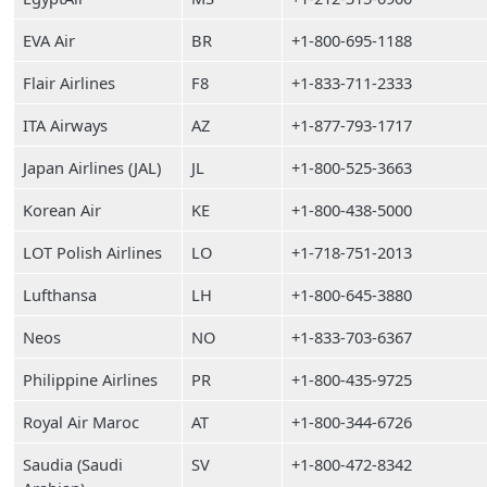
EVA Air
BR
+1-800-695-1188
Flair Airlines
F8
+1-833-711-2333
ITA Airways
AZ
+1-877-793-1717
Japan Airlines (JAL)
JL
+1-800-525-3663
Korean Air
KE
+1-800-438-5000
LOT Polish Airlines
LO
+1-718-751-2013
Lufthansa
LH
+1-800-645-3880
Neos
NO
+1-833-703-6367
Philippine Airlines
PR
+1-800-435-9725
Royal Air Maroc
AT
+1-800-344-6726
Saudia (Saudi
SV
+1-800-472-8342