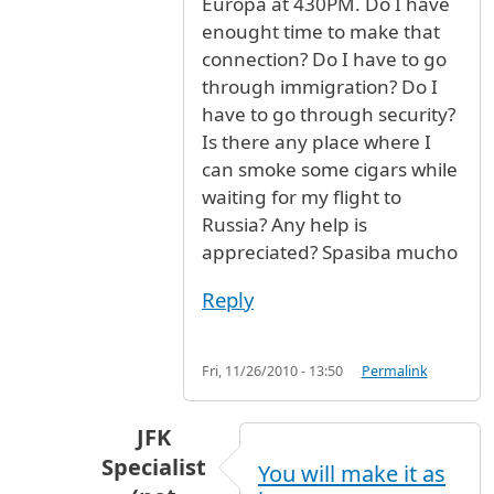
Europa at 430PM. Do I have
enought time to make that
connection? Do I have to go
through immigration? Do I
have to go through security?
Is there any place where I
can smoke some cigars while
waiting for my flight to
Russia? Any help is
appreciated? Spasiba mucho
Reply
Fri, 11/26/2010 - 13:50
Permalink
JFK
Specialist
You will make it as