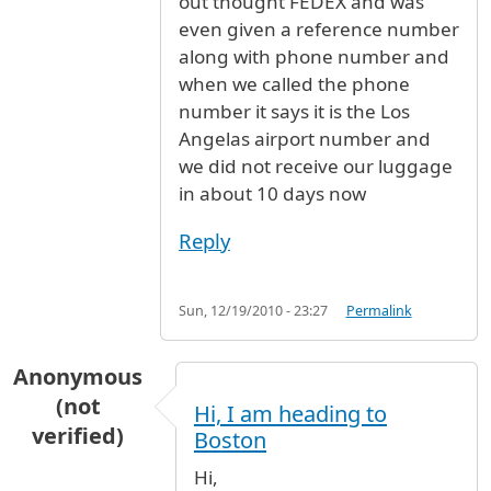
out thought FEDEX and was
even given a reference number
along with phone number and
when we called the phone
number it says it is the Los
Angelas airport number and
we did not receive our luggage
in about 10 days now
Reply
Sun, 12/19/2010 - 23:27
Permalink
Anonymous
(not
Hi, I am heading to
verified)
Boston
Hi,