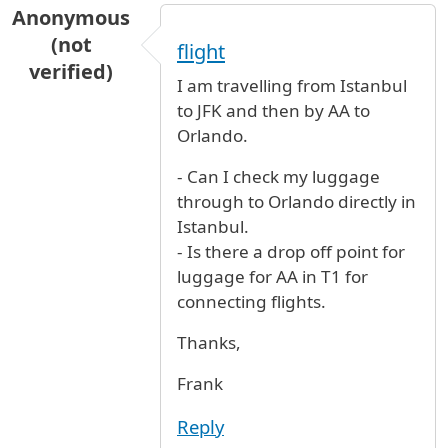
Anonymous
(not
flight
verified)
I am travelling from Istanbul
to JFK and then by AA to
Orlando.
- Can I check my luggage
through to Orlando directly in
Istanbul.
- Is there a drop off point for
luggage for AA in T1 for
connecting flights.
Thanks,
Frank
Reply