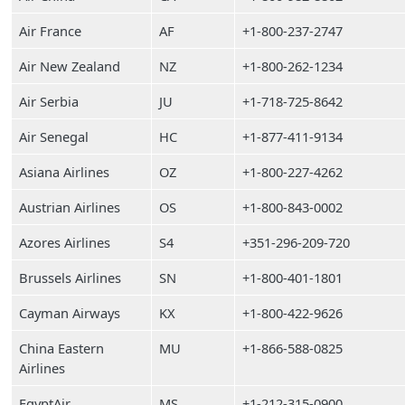
Air France
AF
+1-800-237-2747
Air New Zealand
NZ
+1-800-262-1234
Air Serbia
JU
+1-718-725-8642
Air Senegal
HC
+1-877-411-9134
Asiana Airlines
OZ
+1-800-227-4262
Austrian Airlines
OS
+1-800-843-0002
Azores Airlines
S4
+351-296-209-720
Brussels Airlines
SN
+1-800-401-1801
Cayman Airways
KX
+1-800-422-9626
China Eastern
MU
+1-866-588-0825
Airlines
EgyptAir
MS
+1-212-315-0900