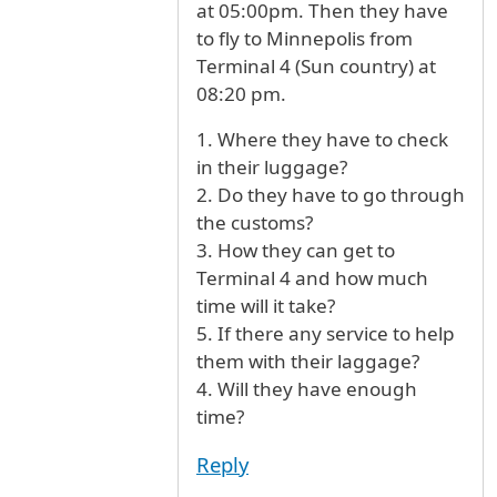
at 05:00pm. Then they have
to fly to Minnepolis from
Terminal 4 (Sun country) at
08:20 pm.
1. Where they have to check
in their luggage?
2. Do they have to go through
the customs?
3. How they can get to
Terminal 4 and how much
time will it take?
5. If there any service to help
them with their laggage?
4. Will they have enough
time?
Reply