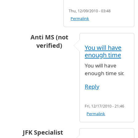
Thu, 12/09/2010 - 03:48
Permalink
Anti MS (not
verified)
You will have
In reply to
Zdrastwujte amigos I will be
b
enough time
You will have
enough time sir.
Reply
Fri, 12/17/2010 - 21:46
Permalink
JFK Specialist