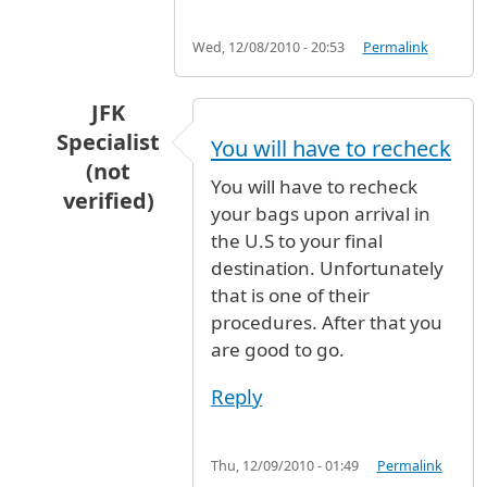
Wed, 12/08/2010 - 20:53
Permalink
JFK
Specialist
You will have to recheck
(not
You will have to recheck
verified)
your bags upon arrival in
In reply to
flight
by
Anonymous (not verified)
the U.S to your final
destination. Unfortunately
that is one of their
procedures. After that you
are good to go.
Reply
Thu, 12/09/2010 - 01:49
Permalink