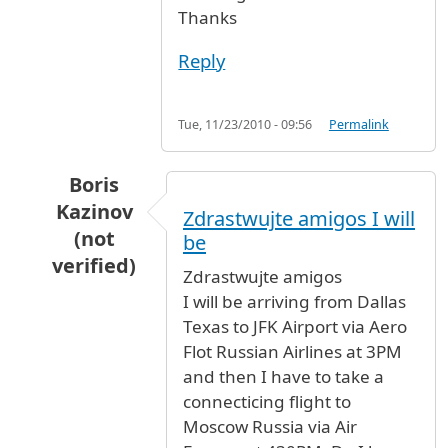
Thanks
Reply
Tue, 11/23/2010 - 09:56
Permalink
Boris
Kazinov
Zdrastwujte amigos I will
(not
be
verified)
Zdrastwujte amigos
In reply to
Smoking areas
by
Virna Tifi (not ver
I will be arriving from Dallas
Texas to JFK Airport via Aero
Flot Russian Airlines at 3PM
and then I have to take a
connecticing flight to
Moscow Russia via Air