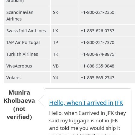
Arabian)
Scandinavian
SK
+1-800-221-2350
Airlines
Swiss Int’l Air Lines
LX
+1-833-626-0737
TAP Air Portugal
TP
+1-800-221-7370
Turkish Airlines
TK
+1-800-874-8875
VivaAerobus
VB
+1-888-935-9848
Volaris
Y4
+1-855-865-2747
Munira
Kholbaeva
Hello, when I arrived in JFK
(not
Hello, when I arrived in JFK they
verified)
said my luggage is not in JFK
and told me you would ship it