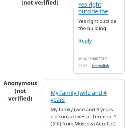
(not verified)
Yes right
In reply to
Smoking areas
by
Virna Tifi (not ver
outside the
Yes right outside
the building
Reply
Mon, 12/06/2010 -
22:17
Permalink
Anonymous
(not
My family (wife and 4
verified)
years
My family (wife and 4 years
old son) arrives at Terminal 1
(JFK) from Moscow (Aeroflot)