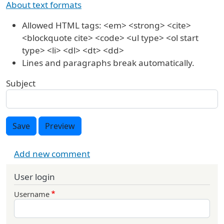
About text formats
Allowed HTML tags: <em> <strong> <cite>
<blockquote cite> <code> <ul type> <ol start
type> <li> <dl> <dt> <dd>
Lines and paragraphs break automatically.
Subject
Save
Preview
Add new comment
User login
Username