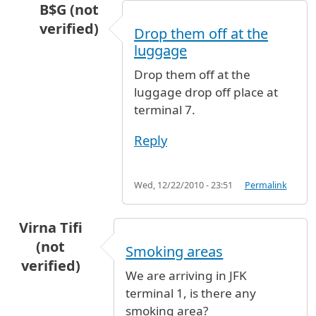
B$G (not
verified)
Drop them off at the
In reply to
flight
by
Anonymous (not verified)
luggage
Drop them off at the
luggage drop off place at
terminal 7.
Reply
Wed, 12/22/2010 - 23:51
Permalink
Virna Tifi
(not
Smoking areas
verified)
We are arriving in JFK
terminal 1, is there any
smoking area?