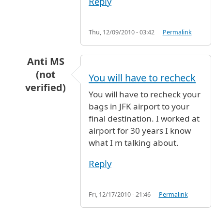
Reply
Thu, 12/09/2010 - 03:42
Permalink
Anti MS
(not
You will have to recheck
verified)
You will have to recheck your
In reply to
flight
by
Anonymous (not verified)
bags in JFK airport to your
final destination. I worked at
airport for 30 years I know
what I m talking about.
Reply
Fri, 12/17/2010 - 21:46
Permalink