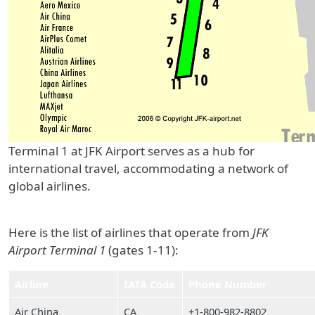
Terminal 1 at JFK Airport serves as a hub for
international travel, accommodating a network of
global airlines.
Here is the list of airlines that operate from
JFK
Airport Terminal 1
(gates 1-11):
Airline
IATA Code
Phone Number
Air China
CA
+1-800-982-8802