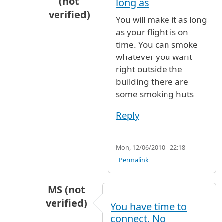
(not
long as
verified)
You will make it as long
In reply to
Zdrastwujte amigos I will be
b
as your flight is on
time. You can smoke
whatever you want
right outside the
building there are
some smoking huts
Reply
Mon, 12/06/2010 - 22:18
Permalink
MS (not
verified)
You have time to
In reply to
Zdrastwujte amigos I will be
b
connect. No