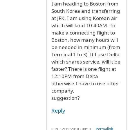
I am heading to Boston from
South Korea and transferring
at JFK. I am using Korean air
which will land 10:40AM. To
make a connecting flight to
Boston, how many hours will
be needed in minimum (from
Terminal 1 to 3). If I use Delta
which shares service, will it be
faster? There is one flight at
12:10PM from Delta
otherwise I have to use other
company.
suggestion?
Reply
Sun, 12/19/2010 - 00:13
Permalink