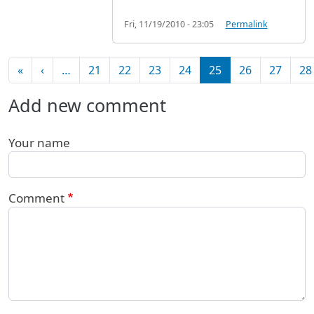
Fri, 11/19/2010 - 23:05
Permalink
Pagination
First page
Previous page
«
‹
…
21
22
23
24
25
26
27
28
Add new comment
Your name
Comment