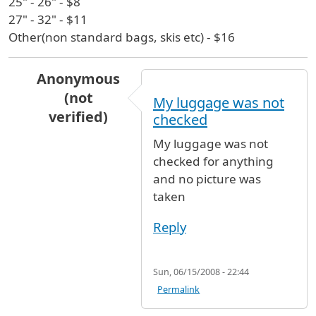
25" - 26" - $8
27" - 32" - $11
Other(non standard bags, skis etc) - $16
Anonymous
(not
My luggage was not
verified)
checked
In reply to
Luggage Store @ JFK
by
Edward Alat
My luggage was not
checked for anything
and no picture was
taken
Reply
Sun, 06/15/2008 - 22:44
Permalink