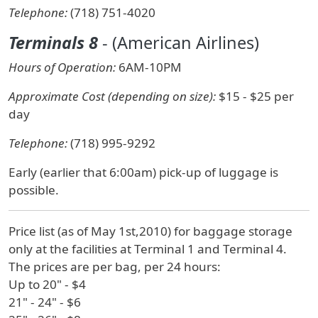
Telephone:
(718) 751-4020
Terminals 8
- (American Airlines)
Hours of Operation:
6AM-10PM
Approximate Cost (depending on size):
$15 - $25 per
day
Telephone:
(718) 995-9292
Early (earlier that 6:00am) pick-up of luggage is
possible.
Price list (as of May 1st,2010) for baggage storage
only at the facilities at Terminal 1 and Terminal 4.
The prices are per bag, per 24 hours:
Up to 20" - $4
21" - 24" - $6