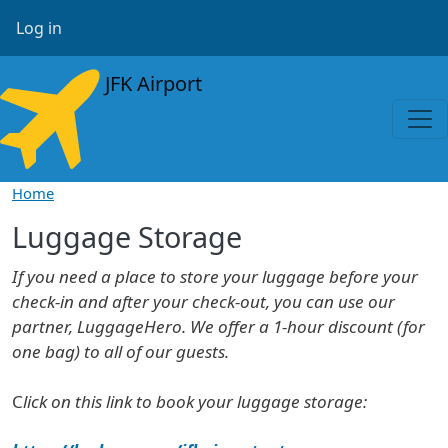
Skip to main content
User account menu
Log in
JFK Airport
Home
Luggage Storage
If you need a place to store your luggage before your
check-in and after your check-out, you can use our
partner, LuggageHero. We offer a 1-hour discount (for
one bag) to all of our guests.
C
lick on this link to book your luggage storage: