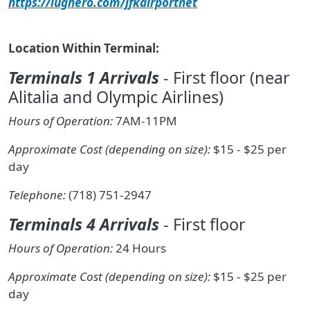
https://lughero.com/jfkairportnet
Location Within Terminal:
Terminals 1 Arrivals
- First floor (near
Alitalia and Olympic Airlines)
Hours of Operation:
7AM-11PM
Approximate Cost (depending on size):
$15 - $25 per
day
Telephone:
(718) 751-2947
Terminals 4 Arrivals
- First floor
Hours of Operation:
24 Hours
Approximate Cost (depending on size):
$15 - $25 per
day