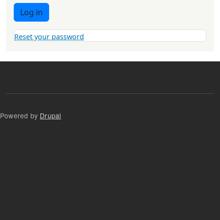
Log in
Reset your password
Powered by
Drupal