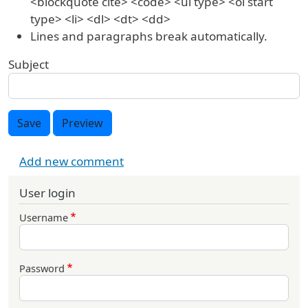
<blockquote cite> <code> <ul type> <ol start
type> <li> <dl> <dt> <dd>
Lines and paragraphs break automatically.
Subject
Save
Preview
Add new comment
User login
Username
Password