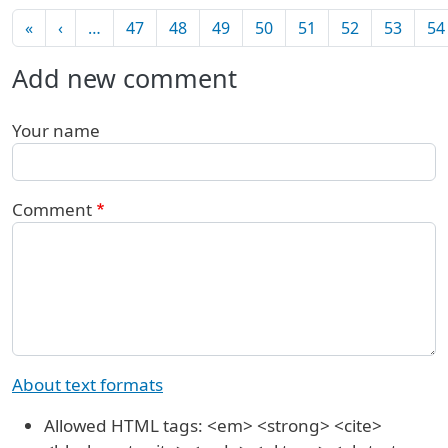
Pagination
First page
Previous page
«
‹
…
47
48
49
50
51
52
53
54
Add new comment
Your name
Comment
About text formats
Allowed HTML tags: <em> <strong> <cite>