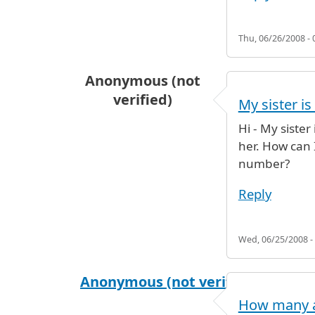
Thu, 06/26/2008 - 
Anonymous (not
verified)
My sister is
Hi - My sister
her. How can 
number?
Reply
Wed, 06/25/2008 -
Anonymous (not verified)
How many ai