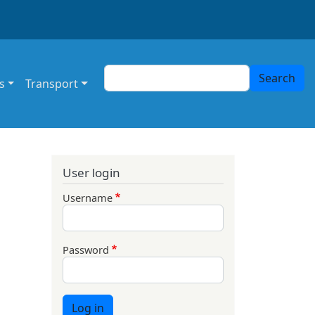
Search
Search
s
Transport
User login
Username
Password
Log in