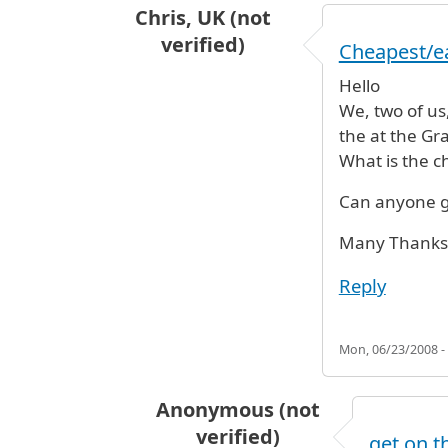
Chris, UK (not
verified)
Cheapest/ea
Hello
We, two of us
the at the Gr
What is the c
Can anyone g
Many Thanks
Reply
Mon, 06/23/2008 -
Anonymous (not
verified)
get on t