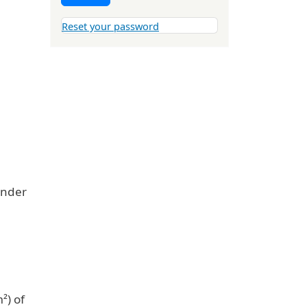
Reset your password
under
²) of