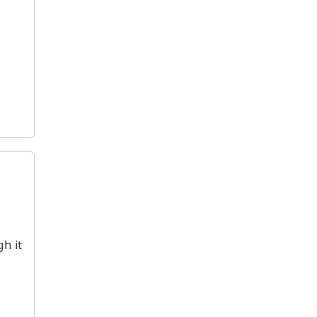
gh it