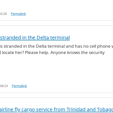
02:28
Permalink
 stranded in the Delta terminal
 is stranded in the Delta terminal and has no cell phone 
I locate her? Please help. Anyone knows the security
 06:23
Permalink
rline fly cargo service from Trinidad and Tobag