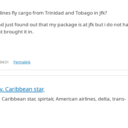
ines fly cargo from Trinidad and Tobago in jfk?
and just found out that my package is at jfk but i do not h
at brought it in.
 04:31
Permalink
. Caribbean star,
rgo service from Trinidad and Tobago to J
by
Anonymo
Caribbean star, spirtair, American airlines, delta, trans-