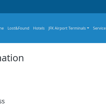
in navigation
me
Lost&Found
Hotels
JFK Airport Terminals
Service
mation
ss