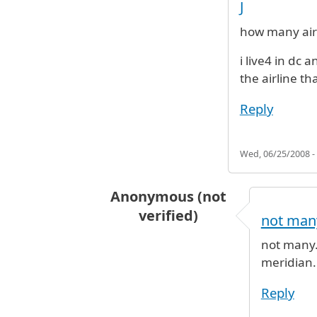
J
how many airl
i live4 in dc 
the airline th
Reply
Wed, 06/25/2008 -
Anonymous (not
verified)
not many
In reply to
How many airline fly ca
not many. 
meridian.
Reply