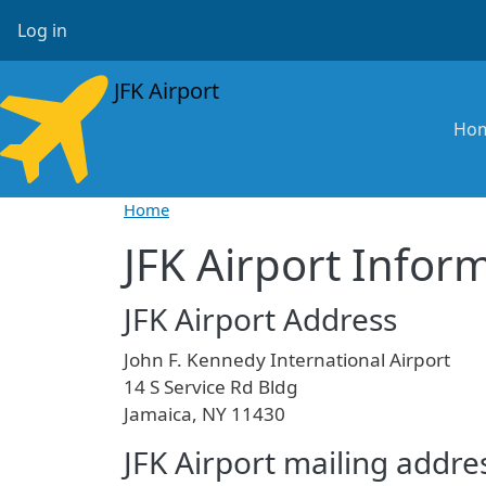
Skip to main content
User account menu
Log in
JFK Airport
Ma
Ho
Home
JFK Airport Infor
JFK Airport Address
John F. Kennedy International Airport
14 S Service Rd Bldg
Jamaica, NY 11430
JFK Airport mailing addre