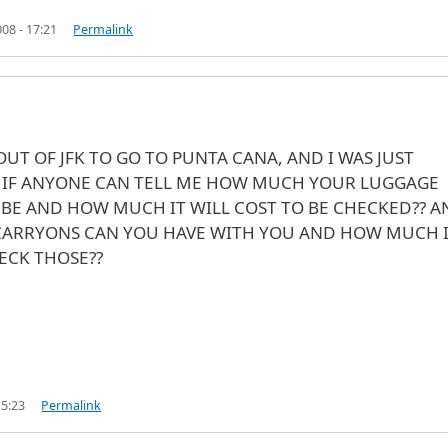
08 - 17:21
Permalink
OUT OF JFK TO GO TO PUNTA CANA, AND I WAS JUST
IF ANYONE CAN TELL ME HOW MUCH YOUR LUGGAGE
BE AND HOW MUCH IT WILL COST TO BE CHECKED?? A
ARRYONS CAN YOU HAVE WITH YOU AND HOW MUCH 
ECK THOSE??
15:23
Permalink