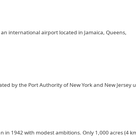
 an international airport located in Jamaica, Queens,
ated by the Port Authority of New York and New Jersey 
an in 1942 with modest ambitions. Only 1,000 acres (4 km