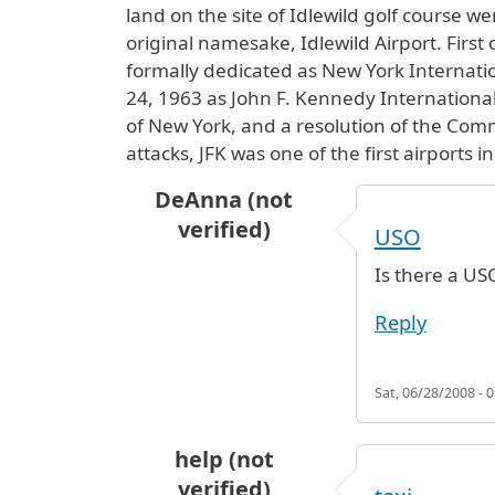
land on the site of Idlewild golf course w
original namesake, Idlewild Airport. First
formally dedicated as New York Internati
24, 1963 as John F. Kennedy International 
of New York, and a resolution of the Comm
attacks, JFK was one of the first airports 
DeAnna (not
verified)
USO
Is there a USO
Reply
Sat, 06/28/2008 - 0
help (not
verified)