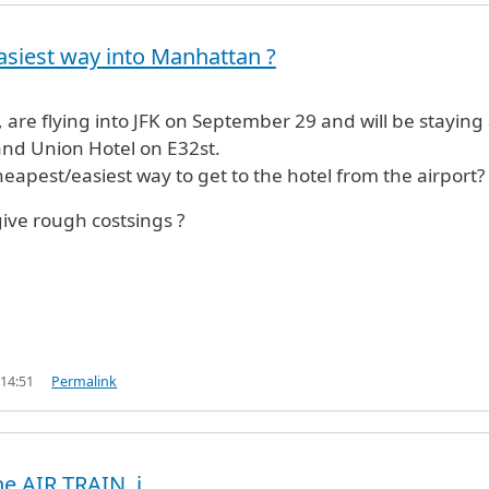
siest way into Manhattan ?
, are flying into JFK on September 29 and will be staying 
and Union Hotel on E32st.
heapest/easiest way to get to the hotel from the airport?
ive rough costsings ?
 14:51
Permalink
he AIR TRAIN, i