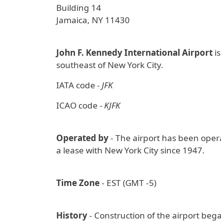
Building 14
Jamaica, NY 11430
John F. Kennedy International Airport
is
southeast of New York City.
IATA code
- JFK
ICAO code
- KJFK
Operated by
- The airport has been oper
a lease with New York City since 1947.
Time Zone
- EST (GMT -5)
History
- Construction of the airport beg