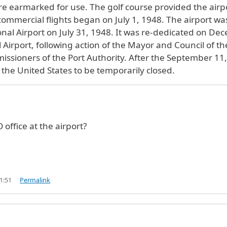
ere earmarked for use. The golf course provided the airpo
 commercial flights began on July 1, 1948. The airport wa
onal Airport on July 31, 1948. It was re-dedicated on D
Airport, following action of the Mayor and Council of th
issioners of the Port Authority. After the September 11
in the United States to be temporarily closed.
 office at the airport?
1:51
Permalink