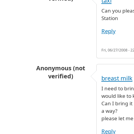
taxi
Can you pleas
Station
Reply
Fri, 06/27/2008 - 2
Anonymous (not
verified)
breast milk
I need to bri
would like to 
Can I bring it
a way?
please let me
Reply