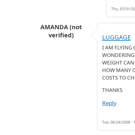
Thu, 07/31/20
AMANDA (not
verified)
LUGGAGE
I AM FLYING 
WONDERING 
WEIGHT CAN 
HOW MANY C
COSTS TO CH
THANKS
Reply
Tue, 06/24/2008 - 