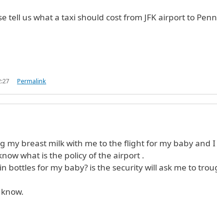
e tell us what a taxi should cost from JFK airport to Penn
2:27
Permalink
ng my breast milk with me to the flight for my baby and I
know what is the policy of the airport .
 in bottles for my baby? is the security will ask me to trou
 know.