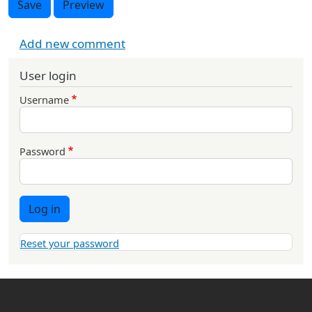
Save
Preview
Add new comment
User login
Username
Password
Log in
Reset your password