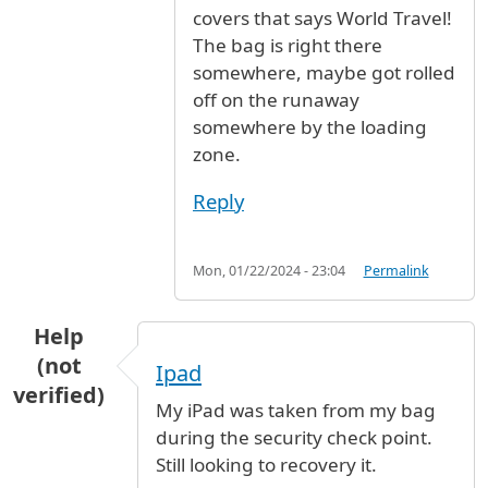
covers that says World Travel!
The bag is right there
somewhere, maybe got rolled
off on the runaway
somewhere by the loading
zone.
Reply
Mon, 01/22/2024 - 23:04
Permalink
Help
(not
Ipad
verified)
My iPad was taken from my bag
during the security check point.
Still looking to recovery it.