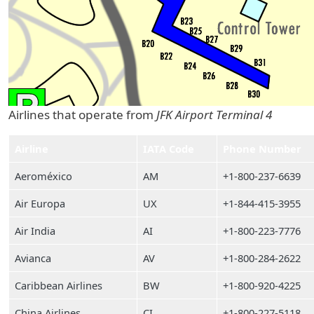
Airlines that operate from
JFK Airport Terminal 4
Airline
IATA Code
Phone Number
Aeroméxico
AM
+1-800-237-6639
Air Europa
UX
+1-844-415-3955
Air India
AI
+1-800-223-7776
Avianca
AV
+1-800-284-2622
Caribbean Airlines
BW
+1-800-920-4225
China Airlines
CI
+1-800-227-5118