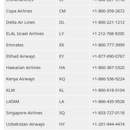
Copa Airlines
CM
+1-800-359-2672
Delta Air Lines
DL
+1-800-221-1212
ELAL Israel Airlines
LY
+1 212-768-9200
Emirates
EK
+1-800-777-3999
Etihad Airways
EY
+1-877-690-0767
Hawaiian Airlines
HA
+1-800-367-5320
Kenya Airways
KQ
+1-866-536-9224
KLM
KL
+1-800-618-0104
LATAM
LA
+1-866-435-9526
Singapore Airlines
SQ
+1-833-727-0118
Uzbekistan Airways
HY
+1-201-944-4474