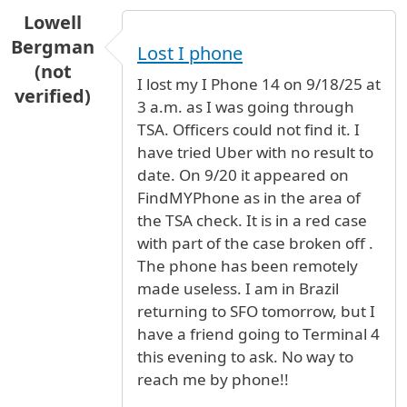
Lowell
Bergman
Lost I phone
(not
I lost my I Phone 14 on 9/18/25 at
verified)
3 a.m. as I was going through
TSA. Officers could not find it. I
have tried Uber with no result to
date. On 9/20 it appeared on
FindMYPhone as in the area of
the TSA check. It is in a red case
with part of the case broken off .
The phone has been remotely
made useless. I am in Brazil
returning to SFO tomorrow, but I
have a friend going to Terminal 4
this evening to ask. No way to
reach me by phone!!