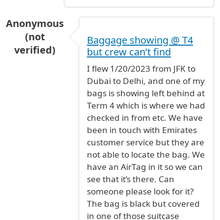
Anonymous
(not
Baggage showing @ T4
verified)
but crew can’t find
I flew 1/20/2023 from JFK to
Dubai to Delhi, and one of my
bags is showing left behind at
Term 4 which is where we had
checked in from etc. We have
been in touch with Emirates
customer service but they are
not able to locate the bag. We
have an AirTag in it so we can
see that it’s there. Can
someone please look for it?
The bag is black but covered
in one of those suitcase