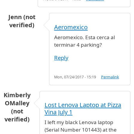
Jenn (not
verified)
Aeromexico
Aeromexico. Esta cerca al
terminar 4 parking?
Reply
Mon, 07/24/2017 - 15:19
Permalink
Kimberly
OMalley
Lost Lenova Laptop at Pizza
(not
Vina July 1
verified)
I left my black Lenova laptop
(Serial Number 101443) at the