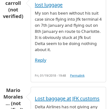
carroll
lost luggage
(not
My son has been without his suit
verified)
case since flying into Jfk terminal 4
on 7th January and flying out on
8th January en route to Charlotte.
It is obviously stuck at Jfk but
Delta seem to be doing nothing
about it.
Reply
Fri, 01/19/2018 - 19:48
Permalink
Mario
Morales
Lost baggage at JFK customs
… (not
Delta Airlines has not giving any