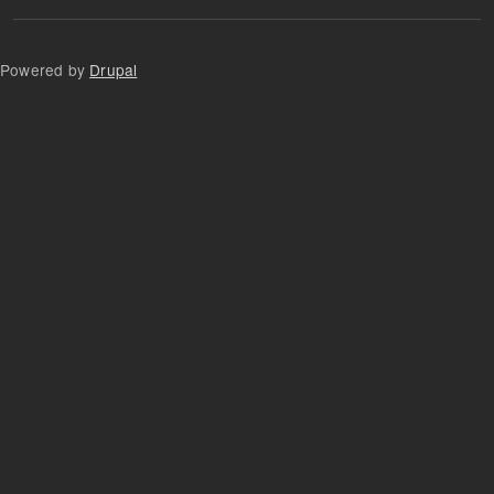
Powered by
Drupal