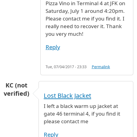
Pizza Vino in Terminal 4 at JFK on
Saturday, July 1 around 4:20pm.
Please contact me if you find it. I
really need to recover it. Thank
you very much!
Reply
Tue, 07/04/2017 - 23:33
Permalink
KC (not
verified)
Lost Black Jacket
I left a black warm up jacket at
gate 46 terminal 4, if you find it
please contact me
Reply