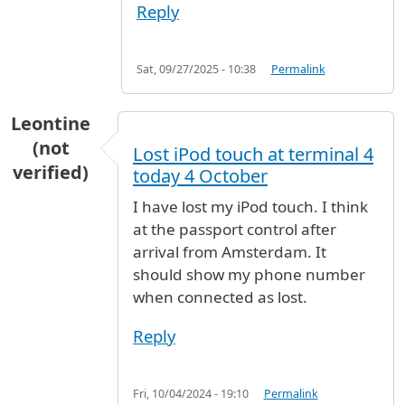
Reply
Sat, 09/27/2025 - 10:38
Permalink
Leontine
(not
Lost iPod touch at terminal 4
verified)
today 4 October
I have lost my iPod touch. I think
at the passport control after
arrival from Amsterdam. It
should show my phone number
when connected as lost.
Reply
Fri, 10/04/2024 - 19:10
Permalink