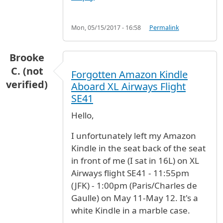
Mon, 05/15/2017 - 16:58
Permalink
Brooke
C. (not
Forgotten Amazon Kindle
verified)
Aboard XL Airways Flight
SE41
Hello,
I unfortunately left my Amazon
Kindle in the seat back of the seat
in front of me (I sat in 16L) on XL
Airways flight SE41 - 11:55pm
(JFK) - 1:00pm (Paris/Charles de
Gaulle) on May 11-May 12. It's a
white Kindle in a marble case.