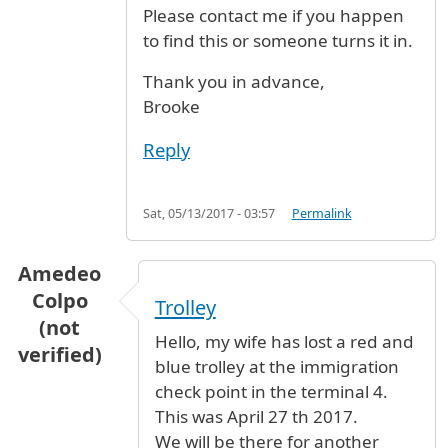
Please contact me if you happen
to find this or someone turns it in.
Thank you in advance,
Brooke
Reply
Sat, 05/13/2017 - 03:57
Permalink
Amedeo
Colpo
Trolley
(not
Hello, my wife has lost a red and
verified)
blue trolley at the immigration
check point in the terminal 4.
This was April 27 th 2017.
We will be there for another