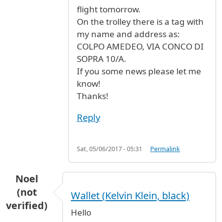
flight tomorrow.
On the trolley there is a tag with
my name and address as:
COLPO AMEDEO, VIA CONCO DI
SOPRA 10/A.
If you some news please let me
know!
Thanks!
Reply
Sat, 05/06/2017 - 05:31
Permalink
Noel
(not
Wallet (Kelvin Klein, black)
verified)
Hello