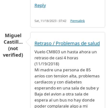
Reply
Sat, 11/18/2023 - 07:42
Permalink
Miguel
Castill…
Retraso / Problemas de salud
(not
Vuelo CM803 un hasta ahora un
verified)
retraso de casi 4 horas
(11/19/2018)
Mi madre una persona de 85
anios con tension alta, problemas
cardiacos y con diabetes
esperando en una sala de sube y
Baja del avion a otra sala de
espera al un bus no hay donde
poder complarale algo a mi