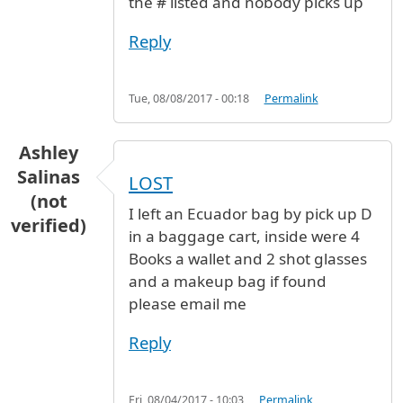
the # listed and nobody picks up
Reply
Tue, 08/08/2017 - 00:18
Permalink
Ashley
Salinas
LOST
(not
I left an Ecuador bag by pick up D
verified)
in a baggage cart, inside were 4
Books a wallet and 2 shot glasses
and a makeup bag if found
please email me
Reply
Fri, 08/04/2017 - 10:03
Permalink