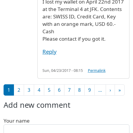
I lost my wallet on April 22nd 2017
at the Terminal 4 at JFK. Contents
are: SWISS ID, Credit Card, Key
with an orange mark, USD 60.-
Cash
Please contact if you got it.
Reply
Sun, 04/23/2017 - 08:15
Permalink
Pagination
Next pag
Last 
1
2
3
4
5
6
7
8
9
…
›
»
Add new comment
Your name