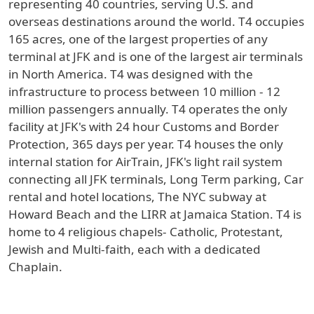
representing 40 countries, serving U.S. and
overseas destinations around the world. T4 occupies
165 acres, one of the largest properties of any
terminal at JFK and is one of the largest air terminals
in North America. T4 was designed with the
infrastructure to process between 10 million - 12
million passengers annually. T4 operates the only
facility at JFK's with 24 hour Customs and Border
Protection, 365 days per year. T4 houses the only
internal station for AirTrain, JFK's light rail system
connecting all JFK terminals, Long Term parking, Car
rental and hotel locations, The NYC subway at
Howard Beach and the LIRR at Jamaica Station. T4 is
home to 4 religious chapels- Catholic, Protestant,
Jewish and Multi-faith, each with a dedicated
Chaplain.