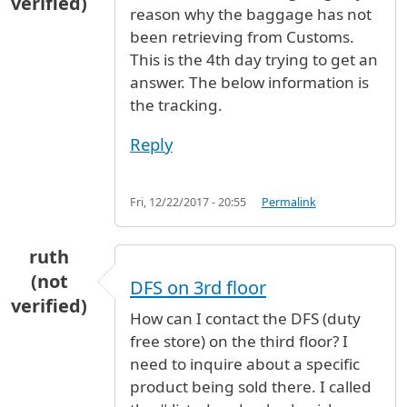
verified)
reason why the baggage has not
been retrieving from Customs.
This is the 4th day trying to get an
answer. The below information is
the tracking.
Reply
Fri, 12/22/2017 - 20:55
Permalink
ruth
(not
DFS on 3rd floor
verified)
How can I contact the DFS (duty
free store) on the third floor? I
need to inquire about a specific
product being sold there. I called