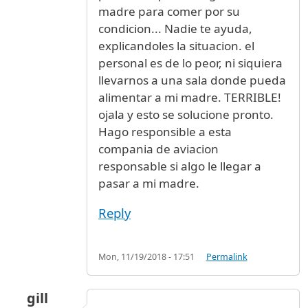
madre para comer por su
condicion... Nadie te ayuda,
explicandoles la situacion. el
personal es de lo peor, ni siquiera
llevarnos a una sala donde pueda
alimentar a mi madre. TERRIBLE!
ojala y esto se solucione pronto.
Hago responsible a esta
compania de aviacion
responsable si algo le llegar a
pasar a mi madre.
Reply
Mon, 11/19/2018 - 17:51
Permalink
gill