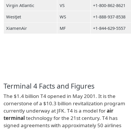
Virgin Atlantic
VS
+1-800-862-8621
WestJet
WS
+1-888-937-8538
XiamenAir
MF
+1-844-629-5557
Terminal 4 Facts and Figures
The $1.4 billion T4 opened in May 2001. It is the
cornerstone of a $10.3 billion revitalization program
currently underway at JFK. T4 is a model for
air
terminal
technology for the 21st century. T4 has
signed agreements with approximately 50 airlines