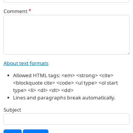
Comment
About text formats
Allowed HTML tags: <em> <strong> <cite>
<blockquote cite> <code> <ul type> <ol start
type> <li> <dl> <dt> <dd>
Lines and paragraphs break automatically.
Subject