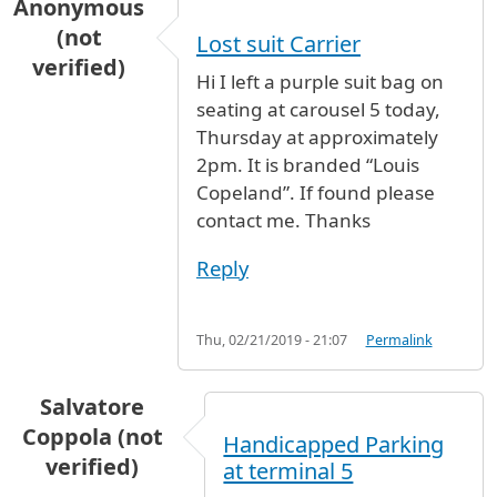
Anonymous
(not
Lost suit Carrier
verified)
Hi I left a purple suit bag on
seating at carousel 5 today,
Thursday at approximately
2pm. It is branded “Louis
Copeland”. If found please
contact me. Thanks
Reply
Thu, 02/21/2019 - 21:07
Permalink
Salvatore
Coppola (not
Handicapped Parking
verified)
at terminal 5