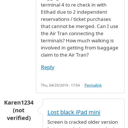
terminal 4 to re check in with
Etihad due to 2 independent
reservations / ticket purchases
that cannot be merged. Can I use
the Air Tran connecting the
terminals? How much walking is
involved in getting from baggage
claim to the Air Tran?
Reply
Thu, 04/25/2019 - 17:54
Permalink
Karen1234
(not
Lost black iPad mini
verified)
Screen is cracked older version