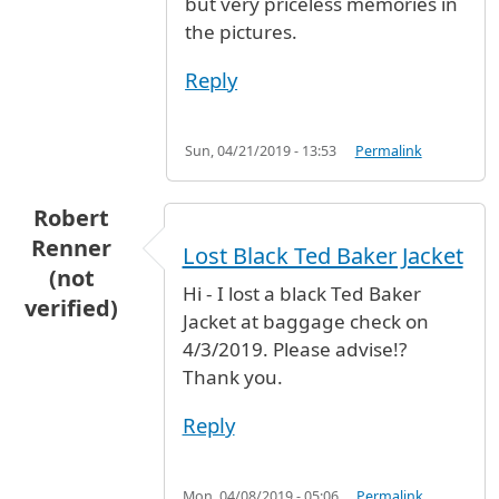
but very priceless memories in
the pictures.
Reply
Sun, 04/21/2019 - 13:53
Permalink
Robert
Renner
Lost Black Ted Baker Jacket
(not
Hi - I lost a black Ted Baker
verified)
Jacket at baggage check on
4/3/2019. Please advise!?
Thank you.
Reply
Mon, 04/08/2019 - 05:06
Permalink