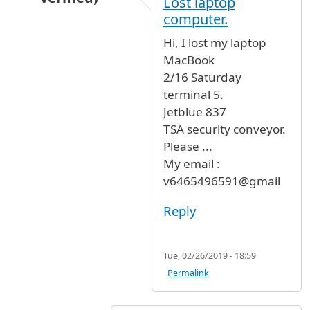
Lost laptop
computer.
Hi, I lost my laptop
MacBook
2/16 Saturday
terminal 5.
Jetblue 837
TSA security conveyor.
Please ...
My email :
v6465496591@gmail
Reply
Tue, 02/26/2019 - 18:59
Permalink