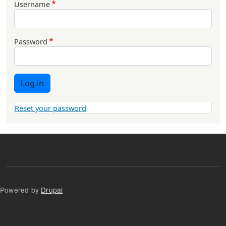
Username
Password
Log in
Reset your password
Powered by
Drupal