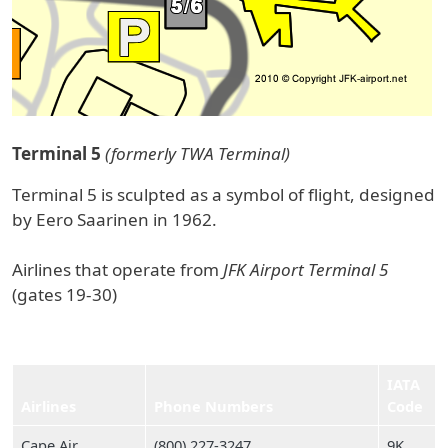
Terminal 5
(formerly TWA Terminal)
Terminal 5 is sculpted as a symbol of flight, designed
by Eero Saarinen in 1962.
Airlines that operate from
JFK Airport Terminal 5
(gates 19-30)
IATA
Airlines
Phone Numbers
Code
Cape Air
(800) 227‑3247
9K