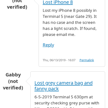
(not
Lost iPhone 8
verified)
Lost my iPhone 8 possibly in
Terminal 5 (near Gate 29). It
has no case and the screen
has a light scratch. If found,
please email me.
Reply
Thu, 06/13/2019 - 16:07
Permalink
Gabby
(not
Lost grey camera bag and
verified)
fanny pack
6-5-2019 Terminal 5 630pm at
security checking grey purse with