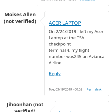
Moises Allen
(not verified)
ACER LAPTOP
On 2/24/2019 I left my Acer
Laptop at the TSA
checkpoint
terminal 4. my flight
number was245 on Avianca
Airline.
Reply
Tue, 03/19/2019 - 00:02
Permalink
Jihoonhan (not
verified)