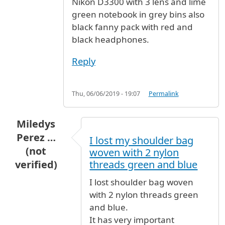
Nikon D3300 with 3 lens and lime
green notebook in grey bins also
black fanny pack with red and
black headphones.
Reply
Thu, 06/06/2019 - 19:07
Permalink
Miledys
Perez …
I lost my shoulder bag
(not
woven with 2 nylon
verified)
threads green and blue
I lost shoulder bag woven
with 2 nylon threads green
and blue.
It has very important