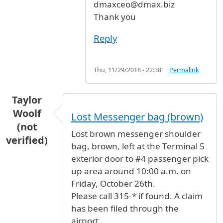
dmaxceo@dmax.biz
Thank you
Reply
Thu, 11/29/2018 - 22:38
Permalink
Taylor
Woolf
Lost Messenger bag (brown)
(not
Lost brown messenger shoulder
verified)
bag, brown, left at the Terminal 5
exterior door to #4 passenger pick
up area around 10:00 a.m. on
Friday, October 26th.
Please call 315-* if found. A claim
has been filed through the
airport.