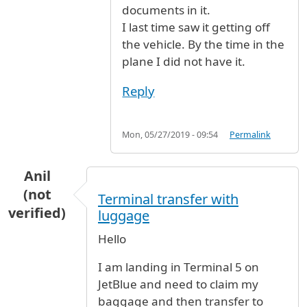
documents in it.
I last time saw it getting off
the vehicle. By the time in the
plane I did not have it.
Reply
Mon, 05/27/2019 - 09:54
Permalink
Anil
(not
Terminal transfer with
verified)
luggage
Hello
I am landing in Terminal 5 on
JetBlue and need to claim my
baggage and then transfer to