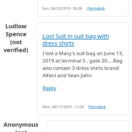
Sun, 06/23/2019 - 06:36
Permalink
Ludlow
Spence
Lost Suit in suit bag with
(not
dress shirts
verified)
I lost a Macy's suit bag on June 13,
2019 at terminal 5 , gate 20....Bag
also contain 3 dress shirts brand
Alfani and Sean John.
Reply
Mon, 06/17/2019 - 12:28
Permalink
Anonymous