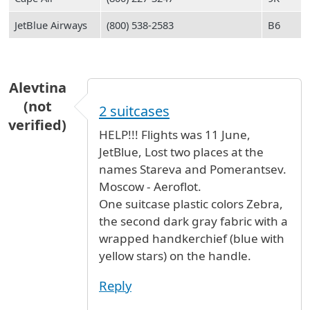
JetBlue Airways
(800) 538-2583
B6
Alevtina
(not
2 suitcases
verified)
HELP!!! Flights was 11 June,
JetBlue, Lost two places at the
names Stareva and Pomerantsev.
Moscow - Aeroflot.
One suitcase plastic colors Zebra,
the second dark gray fabric with a
wrapped handkerchief (blue with
yellow stars) on the handle.
Reply