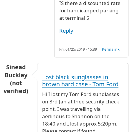
IS there a discounted rate
for handicapped parking
at terminal 5
Reply
Fri, 01/25/2019 - 15:39
Permalink
Sinead
Buckley
Lost black sunglasses in
(not
brown hard case - Tom Ford
verified)
Hi I lost my Tom Ford sunglasses
on 3rd Jan at thee security check
point. I was travelling via
aerlingus to Shannon on the
18:40 and I lost approx 5:20pm.
Please contact if found