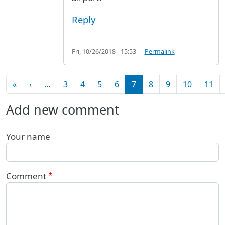
Reply
Fri, 10/26/2018 - 15:53
Permalink
Pagination
First page
Previous page
«
‹
…
3
4
5
6
7
8
9
10
11
Add new comment
Your name
Comment