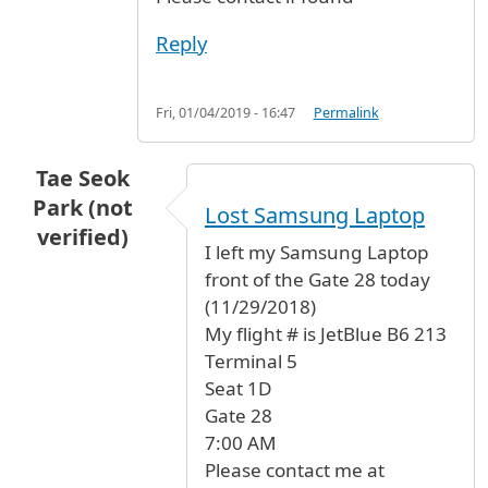
Reply
Fri, 01/04/2019 - 16:47
Permalink
Tae Seok
Park (not
Lost Samsung Laptop
verified)
I left my Samsung Laptop
front of the Gate 28 today
(11/29/2018)
My flight # is JetBlue B6 213
Terminal 5
Seat 1D
Gate 28
7:00 AM
Please contact me at