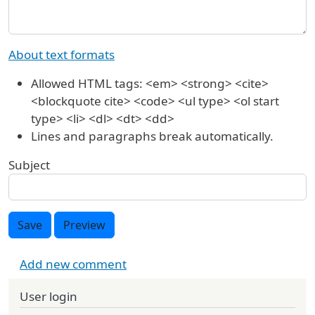
About text formats
Allowed HTML tags: <em> <strong> <cite>
<blockquote cite> <code> <ul type> <ol start
type> <li> <dl> <dt> <dd>
Lines and paragraphs break automatically.
Subject
Save
Preview
Add new comment
User login