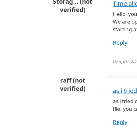
Storag… (not
Time all
verified)
Hello, yo
In reply to
For how long can I leav
We are op
starting a
Reply
Mon, 03/12/20
raff (not
verified)
as i tri
In reply to
For how long can I leav
as i trie
file. you
Reply