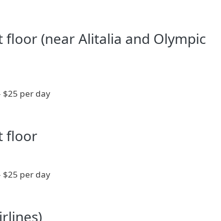
st floor (near Alitalia and Olympic
- $25 per day
t floor
- $25 per day
rlines)