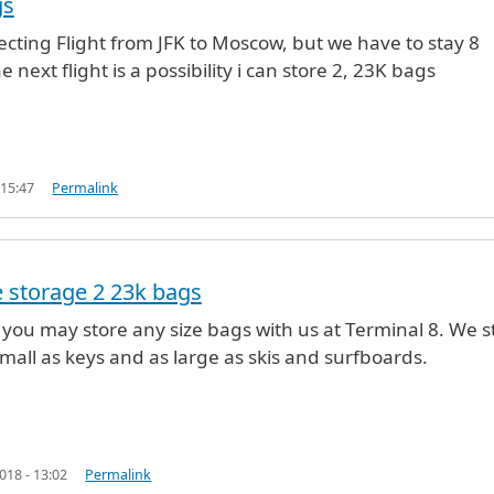
gs
ecting Flight from JFK to Moscow, but we have to stay 8
 next flight is a possibility i can store 2, 23K bags
 15:47
Permalink
 storage 2 23k bags
s you may store any size bags with us at Terminal 8. We s
e Vargas (not verified)
mall as keys and as large as skis and surfboards.
18 - 13:02
Permalink