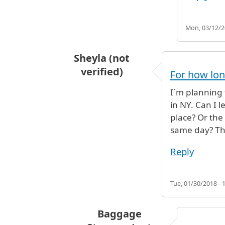
Mon, 03/12/20
Sheyla (not
verified)
For how lon
I´m planning t
in NY. Can I 
place? Or the
same day? Th
Reply
Tue, 01/30/2018 - 
Baggage