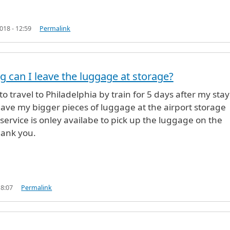
18 - 12:59
Permalink
g can I leave the luggage at storage?
o travel to Philadelphia by train for 5 days after my sta
leave my bigger pieces of luggage at the airport storage
 service is onley availabe to pick up the luggage on the
ank you.
18:07
Permalink