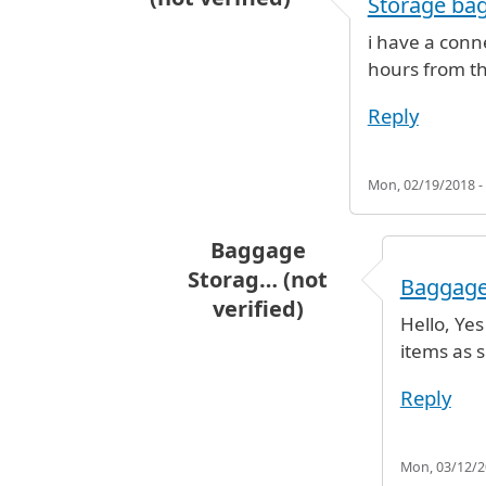
Storage ba
i have a conn
hours from the
Reply
Mon, 02/19/2018 -
Baggage
Storag… (not
Baggage
verified)
Hello, Ye
In reply to
Storage bags
by
Lissett
items as s
Reply
Mon, 03/12/20