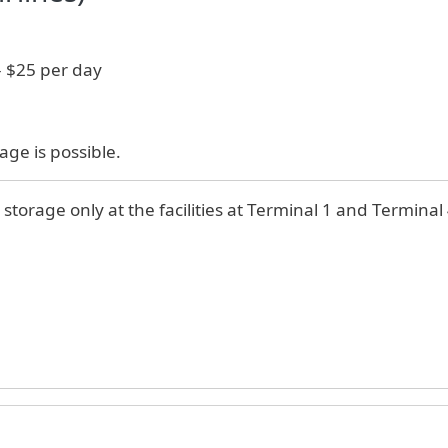
- $25 per day
age is possible.
 storage only at the facilities at Terminal 1 and Terminal