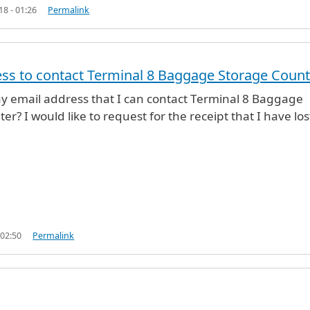
18 - 01:26
Permalink
ss to contact Terminal 8 Baggage Storage Count
any email address that I can contact Terminal 8 Baggage
r? I would like to request for the receipt that I have los
 02:50
Permalink