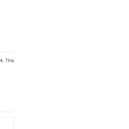
 4. The