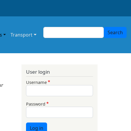
Search
Search
s
Transport
User login
Username
ur
Password
Log in