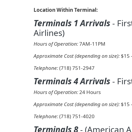
Location Within Terminal:
Terminals 1 Arrivals
- Fir
Airlines)
Hours of Operation:
7AM-11PM
Approximate Cost (depending on size):
$15 
Telephone:
(718) 751-2947
Terminals 4 Arrivals
- Firs
Hours of Operation:
24 Hours
Approximate Cost (depending on size):
$15 
Telephone:
(718) 751-4020
Terminals 8
- (American Ai