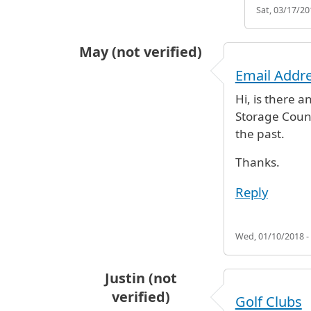
Sat, 03/17/20
May (not verified)
Email Addre
Hi, is there 
Storage Counte
the past.
Thanks.
Reply
Wed, 01/10/2018 -
Justin (not
verified)
Golf Clubs