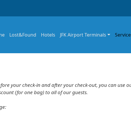
in navigation
me
Lost&Found
Hotels
JFK Airport Terminals
Service
efore your check-in and after your check-out, you can use o
ount (for one bag) to all of our guests.
age: