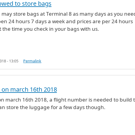
owed to store bags
u may store bags at Terminal 8 as many days as you nee
e the luggage at storage?
by
Sheyla (not verified)
en 24 hours 7 days a week and prices are per 24 hours
t the time you check in your bags with us.
18 - 13:05
Permalink
ed on march 16th 2018
e the luggage at storage?
by
Sheyla (not verified)
d on march 16th 2018, a flight number is needed to build 
 can store the luggage for a few days though.