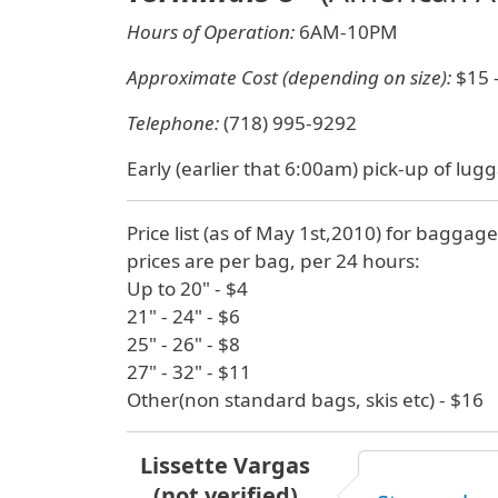
Hours of Operation:
6AM-10PM
Approximate Cost (depending on size):
$15 
Telephone:
(718) 995-9292
Early (earlier that 6:00am) pick-up of lugg
Price list (as of May 1st,2010) for baggage
prices are per bag, per 24 hours:
Up to 20" - $4
21" - 24" - $6
25" - 26" - $8
27" - 32" - $11
Other(non standard bags, skis etc) - $16
Lissette Vargas
(not verified)