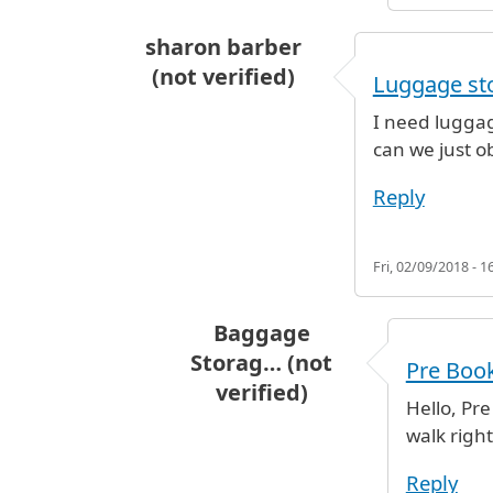
sharon barber
(not verified)
Luggage sto
I need luggag
can we just o
Reply
Fri, 02/09/2018 - 1
Baggage
Storag… (not
Pre Boo
verified)
Hello, Pr
In reply to
Luggage storage termi
walk right
Reply