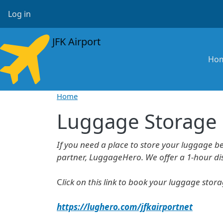
Skip to main content
User account menu
Log in
JFK Airport
Ma
Ho
Home
Luggage Storage
If you need a place to store your luggage b
partner, LuggageHero. We offer a 1-hour disc
C
lick on this link to book your luggage stor
https://lughero.com/jfkairportnet