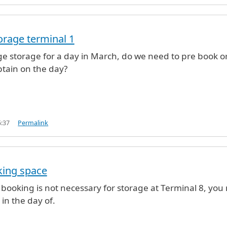
rage terminal 1
e storage for a day in March, do we need to pre book o
btain on the day?
6:37
Permalink
king space
e booking is not necessary for storage at Terminal 8, you
nal 1
by
sharon barber (not verified)
 in the day of.