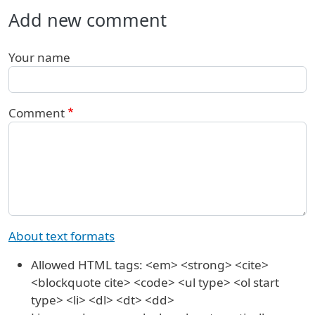
Add new comment
Your name
Comment
About text formats
Allowed HTML tags: <em> <strong> <cite>
<blockquote cite> <code> <ul type> <ol start
type> <li> <dl> <dt> <dd>