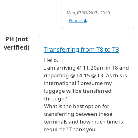
Mon, 07/03/2017 - 20:13
Permalink
PH (not
verified)
Transferring from T8 to T3
Hello,
I am arriving @ 11.20am in T8 and
departing @ 14.15 @ T3. As this is
international I presume my
luggage will be transferred
through?
What is the best option for
transferring between these
terminals and how much time is
required? Thank you