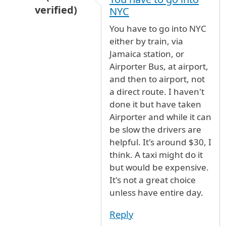
verified)
NYC
In reply to
public Transport between NY-NJ air
You have to go into NYC
either by train, via
Jamaica station, or
Airporter Bus, at airport,
and then to airport, not
a direct route. I haven't
done it but have taken
Airporter and while it can
be slow the drivers are
helpful. It's around $30, I
think. A taxi might do it
but would be expensive.
It's not a great choice
unless have entire day.
Reply