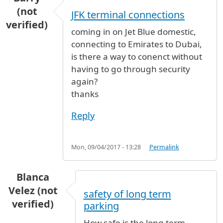
(not
JFK terminal connections
verified)
coming in on Jet Blue domestic,
connecting to Emirates to Dubai,
is there a way to conenct without
having to go through security
again?
thanks
Reply
Mon, 09/04/2017 - 13:28
Permalink
Blanca
Velez (not
safety of long term
verified)
parking
How safe is the long term