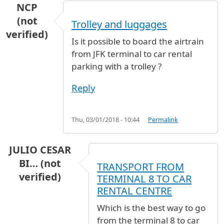
NCP
(not
Trolley and luggages
verified)
Is it possible to board the airtrain
from JFK terminal to car rental
parking with a trolley ?
Reply
Thu, 03/01/2018 - 10:44
Permalink
JULIO CESAR
BI… (not
TRANSPORT FROM
verified)
TERMINAL 8 TO CAR
RENTAL CENTRE
Which is the best way to go
from the terminal 8 to car