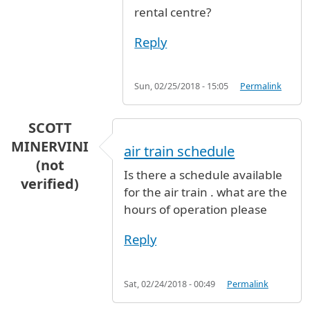
rental centre?
Reply
Sun, 02/25/2018 - 15:05
Permalink
SCOTT
MINERVINI
air train schedule
(not
Is there a schedule available
verified)
for the air train . what are the
hours of operation please
Reply
Sat, 02/24/2018 - 00:49
Permalink