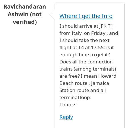
Ravichandaran
Ashwin (not
Where I get the Info
verified)
I should arrive at JFK T1,
from Italy, on Friday , and
I should take the next
flight at T4 at 17:55; is it
enough time to get it?
Does all the connection
trains (among terminals)
are free? I mean Howard
Beach route , Jamaica
Station route and all
terminal loop.
Thanks
Reply