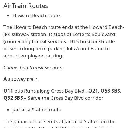
AirTrain Routes
Howard Beach route
The Howard Beach route ends at the Howard Beach-
JFK subway station. It stops at Lefferts Boulevard
(connecting transit services - B15 bus) for shuttle
buses to long term parking lots A and B and to
airport employee parking.
Connecting transit services:
A
subway train
Q11
bus Runs along Cross Bay Blvd,
Q21, Q53 SBS,
Q52 SBS
– Serve the Cross Bay Blvd corridor
Jamaica Station route
The Jamaica route ends at Jamaica Station on the