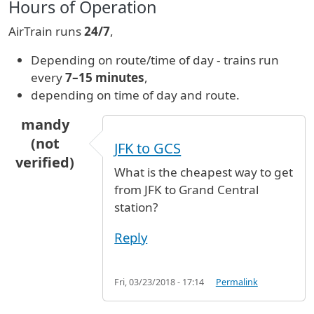
Hours of Operation
AirTrain runs
24/7
,
Depending on route/time of day - trains run
every
7–15 minutes
,
depending on time of day and route.
mandy
(not
JFK to GCS
verified)
What is the cheapest way to get
from JFK to Grand Central
station?
Reply
Fri, 03/23/2018 - 17:14
Permalink