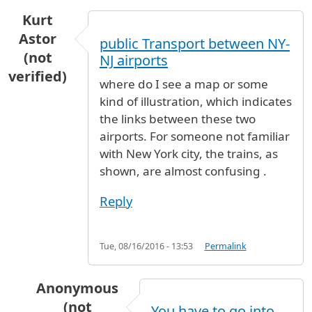
Kurt
Astor
public Transport between NY-
(not
NJ airports
verified)
where do I see a map or some
kind of illustration, which indicates
the links between these two
airports. For someone not familiar
with New York city, the trains, as
shown, are almost confusing .
Reply
Tue, 08/16/2016 - 13:53
Permalink
Anonymous
(not
You have to go into