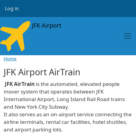
Skip to main content
User account menu
Log in
JFK Airport
Home
JFK Airport AirTrain
JFK AirTrain
is the automated, elevated people
mover system that operates between JFK
International Airport, Long Island Rail Road trains
and New York City Subway.
It also serves as an on-airport service connecting the
airline terminals, rental car facilities, hotel shuttles,
and airport parking lots.