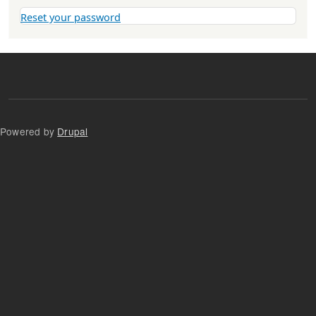
Reset your password
Powered by
Drupal