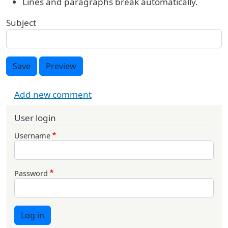
Lines and paragraphs break automatically.
Subject
Save
Preview
Add new comment
User login
Username
Password
Log in