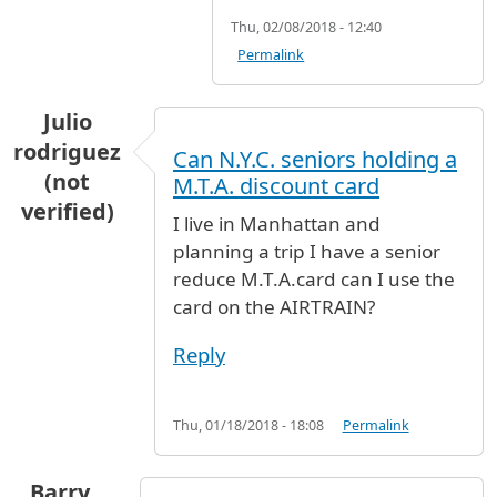
Thu, 02/08/2018 - 12:40
Permalink
Julio
rodriguez
Can N.Y.C. seniors holding a
(not
M.T.A. discount card
verified)
I live in Manhattan and
planning a trip I have a senior
reduce M.T.A.card can I use the
card on the AIRTRAIN?
Reply
Thu, 01/18/2018 - 18:08
Permalink
Barry