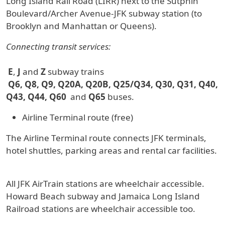
Long Island Rail Road (LIRR) next to the Sutphin
Boulevard/Archer Avenue-JFK subway station (to
Brooklyn and Manhattan or Queens).
Connecting transit services:
E
,
J
and
Z
subway trains
Q6, Q8, Q9, Q20A, Q20B, Q25/Q34, Q30, Q31, Q40,
Q43, Q44, Q60
and
Q65
buses.
Airline Terminal route (free)
The Airline Terminal route connects JFK terminals,
hotel shuttles, parking areas and rental car facilities.
All JFK AirTrain stations are wheelchair accessible.
Howard Beach subway and Jamaica Long Island
Railroad stations are wheelchair accessible too.