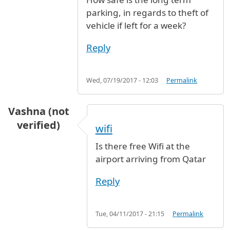
parking, in regards to theft of
vehicle if left for a week?
Reply
Wed, 07/19/2017 - 12:03
Permalink
Vashna (not
verified)
wifi
Is there free Wifi at the
airport arriving from Qatar
Reply
Tue, 04/11/2017 - 21:15
Permalink