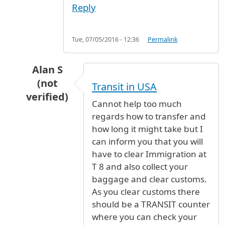
Reply
Tue, 07/05/2016 - 12:36
Permalink
Alan S
(not
Transit in USA
verified)
Cannot help too much
In reply to
Transferring from T8 to T3
by
PH (n
regards how to transfer and
how long it might take but I
can inform you that you will
have to clear Immigration at
T 8 and also collect your
baggage and clear customs.
As you clear customs there
should be a TRANSIT counter
where you can check your