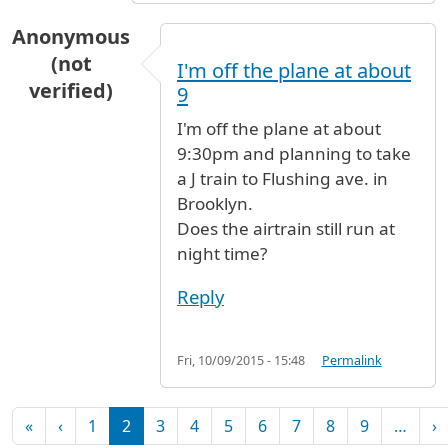
Anonymous
(not
I'm off the plane at about
verified)
9
I'm off the plane at about
9:30pm and planning to take
a J train to Flushing ave. in
Brooklyn.
Does the airtrain still run at
night time?
Reply
Fri, 10/09/2015 - 15:48
Permalink
Pagination
First page
Previous page
N
«
‹
1
2
3
4
5
6
7
8
9
…
›