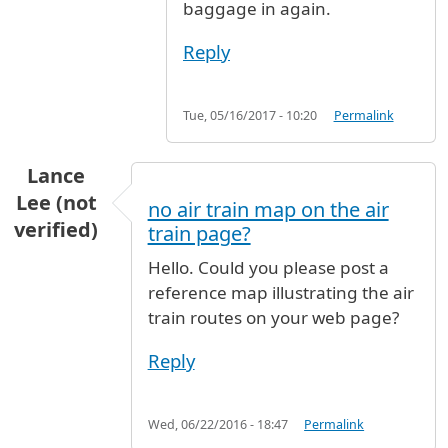
baggage in again.
Reply
Tue, 05/16/2017 - 10:20
Permalink
Lance
Lee (not
no air train map on the air
verified)
train page?
Hello. Could you please post a
reference map illustrating the air
train routes on your web page?
Reply
Wed, 06/22/2016 - 18:47
Permalink