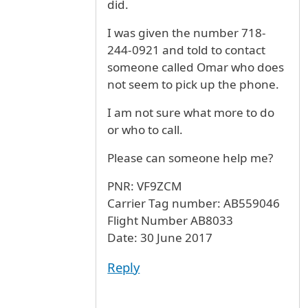
did.
I was given the number 718-
244-0921 and told to contact
someone called Omar who does
not seem to pick up the phone.
I am not sure what more to do
or who to call.
Please can someone help me?
PNR: VF9ZCM
Carrier Tag number: AB559046
Flight Number AB8033
Date: 30 June 2017
Reply