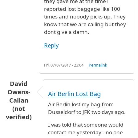
they gave me at the time i
reported lost baggage like 100
times and nobody picks up. They
know that we are calling but they
dont give a damn.
Reply
Fri, 07/07/2017 - 23:04
Permalink
David
Owens-
Air Berlin Lost Bag
Callan
Air Berlin lost my bag from
(not
Dusseldorf to JFK two days ago.
verified)
I was told that someone would
contact me yesterday - no one