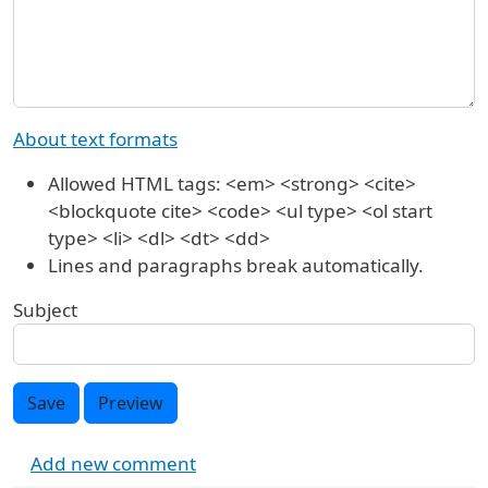
About text formats
Allowed HTML tags: <em> <strong> <cite>
<blockquote cite> <code> <ul type> <ol start
type> <li> <dl> <dt> <dd>
Lines and paragraphs break automatically.
Subject
Save
Preview
Add new comment