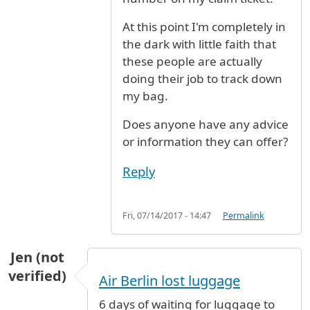
At this point I'm completely in
the dark with little faith that
these people are actually
doing their job to track down
my bag.
Does anyone have any advice
or information they can offer?
Reply
Fri, 07/14/2017 - 14:47
Permalink
Jen (not
verified)
Air Berlin lost luggage
6 days of waiting for luggage to