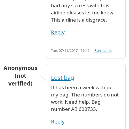
had any success with this
airline pleases let me know.
This airline is a disgrace.
Reply
Tue, 07/11/2017 - 16:46
Permalink
Anonymous
(not
Lost bag
verified)
It has been a week without
my bag. The numbers do not
work. Need help. Bag
number AB 600733.
Reply