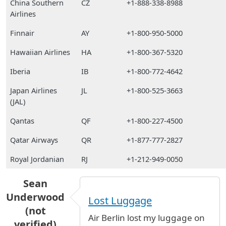
China Southern
CZ
+1-888-338-8988
Airlines
Finnair
AY
+1-800-950-5000
Hawaiian Airlines
HA
+1-800-367-5320
Iberia
IB
+1-800-772-4642
Japan Airlines
JL
+1-800-525-3663
(JAL)
Qantas
QF
+1-800-227-4500
Qatar Airways
QR
+1-877-777-2827
Royal Jordanian
RJ
+1-212-949-0050
Sean
Underwood
Lost Luggage
(not
Air Berlin lost my luggage on
verified)