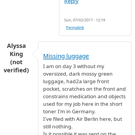
Reply
Sun, 07/02/2017 - 12:19
Permalink
Alyssa
King
Missing luggage
(not
I am on day 3 without my
verified)
oversized, dark mossy green
luggage, had2a large front
pocket, scratches on the front and
constrains medication and objects
used for my job here in the short
toner I'm in Germany.
I've filed with Air Berlin here, but
still nothing.
Is it possible it was sent on the