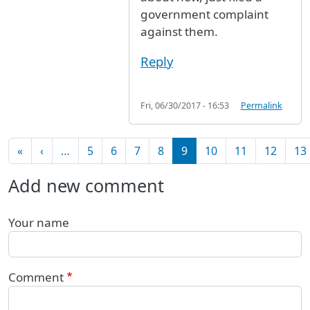
government complaint
against them.
Reply
Fri, 06/30/2017 - 16:53
Permalink
Pagination
First page
Previous page
«
‹
…
5
6
7
8
9
10
11
12
13
Add new comment
Your name
Comment