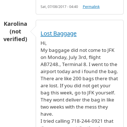
Sat, 07/08/2017 - 04:40
Permalink
Karolina
(not
Lost Baggage
verified)
Hi,
My baggage did not come to JFK
on Monday, July 3rd, flight
AB7248., Terminal 8. I went to the
airport today and i found the bag.
There are like 200 bags there that
are lost. If you did not get your
bag this week, go to JFK yourself.
They wont deliver the bag in like
two weeks with the mess they
have.
I tried calling 718-244-0921 that