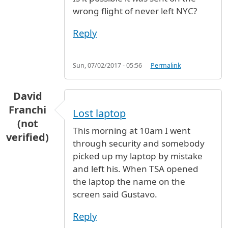
wrong flight of never left NYC?
Reply
Sun, 07/02/2017 - 05:56
Permalink
David
Franchi
Lost laptop
(not
This morning at 10am I went
verified)
through security and somebody
picked up my laptop by mistake
and left his. When TSA opened
the laptop the name on the
screen said Gustavo.
Reply