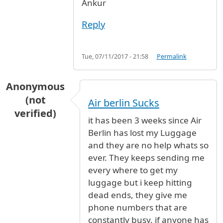
Ankur
Reply
Tue, 07/11/2017 - 21:58
Permalink
Anonymous
(not
Air berlin Sucks
verified)
it has been 3 weeks since Air
Berlin has lost my Luggage
and they are no help whats so
ever. They keeps sending me
every where to get my
luggage but i keep hitting
dead ends, they give me
phone numbers that are
constantly busy. if anyone has