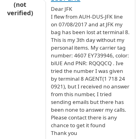
(not
Dear JFK
verified)
I flew from AUH-DUS-JFK line
on 07/08/2017 and at JFK my
bag has been lost at terminal 8.
This is my 3th day without my
personal items. My carrier tag
number: 4607 EY739946, color:
blUE And PNR: RQQQCQ . Ive
tried the number I was given
by terminal 8 AGENT(1 718 24
0921), but I received no answer
from this number, I tried
sending emails but there has
been none to answer my calls.
Please contact there is any
chance to get it found
Thank you