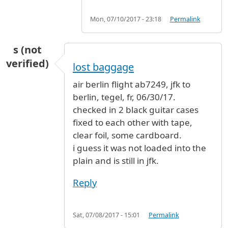
Mon, 07/10/2017 - 23:18
Permalink
s (not
verified)
lost baggage
air berlin flight ab7249, jfk to
berlin, tegel, fr, 06/30/17.
checked in 2 black guitar cases
fixed to each other with tape,
clear foil, some cardboard.
i guess it was not loaded into the
plain and is still in jfk.
Reply
Sat, 07/08/2017 - 15:01
Permalink