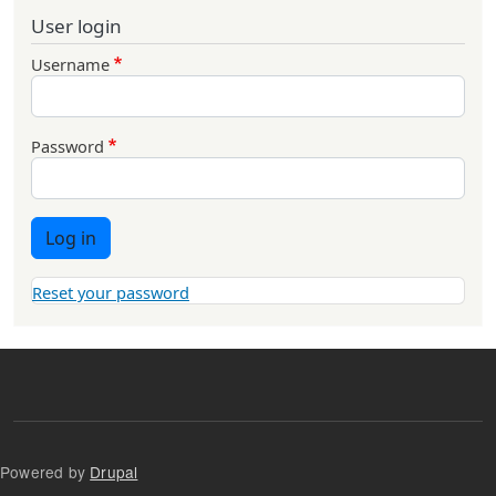
User login
Username
Password
Log in
Reset your password
Powered by
Drupal