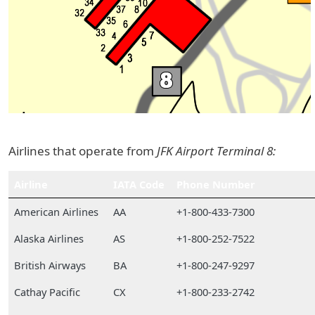
Airlines that operate from
JFK Airport Terminal 8:
Airline
IATA Code
Phone Number
American Airlines
AA
+1-800-433-7300
Alaska Airlines
AS
+1-800-252-7522
British Airways
BA
+1-800-247-9297
Cathay Pacific
CX
+1-800-233-2742