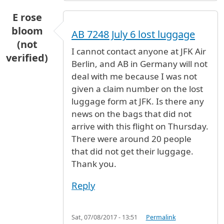
E rose
bloom
AB 7248 July 6 lost luggage
(not
I cannot contact anyone at JFK Air
verified)
Berlin, and AB in Germany will not
deal with me because I was not
given a claim number on the lost
luggage form at JFK. Is there any
news on the bags that did not
arrive with this flight on Thursday.
There were around 20 people
that did not get their luggage.
Thank you.
Reply
Sat, 07/08/2017 - 13:51
Permalink