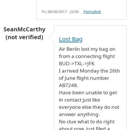
Fri, 06/30/2017 - 22:09
Permalink
SeanMcCarthy
(not verified)
Lost Bag
Air Berlin lost my bag on
from a connecting flight
BUD->TXL->JFK
I arrived Monday the 26th
of June flight number
AB7248.
Have been unable to get
in contact just like
everyone else they do not
answer anything.
No clue what to do right
about now, just filed a