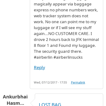
magically appear via baggage
express no phone numbers work,
web tracker system does not
work. No one can point me to my
luggage or if I will see my stuff
again...NO CUSTOMER CARE. I
drove 2 hours back to JFK terminal
8 floor 1 and Found my luggage.
The security guard there.
#airberlin #airberlinsucks
Reply
Wed, 07/12/2017 - 17:55
Permalink
Ankurbhai
Hasm…
LOST BAG