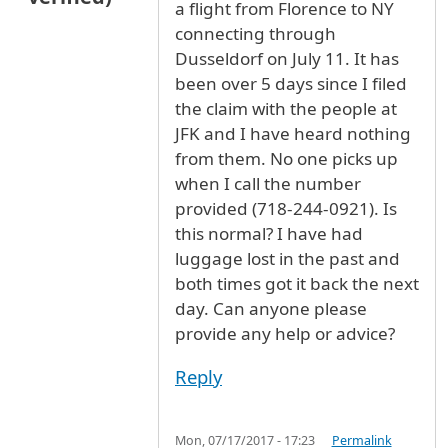
a flight from Florence to NY
connecting through
Dusseldorf on July 11. It has
been over 5 days since I filed
the claim with the people at
JFK and I have heard nothing
from them. No one picks up
when I call the number
provided (718-244-0921). Is
this normal? I have had
luggage lost in the past and
both times got it back the next
day. Can anyone please
provide any help or advice?
Reply
Mon, 07/17/2017 - 17:23
Permalink