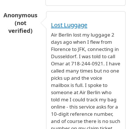
Anonymous
(not
Lost Luggage
verified)
Air Berlin lost my luggage 2
days ago when I flew from
Florence to JFK, connecting in
Dusseldorf. I was told to call
Omar at 718-244-0921. I have
called many times but no one
picks up and the voice
mailbox is full. I spoke to
someone at Air Berlin who
told me I could track my bag
online - this service asks for a
10-digit reference number,
and of course there is no such
number on my claim ticket.