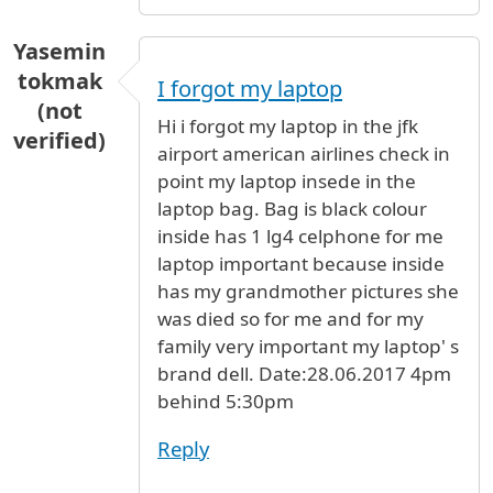
Yasemin
tokmak
I forgot my laptop
(not
Hi i forgot my laptop in the jfk
verified)
airport american airlines check in
point my laptop insede in the
laptop bag. Bag is black colour
inside has 1 lg4 celphone for me
laptop important because inside
has my grandmother pictures she
was died so for me and for my
family very important my laptop' s
brand dell. Date:28.06.2017 4pm
behind 5:30pm
Reply