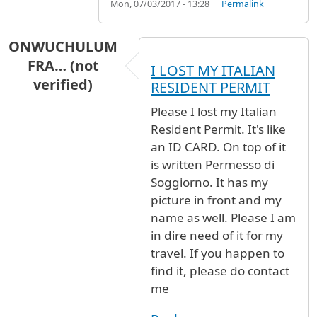
Mon, 07/03/2017 - 13:28
Permalink
ONWUCHULUM
FRA… (not
I LOST MY ITALIAN
verified)
RESIDENT PERMIT
Please I lost my Italian
Resident Permit. It's like
an ID CARD. On top of it
is written Permesso di
Soggiorno. It has my
picture in front and my
name as well. Please I am
in dire need of it for my
travel. If you happen to
find it, please do contact
me