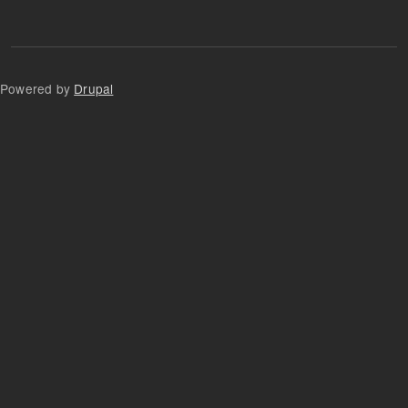
Powered by
Drupal