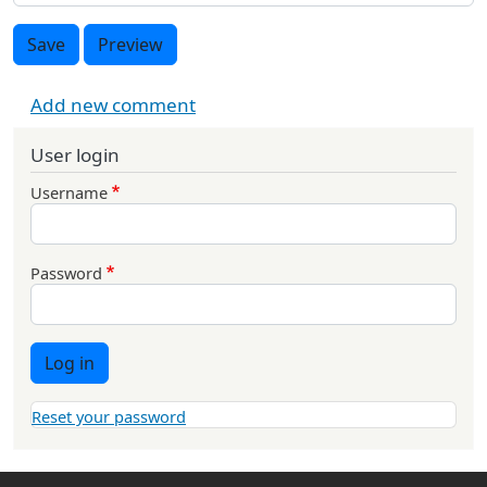
Save
Preview
Add new comment
User login
Username
Password
Log in
Reset your password