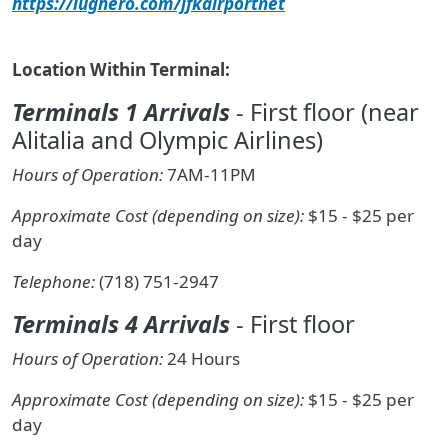
https://lughero.com/jfkairportnet
Location Within Terminal:
Terminals 1 Arrivals
- First floor (near
Alitalia and Olympic Airlines)
Hours of Operation:
7AM-11PM
Approximate Cost (depending on size):
$15 - $25 per
day
Telephone:
(718) 751-2947
Terminals 4 Arrivals
- First floor
Hours of Operation:
24 Hours
Approximate Cost (depending on size):
$15 - $25 per
day