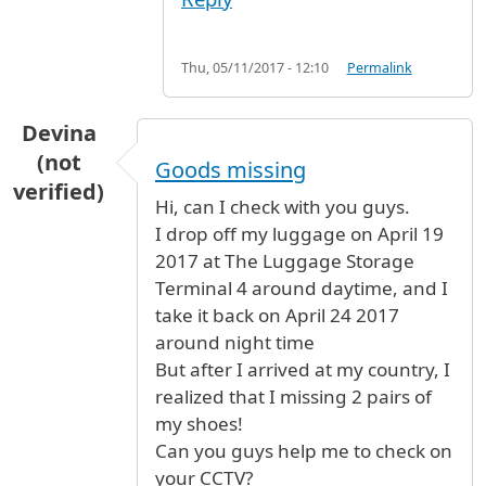
Thu, 05/11/2017 - 12:10
Permalink
Devina
(not
Goods missing
verified)
Hi, can I check with you guys.
I drop off my luggage on April 19
2017 at The Luggage Storage
Terminal 4 around daytime, and I
take it back on April 24 2017
around night time
But after I arrived at my country, I
realized that I missing 2 pairs of
my shoes!
Can you guys help me to check on
your CCTV?