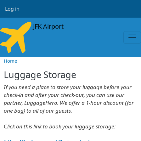
Skip to main content
User account menu
Log in
JFK Airport
Home
Luggage Storage
If you need a place to store your luggage before your
check-in and after your check-out, you can use our
partner, LuggageHero. We offer a 1-hour discount (for
one bag) to all of our guests.
C
lick on this link to book your luggage storage: