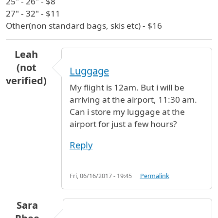
25" - 26" - $8
27" - 32" - $11
Other(non standard bags, skis etc) - $16
Leah
(not
Luggage
verified)
My flight is 12am. But i will be
arriving at the airport, 11:30 am.
Can i store my luggage at the
airport for just a few hours?
Reply
Fri, 06/16/2017 - 19:45
Permalink
Sara