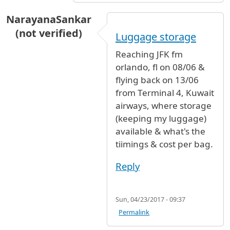
NarayanaSankar
(not verified)
Luggage storage
Reaching JFK fm
orlando, fl on 08/06 &
flying back on 13/06
from Terminal 4, Kuwait
airways, where storage
(keeping my luggage)
available & what's the
tiimings & cost per bag.
Reply
Sun, 04/23/2017 - 09:37
Permalink