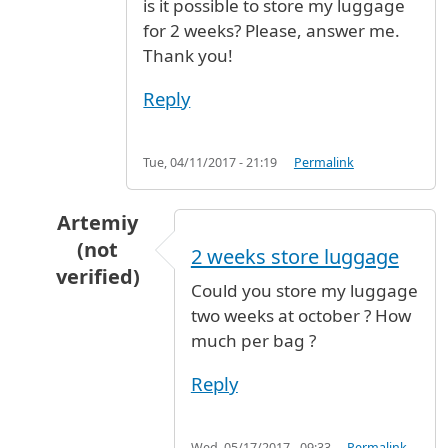
is it possible to store my luggage
for 2 weeks? Please, answer me.
Thank you!
Reply
Tue, 04/11/2017 - 21:19
Permalink
Artemiy
(not
2 weeks store luggage
verified)
Could you store my luggage
In reply to
Store my luggage for 2 weeks
by
el
two weeks at october ? How
much per bag ?
Reply
Wed, 05/17/2017 - 09:33
Permalink