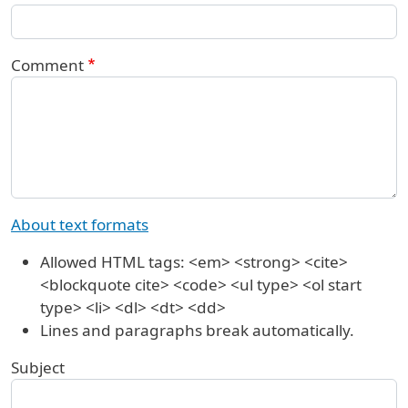
Comment
About text formats
Allowed HTML tags: <em> <strong> <cite>
<blockquote cite> <code> <ul type> <ol start
type> <li> <dl> <dt> <dd>
Lines and paragraphs break automatically.
Subject