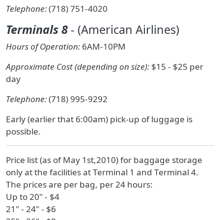
Telephone:
(718) 751-4020
Terminals 8
- (American Airlines)
Hours of Operation:
6AM-10PM
Approximate Cost (depending on size):
$15 - $25 per
day
Telephone:
(718) 995-9292
Early (earlier that 6:00am) pick-up of luggage is
possible.
Price list (as of May 1st,2010) for baggage storage
only at the facilities at Terminal 1 and Terminal 4.
The prices are per bag, per 24 hours:
Up to 20" - $4
21" - 24" - $6