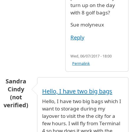
turn up on the day
with 8 golf bags?
Sue molyneux
Reply
Wed, 06/07/2017 - 18:00
Permalink
Sandra
Cindy
Hello, I have two big bags
(not
Hello, I have two big bags which I
verified)
want to storage during my
layover to visit the the city for a
few hours. I will fly from Terminal
4 so how does it work with the