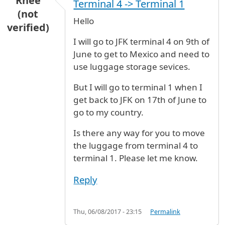
Rhee
Terminal 4 -> Terminal 1
(not
Hello
verified)
I will go to JFK terminal 4 on 9th of
June to get to Mexico and need to
use luggage storage sevices.
But I will go to terminal 1 when I
get back to JFK on 17th of June to
go to my country.
Is there any way for you to move
the luggage from terminal 4 to
terminal 1. Please let me know.
Reply
Thu, 06/08/2017 - 23:15
Permalink