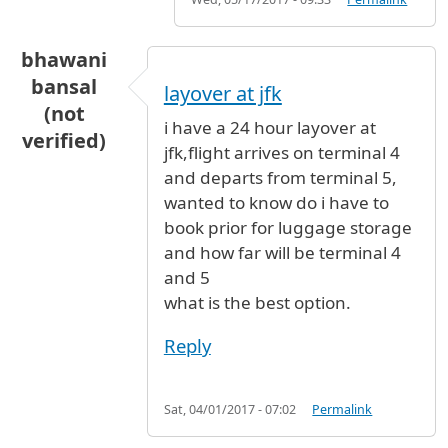
bhawani
bansal
layover at jfk
(not
i have a 24 hour layover at
verified)
jfk,flight arrives on terminal 4
and departs from terminal 5,
wanted to know do i have to
book prior for luggage storage
and how far will be terminal 4
and 5
what is the best option.
Reply
Sat, 04/01/2017 - 07:02
Permalink