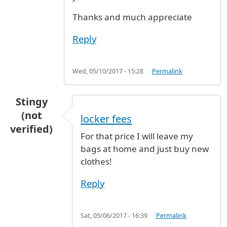
Thanks and much appreciate
Reply
Wed, 05/10/2017 - 15:28
Permalink
Stingy
(not
locker fees
verified)
For that price I will leave my
bags at home and just buy new
clothes!
Reply
Sat, 05/06/2017 - 16:39
Permalink