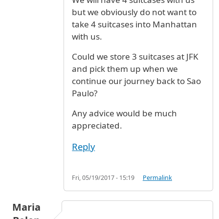
but we obviously do not want to
take 4 suitcases into Manhattan
with us.
Could we store 3 suitcases at JFK
and pick them up when we
continue our journey back to Sao
Paulo?
Any advice would be much
appreciated.
Reply
Fri, 05/19/2017 - 15:19
Permalink
Maria