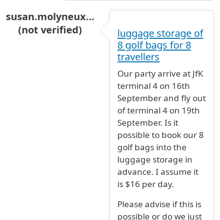
susan.molyneux…
(not verified)
luggage storage of
8 golf bags for 8
travellers
Our party arrive at JfK
terminal 4 on 16th
September and fly out
of terminal 4 on 19th
September. Is it
possible to book our 8
golf bags into the
luggage storage in
advance. I assume it
is $16 per day.
Please advise if this is
possible or do we just