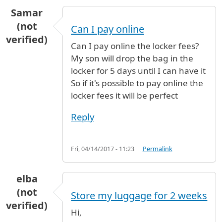
Samar
(not
Can I pay online
verified)
Can I pay online the locker fees?
My son will drop the bag in the
locker for 5 days until I can have it
So if it's possible to pay online the
locker fees it will be perfect
Reply
Fri, 04/14/2017 - 11:23
Permalink
elba
(not
Store my luggage for 2 weeks
verified)
Hi,