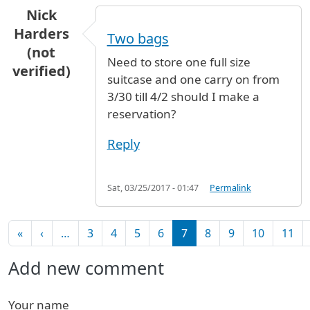
Nick
Harders
Two bags
(not
Need to store one full size
verified)
suitcase and one carry on from
3/30 till 4/2 should I make a
reservation?
Reply
Sat, 03/25/2017 - 01:47
Permalink
Pagination
First page
Previous page
«
‹
…
3
4
5
6
7
8
9
10
11
Add new comment
Your name