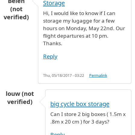
Belen
Storage
(not
Hi, I would like to know if I can
verified)
storage my lugagge for a few
hours on Monday, May 22nd. Our
flight departures at 10 pm.
Thanks.
Reply
Thu, 05/18/2017 - 03:22
Permalink
louw (not
verified)
big cycle box storage
Can I store 2 big boxes ( 1.5m x
.8m x 20 cm ) for 3 days?
Reply