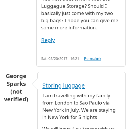
Luggague Storage? Should I
basically just come with my two
big bags? I hope you can give me
some more information.
Reply
Sat, 05/20/2017 - 16:21
Permalink
George
Sparks
Storing luggage
(not
I am travelling with my family
verified)
from London to Sao Paulo via
New York in July. We are staying
in New York for 5 nights
We will have 4 suitcases with us