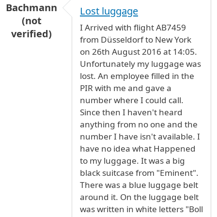
Bachmann
Lost luggage
(not
I Arrived with flight AB7459
verified)
from Düsseldorf to New York
on 26th August 2016 at 14:05.
Unfortunately my luggage was
lost. An employee filled in the
PIR with me and gave a
number where I could call.
Since then I haven't heard
anything from no one and the
number I have isn't available. I
have no idea what Happened
to my luggage. It was a big
black suitcase from "Eminent".
There was a blue luggage belt
around it. On the luggage belt
was written in white letters "Boll