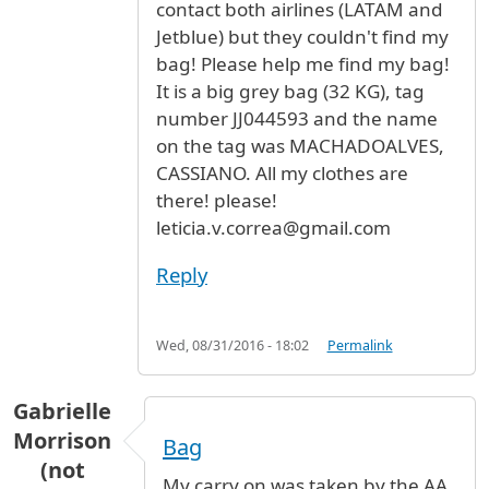
contact both airlines (LATAM and
Jetblue) but they couldn't find my
bag! Please help me find my bag!
It is a big grey bag (32 KG), tag
number JJ044593 and the name
on the tag was MACHADOALVES,
CASSIANO. All my clothes are
there! please!
leticia.v.correa@gmail.com
Reply
Wed, 08/31/2016 - 18:02
Permalink
Gabrielle
Morrison
Bag
(not
My carry on was taken by the AA