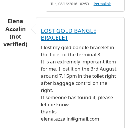
Tue, 08/16/2016 - 02:53
Permalink
Elena
Azzalin
LOST GOLD BANGLE
(not
BRACELET
verified)
I lost my gold bangle bracelet in
the toilet of the terminal 8.
It is an extremely important item
for me. I lost it on the 3rd August,
around 7.15pm in the toilet right
after baggage control on the
right.
If someone has found it, please
let me know.
thanks
elena.azzalin@gmail.com