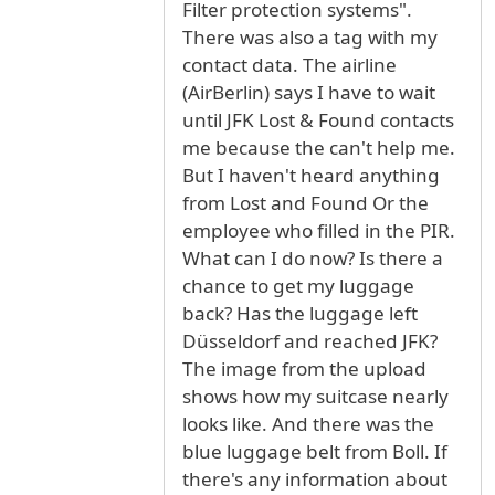
Filter protection systems".
There was also a tag with my
contact data. The airline
(AirBerlin) says I have to wait
until JFK Lost & Found contacts
me because the can't help me.
But I haven't heard anything
from Lost and Found Or the
employee who filled in the PIR.
What can I do now? Is there a
chance to get my luggage
back? Has the luggage left
Düsseldorf and reached JFK?
The image from the upload
shows how my suitcase nearly
looks like. And there was the
blue luggage belt from Boll. If
there's any information about