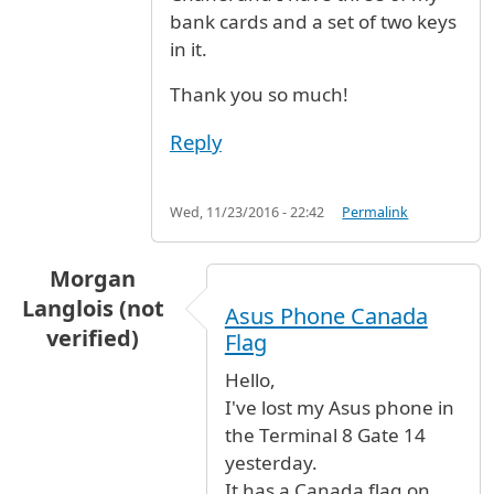
bank cards and a set of two keys
in it.
Thank you so much!
Reply
Wed, 11/23/2016 - 22:42
Permalink
Morgan
Langlois (not
Asus Phone Canada
verified)
Flag
Hello,
I've lost my Asus phone in
the Terminal 8 Gate 14
yesterday.
It has a Canada flag on