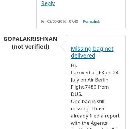
Reply
Fri, 08/05/2016 - 07:48
Permalink
GOPALAKRISHNAN
(not verified)
Missing bag not
delivered
Hi,
I arrived at JFK on 24
July on Air Berlin
Flight 7480 from
DUS.
One bag is still
missing. I have
already filed a report
with the Agents