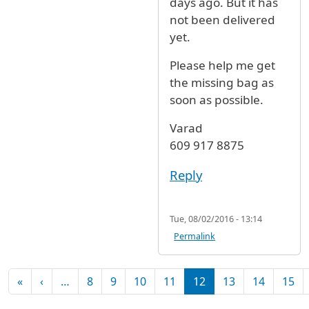
days ago. But it has
not been delivered
yet.
Please help me get
the missing bag as
soon as possible.
Varad
609 917 8875
Reply
Tue, 08/02/2016 - 13:14
Permalink
Pagination
First page
Previous page
«
‹
…
8
9
10
11
12
13
14
15