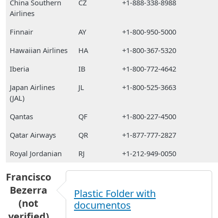
China Southern
CZ
+1-888-338-8988
Airlines
Finnair
AY
+1-800-950-5000
Hawaiian Airlines
HA
+1-800-367-5320
Iberia
IB
+1-800-772-4642
Japan Airlines
JL
+1-800-525-3663
(JAL)
Qantas
QF
+1-800-227-4500
Qatar Airways
QR
+1-877-777-2827
Royal Jordanian
RJ
+1-212-949-0050
Francisco
Bezerra
Plastic Folder with
(not
documentos
verified)