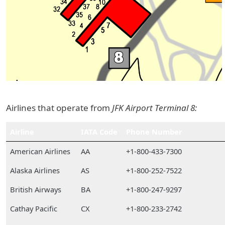
Airlines that operate from
JFK Airport Terminal 8:
Airline
IATA Code
Phone Number
American Airlines
AA
+1-800-433-7300
Alaska Airlines
AS
+1-800-252-7522
British Airways
BA
+1-800-247-9297
Cathay Pacific
CX
+1-800-233-2742