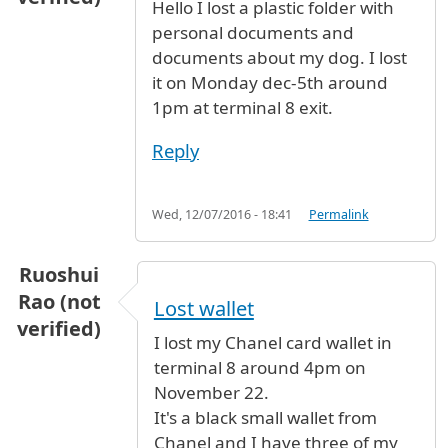
Hello I lost a plastic folder with
personal documents and
documents about my dog. I lost
it on Monday dec-5th around
1pm at terminal 8 exit.
Reply
Wed, 12/07/2016 - 18:41
Permalink
Ruoshui
Rao (not
Lost wallet
verified)
I lost my Chanel card wallet in
terminal 8 around 4pm on
November 22.
It's a black small wallet from
Chanel and I have three of my