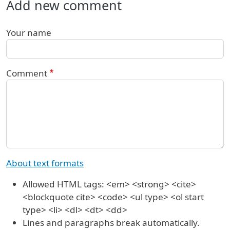
Add new comment
Your name
Comment
About text formats
Allowed HTML tags: <em> <strong> <cite>
<blockquote cite> <code> <ul type> <ol start
type> <li> <dl> <dt> <dd>
Lines and paragraphs break automatically.