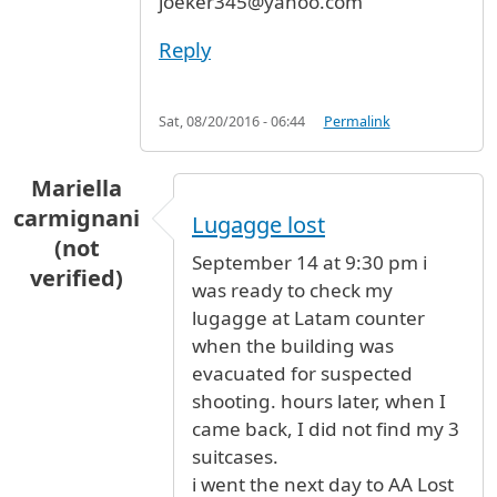
joeker345@yahoo.com
Reply
Sat, 08/20/2016 - 06:44
Permalink
Mariella
carmignani
Lugagge lost
(not
September 14 at 9:30 pm i
verified)
was ready to check my
lugagge at Latam counter
when the building was
evacuated for suspected
shooting. hours later, when I
came back, I did not find my 3
suitcases.
i went the next day to AA Lost