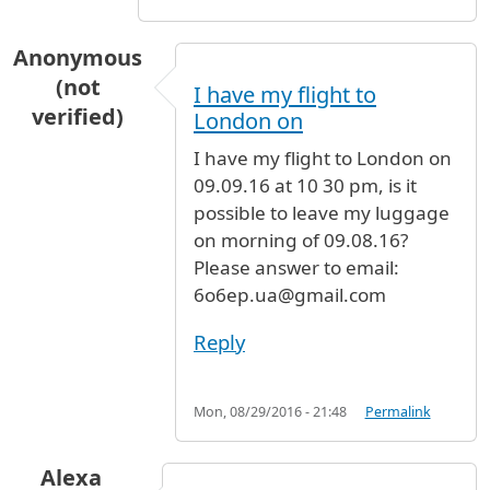
Anonymous
(not
I have my flight to
verified)
London on
I have my flight to London on
09.09.16 at 10 30 pm, is it
possible to leave my luggage
on morning of 09.08.16?
Please answer to email:
6o6ep.ua@gmail.com
Reply
Mon, 08/29/2016 - 21:48
Permalink
Alexa