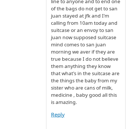
line to anyone and to end one
of the bags do not get to san
juan stayed at jfk and I'm
calling from 10am today and
suitcase or an envoy to san
juan now supposed suitcase
mind comes to san juan
morning we aver if they are
true because I do not believe
them anything they know
that what's in the suitcase are
the things the baby from my
sister who are cans of milk,
medicine , baby good all this
is amazing.
Reply