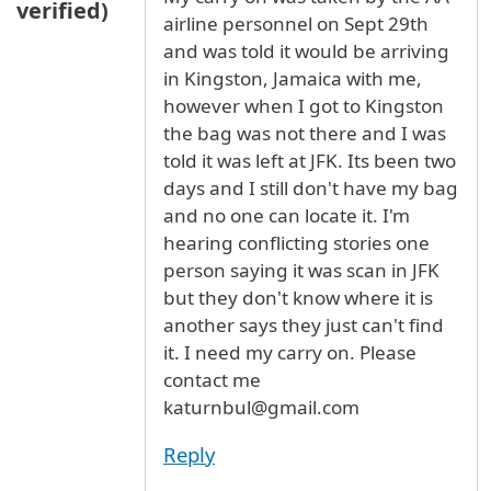
verified)
airline personnel on Sept 29th
and was told it would be arriving
in Kingston, Jamaica with me,
however when I got to Kingston
the bag was not there and I was
told it was left at JFK. Its been two
days and I still don't have my bag
and no one can locate it. I'm
hearing conflicting stories one
person saying it was scan in JFK
but they don't know where it is
another says they just can't find
it. I need my carry on. Please
contact me
katurnbul@gmail.com
Reply