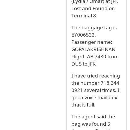
(Lydia / Omar) at JFK
Lost and Found on
Terminal 8.
The baggage tag is:
EY006522.
Passenger name:
GOPALAKRISHNAN
Flight: AB 7480 from
DUS to JFK
I have tried reaching
the number 718 244
0921 several times. I
get a voice mail box
that is full.
The agent said the
bag was found 5