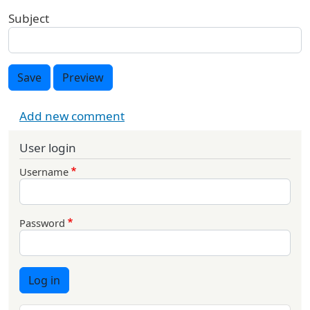
Subject
Save
Preview
Add new comment
User login
Username
Password
Log in