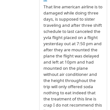
That line american airline is to
damaged while doing three
days, is supposed to sister
traveling and after three shift
schedule to last canceled the
yvla flight placed on a flight
yesterday out at 7:50 pm and
after they are mounted the
plane the flight was delayed
and left at 10pm and had
mounted on the plane
without air conditioner and
the height throughout the
trip will only offered soda
nothing to eat indeed that
the treatment of this line is
crap I do not recommend this