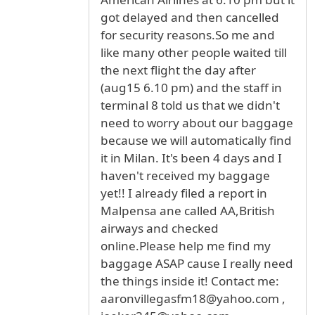
got delayed and then cancelled
for security reasons.So me and
like many other people waited till
the next flight the day after
(aug15 6.10 pm) and the staff in
terminal 8 told us that we didn't
need to worry about our baggage
because we will automatically find
it in Milan. It's been 4 days and I
haven't received my baggage
yet!! I already filed a report in
Malpensa ane called AA,British
airways and checked
online.Please help me find my
baggage ASAP cause I really need
the things inside it! Contact me:
aaronvillegasfm18@yahoo.com ,