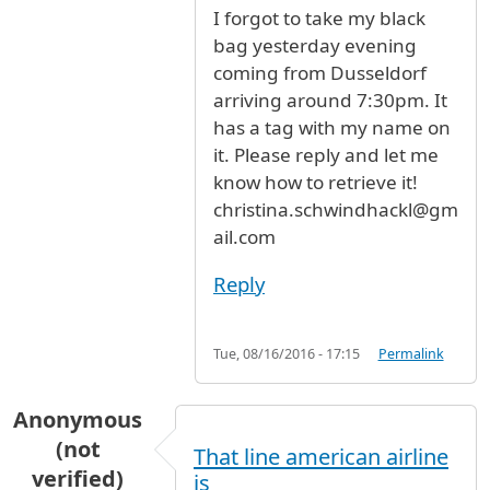
I forgot to take my black
bag yesterday evening
coming from Dusseldorf
arriving around 7:30pm. It
has a tag with my name on
it. Please reply and let me
know how to retrieve it!
christina.schwindhackl@gm
ail.com
Reply
Tue, 08/16/2016 - 17:15
Permalink
Anonymous
(not
That line american airline
verified)
is