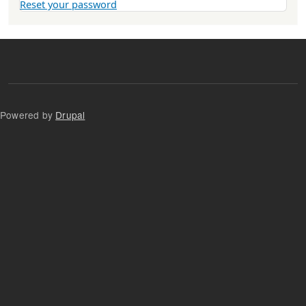
Reset your password
Powered by
Drupal