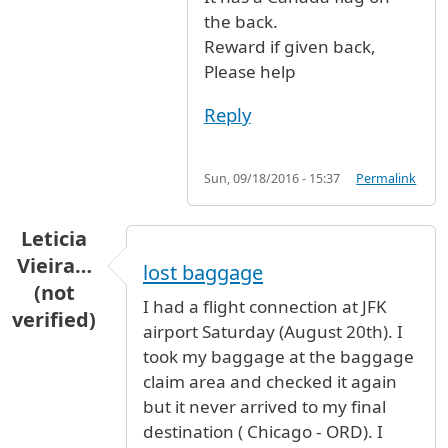
the back.
Reward if given back,
Please help
Reply
Sun, 09/18/2016 - 15:37
Permalink
Leticia
Vieira…
lost baggage
(not
I had a flight connection at JFK
verified)
airport Saturday (August 20th). I
took my baggage at the baggage
claim area and checked it again
but it never arrived to my final
destination ( Chicago - ORD). I