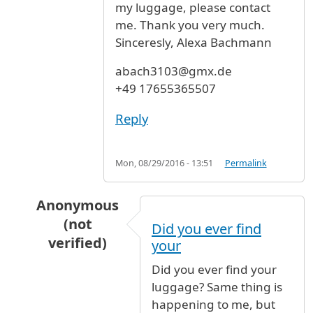
my luggage, please contact
me. Thank you very much.
Sinceresly, Alexa Bachmann
abach3103@gmx.de
+49 17655365507
Reply
Mon, 08/29/2016 - 13:51
Permalink
Anonymous
(not
Did you ever find
verified)
your
In reply to
Lost luggage
by
Alexa Bachmann (no
Did you ever find your
luggage? Same thing is
happening to me, but