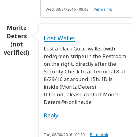
Wed, 08/31/2016 - 09:43
Permalink
Moritz
Deters
Lost Wallet
(not
Lost a black Gucci wallet (with
verified)
red/green stripe) in the Restroom
on the right, directly after the
Security Check In at Terminal 8 at
8/29/16 at around 15h. ID is
inside (Moritz Deters)
If found, please contact Moritz-
Deters@t-online.de
Reply
Tue, 08/30/2016 - 09:30
Permalink