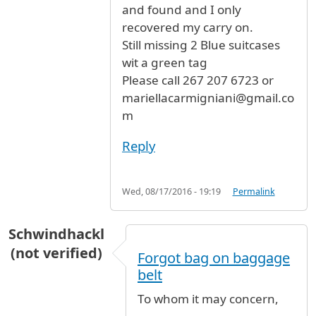
and found and I only
recovered my carry on.
Still missing 2 Blue suitcases
wit a green tag
Please call 267 207 6723 or
mariellacarmigniani@gmail.co
m
Reply
Wed, 08/17/2016 - 19:19
Permalink
Schwindhackl
(not verified)
Forgot bag on baggage
belt
To whom it may concern,