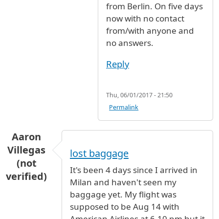
from Berlin. On five days
now with no contact
from/with anyone and
no answers.
Reply
Thu, 06/01/2017 - 21:50
Permalink
Aaron
Villegas
lost baggage
(not
It's been 4 days since I arrived in
verified)
Milan and haven't seen my
baggage yet. My flight was
supposed to be Aug 14 with
American Airlines at 6.10 pm but it