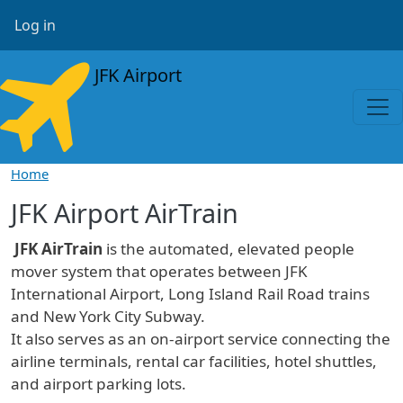
Skip to main content
User account menu
Log in
JFK Airport
Home
JFK Airport AirTrain
JFK AirTrain
is the automated, elevated people
mover system that operates between JFK
International Airport, Long Island Rail Road trains
and New York City Subway.
It also serves as an on-airport service connecting the
airline terminals, rental car facilities, hotel shuttles,
and airport parking lots.