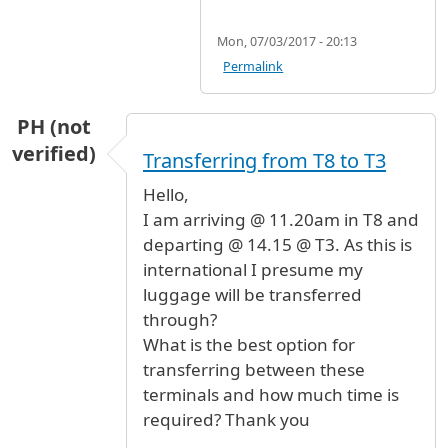
Mon, 07/03/2017 - 20:13
Permalink
PH (not
verified)
Transferring from T8 to T3
Hello,
I am arriving @ 11.20am in T8 and
departing @ 14.15 @ T3. As this is
international I presume my
luggage will be transferred
through?
What is the best option for
transferring between these
terminals and how much time is
required? Thank you