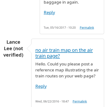
baggage in again.
Reply
Tue, 05/16/2017 - 10:20
Permalink
Lance
Lee (not
no air train map on the air
verified)
train page?
Hello. Could you please post a
reference map illustrating the air
train routes on your web page?
Reply
Wed, 06/22/2016 - 18:47
Permalink