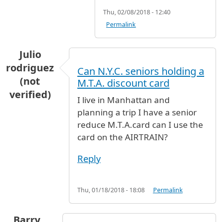
Thu, 02/08/2018 - 12:40
Permalink
Julio
rodriguez
Can N.Y.C. seniors holding a
(not
M.T.A. discount card
verified)
I live in Manhattan and
planning a trip I have a senior
reduce M.T.A.card can I use the
card on the AIRTRAIN?
Reply
Thu, 01/18/2018 - 18:08
Permalink
Barry