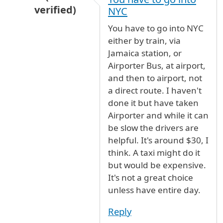
verified)
NYC
In reply to
public Transport between NY-NJ air
You have to go into NYC
either by train, via
Jamaica station, or
Airporter Bus, at airport,
and then to airport, not
a direct route. I haven't
done it but have taken
Airporter and while it can
be slow the drivers are
helpful. It's around $30, I
think. A taxi might do it
but would be expensive.
It's not a great choice
unless have entire day.
Reply