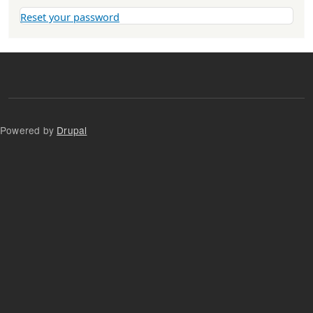
Reset your password
Powered by
Drupal