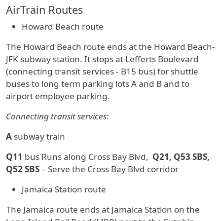
AirTrain Routes
Howard Beach route
The Howard Beach route ends at the Howard Beach-
JFK subway station. It stops at Lefferts Boulevard
(connecting transit services - B15 bus) for shuttle
buses to long term parking lots A and B and to
airport employee parking.
Connecting transit services:
A
subway train
Q11
bus Runs along Cross Bay Blvd,
Q21, Q53 SBS,
Q52 SBS
– Serve the Cross Bay Blvd corridor
Jamaica Station route
The Jamaica route ends at Jamaica Station on the