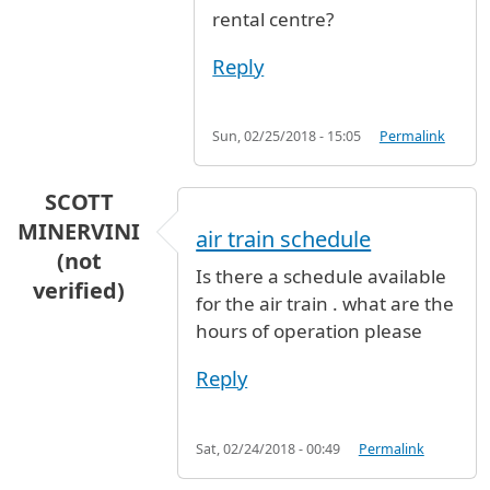
rental centre?
Reply
Sun, 02/25/2018 - 15:05
Permalink
SCOTT
MINERVINI
air train schedule
(not
Is there a schedule available
verified)
for the air train . what are the
hours of operation please
Reply
Sat, 02/24/2018 - 00:49
Permalink