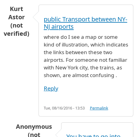
Kurt
Astor
public Transport between NY-
(not
NJ airports
verified)
where do I see a map or some
kind of illustration, which indicates
the links between these two
airports. For someone not familiar
with New York city, the trains, as
shown, are almost confusing .
Reply
Tue, 08/16/2016 - 13:53
Permalink
Anonymous
(not
You have to go into