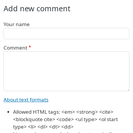
Add new comment
Your name
Comment
About text formats
Allowed HTML tags: <em> <strong> <cite>
<blockquote cite> <code> <ul type> <ol start
type> <li> <dl> <dt> <dd>