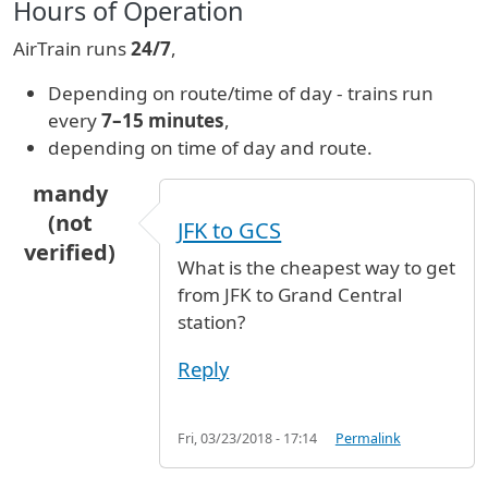
Hours of Operation
AirTrain runs
24/7
,
Depending on route/time of day - trains run
every
7–15 minutes
,
depending on time of day and route.
mandy
(not
JFK to GCS
verified)
What is the cheapest way to get
from JFK to Grand Central
station?
Reply
Fri, 03/23/2018 - 17:14
Permalink