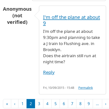
Anonymous
(not
I'm off the plane at about
verified)
9
I'm off the plane at about
9:30pm and planning to take
a J train to Flushing ave. in
Brooklyn.
Does the airtrain still run at
night time?
Reply
Fri, 10/09/2015 - 15:48
Permalink
Pagination
First page
Previous page
N
«
‹
1
2
3
4
5
6
7
8
9
…
›