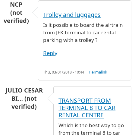
NCP
(not
Trolley and luggages
verified)
Is it possible to board the airtrain
from JFK terminal to car rental
parking with a trolley ?
Reply
Thu, 03/01/2018 - 10:44
Permalink
JULIO CESAR
BI… (not
TRANSPORT FROM
verified)
TERMINAL 8 TO CAR
RENTAL CENTRE
Which is the best way to go
from the terminal 8 to car