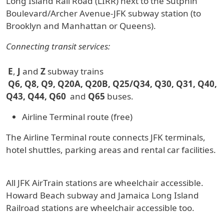
Long Island Rail Road (LIRR) next to the Sutphin
Boulevard/Archer Avenue-JFK subway station (to
Brooklyn and Manhattan or Queens).
Connecting transit services:
E
,
J
and
Z
subway trains
Q6, Q8, Q9, Q20A, Q20B, Q25/Q34, Q30, Q31, Q40,
Q43, Q44, Q60
and
Q65
buses.
Airline Terminal route (free)
The Airline Terminal route connects JFK terminals,
hotel shuttles, parking areas and rental car facilities.
All JFK AirTrain stations are wheelchair accessible.
Howard Beach subway and Jamaica Long Island
Railroad stations are wheelchair accessible too.