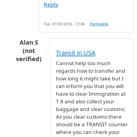
Reply
Tue, 07/05/2016 - 12:36
Permalink
Alan S
(not
Transit in USA
verified)
Cannot help too much
In reply to
Transferring from T8 to T3
by
PH (n
regards how to transfer and
how long it might take but I
can inform you that you will
have to clear Immigration at
T 8 and also collect your
baggage and clear customs.
As you clear customs there
should be a TRANSIT counter
where you can check your