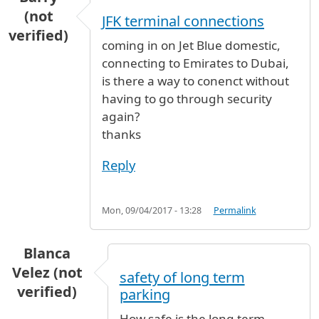
(not
JFK terminal connections
verified)
coming in on Jet Blue domestic,
connecting to Emirates to Dubai,
is there a way to conenct without
having to go through security
again?
thanks
Reply
Mon, 09/04/2017 - 13:28
Permalink
Blanca
Velez (not
safety of long term
verified)
parking
How safe is the long term