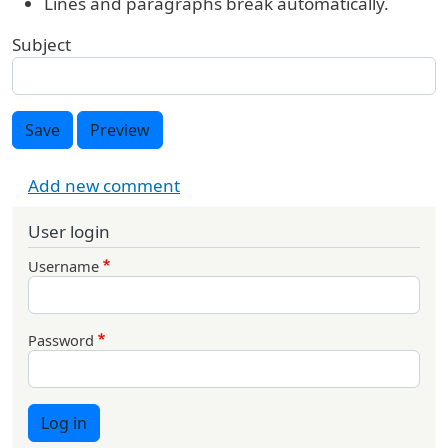
Lines and paragraphs break automatically.
Subject
Save
Preview
Add new comment
User login
Username
Password
Log in