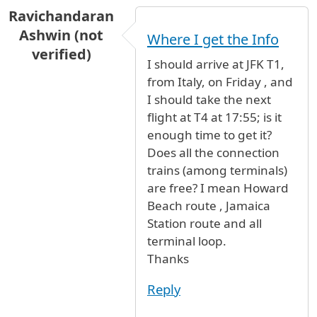
Ravichandaran
Ashwin (not
Where I get the Info
verified)
I should arrive at JFK T1,
from Italy, on Friday , and
I should take the next
flight at T4 at 17:55; is it
enough time to get it?
Does all the connection
trains (among terminals)
are free? I mean Howard
Beach route , Jamaica
Station route and all
terminal loop.
Thanks
Reply