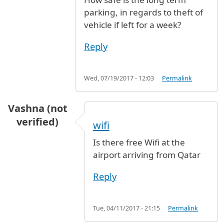
parking, in regards to theft of
vehicle if left for a week?
Reply
Wed, 07/19/2017 - 12:03
Permalink
Vashna (not
verified)
wifi
Is there free Wifi at the
airport arriving from Qatar
Reply
Tue, 04/11/2017 - 21:15
Permalink